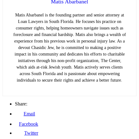
Matis Abarbanel
Matis Abarbanel is the founding partner and senior attorney at
Loan Lawyers in South Florida. He focuses his practice on
consumer rights, helping homeowners navigate issues such as
foreclosure and financial hardship. Matis also brings a wealth of
experience from his previous work in personal injury law. As a
devout Chasidic Jew, he is committed to making a positive
impact in his community and dedicates his efforts to charitable
initiatives through his non-profit organization, The Center,
which aids at-risk Jewish youth. Matis actively serves clients
across South Florida and is passionate about empowering
individuals to secure their rights and achieve a better future.
Share:
Email
Facebook
Twitter