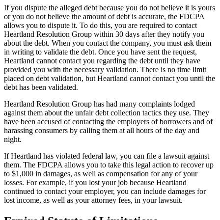
If you dispute the alleged debt because you do not believe it is yours
or you do not believe the amount of debt is accurate, the FDCPA
allows you to dispute it. To do this, you are required to contact
Heartland Resolution Group within 30 days after they notify you
about the debt. When you contact the company, you must ask them
in writing to validate the debt. Once you have sent the request,
Heartland cannot contact you regarding the debt until they have
provided you with the necessary validation. There is no time limit
placed on debt validation, but Heartland cannot contact you until the
debt has been validated.
Heartland Resolution Group has had many complaints lodged
against them about the unfair debt collection tactics they use. They
have been accused of contacting the employers of borrowers and of
harassing consumers by calling them at all hours of the day and
night.
If Heartland has violated federal law, you can file a lawsuit against
them. The FDCPA allows you to take this legal action to recover up
to $1,000 in damages, as well as compensation for any of your
losses. For example, if you lost your job because Heartland
continued to contact your employer, you can include damages for
lost income, as well as your attorney fees, in your lawsuit.