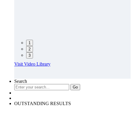
1
2
3
Visit Video Library
Search
OUTSTANDING RESULTS