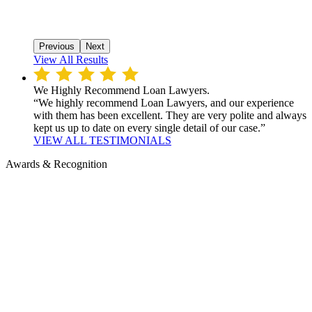
Previous
Next
View All Results
We Highly Recommend Loan Lawyers.
“We highly recommend Loan Lawyers, and our experience
with them has been excellent. They are very polite and always
kept us up to date on every single detail of our case.”
VIEW ALL TESTIMONIALS
Awards & Recognition