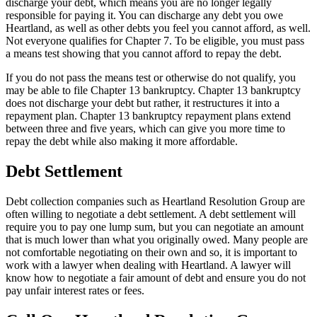
discharge your debt, which means you are no longer legally
responsible for paying it. You can discharge any debt you owe
Heartland, as well as other debts you feel you cannot afford, as well.
Not everyone qualifies for Chapter 7. To be eligible, you must pass
a means test showing that you cannot afford to repay the debt.
If you do not pass the means test or otherwise do not qualify, you
may be able to file Chapter 13 bankruptcy. Chapter 13 bankruptcy
does not discharge your debt but rather, it restructures it into a
repayment plan. Chapter 13 bankruptcy repayment plans extend
between three and five years, which can give you more time to
repay the debt while also making it more affordable.
Debt Settlement
Debt collection companies such as Heartland Resolution Group are
often willing to negotiate a debt settlement. A debt settlement will
require you to pay one lump sum, but you can negotiate an amount
that is much lower than what you originally owed. Many people are
not comfortable negotiating on their own and so, it is important to
work with a lawyer when dealing with Heartland. A lawyer will
know how to negotiate a fair amount of debt and ensure you do not
pay unfair interest rates or fees.