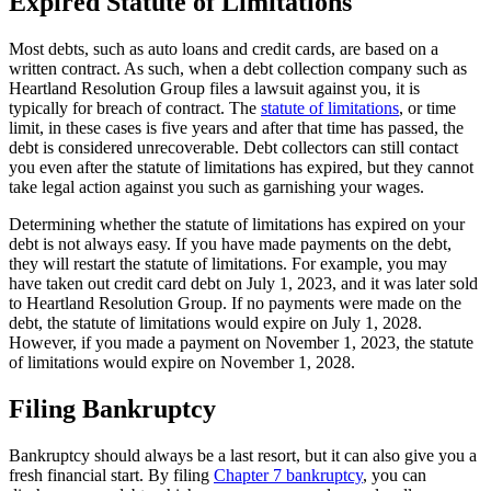
Expired Statute of Limitations
Most debts, such as auto loans and credit cards, are based on a
written contract. As such, when a debt collection company such as
Heartland Resolution Group files a lawsuit against you, it is
typically for breach of contract. The
statute of limitations
, or time
limit, in these cases is five years and after that time has passed, the
debt is considered unrecoverable. Debt collectors can still contact
you even after the statute of limitations has expired, but they cannot
take legal action against you such as garnishing your wages.
Determining whether the statute of limitations has expired on your
debt is not always easy. If you have made payments on the debt,
they will restart the statute of limitations. For example, you may
have taken out credit card debt on July 1, 2023, and it was later sold
to Heartland Resolution Group. If no payments were made on the
debt, the statute of limitations would expire on July 1, 2028.
However, if you made a payment on November 1, 2023, the statute
of limitations would expire on November 1, 2028.
Filing Bankruptcy
Bankruptcy should always be a last resort, but it can also give you a
fresh financial start. By filing
Chapter 7 bankruptcy
, you can