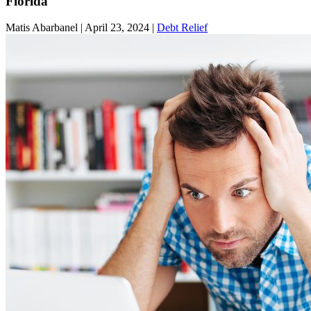
Florida
Matis Abarbanel |
April 23, 2024
|
Debt Relief