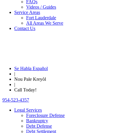
FAQs
Videos / Guides
Service Areas
Fort Lauderdale
All Areas We Serve
Contact Us
Se Habla Español
|
Nou Pale Kreyòl
|
Call Today!
954-523-4357
Legal Services
Foreclosure Defense
Bankruptcy
Debt Defense
Debt Settlement