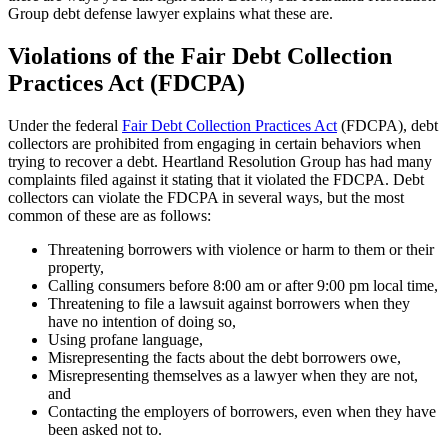
Group debt defense lawyer explains what these are.
Violations of the Fair Debt Collection
Practices Act (FDCPA)
Under the federal
Fair Debt Collection Practices Act
(FDCPA), debt
collectors are prohibited from engaging in certain behaviors when
trying to recover a debt. Heartland Resolution Group has had many
complaints filed against it stating that it violated the FDCPA. Debt
collectors can violate the FDCPA in several ways, but the most
common of these are as follows:
Threatening borrowers with violence or harm to them or their
property,
Calling consumers before 8:00 am or after 9:00 pm local time,
Threatening to file a lawsuit against borrowers when they
have no intention of doing so,
Using profane language,
Misrepresenting the facts about the debt borrowers owe,
Misrepresenting themselves as a lawyer when they are not,
and
Contacting the employers of borrowers, even when they have
been asked not to.