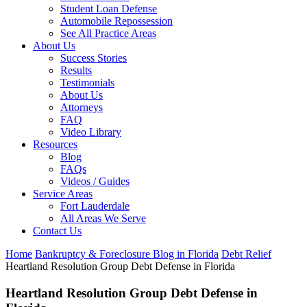
Student Loan Defense
Automobile Repossession
See All Practice Areas
About Us
Success Stories
Results
Testimonials
About Us
Attorneys
FAQ
Video Library
Resources
Blog
FAQs
Videos / Guides
Service Areas
Fort Lauderdale
All Areas We Serve
Contact Us
Home
Bankruptcy & Foreclosure Blog in Florida
Debt Relief
Heartland Resolution Group Debt Defense in Florida
Heartland Resolution Group Debt Defense in