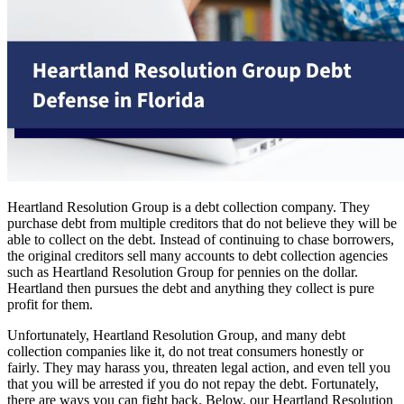
Heartland Resolution Group is a debt collection company. They
purchase debt from multiple creditors that do not believe they will be
able to collect on the debt. Instead of continuing to chase borrowers,
the original creditors sell many accounts to debt collection agencies
such as Heartland Resolution Group for pennies on the dollar.
Heartland then pursues the debt and anything they collect is pure
profit for them.
Unfortunately, Heartland Resolution Group, and many debt
collection companies like it, do not treat consumers honestly or
fairly. They may harass you, threaten legal action, and even tell you
that you will be arrested if you do not repay the debt. Fortunately,
there are ways you can fight back. Below, our Heartland Resolution