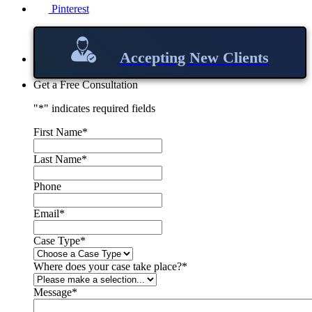
Pinterest
Accepting New Clients
Get a Free Consultation
"
*
" indicates required fields
First Name
*
Last Name
*
Phone
Email
*
Case Type
*
Where does your case take place?
*
Message
*