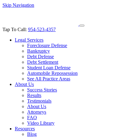
Skip Navigation
Tap To Call:
954-523-4357
Legal Services
Foreclosure Defense
Bankruptcy
Debt Defense
Debt Settlement
Student Loan Defense
Automobile Repossession
See All Practice Areas
About Us
Success Stories
Results
Testimonials
About Us
Attorneys
FAQ
Video Library
Resources
Blog