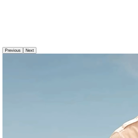
Previous
Next