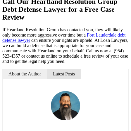
Call Our Heartland Resolution Group
Debt Defense Lawyer for a Free Case
Review
If Heartland Resolution Group has contacted you, they will likely
only become more aggressive over time but a
Fort Lauderdale debt
defense lawyer
can ensure your rights are upheld. At Loan Lawyers,
we can build a defense that is appropriate for your case and
communicate with Heartland on your behalf. Call us now at (954)
523-4357 or contact us online to schedule a free review of your case
and to get the legal help you need.
About the Author
Latest Posts