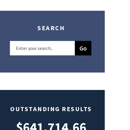
SEARCH
OUTSTANDING RESULTS
$641,714.66
$49