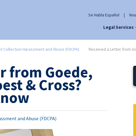
Se Habla Español
|
Nou
Legal Services
t Collection Harassment and Abuse (FDCPA)
Received a Letter from G
er from Goede,
est & Cross?
 Know
assment and Abuse (FDCPA)