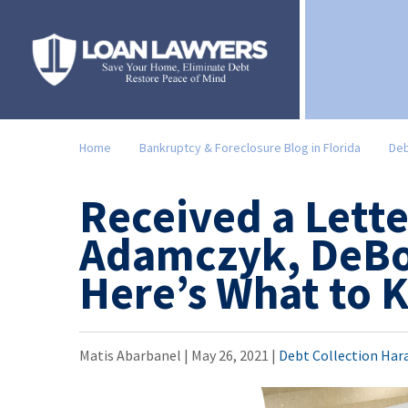
Home
Bankruptcy & Foreclosure Blog in Florida
Deb
Received a Lett
Adamczyk, DeBo
Here’s What to
Matis Abarbanel |
May 26, 2021
|
Debt Collection Har