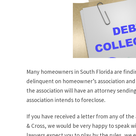
Many homeowners in South Florida are findin
delinquent on homeowner’s association and 
the association will have an attorney sendin
association intends to foreclose.
If you have received a letter from any of t
& Cross, we would be very happy to speak wit
lawyers expect you to play by the rules, we