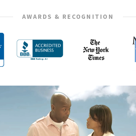
AWARDS & RECOGNITION