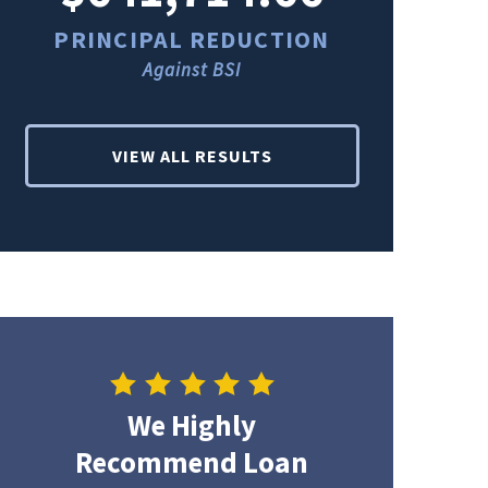
PRINCIPAL REDUCTION
PRINCI
Against BSI
Ag
VIEW ALL RESULTS
We Highly
Recommend Loan