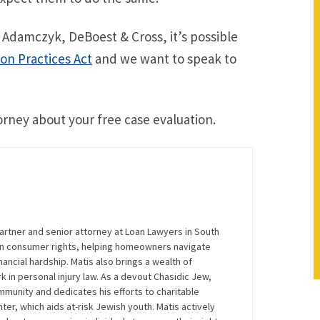
 Adamczyk, DeBoest & Cross, it’s possible
ion Practices Act
and we want to speak to
orney about your free case evaluation.
artner and senior attorney at Loan Lawyers in South
 on consumer rights, helping homeowners navigate
ancial hardship. Matis also brings a wealth of
 in personal injury law. As a devout Chasidic Jew,
mmunity and dedicates his efforts to charitable
nter, which aids at-risk Jewish youth. Matis actively