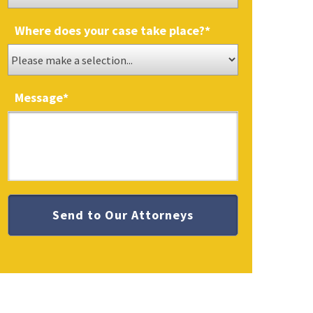
Where does your case take place?
*
Message
*