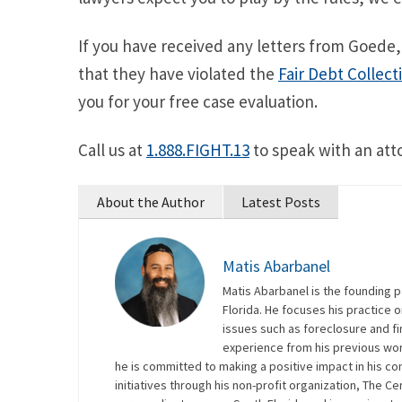
If you have received any letters from Goede,
that they have violated the
Fair Debt Collect
you for your free case evaluation.
Call us at
1.888.FIGHT.13
to speak with an att
About the Author
Latest Posts
Matis Abarbanel
Matis Abarbanel is the founding p
Florida. He focuses his practice
issues such as foreclosure and fin
experience from his previous work
he is committed to making a positive impact in his co
initiatives through his non-profit organization, The Ce