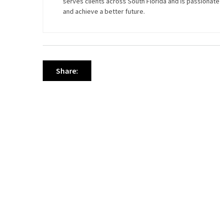
serves clients across South Florida and is passionate
and achieve a better future.
Share: