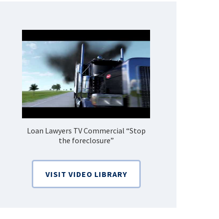
Loan Lawyers TV Commercial “Stop
How Do 
the foreclosure”
Bankruptcy
VISIT VIDEO LIBRARY