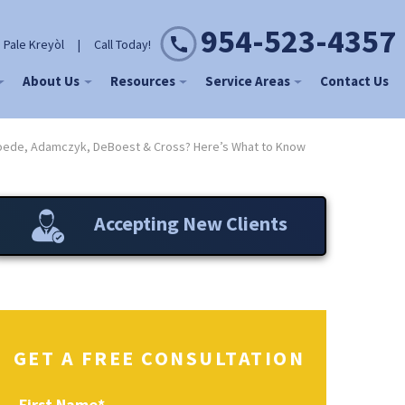
954-523-4357
 Pale Kreyòl
|
Call Today!
About Us
Resources
Service Areas
Contact Us
oede, Adamczyk, DeBoest & Cross? Here’s What to Know
Accepting New Clients
GET A FREE CONSULTATION
First Name
*