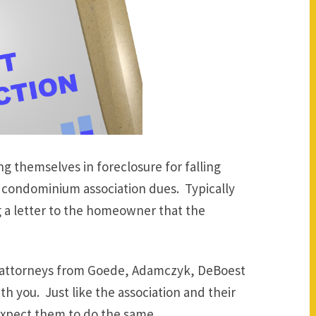
g themselves in foreclosure for falling
condominium association dues. Typically
g a letter to the homeowner that the
he attorneys from Goede, Adamczyk, DeBoest
h you. Just like the association and their
 expect them to do the same.