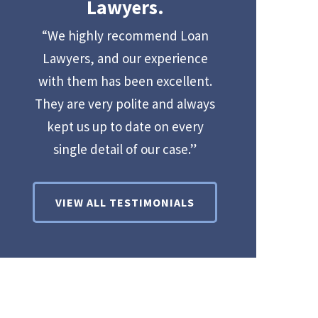
Lawyers.
“We highly recommend Loan
Lawyers, and our experience
with them has been excellent.
They are very polite and always
kept us up to date on every
single detail of our case.”
VIEW ALL TESTIMONIALS