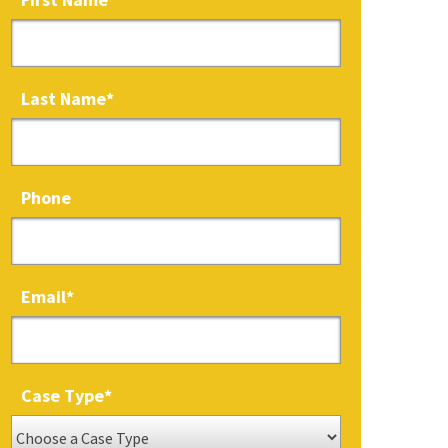
Last Name
*
Phone
Email
*
Case Type
*