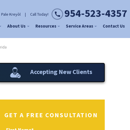
954-523-4357
 Pale Kreyòl
|
Call Today!
About Us
Resources
Service Areas
Contact Us
rida
Accepting New Clients
GET A FREE CONSULTATION
First Name
*