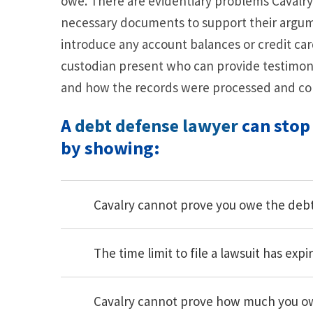
owe. There are evidentiary problems Cavalry 
necessary documents to support their argume
introduce any account balances or credit ca
custodian present who can provide testimo
and how the records were processed and co
A
debt defense lawyer
can stop
by showing:
Cavalry cannot prove you owe the deb
The time limit to file a lawsuit has expi
Cavalry cannot prove how much you o