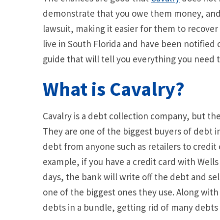
demonstrate that you owe them money, and t
lawsuit, making it easier for them to recover
live in South Florida and have been notified o
guide that will tell you everything you need
What is Cavalry?
Cavalry is a debt collection company, but th
They are one of the biggest buyers of debt 
debt from anyone such as retailers to credi
example, if you have a credit card with Wel
days, the bank will write off the debt and sel
one of the biggest ones they use. Along with 
debts in a bundle, getting rid of many debts 