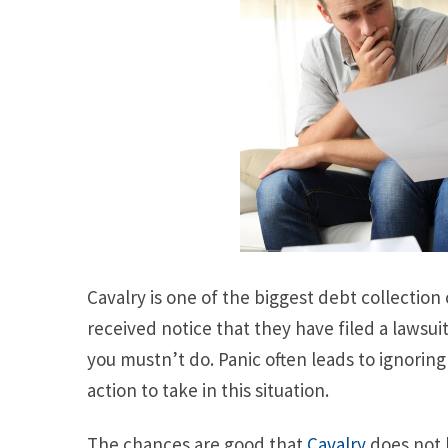
Cavalry is one of the biggest debt collectio
received notice that they have filed a lawsuit
you mustn’t do. Panic often leads to ignorin
action to take in this situation.
The chances are good that
Cavalry
does not 