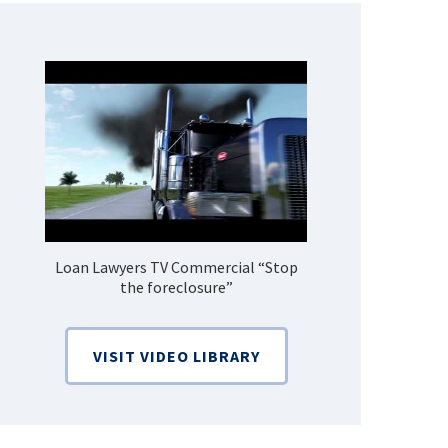
Loan Lawyers TV Commercial “Stop
How Do 
the foreclosure”
Bankruptcy
VISIT VIDEO LIBRARY