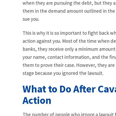
when they are pursuing the debt, but they al
them in the demand amount outlined in the la
sue you.
This is why it is so important to fight back w
action against you. Most of the time when de
banks, they receive only a minimum amount o
your name, contact information, and the fina
them to prove their case. However, they are 
stage because you ignored the lawsuit.
What to Do After Cav
Action
The number of people who ignore a lawsuit fi