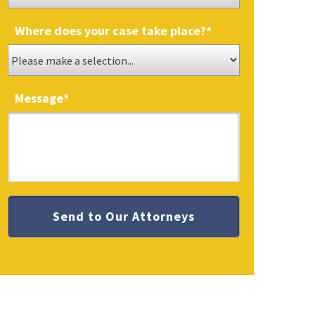
Where does your case take place?
*
Message
*