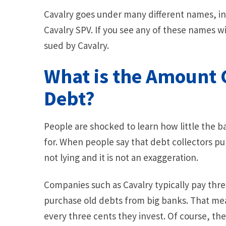
Cavalry goes under many different names, in
Cavalry SPV. If you see any of these names w
sued by Cavalry.
What is the Amount C
Debt?
People are shocked to learn how little the b
for. When people say that debt collectors pu
not lying and it is not an exaggeration.
Companies such as Cavalry typically pay thr
purchase old debts from big banks. That me
every three cents they invest. Of course, th