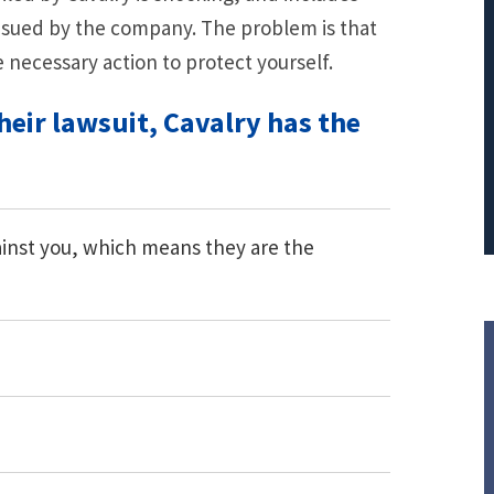
 sued by the company. The problem is that
PRINCIPAL REDUCTION
e necessary action to protect yourself.
Against Ocwen
heir lawsuit, Cavalry has the
gainst you, which means they are the