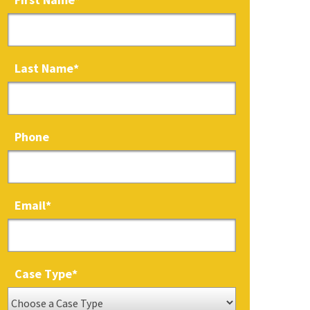
Last Name
*
Phone
Email
*
Case Type
*