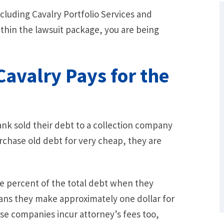
cluding Cavalry Portfolio Services and
ithin the lawsuit package, you are being
avalry Pays for the
ank sold their debt to a collection company
What Are Some Other Options to Get
rchase old debt for very cheap, they are
Out of Debt Without Bankruptcy? –
Loan Lawyers
ee percent of the total debt when they
ans they make approximately one dollar for
ese companies incur attorney’s fees too,