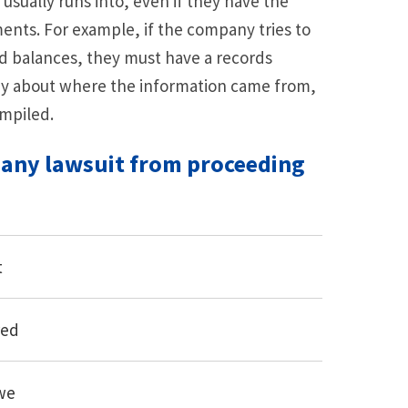
usually runs into, even if they have the
nts. For example, if the company tries to
rd balances, they must have a records
ny about where the information came from,
mpiled.
 any lawsuit from proceeding
t
red
we