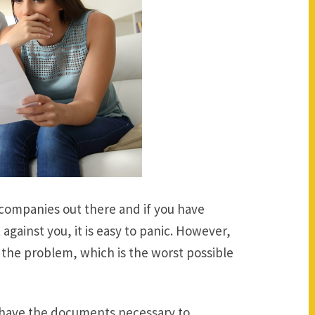
n companies out there and if you have
 against you, it is easy to panic. However,
g the problem, which is the worst possible
have the documents necessary to