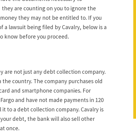
hey are counting on you to ignore the
 money they may not be entitled to. If you
f a lawsuit being filed by Cavalry, below is a
 to know before you proceed.
ey are not just any debt collection company.
in the country. The company purchases old
t card and smartphone companies. For
ls Fargo and have not made payments in 120
l it to a debt collection company. Cavalry is
your debt, the bank will also sell other
at once.