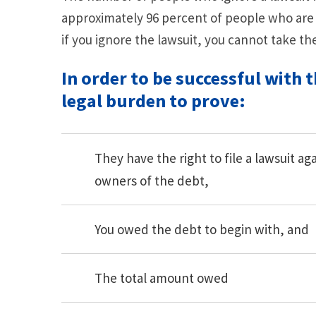
approximately 96 percent of people who are
if you ignore the lawsuit, you cannot take th
In order to be successful with t
legal burden to prove:
They have the right to file a lawsuit a
owners of the debt,
You owed the debt to begin with, and
The total amount owed