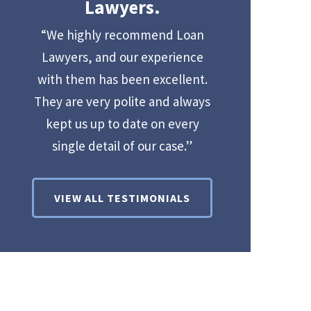
Lawyers.
“We highly recommend Loan
Lawyers, and our experience
with them has been excellent.
They are very polite and always
kept us up to date on every
single detail of our case.”
VIEW ALL TESTIMONIALS