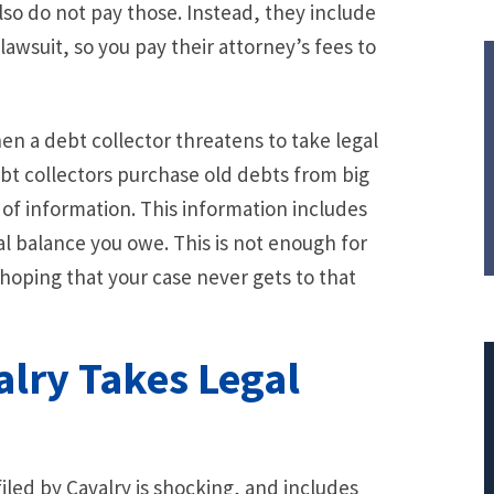
so do not pay those. Instead, they include
wsuit, so you pay their attorney’s fees to
hen a debt collector threatens to take legal
bt collectors purchase old debts from big
f information. This information includes
l balance you owe. This is not enough for
hoping that your case never gets to that
alry Takes Legal
$308,015.95
led by Cavalry is shocking, and includes