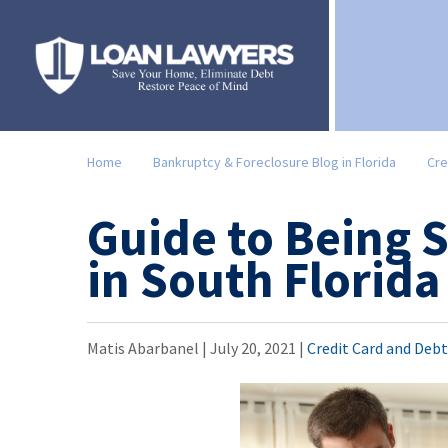
Home
Bankruptcy & Foreclosure Blog in Florida
Cre
Guide to Being 
in South Florida
Matis Abarbanel |
July 20, 2021
|
Credit Card and Deb