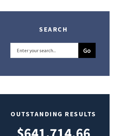
SEARCH
OUTSTANDING RESULTS
$641,714.66
$49