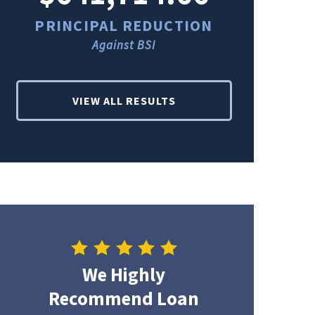
PRINCIPAL REDUCTION
PRINCI
Against BSI
Ag
VIEW ALL RESULTS
We Highly
Recommend Loan