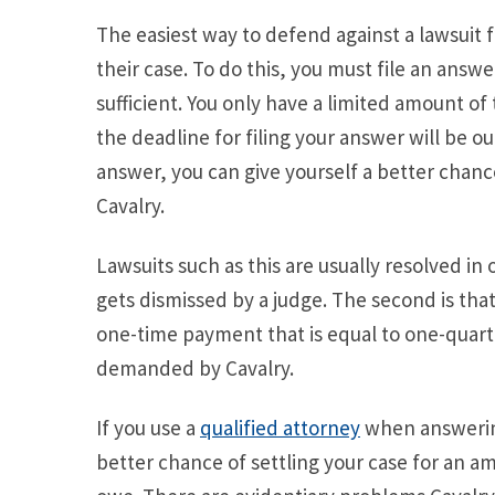
The easiest way to defend against a lawsuit f
their case. To do this, you must file an answe
sufficient. You only have a limited amount of 
the deadline for filing your answer will be o
answer, you can give yourself a better chance
Cavalry.
Lawsuits such as this are usually resolved in 
gets dismissed by a judge. The second is that
one-time payment that is equal to one-quart
demanded by Cavalry.
If you use a
qualified attorney
when answering
better chance of settling your case for an am