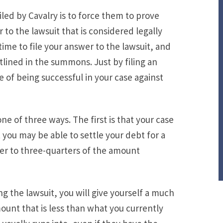
iled by Cavalry is to force them to prove
r to the lawsuit that is considered legally
time to file your answer to the lawsuit, and
utlined in the summons. Just by filing an
 of being successful in your case against
one of three ways. The first is that your case
 you may be able to settle your debt for a
er to three-quarters of the amount
 the lawsuit, you will give yourself a much
ount that is less than what you currently