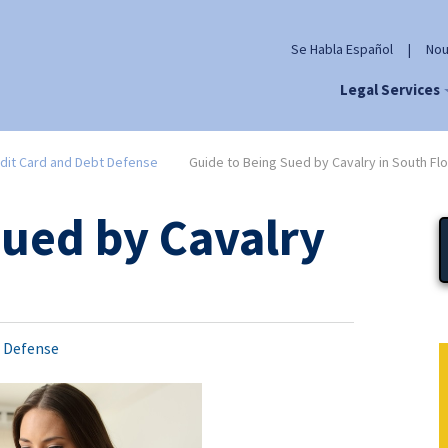
Se Habla Español
|
Nou
Legal Services
dit Card and Debt Defense
Guide to Being Sued by Cavalry in South Flo
Sued by Cavalry
t Defense