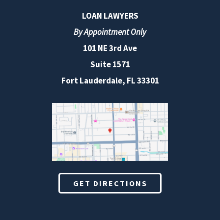
LOAN LAWYERS
By Appointment Only
101 NE 3rd Ave
Suite 1571
Fort Lauderdale, FL 33301
GET DIRECTIONS