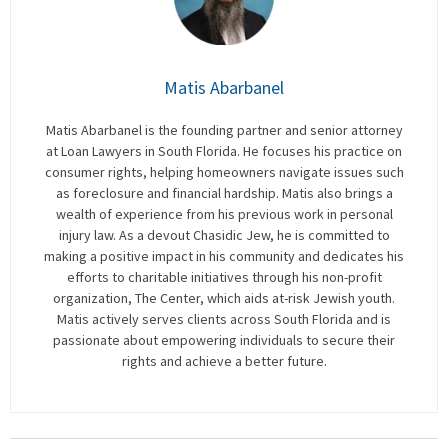
Matis Abarbanel
Matis Abarbanel is the founding partner and senior attorney
at Loan Lawyers in South Florida. He focuses his practice on
consumer rights, helping homeowners navigate issues such
as foreclosure and financial hardship. Matis also brings a
wealth of experience from his previous work in personal
injury law. As a devout Chasidic Jew, he is committed to
making a positive impact in his community and dedicates his
efforts to charitable initiatives through his non-profit
organization, The Center, which aids at-risk Jewish youth.
Matis actively serves clients across South Florida and is
passionate about empowering individuals to secure their
rights and achieve a better future.