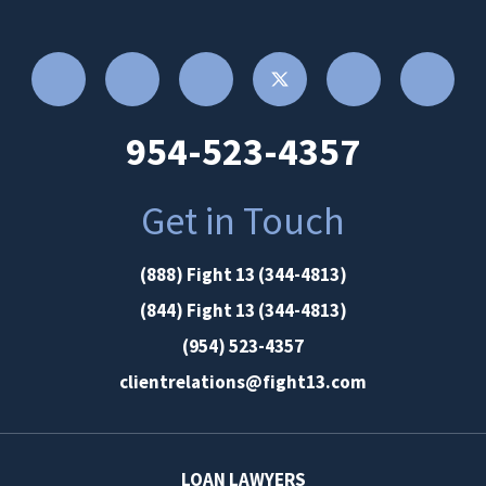
954-523-4357
Get in Touch
(888) Fight 13 (344-4813)
(844) Fight 13 (344-4813)
(954) 523-4357
clientrelations@fight13.com
LOAN LAWYERS