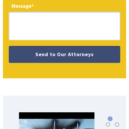
Message
*