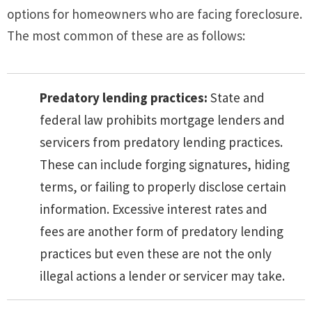
options for homeowners who are facing foreclosure.
The most common of these are as follows:
Predatory lending practices:
State and
federal law prohibits mortgage lenders and
servicers from predatory lending practices.
These can include forging signatures, hiding
terms, or failing to properly disclose certain
information. Excessive interest rates and
fees are another form of predatory lending
practices but even these are not the only
illegal actions a lender or servicer may take.