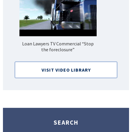
Loan Lawyers TV Commercial “Stop
H
the foreclosure”
Bank
VISIT VIDEO LIBRARY
SEARCH