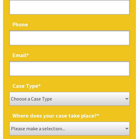
Phone
Email
*
Case Type
*
Where does your case take place?
*