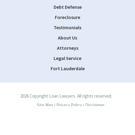
Debt Defense
Foreclosure
Testimonials
About Us
Attorneys
Legal Service
Fort Lauderdale
2026 Copyright Loan Lawyers. All rights reserved.
Site Map
Privacy Policy
Disclaimer
|
|
Site by
Consultwebs