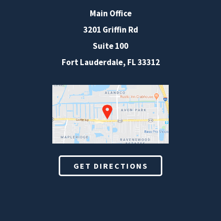
Main Office
3201 Griffin Rd
Suite 100
Fort Lauderdale
,
FL
33312
GET DIRECTIONS