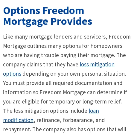
Options Freedom
Mortgage Provides
Like many mortgage lenders and servicers, Freedom
Mortgage outlines many options for homeowners
who are having trouble paying their mortgage. The
company claims that they have
loss mitigation
options
depending on your own personal situation.
You must provide all required documentation and
information so Freedom Mortgage can determine if
you are eligible for temporary or long-term relief.
The loss mitigation options include
loan
modification
, refinance, forbearance, and
repayment. The company also has options that will