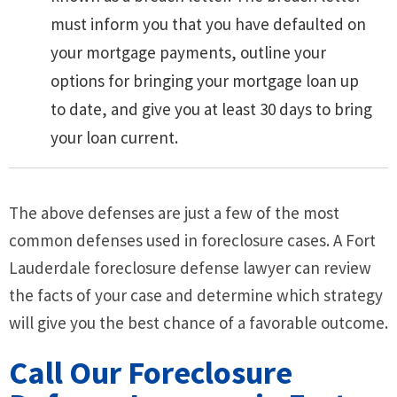
must inform you that you have defaulted on
your mortgage payments, outline your
options for bringing your mortgage loan up
to date, and give you at least 30 days to bring
your loan current.
The above defenses are just a few of the most
common defenses used in foreclosure cases. A Fort
Lauderdale foreclosure defense lawyer can review
the facts of your case and determine which strategy
will give you the best chance of a favorable outcome.
Call Our Foreclosure