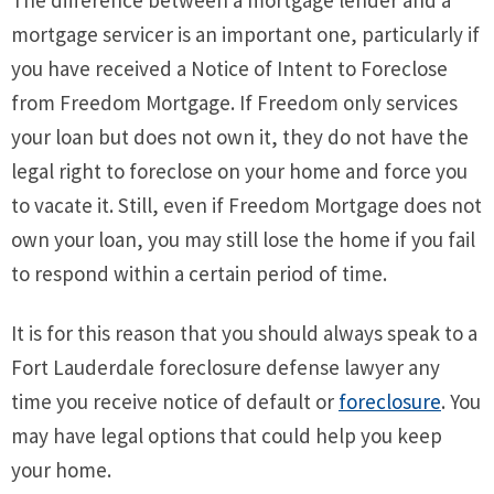
mortgage servicer is an important one, particularly if
you have received a Notice of Intent to Foreclose
from Freedom Mortgage. If Freedom only services
your loan but does not own it, they do not have the
legal right to foreclose on your home and force you
to vacate it. Still, even if Freedom Mortgage does not
own your loan, you may still lose the home if you fail
to respond within a certain period of time.
It is for this reason that you should always speak to a
Fort Lauderdale foreclosure defense lawyer any
time you receive notice of default or
foreclosure
. You
may have legal options that could help you keep
your home.