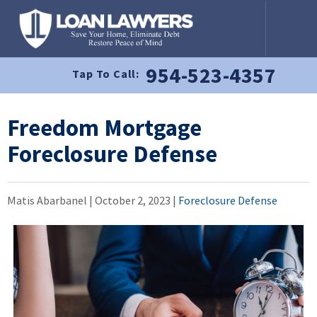
954-523-4357
Tap To Call:
Freedom Mortgage
Foreclosure Defense
Matis Abarbanel |
October 2, 2023
|
Foreclosure Defense