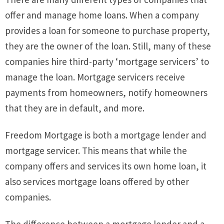
offer and manage home loans. When a company
provides a loan for someone to purchase property,
they are the owner of the loan. Still, many of these
companies hire third-party ‘mortgage servicers’ to
manage the loan. Mortgage servicers receive
payments from homeowners, notify homeowners
that they are in default, and more.
Freedom Mortgage is both a mortgage lender and
mortgage servicer. This means that while the
company offers and services its own home loan, it
also services mortgage loans offered by other
companies.
The difference between a mortgage lender and a