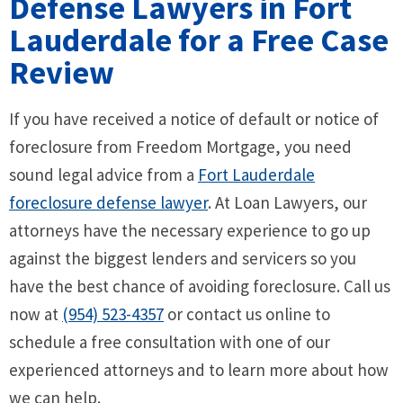
Defense Lawyers in Fort
Lauderdale for a Free Case
Review
If you have received a notice of default or notice of
foreclosure from Freedom Mortgage, you need
sound legal advice from a
Fort Lauderdale
foreclosure defense lawyer
. At Loan Lawyers, our
attorneys have the necessary experience to go up
against the biggest lenders and servicers so you
have the best chance of avoiding foreclosure. Call us
now at
(954) 523-4357
or contact us online to
schedule a free consultation with one of our
experienced attorneys and to learn more about how
we can help.