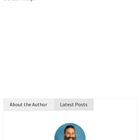
About the Author
Latest Posts