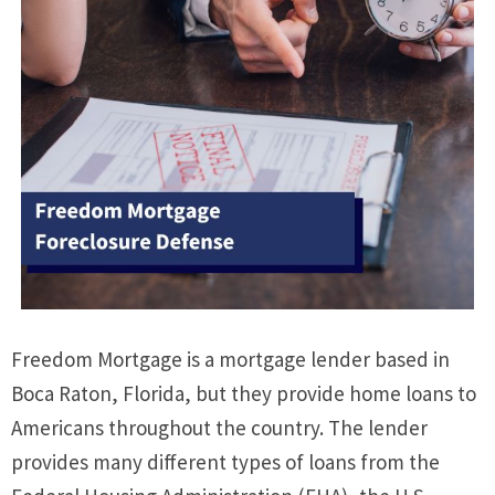
Freedom Mortgage is a mortgage lender based in
Boca Raton, Florida, but they provide home loans to
Americans throughout the country. The lender
provides many different types of loans from the