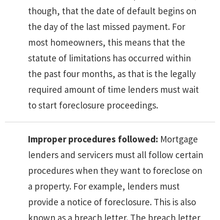
though, that the date of default begins on
the day of the last missed payment. For
most homeowners, this means that the
statute of limitations has occurred within
the past four months, as that is the legally
required amount of time lenders must wait
to start foreclosure proceedings.
Improper procedures followed:
Mortgage
lenders and servicers must all follow certain
procedures when they want to foreclose on
a property. For example, lenders must
provide a notice of foreclosure. This is also
known as a breach letter. The breach letter