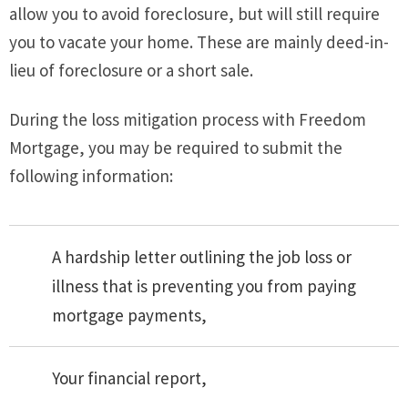
allow you to avoid foreclosure, but will still require
you to vacate your home. These are mainly deed-in-
lieu of foreclosure or a short sale.
During the loss mitigation process with Freedom
Mortgage, you may be required to submit the
following information:
A hardship letter outlining the job loss or
illness that is preventing you from paying
mortgage payments,
Your financial report,