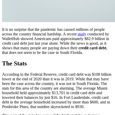
It is no surprise that the pandemic has caused millions of people
across the country financial hardship. A recent
study
conducted by
WalletHub showed Americans paid approximately $82.9 billion in
credit card debt just last year alone. While the news is good, as it
shows that many people are paying down their
credit card debt
,
that does not seem to be the case in South Florida.
The Stats
According to the Federal Reserve, credit card debt was $108 billion
lower at the end of 2020 than it was in 2019. While that may have
been the case across the country, it was not in South Florida. The
stats for this area of the country are alarming. The average Miami
household held approximately $13,701 in credit card debt and
lowered their balances by just $16. In Fort Lauderdale, credit card
debt in the average household increased by more than $600, and in
Pembroke Pines, that number skyrocketed to $930.