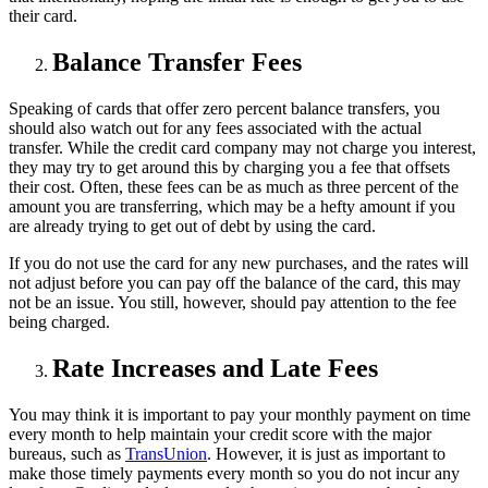
their card.
Balance Transfer Fees
Speaking of cards that offer zero percent balance transfers, you
should also watch out for any fees associated with the actual
transfer. While the credit card company may not charge you interest,
they may try to get around this by charging you a fee that offsets
their cost. Often, these fees can be as much as three percent of the
amount you are transferring, which may be a hefty amount if you
are already trying to get out of debt by using the card.
If you do not use the card for any new purchases, and the rates will
not adjust before you can pay off the balance of the card, this may
not be an issue. You still, however, should pay attention to the fee
being charged.
Rate Increases and Late Fees
You may think it is important to pay your monthly payment on time
every month to help maintain your credit score with the major
bureaus, such as
TransUnion
. However, it is just as important to
make those timely payments every month so you do not incur any