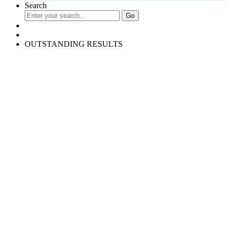
Search
OUTSTANDING RESULTS