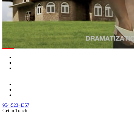
954-523-4357
Get in Touch
(888) Fight 13 (344-4813)
(844) Fight 13 (344-4813)