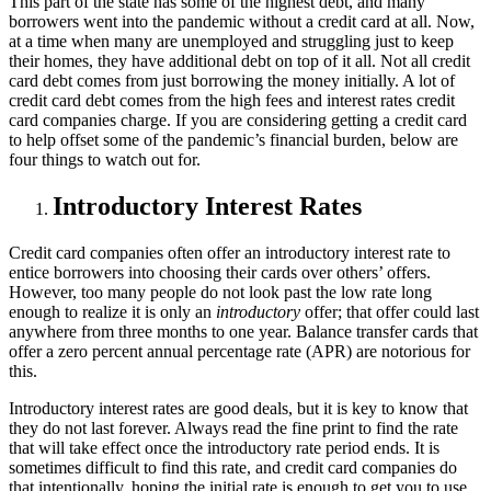
This part of the state has some of the highest debt, and many
borrowers went into the pandemic without a credit card at all. Now,
at a time when many are unemployed and struggling just to keep
their homes, they have additional debt on top of it all. Not all credit
card debt comes from just borrowing the money initially. A lot of
credit card debt comes from the high fees and interest rates credit
card companies charge. If you are considering getting a credit card
to help offset some of the pandemic’s financial burden, below are
four things to watch out for.
Introductory Interest Rates
Credit card companies often offer an introductory interest rate to
entice borrowers into choosing their cards over others’ offers.
However, too many people do not look past the low rate long
enough to realize it is only an
introductory
offer; that offer could last
anywhere from three months to one year. Balance transfer cards that
offer a zero percent annual percentage rate (APR) are notorious for
this.
Introductory interest rates are good deals, but it is key to know that
they do not last forever. Always read the fine print to find the rate
that will take effect once the introductory rate period ends. It is
sometimes difficult to find this rate, and credit card companies do
that intentionally, hoping the initial rate is enough to get you to use