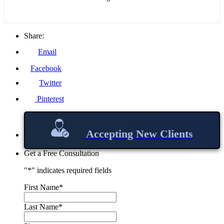
Share:
Email
Facebook
Twitter
Pinterest
Accepting New Clients
Get a Free Consultation
"
*
" indicates required fields
First Name
*
Last Name
*