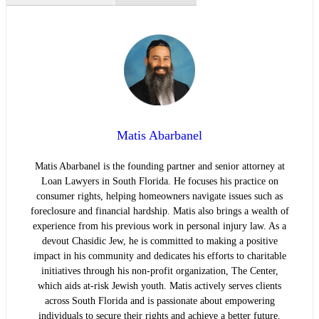
Matis Abarbanel
Matis Abarbanel is the founding partner and senior attorney at
Loan Lawyers in South Florida. He focuses his practice on
consumer rights, helping homeowners navigate issues such as
foreclosure and financial hardship. Matis also brings a wealth of
experience from his previous work in personal injury law. As a
devout Chasidic Jew, he is committed to making a positive
impact in his community and dedicates his efforts to charitable
initiatives through his non-profit organization, The Center,
which aids at-risk Jewish youth. Matis actively serves clients
across South Florida and is passionate about empowering
individuals to secure their rights and achieve a better future.