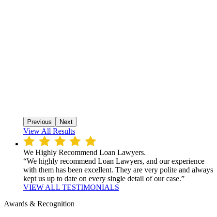
Previous
Next
View All Results
We Highly Recommend Loan Lawyers.
“We highly recommend Loan Lawyers, and our experience
with them has been excellent. They are very polite and always
kept us up to date on every single detail of our case.”
VIEW ALL TESTIMONIALS
Awards & Recognition