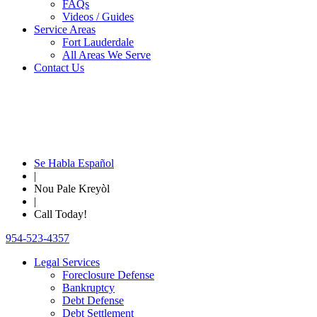
FAQs
Videos / Guides
Service Areas
Fort Lauderdale
All Areas We Serve
Contact Us
Se Habla Español
|
Nou Pale Kreyòl
|
Call Today!
954-523-4357
Legal Services
Foreclosure Defense
Bankruptcy
Debt Defense
Debt Settlement