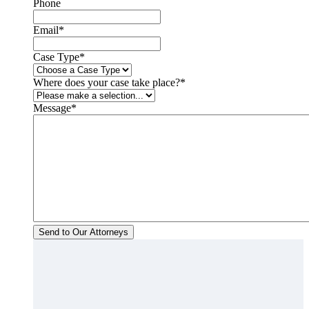
Phone
Email
*
Case Type
*
Where does your case take place?
*
Message
*