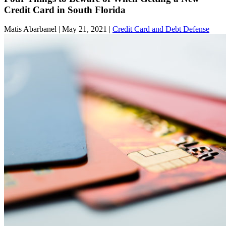
Credit Card in South Florida
Matis Abarbanel |
May 21, 2021
|
Credit Card and Debt Defense