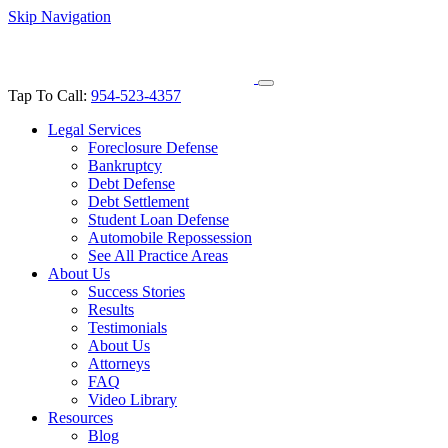
Skip Navigation
Tap To Call:
954-523-4357
Legal Services
Foreclosure Defense
Bankruptcy
Debt Defense
Debt Settlement
Student Loan Defense
Automobile Repossession
See All Practice Areas
About Us
Success Stories
Results
Testimonials
About Us
Attorneys
FAQ
Video Library
Resources
Blog