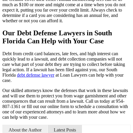
much as $100 or more and might come at a time when you do not
expect it, putting you far over your credit limit. Always check to
determine if a card you are considering has an annual fee, and
whether or not you can afford it.
Our Debt Defense Lawyers in South
Florida Can Help with Your Case
Debt from credit card balances, late fees, and high interest can
quickly lead to a lawsuit, and debt collection companies will not
care what part of your debt they are trying to collect before taking
legal action. If a lawsuit has been filed against you, our South
Florida
debt defense lawyer
at Loan Lawyers can help with your
case.
Our skilled attorneys know the defenses that work in these lawsuits
and will use them to protect you from wage garnishment and other
consequences that can result from a lawsuit. Call us today at 954-
807-1361 or fill out our online form to schedule a consultation with
one of our experienced attorneys and to learn more about how we
can help with your case.
About the Author
Latest Posts