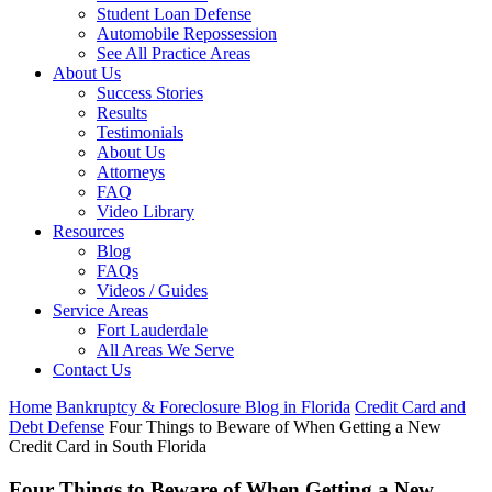
Student Loan Defense
Automobile Repossession
See All Practice Areas
About Us
Success Stories
Results
Testimonials
About Us
Attorneys
FAQ
Video Library
Resources
Blog
FAQs
Videos / Guides
Service Areas
Fort Lauderdale
All Areas We Serve
Contact Us
Home
Bankruptcy & Foreclosure Blog in Florida
Credit Card and
Debt Defense
Four Things to Beware of When Getting a New
Credit Card in South Florida
Four Things to Beware of When Getting a New