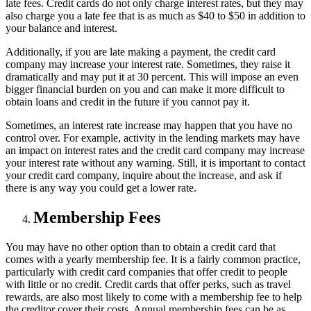
late fees. Credit cards do not only charge interest rates, but they may
also charge you a late fee that is as much as $40 to $50 in addition to
your balance and interest.
Additionally, if you are late making a payment, the credit card
company may increase your interest rate. Sometimes, they raise it
dramatically and may put it at 30 percent. This will impose an even
bigger financial burden on you and can make it more difficult to
obtain loans and credit in the future if you cannot pay it.
Sometimes, an interest rate increase may happen that you have no
control over. For example, activity in the lending markets may have
an impact on interest rates and the credit card company may increase
your interest rate without any warning. Still, it is important to contact
your credit card company, inquire about the increase, and ask if
there is any way you could get a lower rate.
Membership Fees
You may have no other option than to obtain a credit card that
comes with a yearly membership fee. It is a fairly common practice,
particularly with credit card companies that offer credit to people
with little or no credit. Credit cards that offer perks, such as travel
rewards, are also most likely to come with a membership fee to help
the creditor cover their costs. Annual membership fees can be as