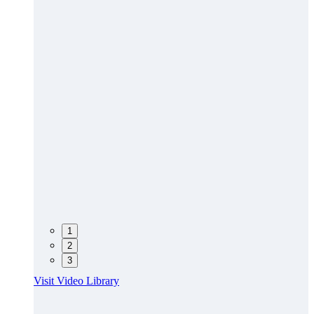
1
2
3
Visit Video Library