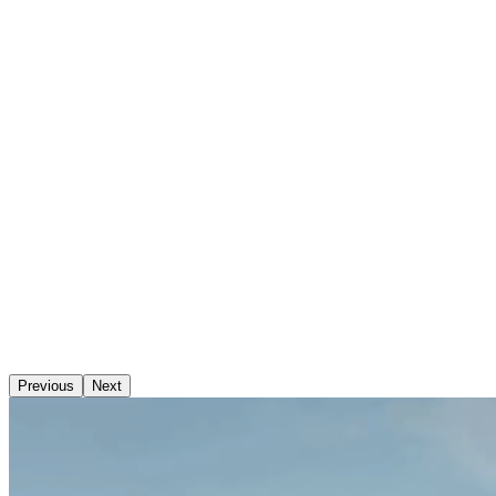
Previous
Next