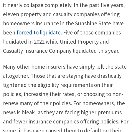
it nearly collapse completely. In the past five years,
eleven property and casualty companies offering
homeowners insurance in the Sunshine State have
been
forced to liquidate
. Five of those companies
liquidated in 2022 while United Property and
Casualty Insurance Company liquidated this year.
Many other home insurers have simply left the state
altogether. Those that are staying have drastically
tightened the eligibility requirements on their
policies, increasing their rates, or choosing to non-
renew many of their policies. For homeowners, the
news is bleak, as they are facing higher premiums
and fewer insurance companies offering policies. For
some, it has even caused them to default on their