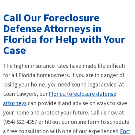
Call Our Foreclosure
Defense Attorneys in
Florida for Help with Your
Case
The higher insurance rates have made life difficult
for all Florida homeowners. If you are in danger of
losing your home, you need sound legal advice. At
Loan Lawyers, our
Florida foreclosure defense
attorneys
can provide it and advise on ways to save
your home and protect your future. Call us now at
(954) 523-4357 or fill out our online form to schedule
a free consultation with one of our experienced
Fort