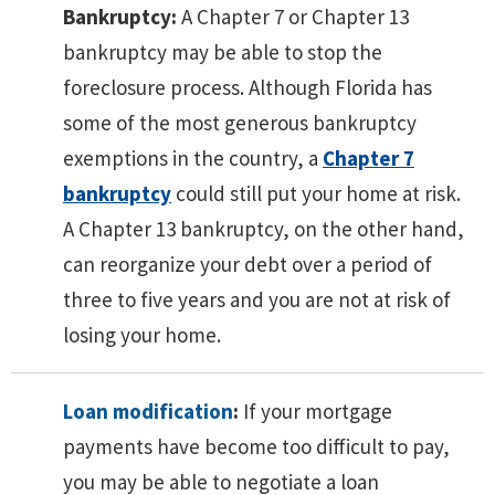
Bankruptcy:
A Chapter 7 or Chapter 13
bankruptcy may be able to stop the
foreclosure process. Although Florida has
some of the most generous bankruptcy
exemptions in the country, a
Chapter 7
bankruptcy
could still put your home at risk.
A Chapter 13 bankruptcy, on the other hand,
can reorganize your debt over a period of
three to five years and you are not at risk of
losing your home.
Loan modification
:
If your mortgage
payments have become too difficult to pay,
you may be able to negotiate a loan