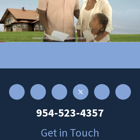
954-523-4357
Get in Touch