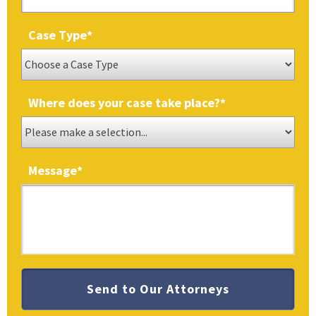
Case Type
*
Where does your case take place?
*
Message
*