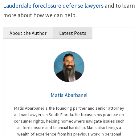
Lauderdale foreclosure defense lawyers
and to learn
more about how we can help.
About the Author
Latest Posts
Matis Abarbanel
Matis Abarbanel is the founding partner and senior attorney
at Loan Lawyers in South Florida. He focuses his practice on
consumer rights, helping homeowners navigate issues such
as foreclosure and financial hardship. Matis also brings a
wealth of experience from his previous work in personal