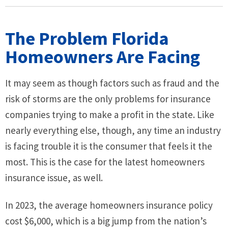
The Problem Florida
Homeowners Are Facing
It may seem as though factors such as fraud and the
risk of storms are the only problems for insurance
companies trying to make a profit in the state. Like
nearly everything else, though, any time an industry
is facing trouble it is the consumer that feels it the
most. This is the case for the latest homeowners
insurance issue, as well.
In 2023, the average homeowners insurance policy
cost $6,000, which is a big jump from the nation’s