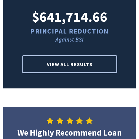
$641,714.66
PRINCIPAL REDUCTION
Against BSI
VIEW ALL RESULTS
We Highly Recommend Loan