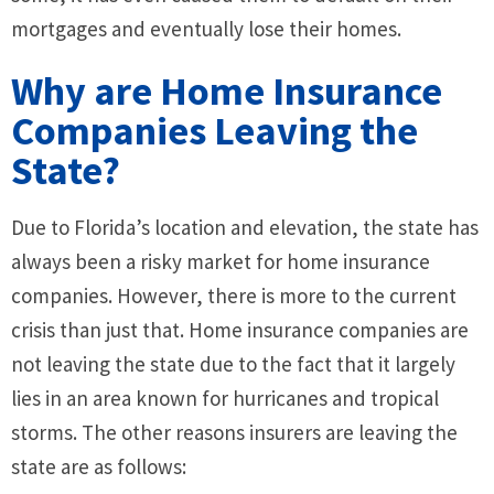
mortgages and eventually lose their homes.
Why are Home Insurance
Companies Leaving the
State?
Due to Florida’s location and elevation, the state has
always been a risky market for home insurance
companies. However, there is more to the current
crisis than just that. Home insurance companies are
not leaving the state due to the fact that it largely
lies in an area known for hurricanes and tropical
storms. The other reasons insurers are leaving the
state are as follows: