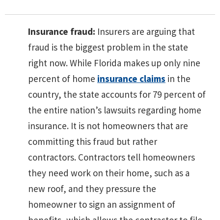
Insurance fraud:
Insurers are arguing that
fraud is the biggest problem in the state
right now. While Florida makes up only nine
percent of home
insurance claims
in the
country, the state accounts for 79 percent of
the entire nation’s lawsuits regarding home
insurance. It is not homeowners that are
committing this fraud but rather
contractors. Contractors tell homeowners
they need work on their home, such as a
new roof, and they pressure the
homeowner to sign an assignment of
benefits, which allows the contractor to file