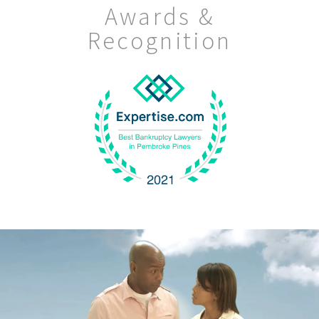
Awards &
Recognition