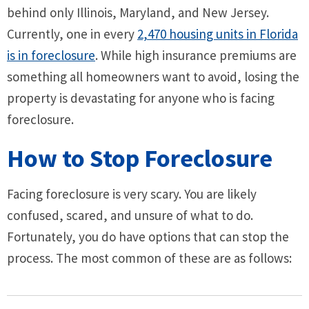
behind only Illinois, Maryland, and New Jersey.
Currently, one in every
2,470 housing units in Florida
is in foreclosure
. While high insurance premiums are
something all homeowners want to avoid, losing the
property is devastating for anyone who is facing
foreclosure.
How to Stop Foreclosure
Facing foreclosure is very scary. You are likely
confused, scared, and unsure of what to do.
Fortunately, you do have options that can stop the
process. The most common of these are as follows: