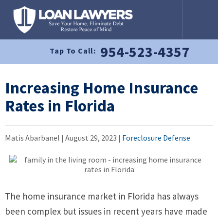
954-523-4357
Tap To Call:
Increasing Home Insurance
Rates in Florida
Matis Abarbanel |
August 29, 2023
|
Foreclosure Defense
The home insurance market in Florida has always
been complex but issues in recent years have made