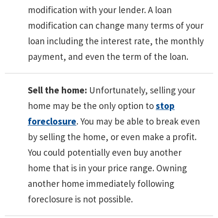
modification with your lender. A loan
modification can change many terms of your
loan including the interest rate, the monthly
payment, and even the term of the loan.
Sell the home:
Unfortunately, selling your
home may be the only option to
stop
foreclosure
. You may be able to break even
by selling the home, or even make a profit.
You could potentially even buy another
home that is in your price range. Owning
another home immediately following
foreclosure is not possible.