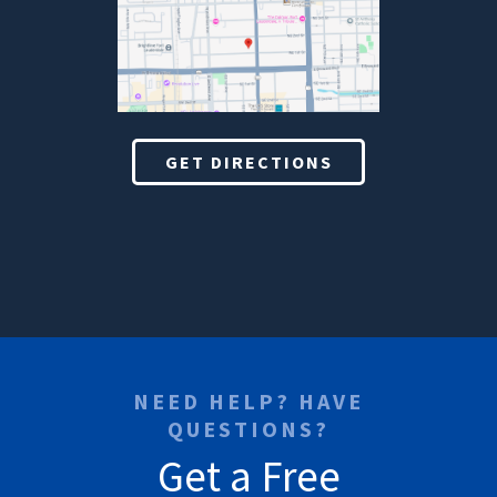
GET DIRECTIONS
NEED HELP? HAVE
QUESTIONS?
Get a Free