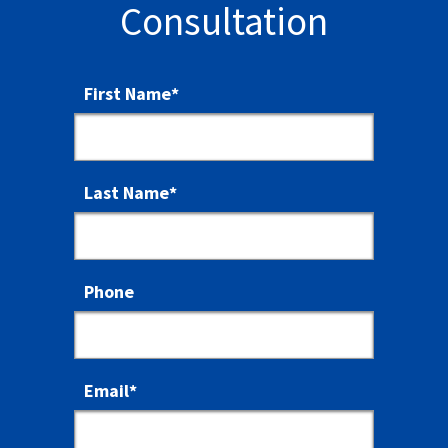
Consultation
First Name
*
Last Name
*
Phone
Email
*