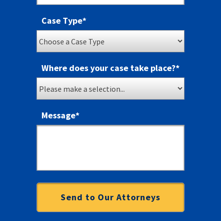
Case Type
*
Where does your case take place?
*
Message
*