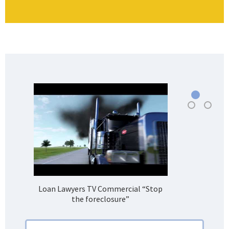
Loan Lawyers TV Commercial “Stop
H
the foreclosure”
Bank