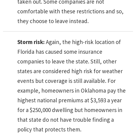
taken out. Some companies are not
comfortable with these restrictions and so,
they choose to leave instead.
Storm risk:
Again, the high-risk location of
Florida has caused some insurance
companies to leave the state. Still, other
states are considered high risk for weather
events but coverage is still available. For
example, homeowners in Oklahoma pay the
highest national premiums at $3,593 a year
for a $250,000 dwelling but homeowners in
that state do not have trouble finding a
policy that protects them.