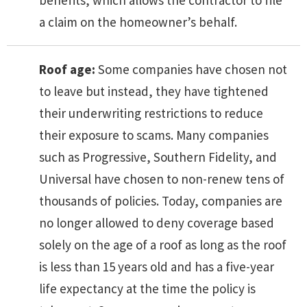
a claim on the homeowner’s behalf.
Roof age:
Some companies have chosen not
to leave but instead, they have tightened
their underwriting restrictions to reduce
their exposure to scams. Many companies
such as Progressive, Southern Fidelity, and
Universal have chosen to non-renew tens of
thousands of policies. Today, companies are
no longer allowed to deny coverage based
solely on the age of a roof as long as the roof
is less than 15 years old and has a five-year
life expectancy at the time the policy is