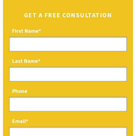
GET A FREE CONSULTATION
First Name
*
Last Name
*
Phone
Email
*