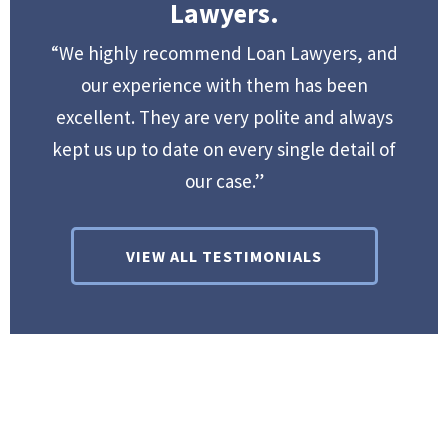
Lawyers.
“We highly recommend Loan Lawyers, and
our experience with them has been
excellent. They are very polite and always
kept us up to date on every single detail of
our case.”
VIEW ALL TESTIMONIALS