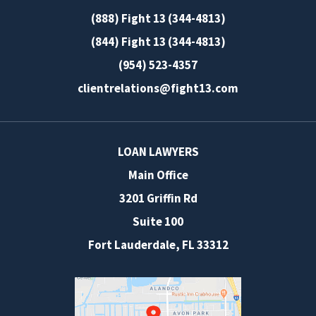
(888) Fight 13 (344-4813)
(844) Fight 13 (344-4813)
(954) 523-4357
clientrelations@fight13.com
LOAN LAWYERS
Main Office
3201 Griffin Rd
Suite 100
Fort Lauderdale
,
FL
33312