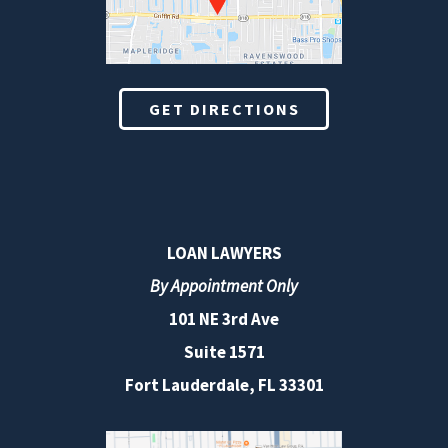
GET DIRECTIONS
LOAN LAWYERS
By Appointment Only
101 NE 3rd Ave
Suite 1571
Fort Lauderdale, FL 33301