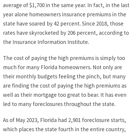
average of $1,700 in the same year. In fact, in the last
year alone homeowners insurance premiums in the
state have soared by 42 percent. Since 2018, those
rates have skyrocketed by 206 percent, according to
the Insurance Information Institute.
The cost of paying the high premiums is simply too
much for many Florida homeowners. Not only are
their monthly budgets feeling the pinch, but many
are finding the cost of paying the high premiums as
well as their mortgage too great to bear. It has even
led to many foreclosures throughout the state.
As of May 2023, Florida had 2,901 foreclosure starts,
which places the state fourth in the entire country,