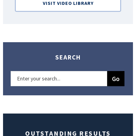
VISIT VIDEO LIBRARY
SEARCH
OUTSTANDING RESULTS