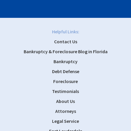
Helpful Links:
Contact Us
Bankruptcy & Foreclosure Blog in Florida
Bankruptcy
Debt Defense
Foreclosure
Testimonials
About Us
Attorneys
Legal Service