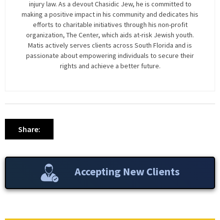
injury law. As a devout Chasidic Jew, he is committed to
making a positive impact in his community and dedicates his
efforts to charitable initiatives through his non-profit
organization, The Center, which aids at-risk Jewish youth.
Matis actively serves clients across South Florida and is
passionate about empowering individuals to secure their
rights and achieve a better future.
Share:
Accepting New Clients