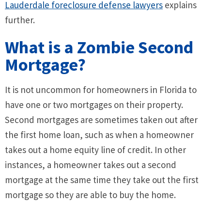
Lauderdale foreclosure defense lawyers
explains
further.
What is a Zombie Second
Mortgage?
It is not uncommon for homeowners in Florida to
have one or two mortgages on their property.
Second mortgages are sometimes taken out after
the first home loan, such as when a homeowner
takes out a home equity line of credit. In other
instances, a homeowner takes out a second
mortgage at the same time they take out the first
mortgage so they are able to buy the home.