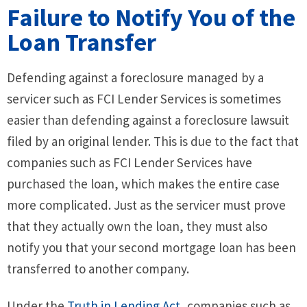
Failure to Notify You of the
Loan Transfer
Defending against a foreclosure managed by a
servicer such as FCI Lender Services is sometimes
easier than defending against a foreclosure lawsuit
filed by an original lender. This is due to the fact that
companies such as FCI Lender Services have
purchased the loan, which makes the entire case
more complicated. Just as the servicer must prove
that they actually own the loan, they must also
notify you that your second mortgage loan has been
transferred to another company.
Under the
Truth in Lending Act
, companies such as