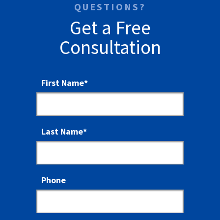
QUESTIONS?
Get a Free
Consultation
First Name
*
Last Name
*
Phone