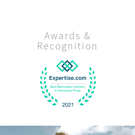
Awards &
Recognition