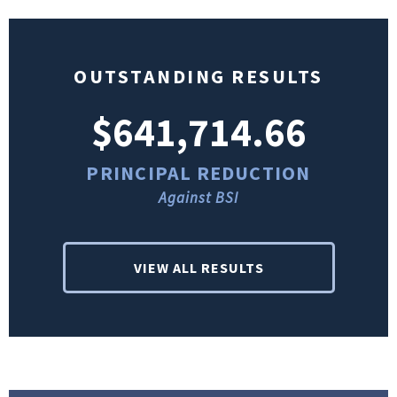
OUTSTANDING RESULTS
$641,714.66
PRINCIPAL REDUCTION
Against BSI
VIEW ALL RESULTS