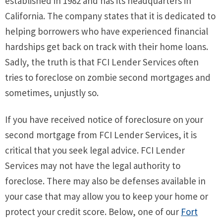
established in 1982 and has its headquarters in
California. The company states that it is dedicated to
helping borrowers who have experienced financial
hardships get back on track with their home loans.
Sadly, the truth is that FCI Lender Services often
tries to foreclose on zombie second mortgages and
sometimes, unjustly so.
If you have received notice of foreclosure on your
second mortgage from FCI Lender Services, it is
critical that you seek legal advice. FCI Lender
Services may not have the legal authority to
foreclose. There may also be defenses available in
your case that may allow you to keep your home or
protect your credit score. Below, one of our
Fort