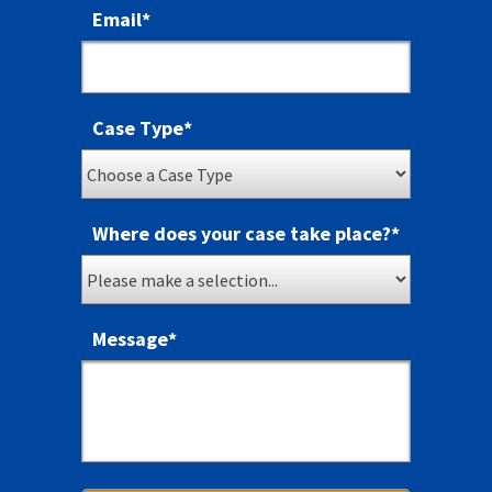
Email
*
Case Type
*
Where does your case take place?
*
Message
*