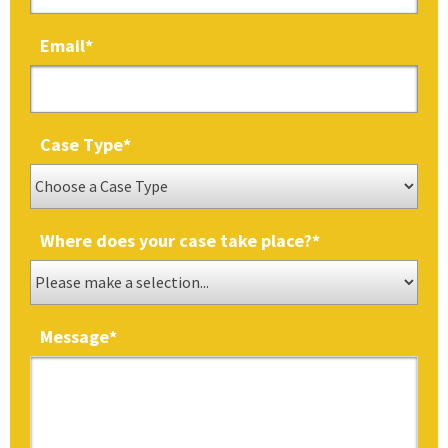
Email
*
Case Type
*
Where does your case take place?
*
Message
*