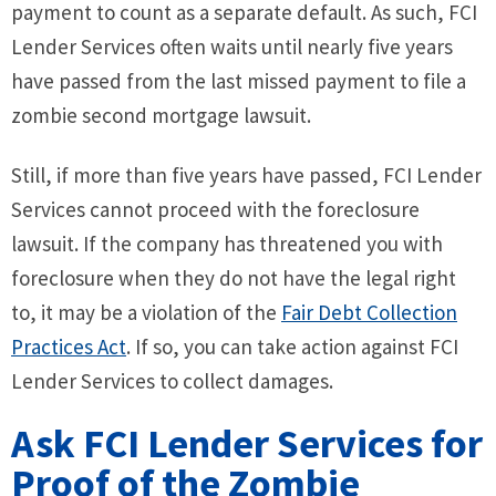
payment to count as a separate default. As such, FCI
Lender Services often waits until nearly five years
have passed from the last missed payment to file a
zombie second mortgage lawsuit.
Still, if more than five years have passed, FCI Lender
Services cannot proceed with the foreclosure
lawsuit. If the company has threatened you with
foreclosure when they do not have the legal right
to, it may be a violation of the
Fair Debt Collection
Practices Act
. If so, you can take action against FCI
Lender Services to collect damages.
Ask FCI Lender Services for
Proof of the Zombie