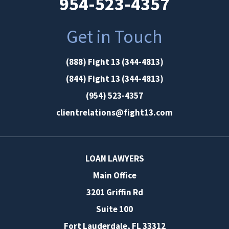
954-523-4357
Get in Touch
(888) Fight 13 (344-4813)
(844) Fight 13 (344-4813)
(954) 523-4357
clientrelations@fight13.com
LOAN LAWYERS
Main Office
3201 Griffin Rd
Suite 100
Fort Lauderdale
,
FL
33312