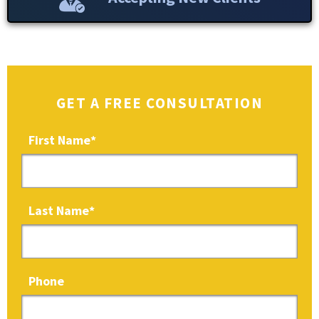
GET A FREE CONSULTATION
First Name
*
Last Name
*
Phone