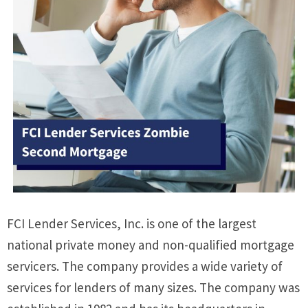
FCI Lender Services, Inc. is one of the largest
national private money and non-qualified mortgage
servicers. The company provides a wide variety of
services for lenders of many sizes. The company was