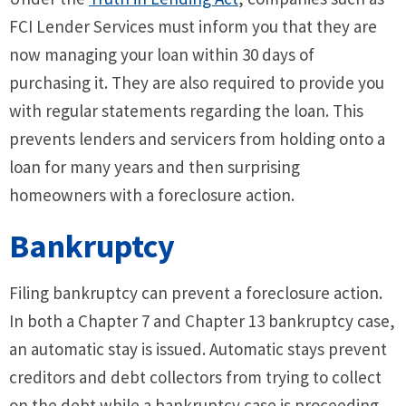
FCI Lender Services must inform you that they are
now managing your loan within 30 days of
purchasing it. They are also required to provide you
with regular statements regarding the loan. This
prevents lenders and servicers from holding onto a
loan for many years and then surprising
homeowners with a foreclosure action.
Bankruptcy
Filing bankruptcy can prevent a foreclosure action.
In both a Chapter 7 and Chapter 13 bankruptcy case,
an automatic stay is issued. Automatic stays prevent
creditors and debt collectors from trying to collect
on the debt while a bankruptcy case is proceeding.