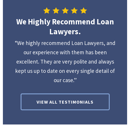
We Highly Recommend Loan
Lawyers.
“We highly recommend Loan Lawyers, and
our experience with them has been
excellent. They are very polite and always
kept us up to date on every single detail of
our case.”
VIEW ALL TESTIMONIALS