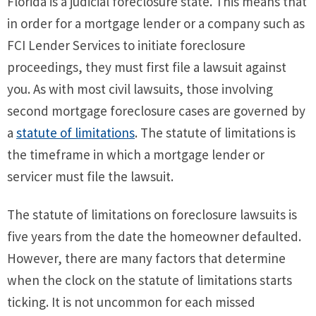
Florida is a judicial foreclosure state. This means that
in order for a mortgage lender or a company such as
FCI Lender Services to initiate foreclosure
proceedings, they must first file a lawsuit against
you. As with most civil lawsuits, those involving
second mortgage foreclosure cases are governed by
a
statute of limitations
. The statute of limitations is
the timeframe in which a mortgage lender or
servicer must file the lawsuit.
The statute of limitations on foreclosure lawsuits is
five years from the date the homeowner defaulted.
However, there are many factors that determine
when the clock on the statute of limitations starts
ticking. It is not uncommon for each missed