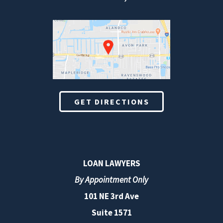
GET DIRECTIONS
LOAN LAWYERS
By Appointment Only
101 NE 3rd Ave
Suite 1571