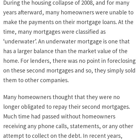
During the housing collapse of 2008, and for many
years afterward, many homeowners were unable to
make the payments on their mortgage loans. At the
time, many mortgages were classified as
‘underwater’. An underwater mortgage is one that
has a larger balance than the market value of the
home. For lenders, there was no point in foreclosing
on these second mortgages and so, they simply sold
them to other companies.
Many homeowners thought that they were no
longer obligated to repay their second mortgages.
Much time had passed without homeowners
receiving any phone calls, statements, or any other
attempt to collect on the debt. In recent years,