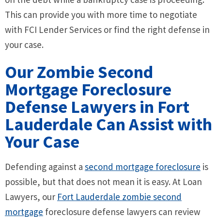
This can provide you with more time to negotiate
with FCI Lender Services or find the right defense in
your case.
Our Zombie Second
Mortgage Foreclosure
Defense Lawyers in Fort
Lauderdale Can Assist with
Your Case
Defending against a
second mortgage foreclosure
is
possible, but that does not mean it is easy. At Loan
Lawyers, our
Fort Lauderdale zombie second
mortgage
foreclosure defense lawyers can review