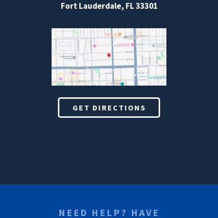
Fort Lauderdale, FL 33301
GET DIRECTIONS
NEED HELP? HAVE