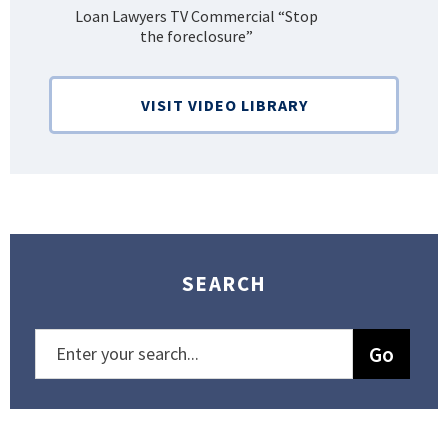
Loan Lawyers TV Commercial “Stop
H
the foreclosure”
Bank
VISIT VIDEO LIBRARY
SEARCH