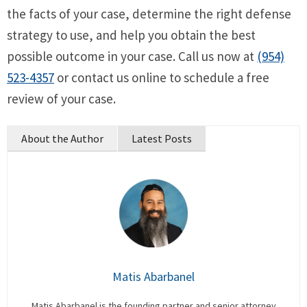
the facts of your case, determine the right defense
strategy to use, and help you obtain the best
possible outcome in your case. Call us now at
(954)
523-4357
or contact us online to schedule a free
review of your case.
About the Author
Latest Posts
Matis Abarbanel
Matis Abarbanel is the founding partner and senior attorney