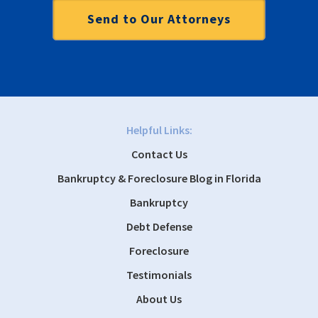
Helpful Links:
Contact Us
Bankruptcy & Foreclosure Blog in Florida
Bankruptcy
Debt Defense
Foreclosure
Testimonials
About Us