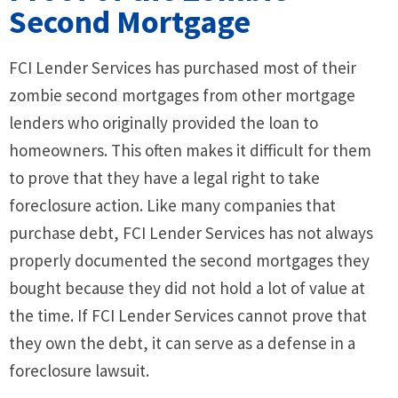
Second Mortgage
FCI Lender Services has purchased most of their
zombie second mortgages from other mortgage
lenders who originally provided the loan to
homeowners. This often makes it difficult for them
to prove that they have a legal right to take
foreclosure action. Like many companies that
purchase debt, FCI Lender Services has not always
properly documented the second mortgages they
bought because they did not hold a lot of value at
the time. If FCI Lender Services cannot prove that
they own the debt, it can serve as a defense in a
foreclosure lawsuit.