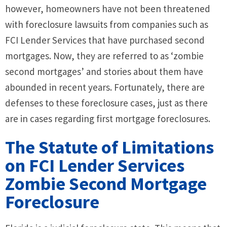
however, homeowners have not been threatened
with foreclosure lawsuits from companies such as
FCI Lender Services that have purchased second
mortgages. Now, they are referred to as ‘zombie
second mortgages’ and stories about them have
abounded in recent years. Fortunately, there are
defenses to these foreclosure cases, just as there
are in cases regarding first mortgage foreclosures.
The Statute of Limitations
on FCI Lender Services
Zombie Second Mortgage
Foreclosure