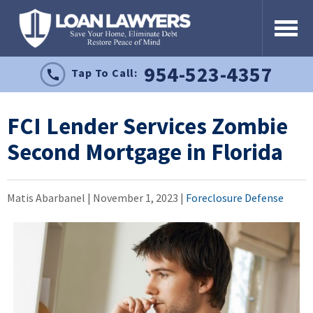
954-523-4357
Tap To Call:
FCI Lender Services Zombie
Second Mortgage in Florida
Matis Abarbanel |
November 1, 2023
|
Foreclosure Defense