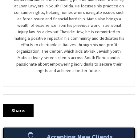
at Loan Lawyers in South Florida. He focuses his practice on
consumer rights, helping homeowners navigate issues such
as foreclosure and financial hardship. Matis also brings a
wealth of experience from his previous work in personal
injury law. As a devout Chasidic Jew, he is committed to
making a positive impact in his community and dedicates his
efforts to charitable initiatives through his non-profit
organization, The Center, which aids at-risk Jewish youth.
Matis actively serves clients across South Florida and is
passionate about empowering individuals to secure their
rights and achieve a better future.
Share:
Accepting New Clients