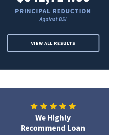
PRINCIPAL REDUCTION
PRINCI
Against BSI
Ag
VIEW ALL RESULTS
We Highly
Recommend Loan