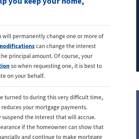
elp you keep your home,
PRINCIPAL REDUCTION
Against Ocwen
n will permanently change one or more of
modifications
can change the interest
 the principal amount. Of course, your
tion
so when requesting one, it is best to
te on your behalf.
 turned to during this very difficult time,
r reduces your mortgage payments.
suspend the interest that will accrue.
orbearance if the homeowner can show that
financially and continue to make mortgage