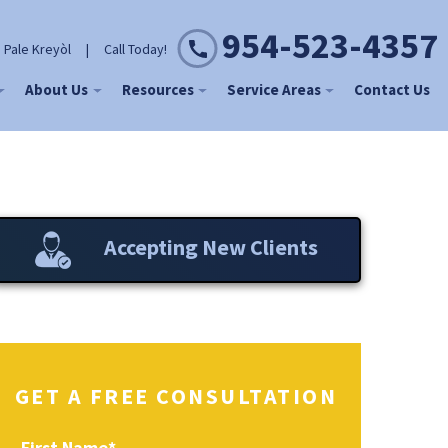
954-523-4357
 Pale Kreyòl
|
Call Today!
About Us
Resources
Service Areas
Contact Us
Accepting New Clients
GET A FREE CONSULTATION
First Name
*