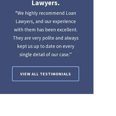
Lawyers.
“We highly recommend Loan
Lawyers, and our experience
with them has been excellent.
They are very polite and always
kept us up to date on every
single detail of our case.”
VIEW ALL TESTIMONIALS