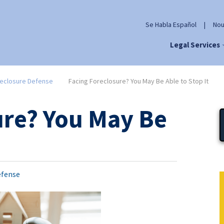
Se Habla Español
|
Nou
Legal Services
eclosure Defense
Facing Foreclosure? You May Be Able to Stop It
ure? You May Be
efense