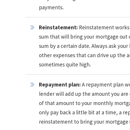
payments.
Reinstatement:
Reinstatement works 
sum that will bring your mortgage out 
sum by a certain date. Always ask your
other expenses that can drive up the 
sometimes quite high.
Repayment plan:
A repayment plan wo
lender will add up the amount you are
of that amount to your monthly mortga
only pay back a little bit at a time, a
reinstatement to bring your mortgage 