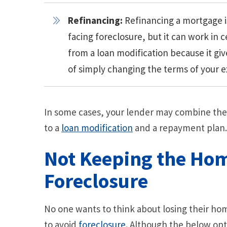
Refinancing:
Refinancing a mortgage i
facing foreclosure, but it can work in c
from a loan modification because it gi
of simply changing the terms of your ex
In some cases, your lender may combine the
to a
loan modification
and a repayment plan.
Not Keeping the Ho
Foreclosure
No one wants to think about losing their home
to avoid
foreclosure
. Although the below opt