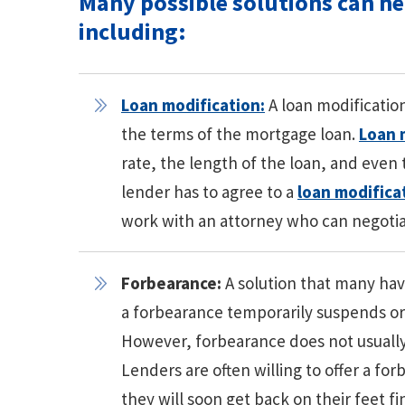
Many possible solutions can h
including:
Loan modification:
A loan modificatio
the terms of the mortgage loan.
Loan 
rate, the length of the loan, and even
lender has to agree to a
loan modifica
work with an attorney who can negotia
Forbearance:
A solution that many have
a forbearance temporarily suspends o
However, forbearance does not usually 
Lenders are often willing to offer a f
they will soon get back on their feet 