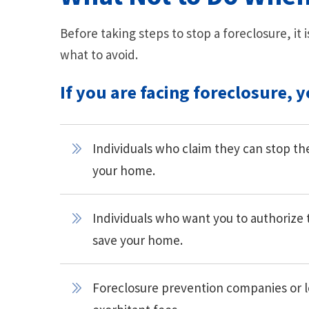
Before taking steps to stop a foreclosure, i
what to avoid.
If you are facing foreclosure, 
Individuals who claim they can stop the 
your home.
Individuals who want you to authorize 
save your home.
Foreclosure prevention companies or l