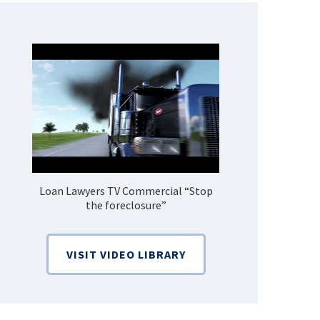
Loan Lawyers TV Commercial “Stop
How Do 
the foreclosure”
Bankruptcy
VISIT VIDEO LIBRARY