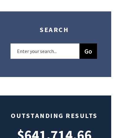
SEARCH
OUTSTANDING RESULTS
$641,714.66
$49