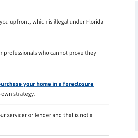
u upfront, which is illegal under Florida
r professionals who cannot prove they
What Are Some Other Options to Get
purchase your home in a foreclosure
Out of Debt Without Bankruptcy? –
o-own strategy.
Loan Lawyers
r servicer or lender and that is not a