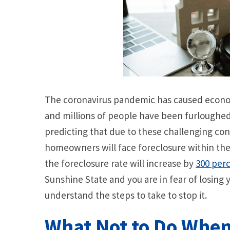
The coronavirus pandemic has caused econo
and millions of people have been furloughed, 
predicting that due to these challenging co
homeowners will face foreclosure within the 
the foreclosure rate will increase by
300 per
Sunshine State and you are in fear of losing 
understand the steps to take to stop it.
What Not to Do When