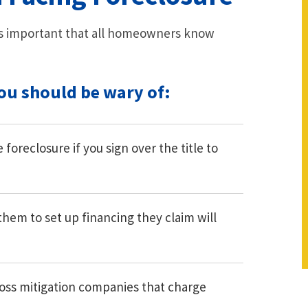
t is important that all homeowners know
you should be wary of:
foreclosure if you sign over the title to
them to set up financing they claim will
oss mitigation companies that charge