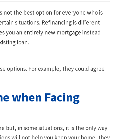
s not the best option for everyone who is
ertain situations. Refinancing is different
ves you an entirely new mortgage instead
isting loan.
se options. For example, they could agree
me when Facing
 but, in some situations, it is the only way
ions will not help you keep your home, they