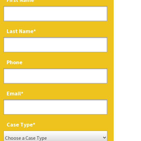
Last Name
*
Phone
Email
*
Case Type
*