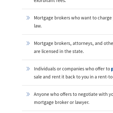
exorbitant fees.
Mortgage brokers who want to charge yo
law.
Mortgage brokers, attorneys, and othe
are licensed in the state.
Individuals or companies who offer to
sale and rent it back to you in a rent-t
Anyone who offers to negotiate with you
mortgage broker or lawyer.