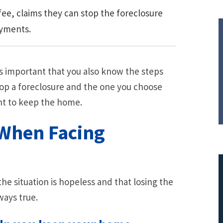
ee, claims they can stop the foreclosure
ayments.
s important that you also know the steps
top a foreclosure and the one you choose
nt to keep the home.
When Facing
e situation is hopeless and that losing the
ways true.
$308,015.95