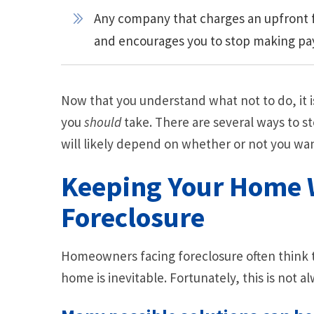
Any company that charges an upfront f
and encourages you to stop making p
Now that you understand what not to do, it i
you
should
take. There are several ways to s
will likely depend on whether or not you wa
Keeping Your Home 
Foreclosure
Homeowners facing foreclosure often think th
home is inevitable. Fortunately, this is not al