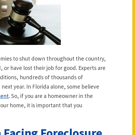
mies to shut down throughout the country,
or have lost their job for good. Experts are
nditions, hundreds of thousands of
next year. In Florida alone, some believe
cent
. So, if you are a homeowner in the
your home, it is important that you
 Facing Foreclosure