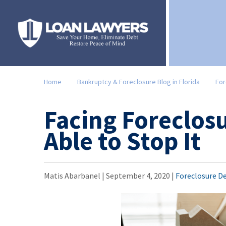
Home
Bankruptcy & Foreclosure Blog in Florida
For
Facing Foreclos
Able to Stop It
Matis Abarbanel |
September 4, 2020
|
Foreclosure D