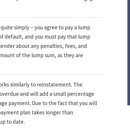
quite simply – you agree to pay a lump
of default, and you must pay that lump
 lender about any penalties, fees, and
amount of the lump sum, as they are
rks similarly to reinstatement. The
 overdue and will add a small percentage
ge payment. Due to the fact that you will
 repayment plan takes longer than
up to date.