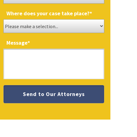
Where does your case take place?
*
Message
*