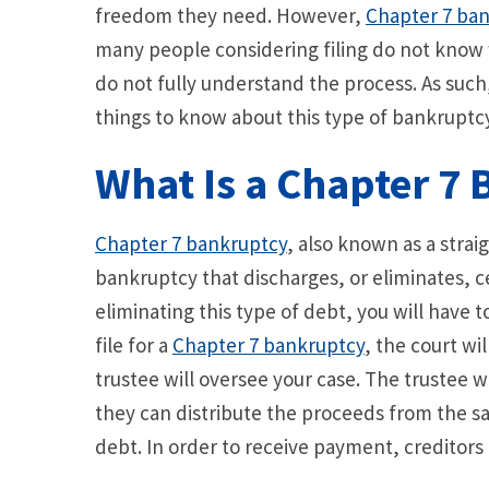
freedom they need. However,
Chapter 7 ban
many people considering filing do not know 
do not fully understand the process. As such
things to know about this type of bankruptcy 
What Is a Chapter 7
Chapter 7 bankruptcy
, also known as a straig
bankruptcy that discharges, or eliminates, c
eliminating this type of debt, you will have 
file for a
Chapter 7 bankruptcy
, the court wi
trustee will oversee your case. The trustee w
they can distribute the proceeds from the sal
debt. In order to receive payment, creditors 