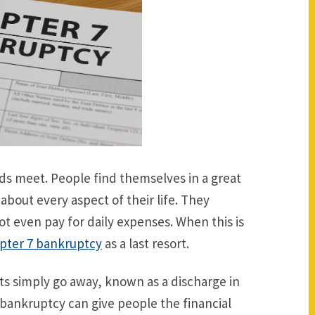
nds meet. People find themselves in a great
about every aspect of their life. They
t even pay for daily expenses. When this is
pter 7 bankruptcy
as a last resort.
ts simply go away, known as a discharge in
f bankruptcy can give people the financial