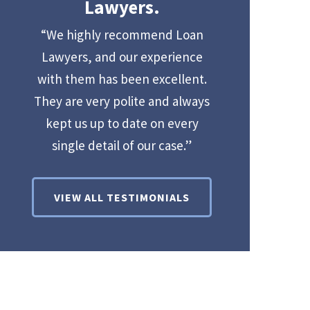
Lawyers.
“We highly recommend Loan
Lawyers, and our experience
with them has been excellent.
They are very polite and always
kept us up to date on every
single detail of our case.”
VIEW ALL TESTIMONIALS