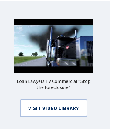
Loan Lawyers TV Commercial “Stop
How Do 
the foreclosure”
Bankruptcy
VISIT VIDEO LIBRARY