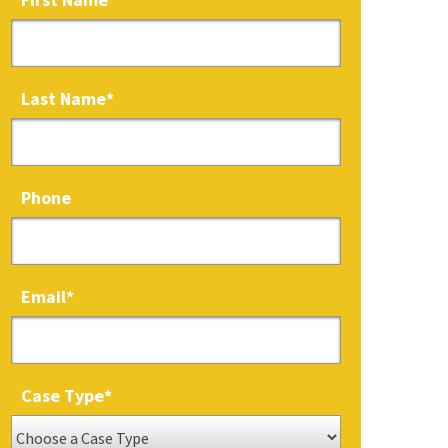
Last Name
*
Phone
Email
*
Case Type
*