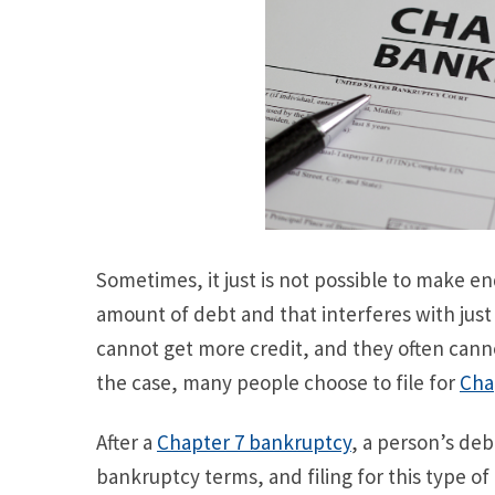
Sometimes, it just is not possible to make e
amount of debt and that interferes with just 
cannot get more credit, and they often canno
the case, many people choose to file for
Cha
After a
Chapter 7 bankruptcy
, a person’s deb
bankruptcy terms, and filing for this type o