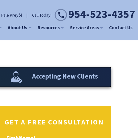
954-523-4357
 Pale Kreyòl
|
Call Today!
About Us
Resources
Service Areas
Contact Us
Accepting New Clients
GET A FREE CONSULTATION
First Name
*