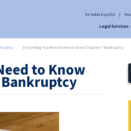
Se Habla Español
|
Nou
Legal Services
kruptcy
Everything You Need to Know About Chapter 7 Bankruptcy
 Need to Know
 Bankruptcy