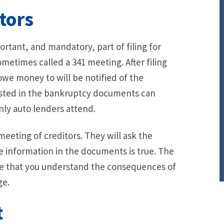
tors
ortant, and mandatory, part of filing for
sometimes called a 341 meeting. After filing
 owe money to will be notified of the
listed in the bankruptcy documents can
nly auto lenders attend.
meeting of creditors. They will ask the
e information in the documents is true. The
e that you understand the consequences of
ge.
t