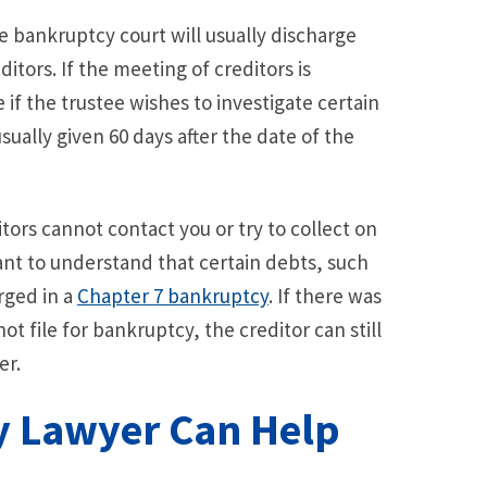
he bankruptcy court will usually discharge
itors. If the meeting of creditors is
if the trustee wishes to investigate certain
sually given 60 days after the date of the
tors cannot contact you or try to collect on
ant to understand that certain debts, such
rged in a
Chapter 7 bankruptcy
. If there was
t file for bankruptcy, the creditor can still
er.
y Lawyer Can Help