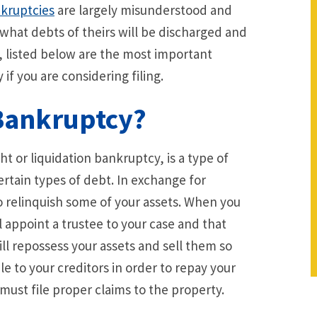
kruptcies
are largely misunderstood and
what debts of theirs will be discharged and
, listed below are the most important
if you are considering filing.
 Bankruptcy?
ht or liquidation bankruptcy, is a type of
ertain types of debt. In exchange for
to relinquish some of your assets. When you
ll appoint a trustee to your case and that
ill repossess your assets and sell them so
e to your creditors in order to repay your
must file proper claims to the property.