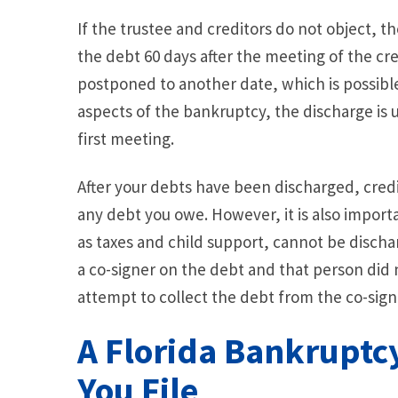
If the trustee and creditors do not object, t
the debt 60 days after the meeting of the cred
postponed to another date, which is possible 
aspects of the bankruptcy, the discharge is u
first meeting.
After your debts have been discharged, credi
any debt you owe. However, it is also import
as taxes and child support, cannot be discha
a co-signer on the debt and that person did no
attempt to collect the debt from the co-sign
A Florida Bankruptc
You File