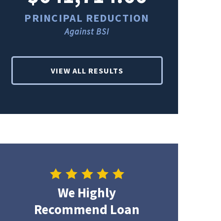
PRINCIPAL REDUCTION
PRINCI
Against BSI
Ag
VIEW ALL RESULTS
We Highly
Recommend Loan