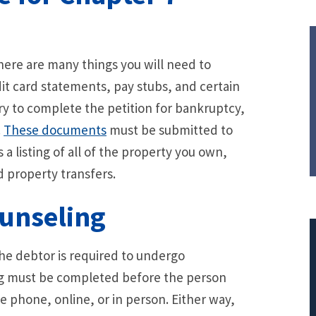
there are many things you will need to
it card statements, pay stubs, and certain
ry to complete the petition for bankruptcy,
.
These documents
must be submitted to
s a listing of all of the property you own,
 property transfers.
unseling
he debtor is required to undergo
ng must be completed before the person
$308,015.95
e phone, online, or in person. Either way,