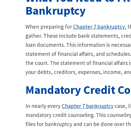
Bankruptcy
When preparing for
Chapter 7 bankruptcy
, 
gather. These include bank statements, cred
loan documents. This information is necessa
statement of financial affairs, and schedules
the court. The statement of financial affairs i
your debts, creditors, expenses, income, and
Mandatory Credit Co
In nearly every
Chapter 7 bankruptcy
case, t
mandatory credit counseling. This counseli
files for bankruptcy and can be done over th