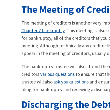
The Meeting of Credi
The meeting of creditors is another very imp
Chapter 7 bankruptcy
. This meeting is also 
for bankruptcy, all of the creditors that you
meeting. Although technically any creditor 
appear in the meeting of creditors, usually o
The bankruptcy trustee will also attend the 
creditors
various questions
to ensure that th
trustee will also
ask you questions
and ensur
filing for bankruptcy and receiving a dischar
Discharging the Deb