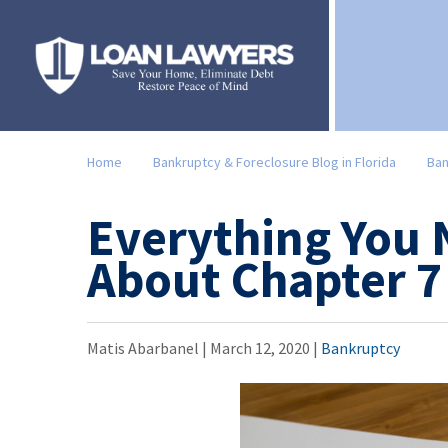
Home
Bankruptcy & Foreclosure Blog in Florida
Ban
Everything You
About Chapter 7
Matis Abarbanel |
March 12, 2020
|
Bankruptcy