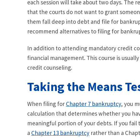
each session will take about two days. The r
that the courts do not want to grant someo
them fall deep into debt and file for bankrup
recommend alternatives to filing for bankru
In addition to attending mandatory credit co
financial management. This course is usuall
credit counseling.
Taking the Means Te
When filing for
Chapter 7 bankruptcy
, you m
calculation that determines whether you have
meaningful portion of your debts. If you fail
a
Chapter 13 bankruptcy
rather than a Chapte