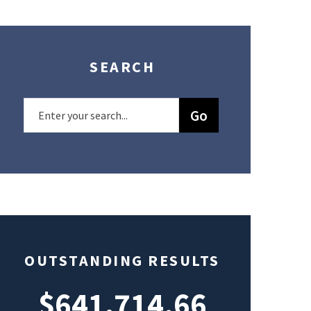
SEARCH
OUTSTANDING RESULTS
$641,714.66
$49