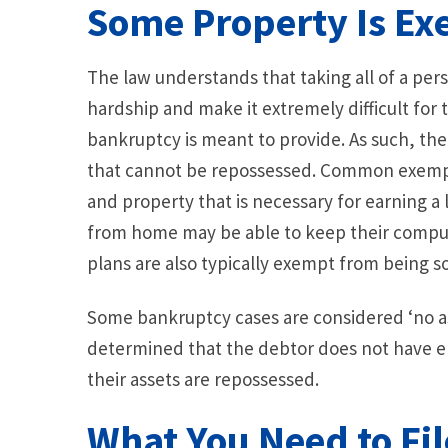
Some Property Is E
The law understands that taking all of a pe
hardship and make it extremely difficult for
bankruptcy is meant to provide. As such, the
that cannot be repossessed. Common exempt
and property that is necessary for earning a
from home may be able to keep their computer 
plans are also typically exempt from being so
Some bankruptcy cases are considered ‘no asse
determined that the debtor does not have en
their assets are repossessed.
What You Need to Fil