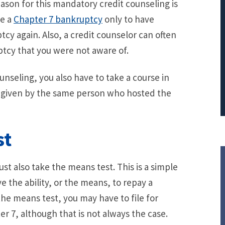
eason for this mandatory credit counseling is
PRINCIPAL REDUCTION
ne a
Chapter 7 bankruptcy
only to have
Against Ocwen
tcy again. Also, a credit counselor can often
ptcy that you were not aware of.
unseling, you also have to take a course in
y given by the same person who hosted the
st
ust also take the means test. This is a simple
 the ability, or the means, to repay a
 the means test, you may have to file for
r 7, although that is not always the case.