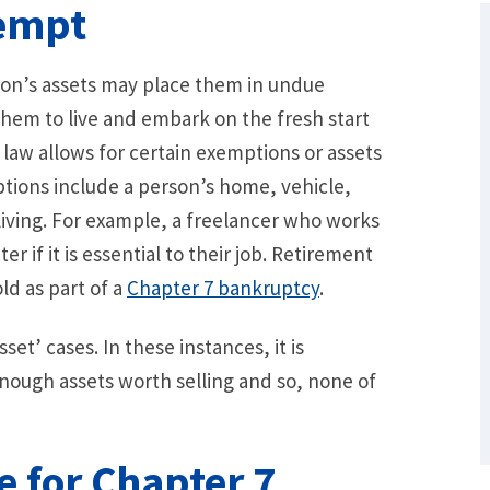
xempt
rson’s assets may place them in undue
 them to live and embark on the fresh start
 law allows for certain exemptions or assets
ions include a person’s home, vehicle,
 living. For example, a freelancer who works
if it is essential to their job. Retirement
ld as part of a
Chapter 7 bankruptcy
.
What Are Some Other Options to Get
Out of Debt Without Bankruptcy? –
Loan Lawyers
t’ cases. In these instances, it is
ough assets worth selling and so, none of
e for Chapter 7