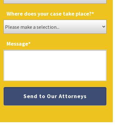
Where does your case take place?
*
Message
*