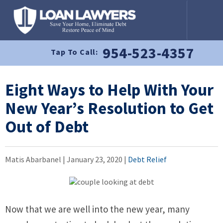
954-523-4357
Tap To Call:
Eight Ways to Help With Your
New Year’s Resolution to Get
Out of Debt
Matis Abarbanel |
January 23, 2020
|
Debt Relief
Now that we are well into the new year, many