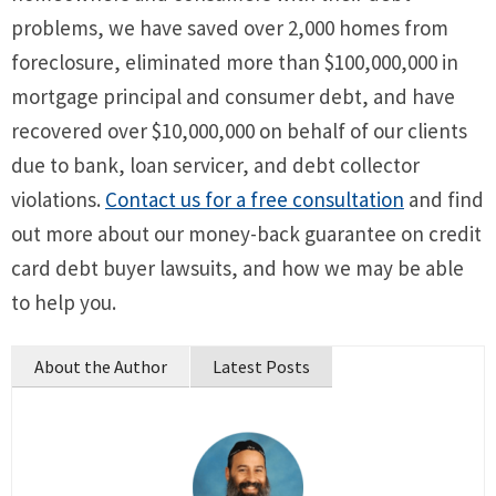
problems, we have saved over 2,000 homes from
foreclosure, eliminated more than $100,000,000 in
mortgage principal and consumer debt, and have
recovered over $10,000,000 on behalf of our clients
due to bank, loan servicer, and debt collector
violations.
Contact us for a free consultation
and find
out more about our money-back guarantee on credit
card debt buyer lawsuits, and how we may be able
to help you.
About the Author
Latest Posts