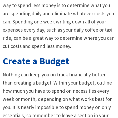
way to spend less money is to determine what you
are spending daily and eliminate whatever costs you
can. Spending one week writing down all of your
expenses every day, such as your daily coffee or taxi
ride, can be a great way to determine where you can
cut costs and spend less money.
Create a Budget
Nothing can keep you on track financially better
than creating a budget. Within your budget, outline
how much you have to spend on necessities every
week or month, depending on what works best for
you. It is nearly impossible to spend money on only
essentials, so remember to leave a section in your