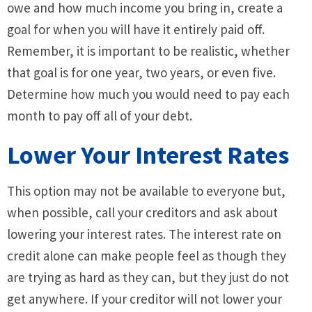
owe and how much income you bring in, create a
goal for when you will have it entirely paid off.
Remember, it is important to be realistic, whether
that goal is for one year, two years, or even five.
Determine how much you would need to pay each
month to pay off all of your debt.
Lower Your Interest Rates
This option may not be available to everyone but,
when possible, call your creditors and ask about
lowering your interest rates. The interest rate on
credit alone can make people feel as though they
are trying as hard as they can, but they just do not
get anywhere. If your creditor will not lower your