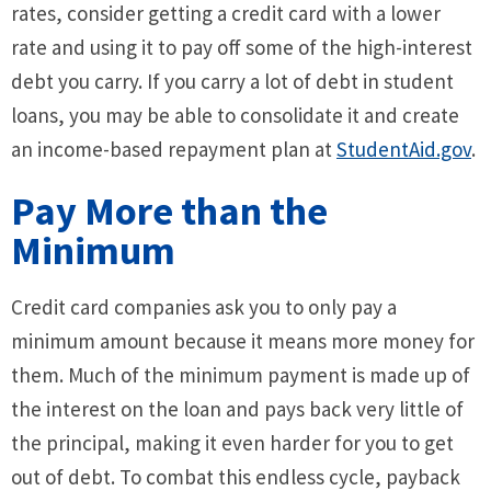
rates, consider getting a credit card with a lower
rate and using it to pay off some of the high-interest
debt you carry. If you carry a lot of debt in student
loans, you may be able to consolidate it and create
an income-based repayment plan at
StudentAid.gov
.
Pay More than the
Minimum
Credit card companies ask you to only pay a
minimum amount because it means more money for
them. Much of the minimum payment is made up of
the interest on the loan and pays back very little of
the principal, making it even harder for you to get
out of debt. To combat this endless cycle, payback