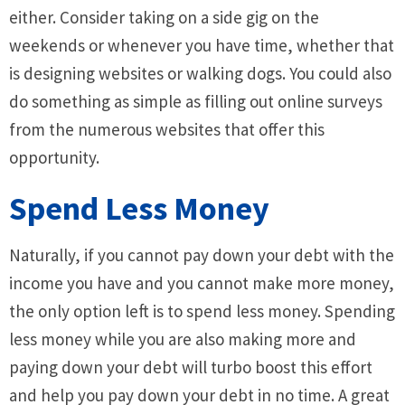
either. Consider taking on a side gig on the
weekends or whenever you have time, whether that
is designing websites or walking dogs. You could also
do something as simple as filling out online surveys
from the numerous websites that offer this
opportunity.
Spend Less Money
Naturally, if you cannot pay down your debt with the
income you have and you cannot make more money,
the only option left is to spend less money. Spending
less money while you are also making more and
paying down your debt will turbo boost this effort
and help you pay down your debt in no time. A great