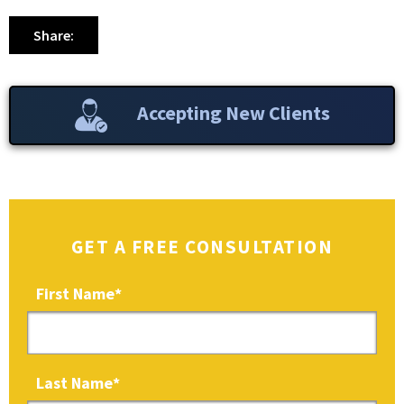
Share:
Accepting New Clients
GET A FREE CONSULTATION
First Name
*
Last Name
*