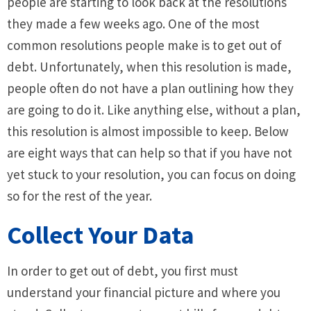
people are starting to look back at the resolutions
they made a few weeks ago. One of the most
common resolutions people make is to get out of
debt. Unfortunately, when this resolution is made,
people often do not have a plan outlining how they
are going to do it. Like anything else, without a plan,
this resolution is almost impossible to keep. Below
are eight ways that can help so that if you have not
yet stuck to your resolution, you can focus on doing
so for the rest of the year.
Collect Your Data
In order to get out of debt, you first must
understand your financial picture and where you