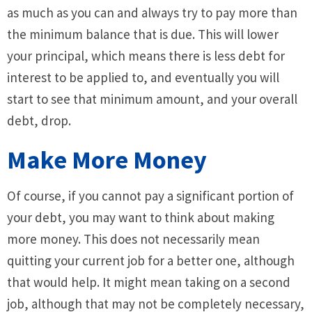
as much as you can and always try to pay more than
the minimum balance that is due. This will lower
your principal, which means there is less debt for
interest to be applied to, and eventually you will
start to see that minimum amount, and your overall
debt, drop.
Make More Money
Of course, if you cannot pay a significant portion of
your debt, you may want to think about making
more money. This does not necessarily mean
quitting your current job for a better one, although
that would help. It might mean taking on a second
job, although that may not be completely necessary,