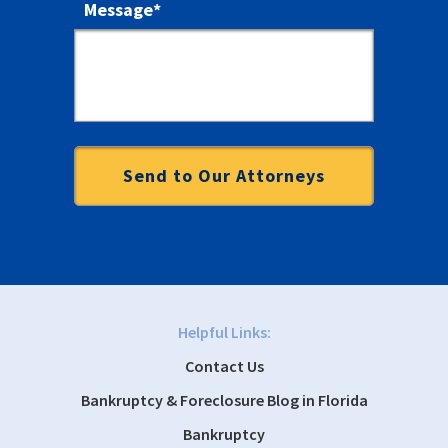
Message
*
Helpful Links:
Contact Us
Bankruptcy & Foreclosure Blog in Florida
Bankruptcy