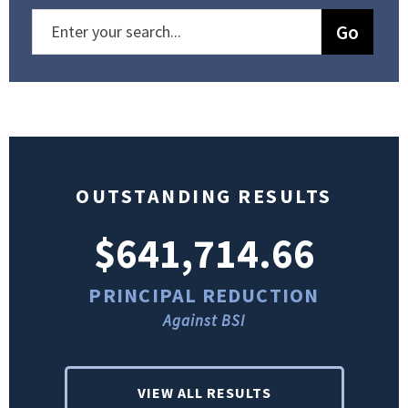
OUTSTANDING RESULTS
$641,714.66
PRINCIPAL REDUCTION
Against BSI
VIEW ALL RESULTS