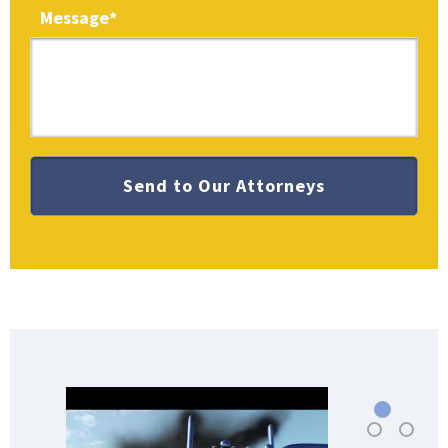
Message
*