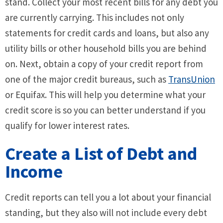
stand. Collect your most recent bills for any debt you
are currently carrying. This includes not only
statements for credit cards and loans, but also any
utility bills or other household bills you are behind
on. Next, obtain a copy of your credit report from
one of the major credit bureaus, such as
TransUnion
or Equifax. This will help you determine what your
credit score is so you can better understand if you
qualify for lower interest rates.
Create a List of Debt and
Income
Credit reports can tell you a lot about your financial
standing, but they also will not include every debt