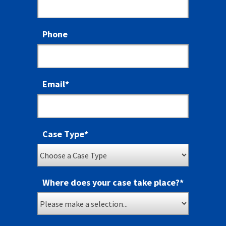
Phone
Email
*
Case Type
*
Where does your case take place?
*