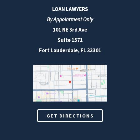
LOAN LAWYERS
By Appointment Only
101 NE 3rd Ave
Suite 1571
Fort Lauderdale, FL 33301
GET DIRECTIONS