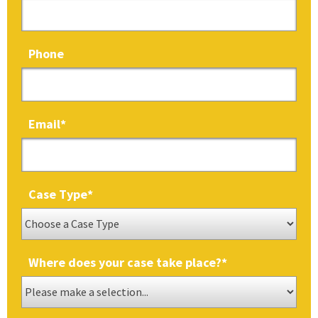
Phone
Email
*
Case Type
*
Where does your case take place?
*