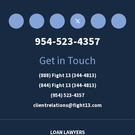
954-523-4357
Get in Touch
(888) Fight 13 (344-4813)
(844) Fight 13 (344-4813)
(954) 523-4357
clientrelations@fight13.com
LOAN LAWYERS