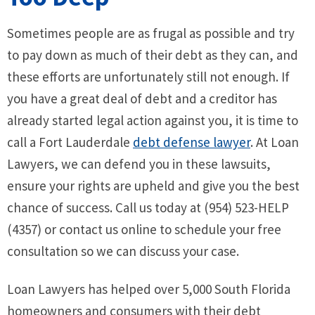
Sometimes people are as frugal as possible and try
to pay down as much of their debt as they can, and
these efforts are unfortunately still not enough. If
you have a great deal of debt and a creditor has
already started legal action against you, it is time to
call a Fort Lauderdale
debt defense lawyer
. At Loan
Lawyers, we can defend you in these lawsuits,
ensure your rights are upheld and give you the best
chance of success. Call us today at (954) 523-HELP
(4357) or contact us online to schedule your free
consultation so we can discuss your case.
Loan Lawyers has helped over 5,000 South Florida
homeowners and consumers with their debt