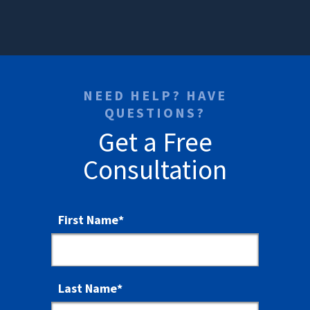
NEED HELP? HAVE
QUESTIONS?
Get a Free
Consultation
First Name
*
Last Name
*