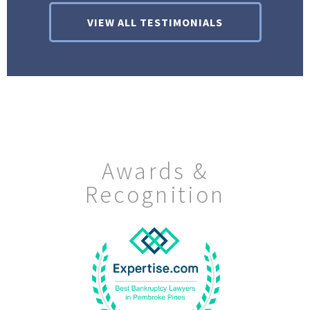
VIEW ALL TESTIMONIALS
Awards &
Recognition