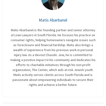
Matis Abarbanel
Matis Abarbanel is the founding partner and senior attorney
at Loan Lawyers in South Florida. He focuses his practice on
consumer rights, helping homeowners navigate issues such
as foreclosure and financial hardship. Matis also brings a
wealth of experience from his previous work in personal
injury law. As a devout Chasidic Jew, he is committed to
making a positive impact in his community and dedicates his
efforts to charitable initiatives through his non-profit
organization, The Center, which aids at-risk Jewish youth.
Matis actively serves clients across South Florida and is
passionate about empowering individuals to secure their
rights and achieve a better future.