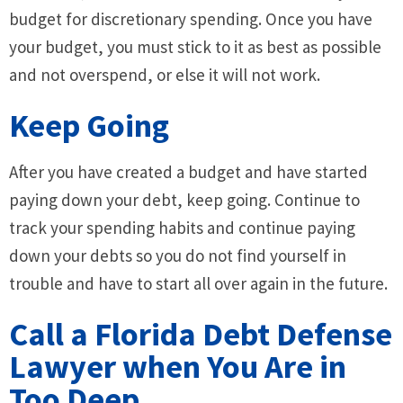
budget for discretionary spending. Once you have
your budget, you must stick to it as best as possible
and not overspend, or else it will not work.
Keep Going
After you have created a budget and have started
paying down your debt, keep going. Continue to
track your spending habits and continue paying
down your debts so you do not find yourself in
trouble and have to start all over again in the future.
Call a Florida Debt Defense
Lawyer when You Are in
Too Deep