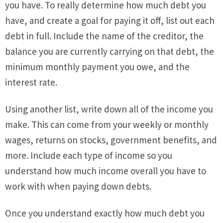
you have. To really determine how much debt you
have, and create a goal for paying it off, list out each
debt in full. Include the name of the creditor, the
balance you are currently carrying on that debt, the
minimum monthly payment you owe, and the
interest rate.
Using another list, write down all of the income you
make. This can come from your weekly or monthly
wages, returns on stocks, government benefits, and
more. Include each type of income so you
understand how much income overall you have to
work with when paying down debts.
Once you understand exactly how much debt you