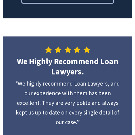
We Highly Recommend Loan
Lawyers.
“We highly recommend Loan Lawyers, and
our experience with them has been
excellent. They are very polite and always
kept us up to date on every single detail of
our case.”