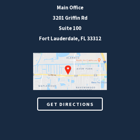
Main Office
3201 Griffin Rd
Suite 100
Fort Lauderdale
,
FL
33312
GET DIRECTIONS