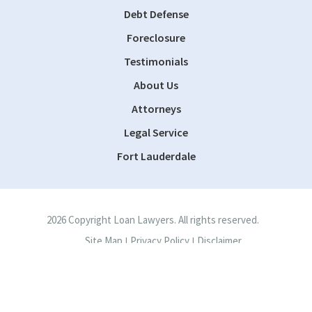
Debt Defense
Foreclosure
Testimonials
About Us
Attorneys
Legal Service
Fort Lauderdale
2026 Copyright Loan Lawyers. All rights reserved.
Site Map
Privacy Policy
Disclaimer
|
|
Site by
Consultwebs