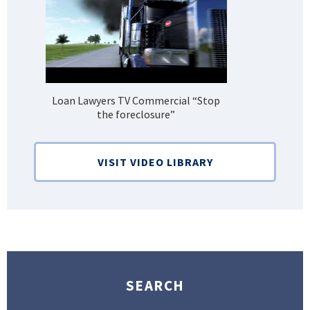
Loan Lawyers TV Commercial “Stop
H
the foreclosure”
Bank
VISIT VIDEO LIBRARY
SEARCH