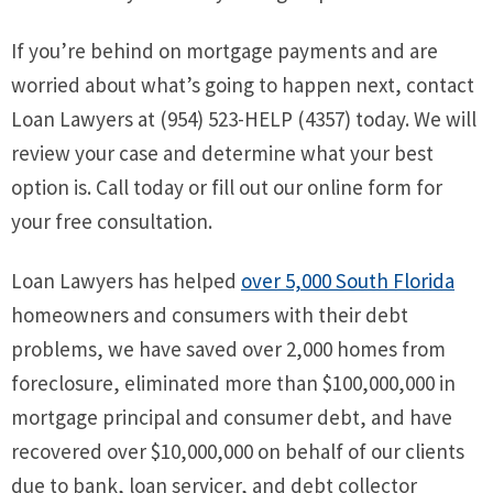
If you’re behind on mortgage payments and are
worried about what’s going to happen next, contact
Loan Lawyers at (954) 523-HELP (4357) today. We will
review your case and determine what your best
option is. Call today or fill out our online form for
your free consultation.
Loan Lawyers has helped
over 5,000 South Florida
homeowners and consumers with their debt
problems, we have saved over 2,000 homes from
foreclosure, eliminated more than $100,000,000 in
mortgage principal and consumer debt, and have
recovered over $10,000,000 on behalf of our clients
due to bank, loan servicer, and debt collector