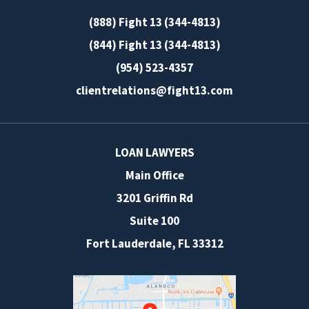
(888) Fight 13 (344-4813)
(844) Fight 13 (344-4813)
(954) 523-4357
clientrelations@fight13.com
LOAN LAWYERS
Main Office
3201 Griffin Rd
Suite 100
Fort Lauderdale
,
FL
33312