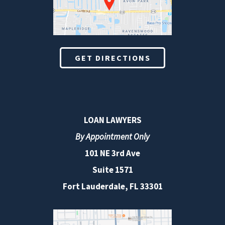
GET DIRECTIONS
LOAN LAWYERS
By Appointment Only
101 NE 3rd Ave
Suite 1571
Fort Lauderdale, FL 33301