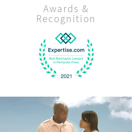
Awards &
Recognition