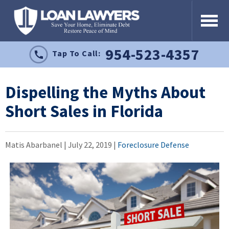
954-523-4357
Tap To Call:
Dispelling the Myths About
Short Sales in Florida
Matis Abarbanel |
July 22, 2019
|
Foreclosure Defense