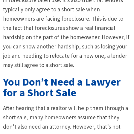
typically only agree to a short sale when
homeowners are facing foreclosure. This is due to
the fact that foreclosures show a real financial
hardship on the part of the homeowner. However, if
you can show another hardship, such as losing your
job and needing to relocate for a new one, a lender
may still agree to a short sale.
You Don’t Need a Lawyer
for a Short Sale
After hearing that a realtor will help them through a
short sale, many homeowners assume that they
don’t also need an attorney. However, that’s not