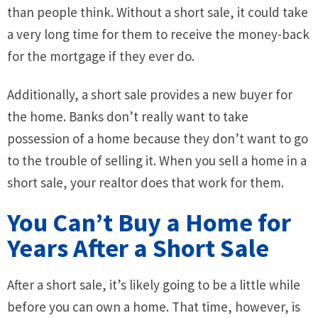
than people think. Without a short sale, it could take
a very long time for them to receive the money-back
for the mortgage if they ever do.
Additionally, a short sale provides a new buyer for
the home. Banks don’t really want to take
possession of a home because they don’t want to go
to the trouble of selling it. When you sell a home in a
short sale, your realtor does that work for them.
You Can’t Buy a Home for
Years After a Short Sale
After a short sale, it’s likely going to be a little while
before you can own a home. That time, however, is