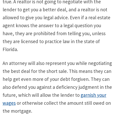
true. A realtor is not going to negotiate with the
lender to get you a better deal, and a realtor is not
allowed to give you legal advice. Even if a real estate
agent knows the answer to a legal question you
have, they are prohibited from telling you, unless
they are licensed to practice law in the state of
Florida.
An attorney will also represent you while negotiating
the best deal for the short sale. This means they can
help get even more of your debt forgiven. They can
also defend you against a deficiency judgment in the
future, which will allow the lender to
garnish your
wages
or otherwise collect the amount still owed on
the mortgage.