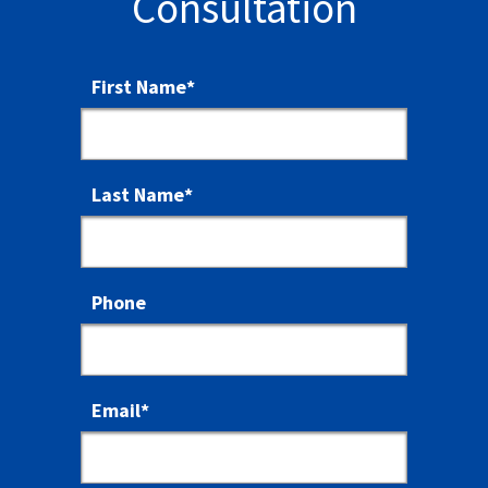
Consultation
First Name
*
Last Name
*
Phone
Email
*