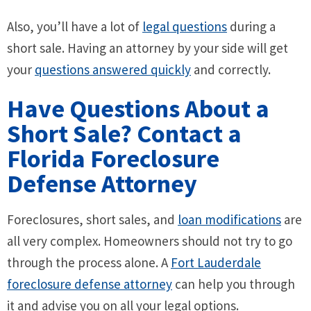
Also, you’ll have a lot of
legal questions
during a
short sale. Having an attorney by your side will get
your
questions answered quickly
and correctly.
Have Questions About a
Short Sale? Contact a
Florida Foreclosure
Defense Attorney
Foreclosures, short sales, and
loan modifications
are
all very complex. Homeowners should not try to go
through the process alone. A
Fort Lauderdale
foreclosure defense attorney
can help you through
it and advise you on all your legal options.