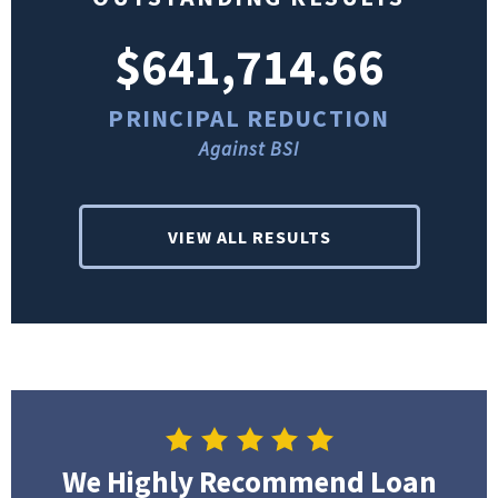
$641,714.66
PRINCIPAL REDUCTION
Against BSI
VIEW ALL RESULTS
We Highly Recommend Loan