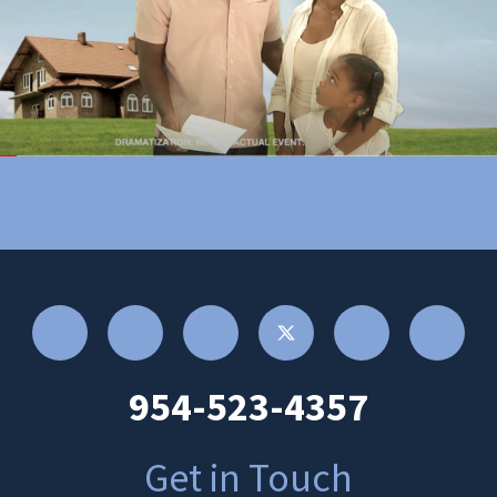
954-523-4357
Get in Touch