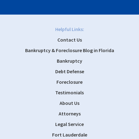
Helpful Links:
Contact Us
Bankruptcy & Foreclosure Blog in Florida
Bankruptcy
Debt Defense
Foreclosure
Testimonials
About Us
Attorneys
Legal Service
Fort Lauderdale