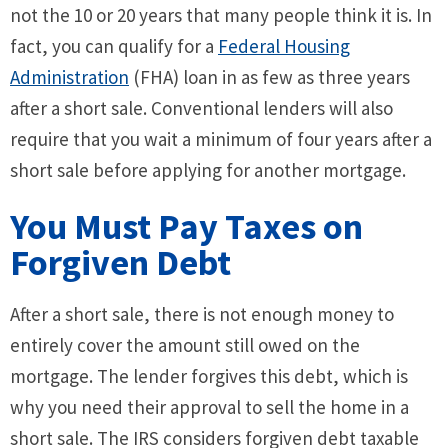
not the 10 or 20 years that many people think it is. In
fact, you can qualify for a
Federal Housing
Administration
(FHA) loan in as few as three years
after a short sale. Conventional lenders will also
require that you wait a minimum of four years after a
short sale before applying for another mortgage.
You Must Pay Taxes on
Forgiven Debt
After a short sale, there is not enough money to
entirely cover the amount still owed on the
mortgage. The lender forgives this debt, which is
why you need their approval to sell the home in a
short sale. The IRS considers forgiven debt taxable