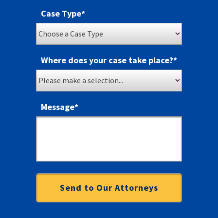
Case Type
*
Where does your case take place?
*
Message
*