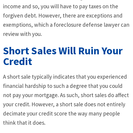
income and so, you will have to pay taxes on the
forgiven debt. However, there are exceptions and
exemptions, which a foreclosure defense lawyer can
review with you.
Short Sales Will Ruin Your
Credit
A short sale typically indicates that you experienced
financial hardship to such a degree that you could
not pay your mortgage. As such, short sales do affect
your credit. However, a short sale does not entirely
decimate your credit score the way many people
think that it does.