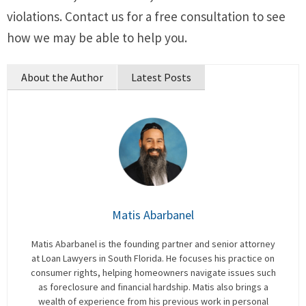
violations. Contact us for a free consultation to see
how we may be able to help you.
About the Author
Latest Posts
Matis Abarbanel
Matis Abarbanel is the founding partner and senior attorney
at Loan Lawyers in South Florida. He focuses his practice on
consumer rights, helping homeowners navigate issues such
as foreclosure and financial hardship. Matis also brings a
wealth of experience from his previous work in personal