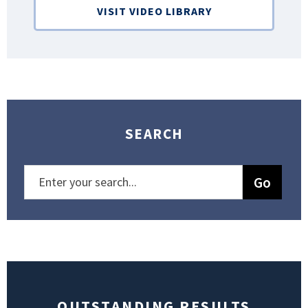
VISIT VIDEO LIBRARY
SEARCH
OUTSTANDING RESULTS