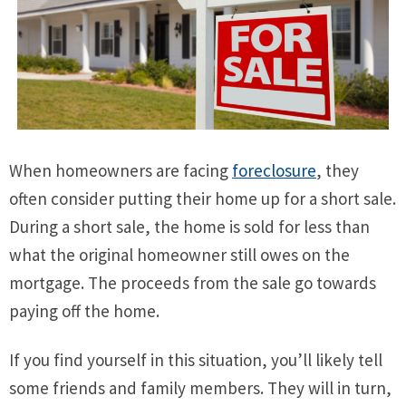
When homeowners are facing
foreclosure
, they
often consider putting their home up for a short sale.
During a short sale, the home is sold for less than
what the original homeowner still owes on the
mortgage. The proceeds from the sale go towards
paying off the home.
If you find yourself in this situation, you’ll likely tell
some friends and family members. They will in turn,