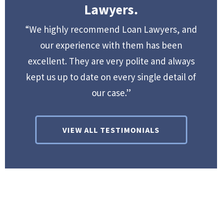
Lawyers.
“We highly recommend Loan Lawyers, and
our experience with them has been
excellent. They are very polite and always
kept us up to date on every single detail of
our case.”
VIEW ALL TESTIMONIALS