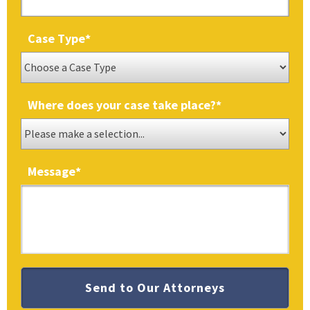
Case Type
*
Where does your case take place?
*
Message
*