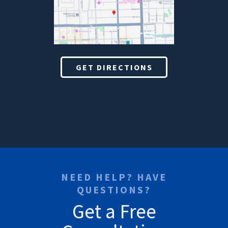
GET DIRECTIONS
NEED HELP? HAVE
QUESTIONS?
Get a Free