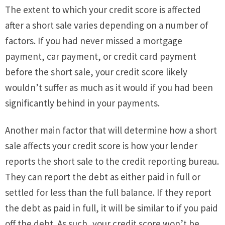
The extent to which your credit score is affected
after a short sale varies depending on a number of
factors. If you had never missed a mortgage
payment, car payment, or credit card payment
before the short sale, your credit score likely
wouldn’t suffer as much as it would if you had been
significantly behind in your payments.
Another main factor that will determine how a short
sale affects your credit score is how your lender
reports the short sale to the credit reporting bureau.
They can report the debt as either paid in full or
settled for less than the full balance. If they report
the debt as paid in full, it will be similar to if you paid
off the debt. As such, your credit score won’t be