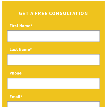
GET A FREE CONSULTATION
First Name
*
Last Name
*
Phone
Email
*