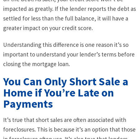
impacted as greatly. If the lender reports the debt as
settled for less than the full balance, it will have a
greater impact on your credit score.
Understanding this difference is one reason it’s so
important to understand your lender’s terms before
closing the mortgage loan.
You Can Only Short Sale a
Home if You’re Late on
Payments
It’s true that short sales are often associated with
foreclosures. This is because it’s an option that those
in foreclosure often use. It’s also true that lenders