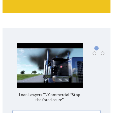
Loan Lawyers TV Commercial “Stop
H
the foreclosure”
Bank