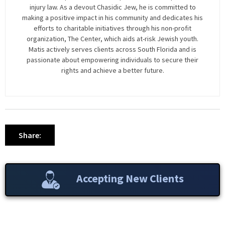
injury law. As a devout Chasidic Jew, he is committed to
making a positive impact in his community and dedicates his
efforts to charitable initiatives through his non-profit
organization, The Center, which aids at-risk Jewish youth.
Matis actively serves clients across South Florida and is
passionate about empowering individuals to secure their
rights and achieve a better future.
Share:
Accepting New Clients