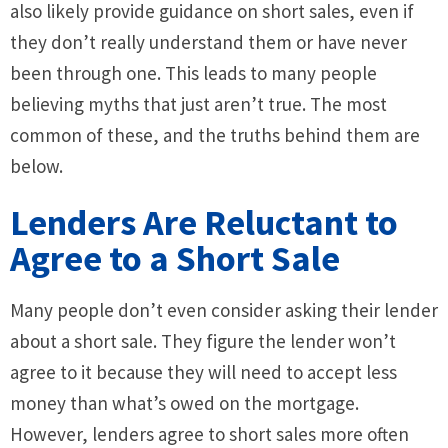
also likely provide guidance on short sales, even if
they don’t really understand them or have never
been through one. This leads to many people
believing myths that just aren’t true. The most
common of these, and the truths behind them are
below.
Lenders Are Reluctant to
Agree to a Short Sale
Many people don’t even consider asking their lender
about a short sale. They figure the lender won’t
agree to it because they will need to accept less
money than what’s owed on the mortgage.
However, lenders agree to short sales more often