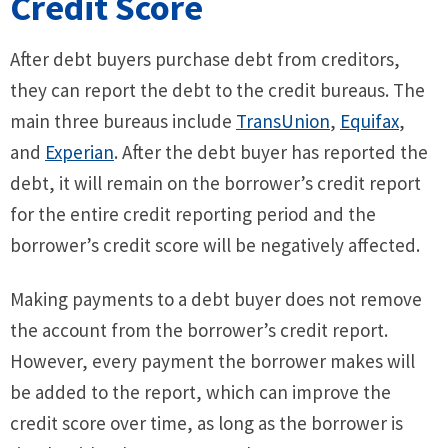
Credit Score
After debt buyers purchase debt from creditors,
they can report the debt to the credit bureaus. The
main three bureaus include
TransUnion
,
Equifax
,
and
Experian
. After the debt buyer has reported the
debt, it will remain on the borrower’s credit report
for the entire credit reporting period and the
borrower’s credit score will be negatively affected.
Making payments to a debt buyer does not remove
the account from the borrower’s credit report.
However, every payment the borrower makes will
be added to the report, which can improve the
credit score over time, as long as the borrower is