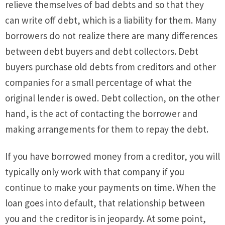
relieve themselves of bad debts and so that they
can write off debt, which is a liability for them. Many
borrowers do not realize there are many differences
between debt buyers and debt collectors. Debt
buyers purchase old debts from creditors and other
companies for a small percentage of what the
original lender is owed. Debt collection, on the other
hand, is the act of contacting the borrower and
making arrangements for them to repay the debt.
If you have borrowed money from a creditor, you will
typically only work with that company if you
continue to make your payments on time. When the
loan goes into default, that relationship between
you and the creditor is in jeopardy. At some point,