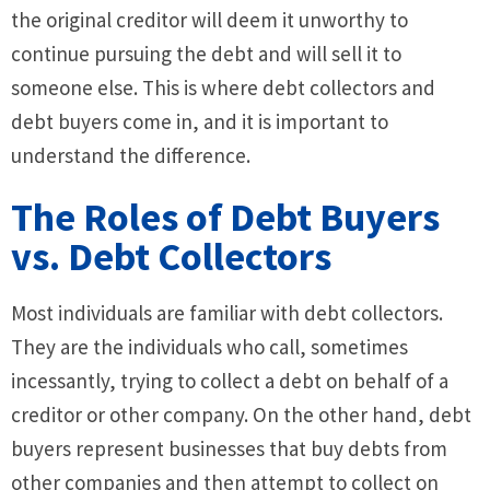
the original creditor will deem it unworthy to
continue pursuing the debt and will sell it to
someone else. This is where debt collectors and
debt buyers come in, and it is important to
understand the difference.
The Roles of Debt Buyers
vs. Debt Collectors
Most individuals are familiar with debt collectors.
They are the individuals who call, sometimes
incessantly, trying to collect a debt on behalf of a
creditor or other company. On the other hand, debt
buyers represent businesses that buy debts from
other companies and then attempt to collect on