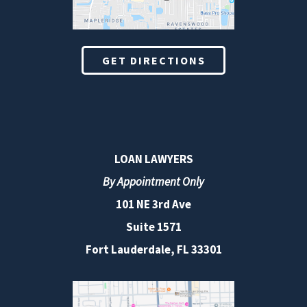
GET DIRECTIONS
LOAN LAWYERS
By Appointment Only
101 NE 3rd Ave
Suite 1571
Fort Lauderdale, FL 33301