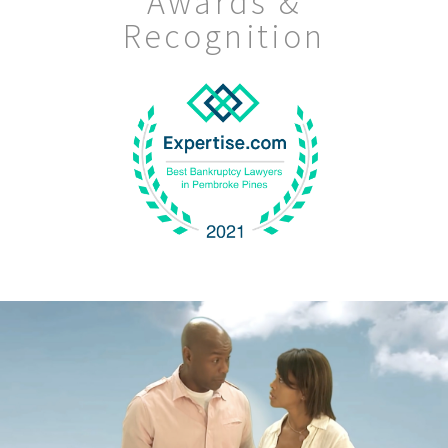
Awards &
Recognition