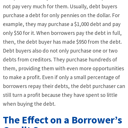
not pay very much for them. Usually, debt buyers
purchase a debt for only pennies on the dollar. For
example, they may purchase a $1,000 debt and pay
only $50 for it. When borrowers pay the debt in full,
then, the debt buyer has made $950 from the debt.
Debt buyers also do not only purchase one or two
debts from creditors. They purchase hundreds of
them, providing them with even more opportunities
to make a profit. Even if only a small percentage of
borrowers repay their debts, the debt purchaser can
still turn a profit because they have spent so little
when buying the debt.
The Effect on a Borrower’s