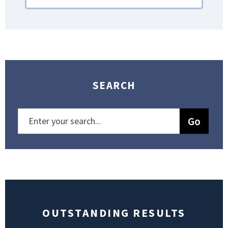
SEARCH
OUTSTANDING RESULTS