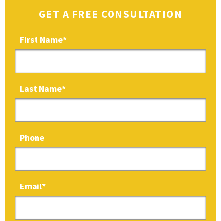
GET A FREE CONSULTATION
First Name
*
Last Name
*
Phone
Email
*