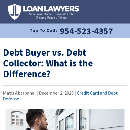
954-523-4357
Tap To Call:
Debt Buyer vs. Debt
Collector: What is the
Difference?
Matis Abarbanel |
December 2, 2020
|
Credit Card and Debt
Defense