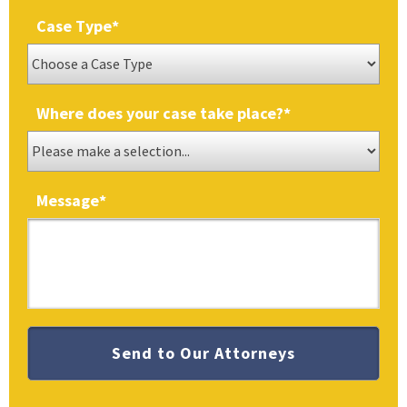
Case Type
*
Where does your case take place?
*
Message
*