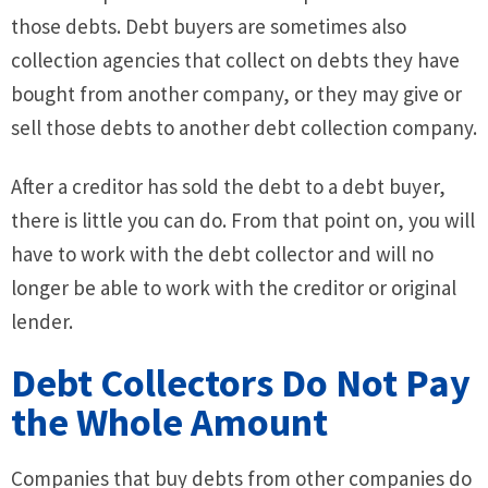
those debts. Debt buyers are sometimes also
collection agencies that collect on debts they have
bought from another company, or they may give or
sell those debts to another debt collection company.
After a creditor has sold the debt to a debt buyer,
there is little you can do. From that point on, you will
have to work with the debt collector and will no
longer be able to work with the creditor or original
lender.
Debt Collectors Do Not Pay
the Whole Amount
Companies that buy debts from other companies do