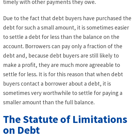
timely with other payments they owe.
Due to the fact that debt buyers have purchased the
debt for such a small amount, it is sometimes easier
to settle a debt for less than the balance on the
account. Borrowers can pay only a fraction of the
debt and, because debt buyers are still likely to
make a profit, they are much more agreeable to
settle for less. It is for this reason that when debt
buyers contact a borrower about a debt, it is
sometimes very worthwhile to settle for paying a
smaller amount than the full balance.
The Statute of Limitations
on Debt