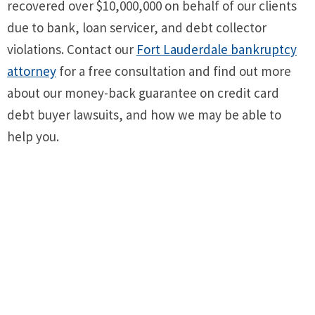
recovered over $10,000,000 on behalf of our clients
due to bank, loan servicer, and debt collector
violations. Contact our
Fort Lauderdale bankruptcy
attorney
for a free consultation and find out more
about our money-back guarantee on credit card
debt buyer lawsuits, and how we may be able to
help you.