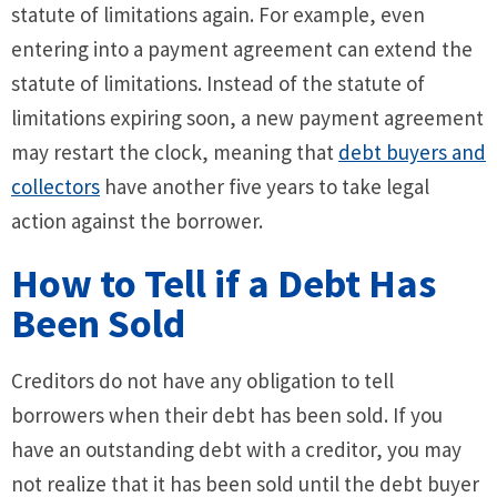
statute of limitations again. For example, even
entering into a payment agreement can extend the
statute of limitations. Instead of the statute of
limitations expiring soon, a new payment agreement
may restart the clock, meaning that
debt buyers and
collectors
have another five years to take legal
action against the borrower.
How to Tell if a Debt Has
Been Sold
Creditors do not have any obligation to tell
borrowers when their debt has been sold. If you
have an outstanding debt with a creditor, you may
not realize that it has been sold until the debt buyer