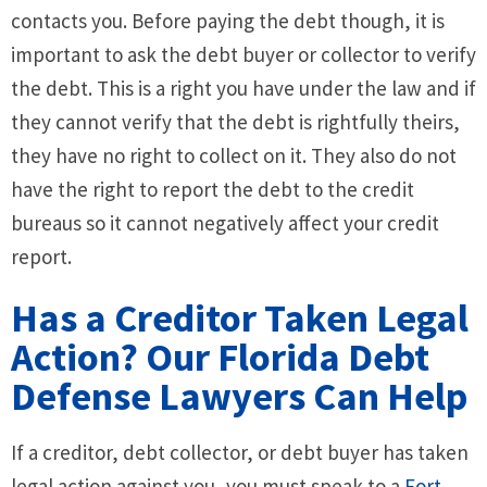
contacts you. Before paying the debt though, it is
important to ask the debt buyer or collector to verify
the debt. This is a right you have under the law and if
they cannot verify that the debt is rightfully theirs,
they have no right to collect on it. They also do not
have the right to report the debt to the credit
bureaus so it cannot negatively affect your credit
report.
Has a Creditor Taken Legal
Action? Our Florida Debt
Defense Lawyers Can Help
If a creditor, debt collector, or debt buyer has taken
legal action against you, you must speak to a
Fort