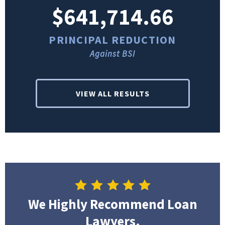
$641,714.66
PRINCIPAL REDUCTION
Against BSI
VIEW ALL RESULTS
We Highly Recommend Loan
Lawyers.