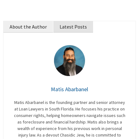
About the Author
Latest Posts
Matis Abarbanel
Matis Abarbanel is the founding partner and senior attorney
at Loan Lawyers in South Florida. He focuses his practice on
consumer rights, helping homeowners navigate issues such
as foreclosure and financial hardship. Matis also brings a
wealth of experience from his previous work in personal
injury law. As a devout Chasidic Jew, he is committed to