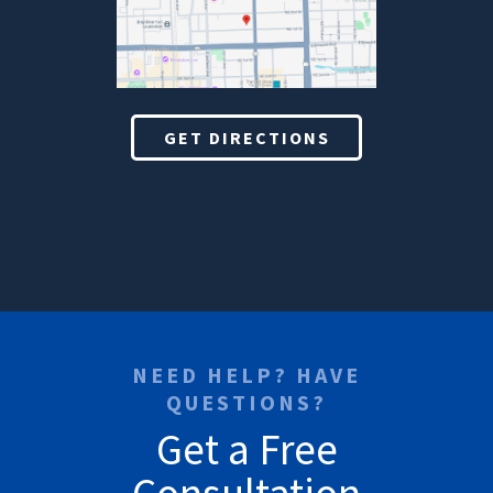
GET DIRECTIONS
NEED HELP? HAVE
QUESTIONS?
Get a Free