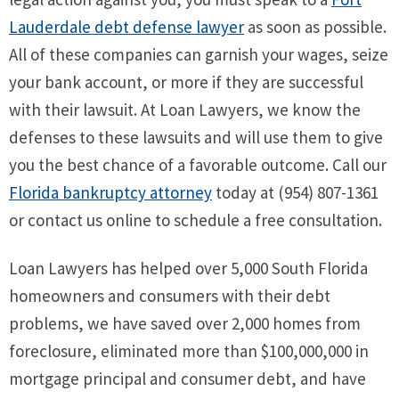
Lauderdale debt defense lawyer
as soon as possible.
All of these companies can garnish your wages, seize
your bank account, or more if they are successful
with their lawsuit. At Loan Lawyers, we know the
defenses to these lawsuits and will use them to give
you the best chance of a favorable outcome. Call our
Florida bankruptcy attorney
today at (954) 807-1361
or contact us online to schedule a free consultation.
Loan Lawyers has helped over 5,000 South Florida
homeowners and consumers with their debt
problems, we have saved over 2,000 homes from
foreclosure, eliminated more than $100,000,000 in
mortgage principal and consumer debt, and have