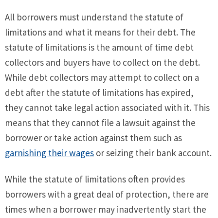
All borrowers must understand the statute of
limitations and what it means for their debt. The
statute of limitations is the amount of time debt
collectors and buyers have to collect on the debt.
While debt collectors may attempt to collect on a
debt after the statute of limitations has expired,
they cannot take legal action associated with it. This
means that they cannot file a lawsuit against the
borrower or take action against them such as
garnishing their wages
or seizing their bank account.
While the statute of limitations often provides
borrowers with a great deal of protection, there are
times when a borrower may inadvertently start the