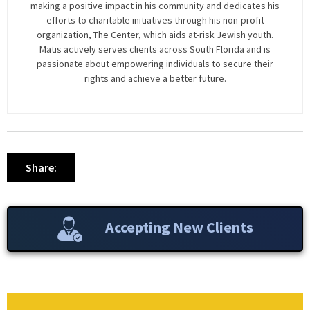
making a positive impact in his community and dedicates his
efforts to charitable initiatives through his non-profit
organization, The Center, which aids at-risk Jewish youth.
Matis actively serves clients across South Florida and is
passionate about empowering individuals to secure their
rights and achieve a better future.
Share:
Accepting New Clients