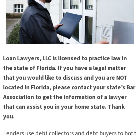
Loan Lawyers, LLC is licensed to practice law in
the state of Florida. If you have a legal matter
that you would like to discuss and you are NOT
located in Florida, please contact your state’s Bar
Association to get the information of a lawyer
that can assist you in your home state. Thank
you.
Lenders use debt collectors and debt buyers to both