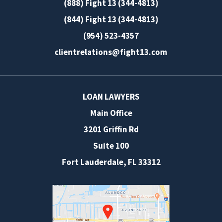
(888) Fight 13 (344-4813)
(844) Fight 13 (344-4813)
(954) 523-4357
clientrelations@fight13.com
LOAN LAWYERS
Main Office
3201 Griffin Rd
Suite 100
Fort Lauderdale
,
FL
33312