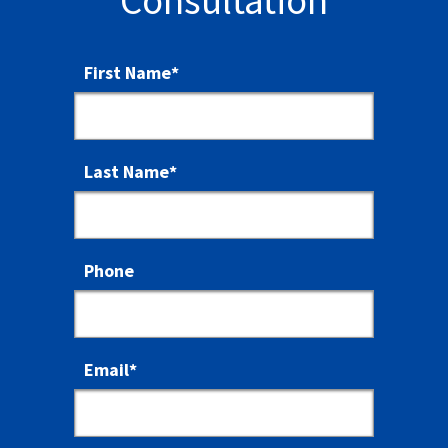
Consultation
First Name
*
Last Name
*
Phone
Email
*