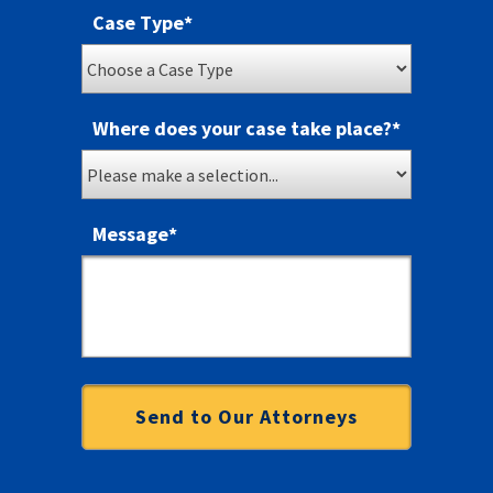
Case Type
*
Where does your case take place?
*
Message
*