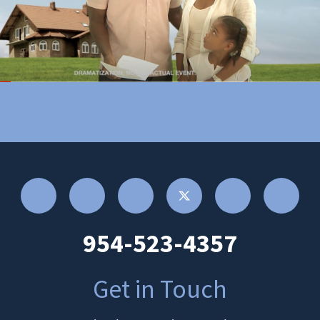
954-523-4357
Get in Touch