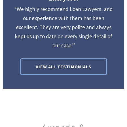
“We highly recommend Loan Lawyers, and
our experience with them has been
excellent. They are very polite and always
kept us up to date on every single detail of
our case.”
VIEW ALL TESTIMONIALS