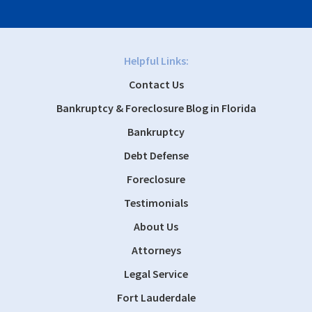
Helpful Links:
Contact Us
Bankruptcy & Foreclosure Blog in Florida
Bankruptcy
Debt Defense
Foreclosure
Testimonials
About Us
Attorneys
Legal Service
Fort Lauderdale