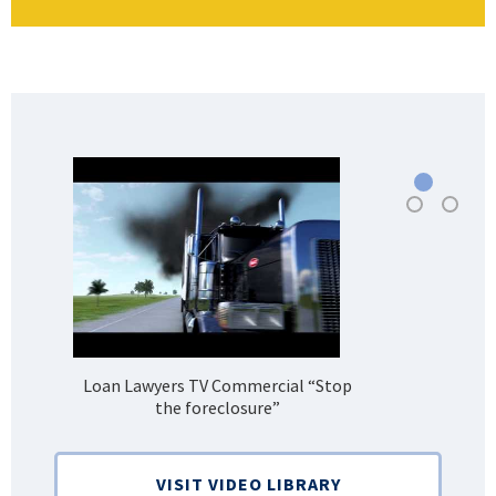
Loan Lawyers TV Commercial “Stop
H
the foreclosure”
Bank
VISIT VIDEO LIBRARY