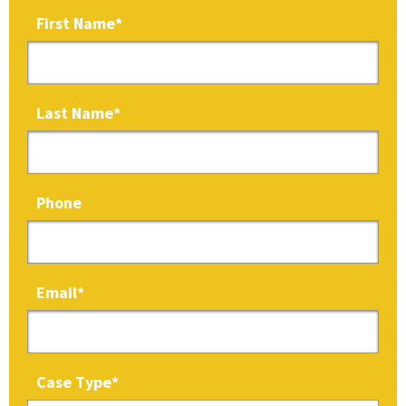
First Name
*
Last Name
*
Phone
Email
*
Case Type
*