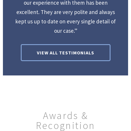
our experience with them has been
excellent. They are very polite and always
kept us up to date on every single detail of
our case.”
VIEW ALL TESTIMONIALS
Awards &
Recognition