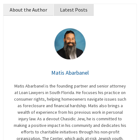
About the Author
Latest Posts
Matis Abarbanel
Matis Abarbanel is the founding partner and senior attorney
at Loan Lawyers in South Florida. He focuses his practice on
consumer rights, helping homeowners navigate issues such
as foreclosure and financial hardship. Matis also brings a
wealth of experience from his previous work in personal
injury law. As a devout Chasidic Jew, he is committed to
making a positive impact in his community and dedicates his
efforts to charitable initiatives through his non-profit
organization, The Center, which aids at-risk Jewish youth.