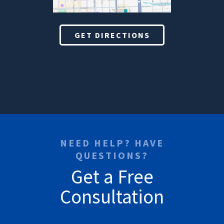
GET DIRECTIONS
NEED HELP? HAVE
QUESTIONS?
Get a Free
Consultation