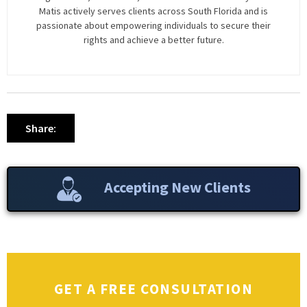
Matis actively serves clients across South Florida and is
passionate about empowering individuals to secure their
rights and achieve a better future.
Share:
Accepting New Clients
GET A FREE CONSULTATION