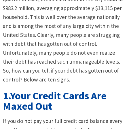
$983.2 million, averaging approximately $13,115 per
household. This is well over the average nationally
and is among the most of any large city within the
United States. Clearly, many people are struggling
with debt that has gotten out of control.
Unfortunately, many people do not even realize
their debt has reached such unmanageable levels.
So, how can you tell if your debt has gotten out of
control? Below are ten signs.
1.Your Credit Cards Are
Maxed Out
If you do not pay your full credit card balance every