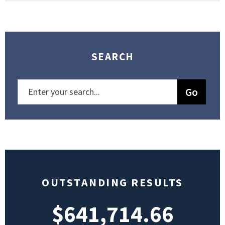
SEARCH
OUTSTANDING RESULTS
$641,714.66