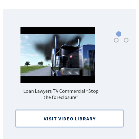
Loan Lawyers TV Commercial “Stop
H
the foreclosure”
Bank
VISIT VIDEO LIBRARY