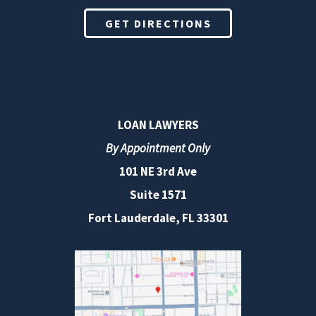
GET DIRECTIONS
LOAN LAWYERS
By Appointment Only
101 NE 3rd Ave
Suite 1571
Fort Lauderdale, FL 33301