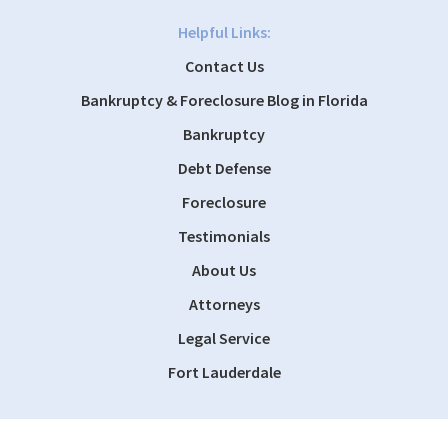
Helpful Links:
Contact Us
Bankruptcy & Foreclosure Blog in Florida
Bankruptcy
Debt Defense
Foreclosure
Testimonials
About Us
Attorneys
Legal Service
Fort Lauderdale