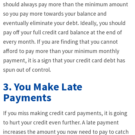
should always pay more than the minimum amount
so you pay more towards your balance and
eventually eliminate your debt. Ideally, you should
pay off your full credit card balance at the end of
every month. If you are finding that you cannot
afford to pay more than your minimum monthly
payment, it is a sign that your credit card debt has
spun out of control.
3. You Make Late
Payments
If you miss making credit card payments, it is going
to hurt your credit even further. A late payment
increases the amount you now need to pay to catch