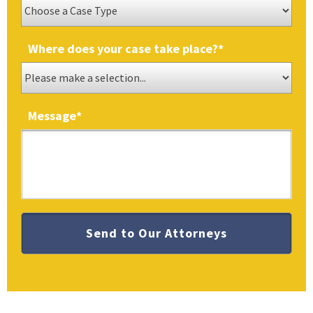
Where does your case take place?
*
Message
*