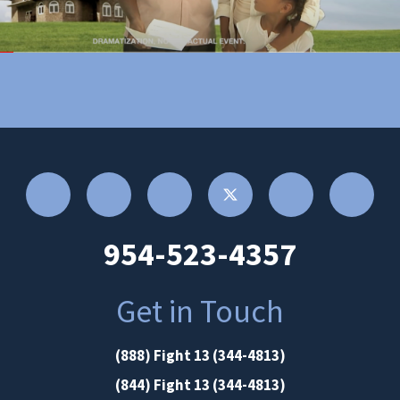
954-523-4357
Get in Touch
(888) Fight 13 (344-4813)
(844) Fight 13 (344-4813)