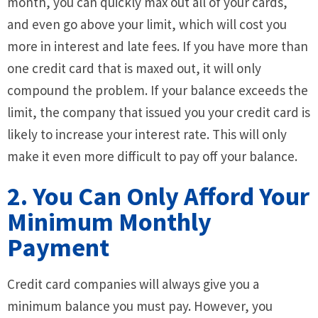
month, you can quickly max out all of your cards,
and even go above your limit, which will cost you
more in interest and late fees. If you have more than
one credit card that is maxed out, it will only
compound the problem. If your balance exceeds the
limit, the company that issued you your credit card is
likely to increase your interest rate. This will only
make it even more difficult to pay off your balance.
2. You Can Only Afford Your
Minimum Monthly
Payment
Credit card companies will always give you a
minimum balance you must pay. However, you