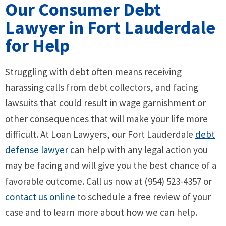
Our Consumer Debt
Lawyer in Fort Lauderdale
for Help
Struggling with debt often means receiving
harassing calls from debt collectors, and facing
lawsuits that could result in wage garnishment or
other consequences that will make your life more
difficult. At Loan Lawyers, our Fort Lauderdale
debt
defense lawyer
can help with any legal action you
may be facing and will give you the best chance of a
favorable outcome. Call us now at (954) 523-4357 or
contact us online
to schedule a free review of your
case and to learn more about how we can help.