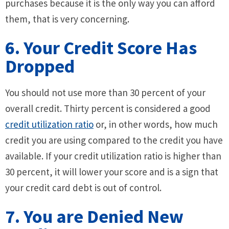
purchases because it is the only way you can afford
them, that is very concerning.
6. Your Credit Score Has
Dropped
You should not use more than 30 percent of your
overall credit. Thirty percent is considered a good
credit utilization ratio
or, in other words, how much
credit you are using compared to the credit you have
available. If your credit utilization ratio is higher than
30 percent, it will lower your score and is a sign that
your credit card debt is out of control.
7. You are Denied New