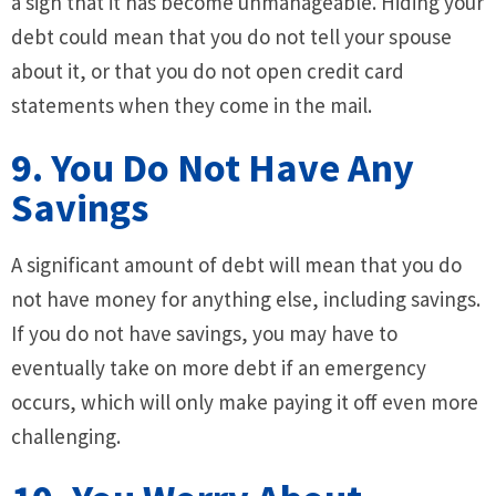
a sign that it has become unmanageable. Hiding your
debt could mean that you do not tell your spouse
about it, or that you do not open credit card
statements when they come in the mail.
9. You Do Not Have Any
Savings
A significant amount of debt will mean that you do
not have money for anything else, including savings.
If you do not have savings, you may have to
eventually take on more debt if an emergency
occurs, which will only make paying it off even more
challenging.