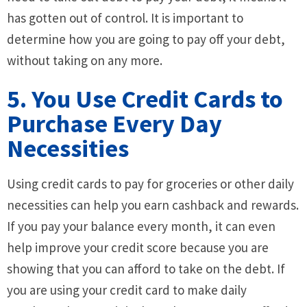
has gotten out of control. It is important to
determine how you are going to pay off your debt,
without taking on any more.
5. You Use Credit Cards to
Purchase Every Day
Necessities
Using credit cards to pay for groceries or other daily
necessities can help you earn cashback and rewards.
If you pay your balance every month, it can even
help improve your credit score because you are
showing that you can afford to take on the debt. If
you are using your credit card to make daily