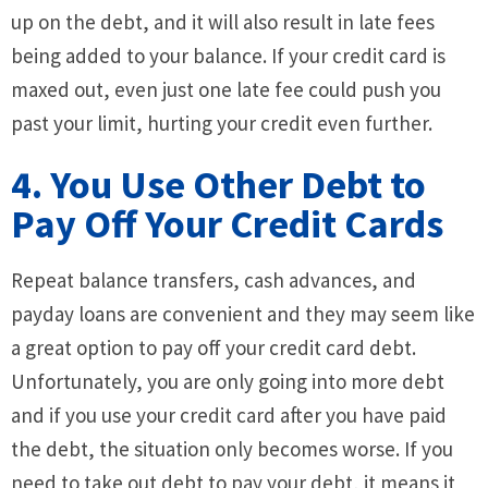
up on the debt, and it will also result in late fees
being added to your balance. If your credit card is
maxed out, even just one late fee could push you
past your limit, hurting your credit even further.
4. You Use Other Debt to
Pay Off Your Credit Cards
Repeat balance transfers, cash advances, and
payday loans are convenient and they may seem like
a great option to pay off your credit card debt.
Unfortunately, you are only going into more debt
and if you use your credit card after you have paid
the debt, the situation only becomes worse. If you
need to take out debt to pay your debt, it means it