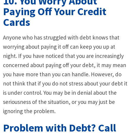
10. You Worry About
Paying Off Your Credit
Cards
Anyone who has struggled with debt knows that
worrying about paying it off can keep you up at
night. If you have noticed that you are increasingly
concerned about paying off your debt, it may mean
you have more than you can handle. However, do
not think that if you do not stress about your debt it
is under control. You may be in denial about the
seriousness of the situation, or you may just be
ignoring the problem.
Problem with Debt? Call