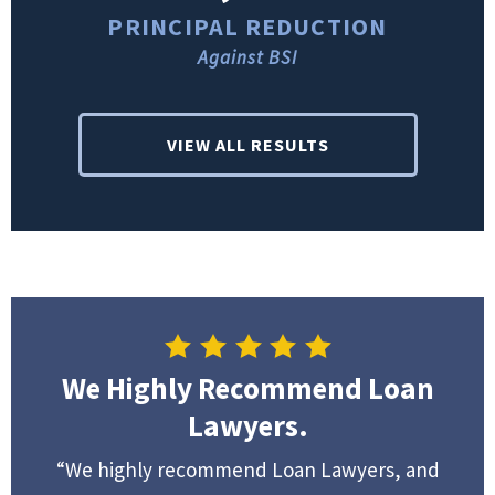
PRINCIPAL REDUCTION
Against BSI
VIEW ALL RESULTS
We Highly Recommend Loan
Lawyers.
“We highly recommend Loan Lawyers, and