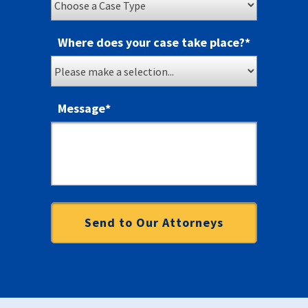
Where does your case take place?
*
Message
*