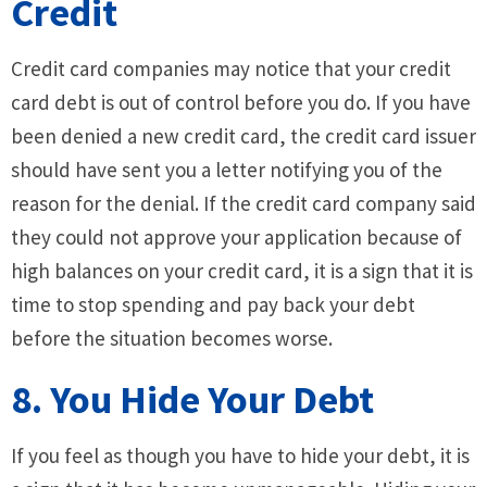
Credit
Credit card companies may notice that your credit
card debt is out of control before you do. If you have
been denied a new credit card, the credit card issuer
should have sent you a letter notifying you of the
reason for the denial. If the credit card company said
they could not approve your application because of
high balances on your credit card, it is a sign that it is
time to stop spending and pay back your debt
before the situation becomes worse.
8. You Hide Your Debt
If you feel as though you have to hide your debt, it is