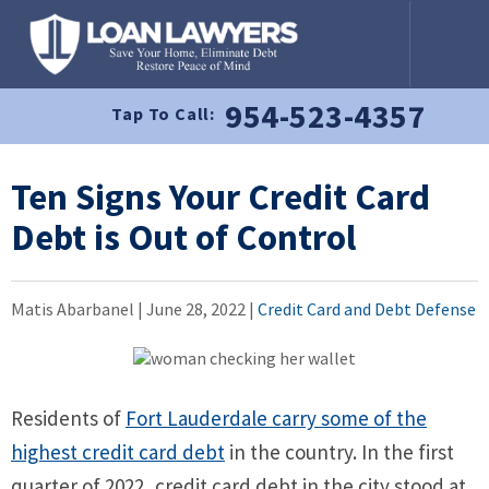
954-523-4357
Tap To Call:
Ten Signs Your Credit Card
Debt is Out of Control
Matis Abarbanel |
June 28, 2022
|
Credit Card and Debt Defense
Residents of
Fort Lauderdale carry some of the
highest credit card debt
in the country. In the first
quarter of 2022, credit card debt in the city stood at