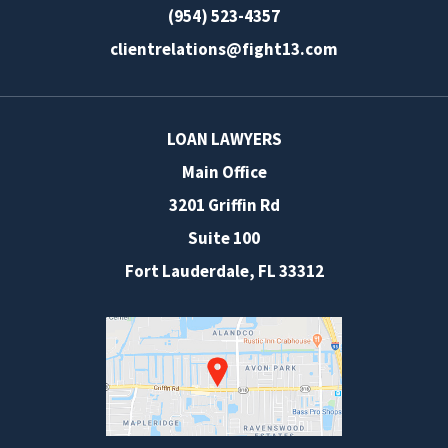
(954) 523-4357
clientrelations@fight13.com
LOAN LAWYERS
Main Office
3201 Griffin Rd
Suite 100
Fort Lauderdale
,
FL
33312