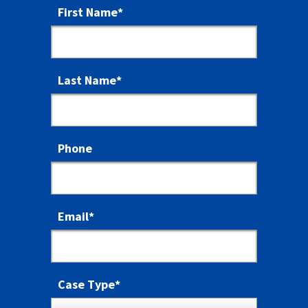
First Name
*
Last Name
*
Phone
Email
*
Case Type
*