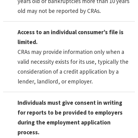
years old or bankruptcies more than 10 years
old may not be reported by CRAs.
Access to an individual consumer’s file is
limited.
CRAs may provide information only when a
valid necessity exists for its use, typically the
consideration of a credit application by a
lender, landlord, or employer.
Individuals must give consent in writing
for reports to be provided to employers
during the employment application
process.