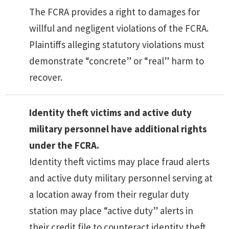
The FCRA provides a right to damages for
willful and negligent violations of the FCRA.
Plaintiffs alleging statutory violations must
demonstrate “concrete” or “real” harm to
recover.
Identity theft victims and active duty
military personnel have additional rights
under the FCRA.
Identity theft victims may place fraud alerts
and active duty military personnel serving at
a location away from their regular duty
station may place “active duty” alerts in
their credit file to counteract identity theft.