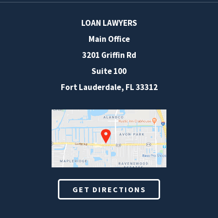
LOAN LAWYERS
Main Office
3201 Griffin Rd
Suite 100
Fort Lauderdale
,
FL
33312
GET DIRECTIONS