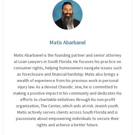
Matis Abarbanel
Matis Abarbanel is the founding partner and senior attorney
at Loan Lawyers in South Florida. He focuses his practice on
consumer rights, helping homeowners navigate issues such
as foreclosure and financial hardship. Matis also brings a
wealth of experience from his previous work in personal
injury law. As a devout Chasidic Jew, he is committed to
making a positive impact in his community and dedicates his
efforts to charitable initiatives through his non-profit
organization, The Center, which aids at-risk Jewish youth.
Matis actively serves clients across South Florida and is
passionate about empowering individuals to secure their
rights and achieve a better future.