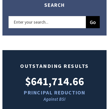
SEARCH
OUTSTANDING RESULTS
$641,714.66
PRINCIPAL REDUCTION
Against BSI