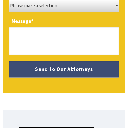
Message
*