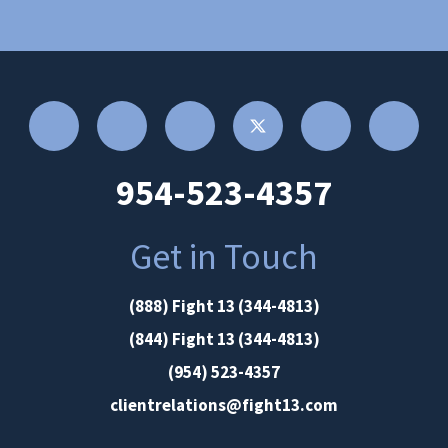
954-523-4357
Get in Touch
(888) Fight 13 (344-4813)
(844) Fight 13 (344-4813)
(954) 523-4357
clientrelations@fight13.com