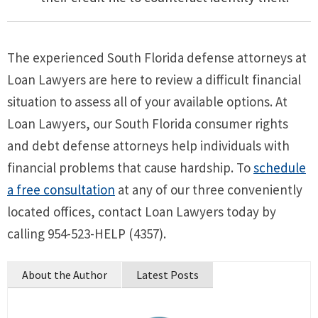
The experienced South Florida defense attorneys at
Loan Lawyers are here to review a difficult financial
situation to assess all of your available options. At
Loan Lawyers, our South Florida consumer rights
and debt defense attorneys help individuals with
financial problems that cause hardship. To
schedule
a free consultation
at any of our three conveniently
located offices, contact Loan Lawyers today by
calling 954-523-HELP (4357).
About the Author
Latest Posts