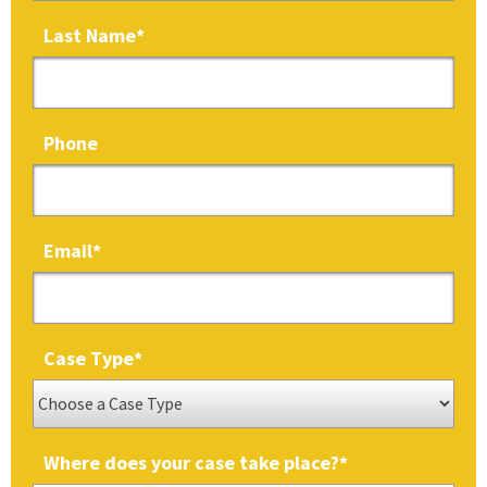
Last Name
*
Phone
Email
*
Case Type
*
Where does your case take place?
*