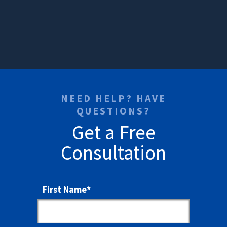
NEED HELP? HAVE
QUESTIONS?
Get a Free
Consultation
First Name
*