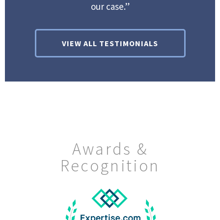
our case.”
VIEW ALL TESTIMONIALS
Awards &
Recognition