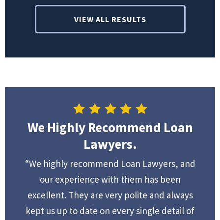
VIEW ALL RESULTS
We Highly Recommend Loan
Lawyers.
“We highly recommend Loan Lawyers, and
our experience with them has been
excellent. They are very polite and always
kept us up to date on every single detail of