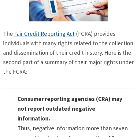
The
Fair Credit Reporting Act
(FCRA) provides
individuals with many rights related to the collection
and dissemination of their credit history. Here is the
second part of a summary of their major rights under
the FCRA:
Consumer reporting agencies (CRA) may
not report outdated negative
information.
Thus, negative information more than seven