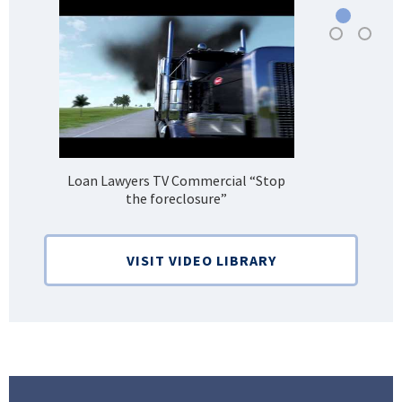
Loan Lawyers TV Commercial “Stop
H
the foreclosure”
Bank
VISIT VIDEO LIBRARY