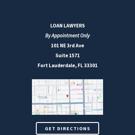
LOAN LAWYERS
By Appointment Only
101 NE 3rd Ave
Suite 1571
Fort Lauderdale, FL 33301
GET DIRECTIONS