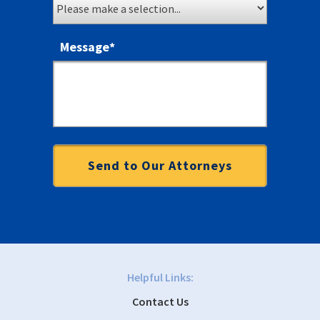
Message
*
Helpful Links:
Contact Us