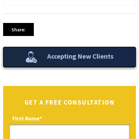
Share:
Accepting New Clients
GET A FREE CONSULTATION
First Name
*