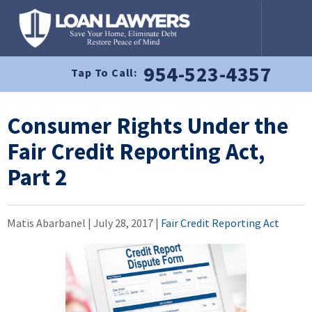
954-523-4357
Tap To Call:
Consumer Rights Under the
Fair Credit Reporting Act,
Part 2
Matis Abarbanel |
July 28, 2017
|
Fair Credit Reporting Act