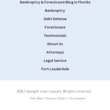
Bankruptcy & Foreclosure Blog in Florida
Bankruptcy
Debt Defense
Foreclosure
Testimonials
About Us
Attorneys
Legal Service
Fort Lauderdale
2026 Copyright Loan Lawyers. All rights reserved.
Site Map
Privacy Policy
Disclaimer
|
|
Site by
Consultwebs