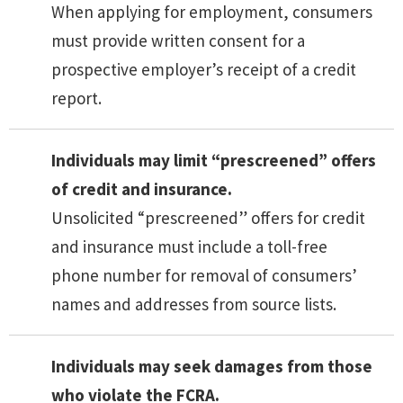
When applying for employment, consumers
must provide written consent for a
prospective employer’s receipt of a credit
report.
Individuals may limit “prescreened” offers
of credit and insurance.
Unsolicited “prescreened” offers for credit
and insurance must include a toll-free
phone number for removal of consumers’
names and addresses from source lists.
Individuals may seek damages from those
who violate the FCRA.