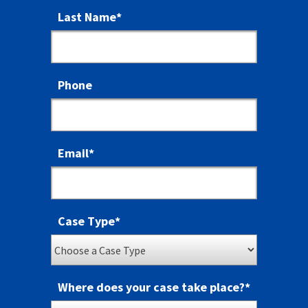
Last Name
*
Phone
Email
*
Case Type
*
Where does your case take place?
*