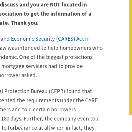
 discuss and you are NOT located in
sociation to get the information of a
ate. Thank you.
, and Economic Security (CARES) Act
in
is law was intended to help homeowners who
andemic. One of the biggest protections
 mortgage servicers had to provide
borrower asked.
ial Protection Bureau (CFPB) found that
esented the requirements under the CARE
ers and told certain borrowers
 180 days. Further, the company even told
to forbearance at all when in fact, they