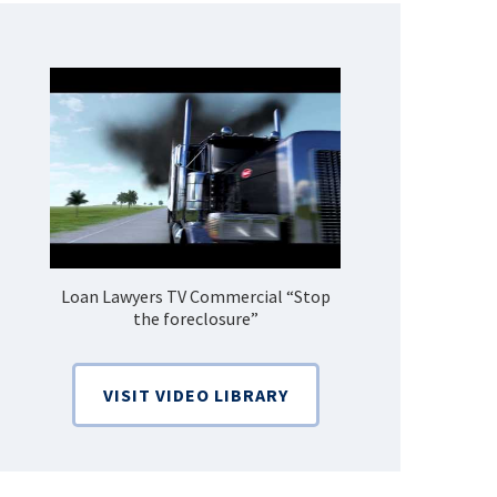
Loan Lawyers TV Commercial “Stop
How Do 
the foreclosure”
Bankruptcy
VISIT VIDEO LIBRARY