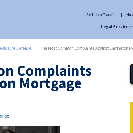
Se Habla Español
|
Nou
Legal Services
eclosure Defense
The Most Common Complaints Against Carrington Mo
n Complaints
ton Mortgage
fense