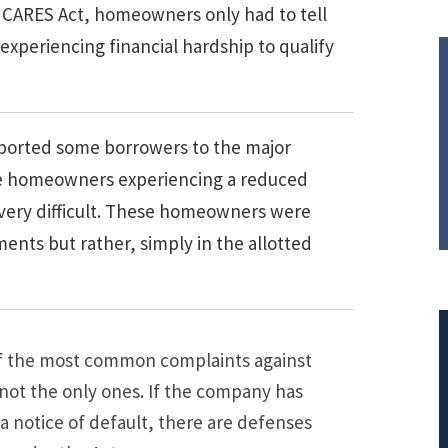
 CARES Act, homeowners only had to tell
 experiencing financial hardship to qualify
ported some borrowers to the major
ose homeowners experiencing a reduced
y very difficult. These homeowners were
nts but rather, simply in the allotted
 of the most common complaints against
 not the only ones. If the company has
a notice of default, there are defenses
$308,015.95