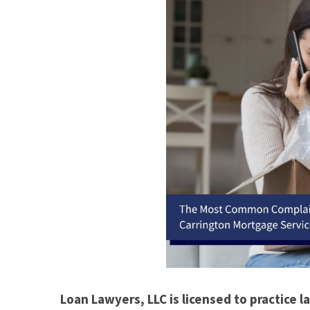
Loan Lawyers, LLC is licensed to practice la