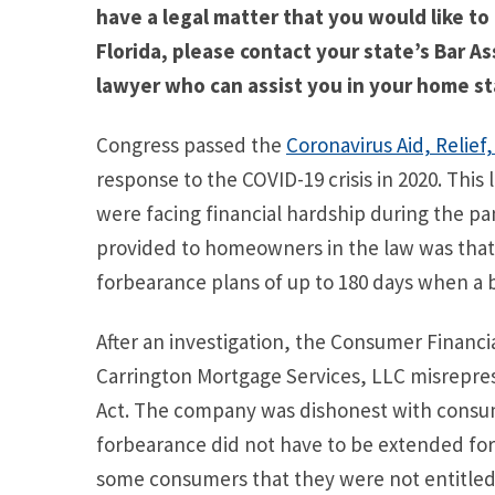
have a legal matter that you would like to
Florida, please contact your state’s Bar As
lawyer who can assist you in your home st
Congress passed the
Coronavirus Aid, Relief
response to the COVID-19 crisis in 2020. Th
were facing financial hardship during the p
provided to homeowners in the law was that
forbearance plans of up to 180 days when a 
After an investigation, the Consumer Financ
Carrington Mortgage Services, LLC misrepr
Act. The company was dishonest with consum
forbearance did not have to be extended for
some consumers that they were not entitled 