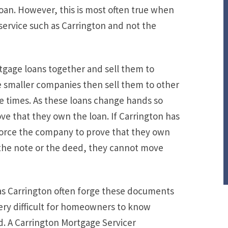
oan. However, this is most often true when
 a service such as Carrington and not the
rtgage loans together and sell them to
 smaller companies then sell them to other
e times. As these loans change hands so
rove that they own the loan. If Carrington has
force the company to prove that they own
 the note or the deed, they cannot move
h as Carrington often forge these documents
very difficult for homeowners to know
. A Carrington Mortgage Servicer