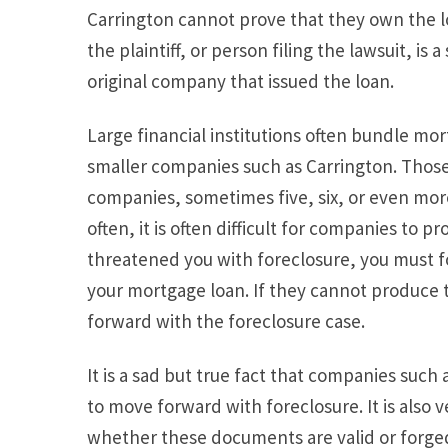
Carrington cannot prove that they own the l
the plaintiff, or person filing the lawsuit, is
original company that issued the loan.
Large financial institutions often bundle mo
smaller companies such as Carrington. Those
companies, sometimes five, six, or even mor
often, it is often difficult for companies to p
threatened you with foreclosure, you must 
your mortgage loan. If they cannot produce
forward with the foreclosure case.
It is a sad but true fact that companies suc
to move forward with foreclosure. It is also 
whether these documents are valid or forged