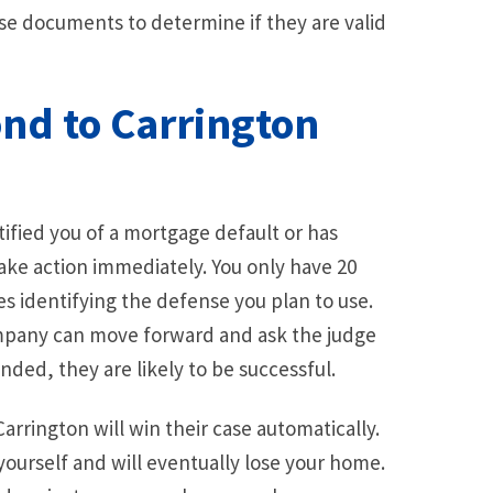
e documents to determine if they are valid
ond to Carrington
tified you of a mortgage default or has
ake action immediately. You only have 20
es identifying the defense you plan to use.
ompany can move forward and ask the judge
nded, they are likely to be successful.
arrington will win their case automatically.
yourself and will eventually lose your home.