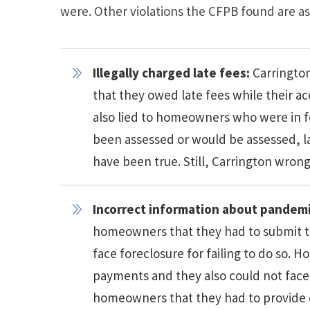
were. Other violations the CFPB found are as
Illegally charged late fees:
Carringto
that they owed late fees while their a
also lied to homeowners who were in f
been assessed or would be assessed, la
have been true. Still, Carrington wron
Incorrect information about pandemi
homeowners that they had to submit t
face foreclosure for failing to do so
payments and they also could not face 
homeowners that they had to provide 