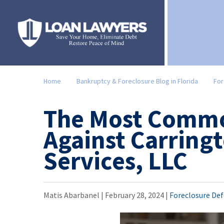
Home
Bankruptcy & Foreclosure Blog in Florida
For
The Most Commo
Against Carring
Services, LLC
Matis Abarbanel |
February 28, 2024
|
Foreclosure De