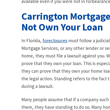
available even if you were not in forbearanc
Carrington Mortgage 
Not Own Your Loan
In Florida,
foreclosures
must follow a judicia
Mortgage Services, or any other lender or ser
home, they must file a lawsuit against you. W
prove that they own your loan. This is especia
they can prove that they own your home loa
the legal action. Standing refers to the fact
during a lawsuit.
Many people assume that if a company such as
them, they have standing to do so. Many ho