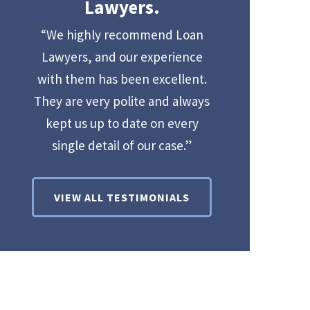
Lawyers.
“We highly recommend Loan
Lawyers, and our experience
with them has been excellent.
They are very polite and always
kept us up to date on every
single detail of our case.”
VIEW ALL TESTIMONIALS