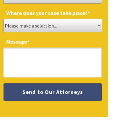
Where does your case take place?
*
Message
*