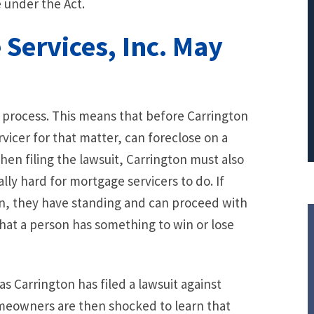
e under the Act.
PRINCIPAL REDUCTION
Services, Inc. May
Against Ocwen
l process. This means that before Carrington
vicer for that matter, can foreclose on a
hen filing the lawsuit, Carrington must also
lly hard for mortgage servicers to do. If
n, they have standing and can proceed with
 that a person has something to win or lose
 Carrington has filed a lawsuit against
meowners are then shocked to learn that