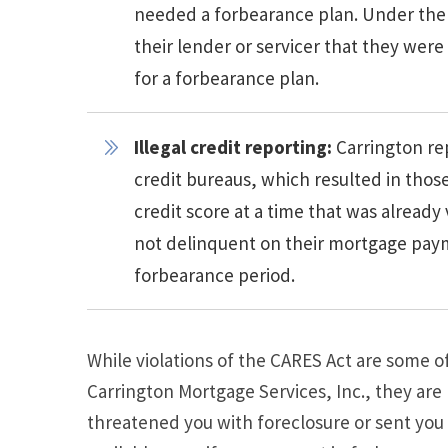
needed a forbearance plan. Under the
their lender or servicer that they were
for a forbearance plan.
Illegal credit reporting:
Carrington re
credit bureaus, which resulted in th
credit score at a time that was alread
not delinquent on their mortgage payme
forbearance period.
While violations of the CARES Act are some
Carrington Mortgage Services, Inc., they are
threatened you with foreclosure or sent you 