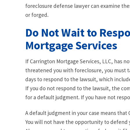
foreclosure defense lawyer can examine thes
or forged.
Do Not Wait to Resp
Mortgage Services
If Carrington Mortgage Services, LLC, has no
threatened you with foreclosure, you must t
days to respond to the lawsuit, which includ
If you do not respond to the lawsuit, the c
for a default judgment. If you have not respo
A default judgment in your case means that C
You will not have the opportunity to defend 