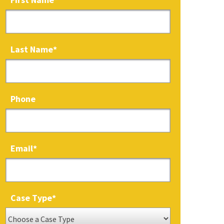
Last Name
*
Phone
Email
*
Case Type
*