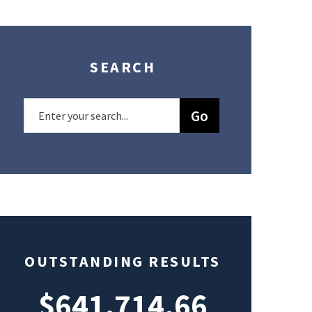
SEARCH
OUTSTANDING RESULTS
$641,714.66
$49