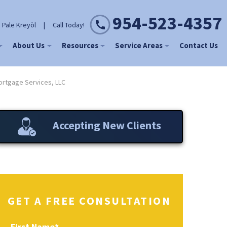
954-523-4357
 Pale Kreyòl
|
Call Today!
About Us
Resources
Service Areas
Contact Us
rtgage Services, LLC
Accepting New Clients
GET A FREE CONSULTATION
First Name
*