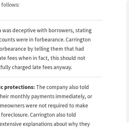
 follows:
n was deceptive with borrowers, stating
ccounts were in forbearance. Carrington
orbearance by telling them that had
te fees when in fact, this should not
gfully charged late fees anyway.
What Are Some Other Options to Get
Out of Debt Without Bankruptcy? –
c protections:
The company also told
Loan Lawyers
heir monthly payments immediately, or
. Homeowners were not required to make
foreclosure. Carrington also told
extensive explanations about why they