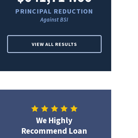
PRINCIPAL REDUCTION
PRINCI
Against BSI
Ag
VIEW ALL RESULTS
We Highly
Recommend Loan