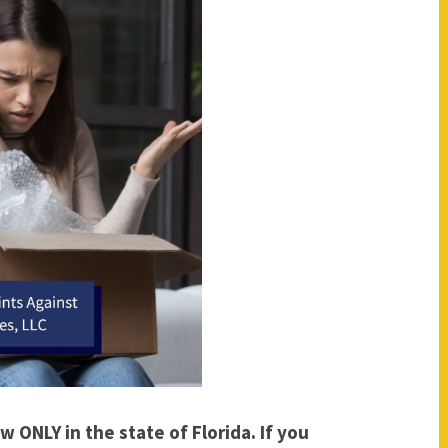
w ONLY in the state of Florida. If you