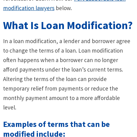
modification lawyers
below.
What Is Loan Modification?
In a loan modification, a lender and borrower agree
to change the terms of a loan. Loan modification
often happens when a borrower can no longer
afford payments under the loan’s current terms.
Altering the terms of the loan can provide
temporary relief from payments or reduce the
monthly payment amount to a more affordable
level.
Examples of terms that can be
modified include: