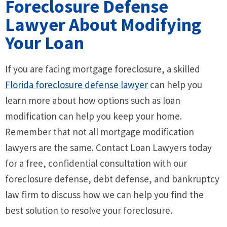
Foreclosure Defense
Lawyer About Modifying
Your Loan
If you are facing mortgage foreclosure, a skilled
Florida foreclosure defense lawyer
can help you
learn more about how options such as loan
modification can help you keep your home.
Remember that not all mortgage modification
lawyers are the same. Contact Loan Lawyers today
for a free, confidential consultation with our
foreclosure defense, debt defense, and bankruptcy
law firm to discuss how we can help you find the
best solution to resolve your foreclosure.