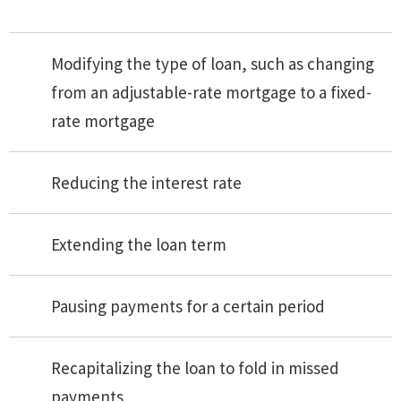
Modifying the type of loan, such as changing
from an adjustable-rate mortgage to a fixed-
rate mortgage
Reducing the interest rate
Extending the loan term
Pausing payments for a certain period
Recapitalizing the loan to fold in missed
payments