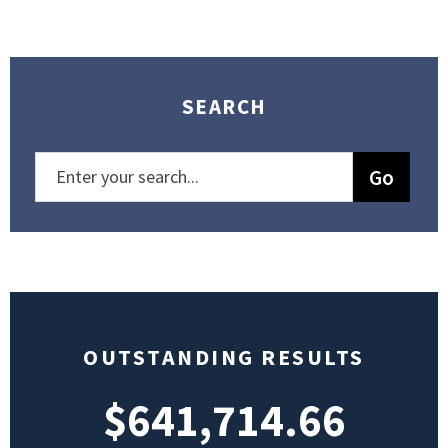
SEARCH
OUTSTANDING RESULTS
$641,714.66