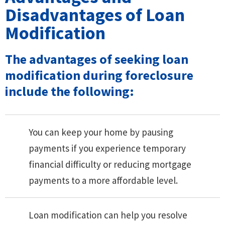
Disadvantages of Loan
Modification
The advantages of seeking loan
modification during foreclosure
include the following:
You can keep your home by pausing
payments if you experience temporary
financial difficulty or reducing mortgage
payments to a more affordable level.
Loan modification can help you resolve