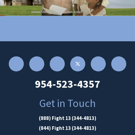
954-523-4357
Get in Touch
(888) Fight 13 (344-4813)
(844) Fight 13 (344-4813)