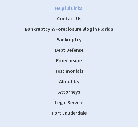
Helpful Links:
Contact Us
Bankruptcy & Foreclosure Blog in Florida
Bankruptcy
Debt Defense
Foreclosure
Testimonials
About Us
Attorneys
Legal Service
Fort Lauderdale