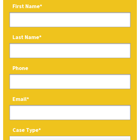
First Name
*
Last Name
*
Phone
Email
*
Case Type
*