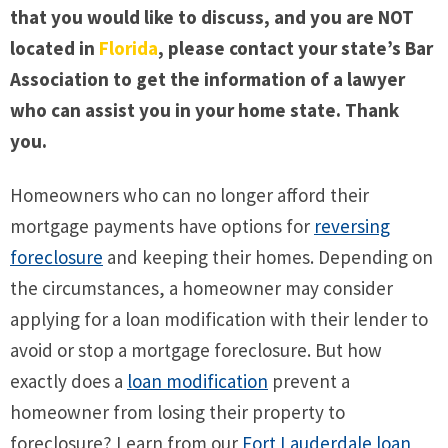
that you would like to discuss, and you are NOT
located in
Florida
, please contact your state’s Bar
Association to get the information of a lawyer
who can assist you in your home state. Thank
you.
Homeowners who can no longer afford their
mortgage payments have options for
reversing
foreclosure
and keeping their homes. Depending on
the circumstances, a homeowner may consider
applying for a loan modification with their lender to
avoid or stop a mortgage foreclosure. But how
exactly does a
loan modification
prevent a
homeowner from losing their property to
foreclosure? Learn from our
Fort Lauderdale loan