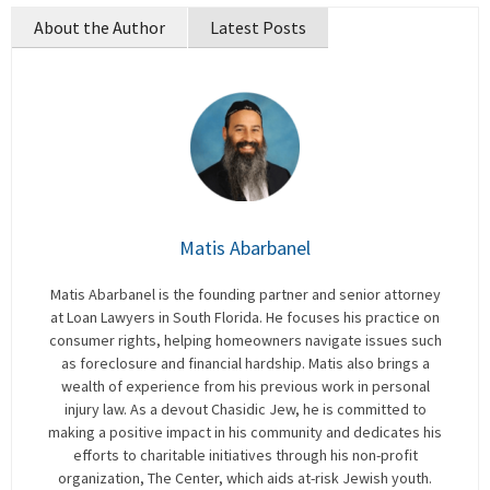
About the Author
Latest Posts
Matis Abarbanel
Matis Abarbanel is the founding partner and senior attorney
at Loan Lawyers in South Florida. He focuses his practice on
consumer rights, helping homeowners navigate issues such
as foreclosure and financial hardship. Matis also brings a
wealth of experience from his previous work in personal
injury law. As a devout Chasidic Jew, he is committed to
making a positive impact in his community and dedicates his
efforts to charitable initiatives through his non-profit
organization, The Center, which aids at-risk Jewish youth.