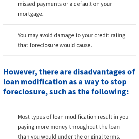
missed payments or a default on your
mortgage.
You may avoid damage to your credit rating
that foreclosure would cause.
However, there are disadvantages of
loan modification as a way to stop
foreclosure, such as the following:
Most types of loan modification result in you
paying more money throughout the loan
than you would under the original terms.