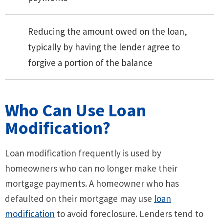
Reducing the amount owed on the loan,
typically by having the lender agree to
forgive a portion of the balance
Who Can Use Loan
Modification?
Loan modification frequently is used by
homeowners who can no longer make their
mortgage payments. A homeowner who has
defaulted on their mortgage may use
loan
modification
to avoid foreclosure. Lenders tend to