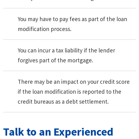
You may have to pay fees as part of the loan
modification process.
You can incur a tax liability if the lender
forgives part of the mortgage.
There may be an impact on your credit score
if the loan modification is reported to the
credit bureaus as a debt settlement.
Talk to an Experienced