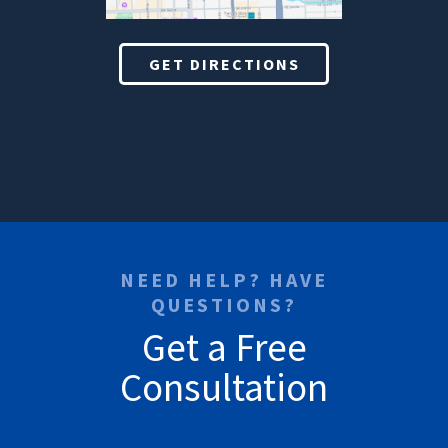
GET DIRECTIONS
NEED HELP? HAVE
QUESTIONS?
Get a Free
Consultation