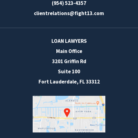
(954) 523-4357
clientrelations@fight13.com
LOAN LAWYERS
Main Office
3201 Griffin Rd
Suite 100
Fort Lauderdale
,
FL
33312