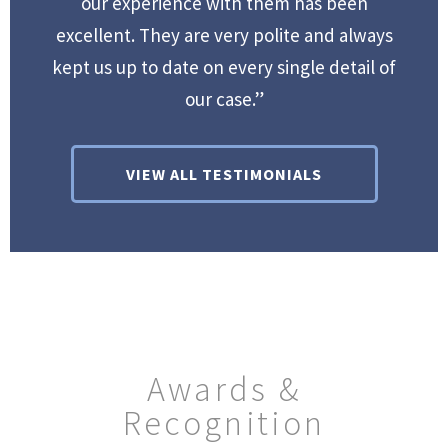
our experience with them has been
excellent. They are very polite and always
kept us up to date on every single detail of
our case.”
VIEW ALL TESTIMONIALS
Awards &
Recognition