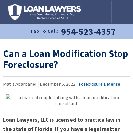
954-523-4357
Tap To Call:
Can a Loan Modification Stop
Foreclosure?
Matis Abarbanel |
December 5, 2022
|
Foreclosure Defense
Loan Lawyers, LLC is licensed to practice law in
the state of Florida. If you have a legal matter