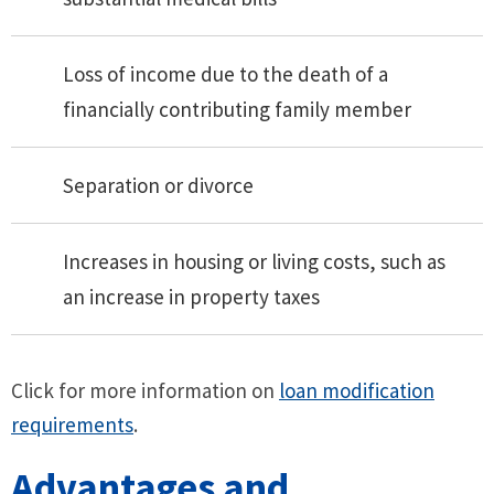
Loss of income due to the death of a
financially contributing family member
Separation or divorce
Increases in housing or living costs, such as
an increase in property taxes
Click for more information on
loan modification
requirements
.
Advantages and