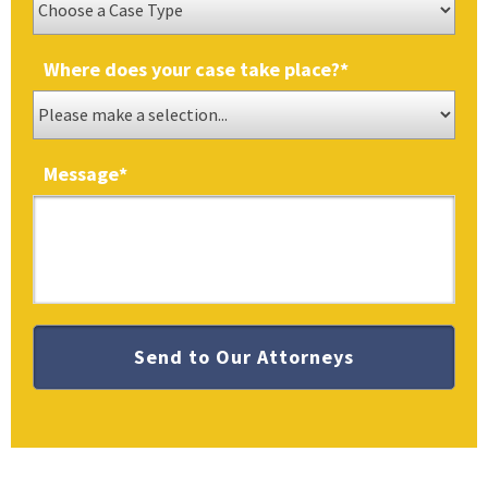
Where does your case take place?
*
Message
*