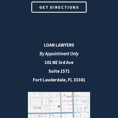
GET DIRECTIONS
LOAN LAWYERS
By Appointment Only
101 NE 3rd Ave
Suite 1571
Fort Lauderdale, FL 33301