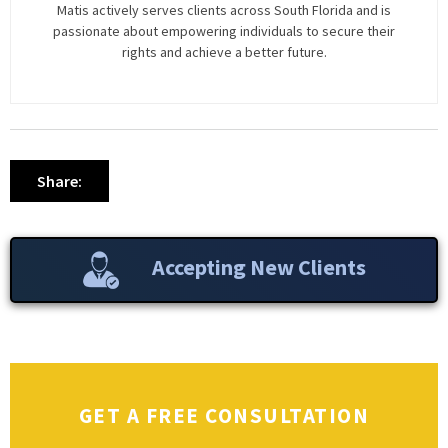
Matis actively serves clients across South Florida and is
passionate about empowering individuals to secure their
rights and achieve a better future.
Share:
Accepting New Clients
GET A FREE CONSULTATION