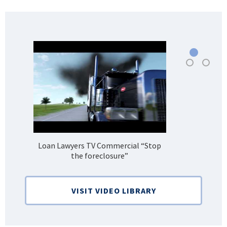
Loan Lawyers TV Commercial “Stop
H
the foreclosure”
Bank
VISIT VIDEO LIBRARY