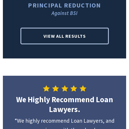
PRINCIPAL REDUCTION
Against BSI
VIEW ALL RESULTS
We Highly Recommend Loan
Lawyers.
“We highly recommend Loan Lawyers, and