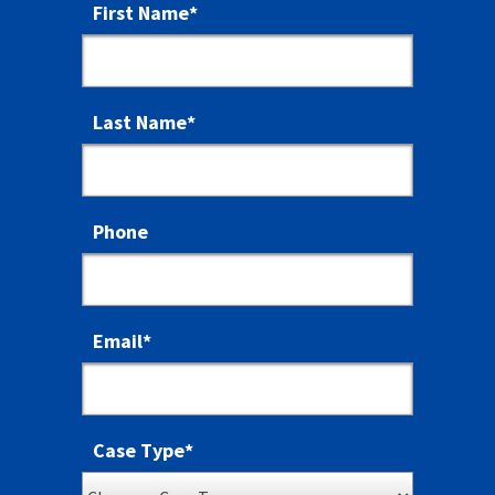
First Name
*
Last Name
*
Phone
Email
*
Case Type
*