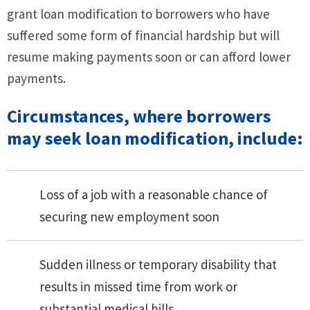
grant loan modification to borrowers who have
suffered some form of financial hardship but will
resume making payments soon or can afford lower
payments.
Circumstances, where borrowers
may seek loan modification, include:
Loss of a job with a reasonable chance of
securing new employment soon
Sudden illness or temporary disability that
results in missed time from work or
substantial medical bills