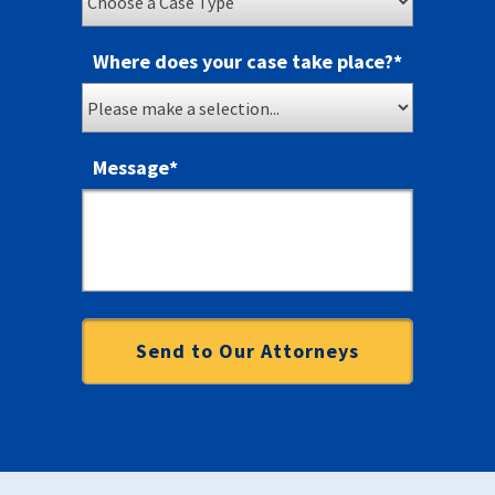
Where does your case take place?
*
Message
*