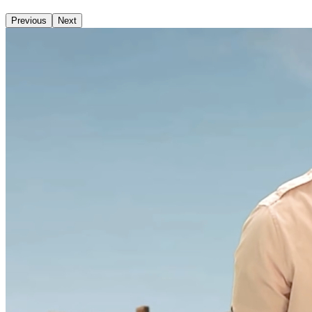
Previous
Next