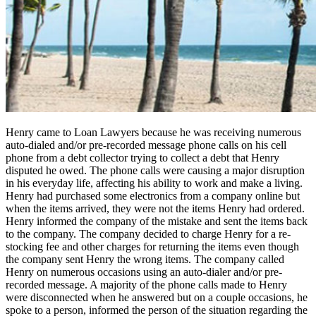
Henry came to Loan Lawyers because he was receiving numerous
auto-dialed and/or pre-recorded message phone calls on his cell
phone from a debt collector trying to collect a debt that Henry
disputed he owed. The phone calls were causing a major disruption
in his everyday life, affecting his ability to work and make a living.
Henry had purchased some electronics from a company online but
when the items arrived, they were not the items Henry had ordered.
Henry informed the company of the mistake and sent the items back
to the company. The company decided to charge Henry for a re-
stocking fee and other charges for returning the items even though
the company sent Henry the wrong items. The company called
Henry on numerous occasions using an auto-dialer and/or pre-
recorded message. A majority of the phone calls made to Henry
were disconnected when he answered but on a couple occasions, he
spoke to a person, informed the person of the situation regarding the