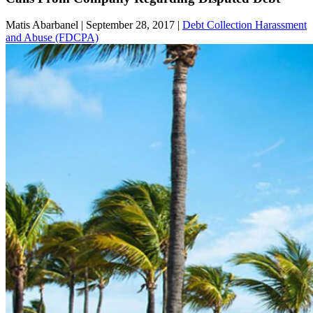
Matis Abarbanel |
September 28, 2017
|
Debt Collection Harassment
and Abuse (FDCPA)