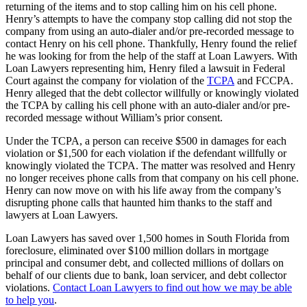
returning of the items and to stop calling him on his cell phone.
Henry’s attempts to have the company stop calling did not stop the
company from using an auto-dialer and/or pre-recorded message to
contact Henry on his cell phone. Thankfully, Henry found the relief
he was looking for from the help of the staff at Loan Lawyers. With
Loan Lawyers representing him, Henry filed a lawsuit in Federal
Court against the company for violation of the
TCPA
and FCCPA.
Henry alleged that the debt collector willfully or knowingly violated
the TCPA by calling his cell phone with an auto-dialer and/or pre-
recorded message without William’s prior consent.
Under the TCPA, a person can receive $500 in damages for each
violation or $1,500 for each violation if the defendant willfully or
knowingly violated the TCPA. The matter was resolved and Henry
no longer receives phone calls from that company on his cell phone.
Henry can now move on with his life away from the company’s
disrupting phone calls that haunted him thanks to the staff and
lawyers at Loan Lawyers.
Loan Lawyers has saved over 1,500 homes in South Florida from
foreclosure, eliminated over $100 million dollars in mortgage
principal and consumer debt, and collected millions of dollars on
behalf of our clients due to bank, loan servicer, and debt collector
violations.
Contact Loan Lawyers to find out how we may be able
to help you
.