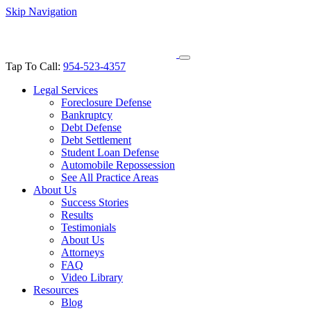
Skip Navigation
Tap To Call:
954-523-4357
Legal Services
Foreclosure Defense
Bankruptcy
Debt Defense
Debt Settlement
Student Loan Defense
Automobile Repossession
See All Practice Areas
About Us
Success Stories
Results
Testimonials
About Us
Attorneys
FAQ
Video Library
Resources
Blog