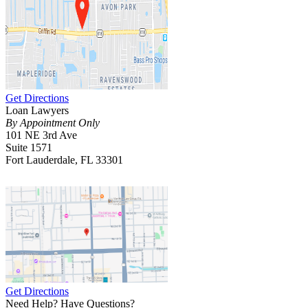
Get Directions
Loan Lawyers
By Appointment Only
101 NE 3rd Ave
Suite 1571
Fort Lauderdale, FL 33301
Get Directions
Need Help? Have Questions?