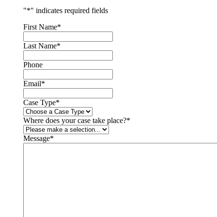
"
*
" indicates required fields
First Name
*
Last Name
*
Phone
Email
*
Case Type
*
Where does your case take place?
*
Message
*