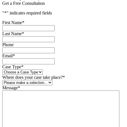
Get a Free Consultation
"
*
" indicates required fields
First Name
*
Last Name
*
Phone
Email
*
Case Type
*
Where does your case take place?
*
Message
*