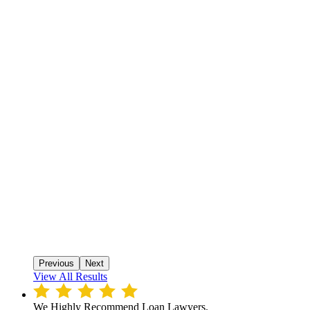
Previous
Next
View All Results
We Highly Recommend Loan Lawyers.