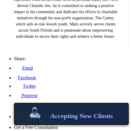
devout Chasidic Jew, he is committed to making a positive
impact in his community and dedicates his efforts to charitable
initiatives through his non-profit organization, The Center,
which aids at-risk Jewish youth. Matis actively serves clients
across South Florida and is passionate about empowering
individuals to secure their rights and achieve a better future.
Share:
Email
Facebook
Twitter
Pinterest
Accepting New Clients
Get a Free Consultation