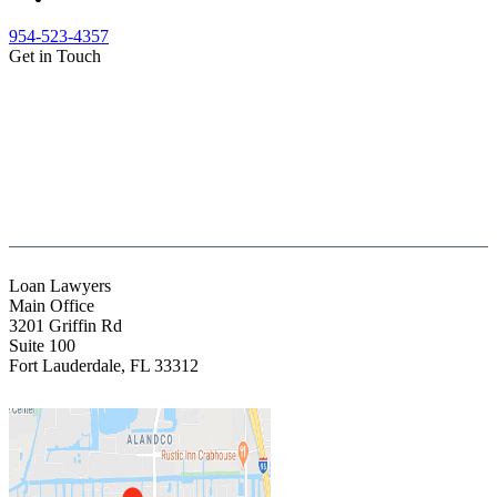
954-523-4357
Get in Touch
(888) Fight 13 (344-4813)
(844) Fight 13 (344-4813)
(954) 523-4357
clientrelations@fight13.com
Loan Lawyers
Main Office
3201 Griffin Rd
Suite 100
Fort Lauderdale
,
FL
33312