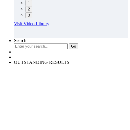
1
2
3
Visit Video Library
Search
OUTSTANDING RESULTS