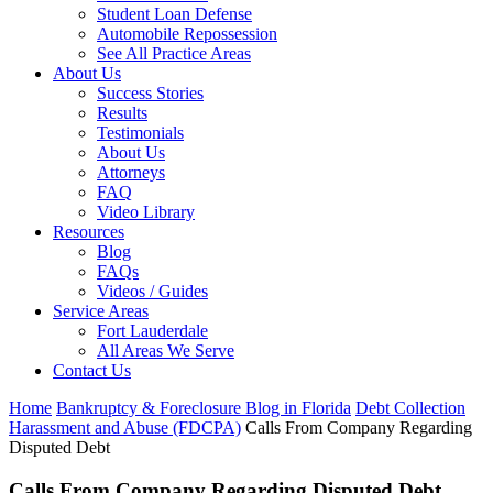
Student Loan Defense
Automobile Repossession
See All Practice Areas
About Us
Success Stories
Results
Testimonials
About Us
Attorneys
FAQ
Video Library
Resources
Blog
FAQs
Videos / Guides
Service Areas
Fort Lauderdale
All Areas We Serve
Contact Us
Home
Bankruptcy & Foreclosure Blog in Florida
Debt Collection
Harassment and Abuse (FDCPA)
Calls From Company Regarding
Disputed Debt
Calls From Company Regarding Disputed Debt