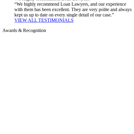
“We highly recommend Loan Lawyers, and our experience
with them has been excellent. They are very polite and always
kept us up to date on every single detail of our case.”
VIEW ALL TESTIMONIALS
Awards & Recognition