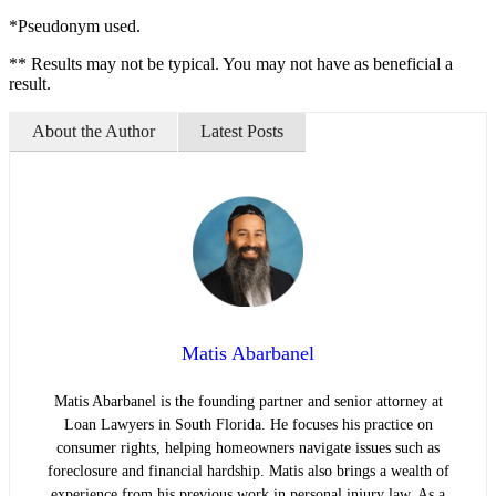
*Pseudonym used.
** Results may not be typical. You may not have as beneficial a
result.
About the Author
Latest Posts
Matis Abarbanel
Matis Abarbanel is the founding partner and senior attorney at
Loan Lawyers in South Florida. He focuses his practice on
consumer rights, helping homeowners navigate issues such as
foreclosure and financial hardship. Matis also brings a wealth of
experience from his previous work in personal injury law. As a