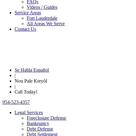
FAQs
Videos / Guides
Service Areas
Fort Lauderdale
All Areas We Serve
Contact Us
Se Habla Español
|
Nou Pale Kreyòl
|
Call Today!
954-523-4357
Legal Services
Foreclosure Defense
Bankruptcy
Debt Defense
Debt Settlement