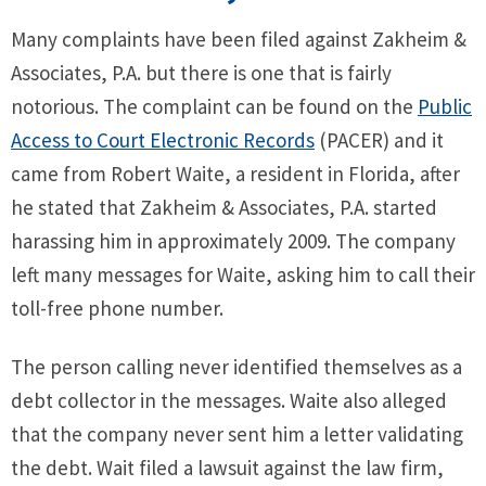
Many complaints have been filed against Zakheim &
Associates, P.A. but there is one that is fairly
notorious. The complaint can be found on the
Public
Access to Court Electronic Records
(PACER) and it
came from Robert Waite, a resident in Florida, after
he stated that Zakheim & Associates, P.A. started
harassing him in approximately 2009. The company
left many messages for Waite, asking him to call their
toll-free phone number.
The person calling never identified themselves as a
debt collector in the messages. Waite also alleged
that the company never sent him a letter validating
the debt. Wait filed a lawsuit against the law firm,