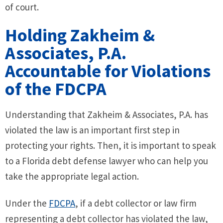
of court.
Holding Zakheim &
Associates, P.A.
Accountable for Violations
of the FDCPA
Understanding that Zakheim & Associates, P.A. has
violated the law is an important first step in
protecting your rights. Then, it is important to speak
to a Florida debt defense lawyer who can help you
take the appropriate legal action.
Under the
FDCPA
, if a debt collector or law firm
representing a debt collector has violated the law,