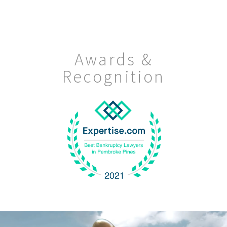
Awards &
Recognition