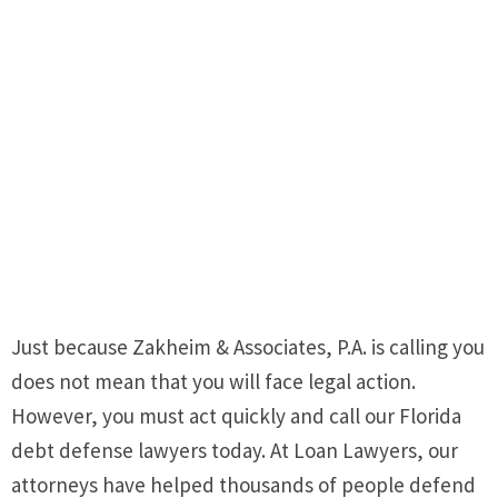
Just because Zakheim & Associates, P.A. is calling you
does not mean that you will face legal action.
However, you must act quickly and call our Florida
debt defense lawyers today. At Loan Lawyers, our
attorneys have helped thousands of people defend