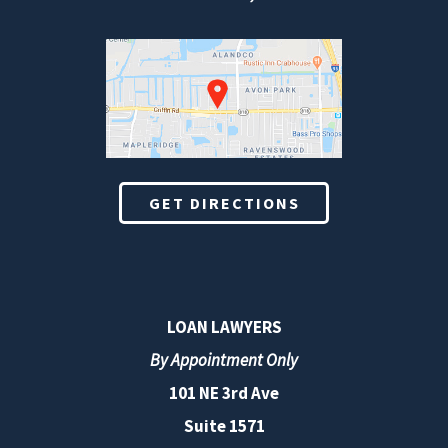
GET DIRECTIONS
LOAN LAWYERS
By Appointment Only
101 NE 3rd Ave
Suite 1571