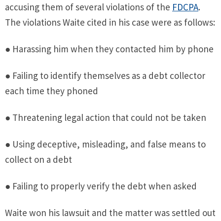
accusing them of several violations of the
FDCPA
.
The violations Waite cited in his case were as follows:
● Harassing him when they contacted him by phone
● Failing to identify themselves as a debt collector
each time they phoned
● Threatening legal action that could not be taken
● Using deceptive, misleading, and false means to
collect on a debt
● Failing to properly verify the debt when asked
Waite won his lawsuit and the matter was settled out