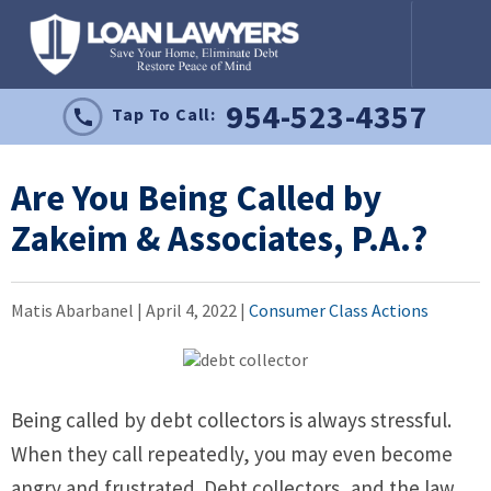
954-523-4357
Tap To Call:
Are You Being Called by
Zakeim & Associates, P.A.?
Matis Abarbanel |
April 4, 2022
|
Consumer Class Actions
Being called by debt collectors is always stressful.
When they call repeatedly, you may even become
angry and frustrated. Debt collectors, and the law