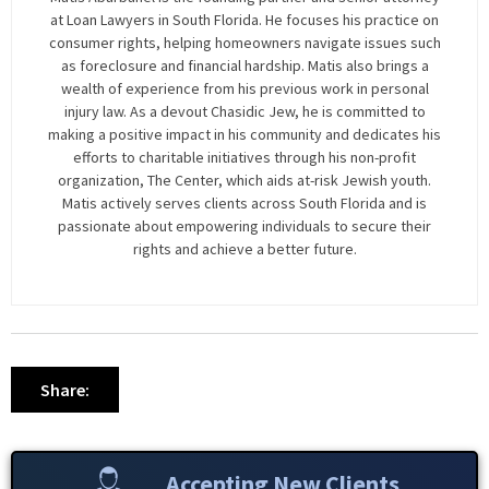
at Loan Lawyers in South Florida. He focuses his practice on
consumer rights, helping homeowners navigate issues such
as foreclosure and financial hardship. Matis also brings a
wealth of experience from his previous work in personal
injury law. As a devout Chasidic Jew, he is committed to
making a positive impact in his community and dedicates his
efforts to charitable initiatives through his non-profit
organization, The Center, which aids at-risk Jewish youth.
Matis actively serves clients across South Florida and is
passionate about empowering individuals to secure their
rights and achieve a better future.
Share:
Accepting New Clients