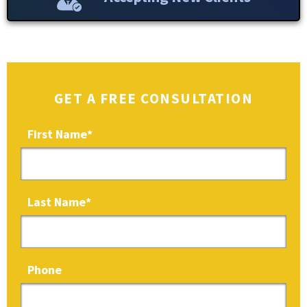
GET A FREE CONSULTATION
First Name
*
Last Name
*
Phone