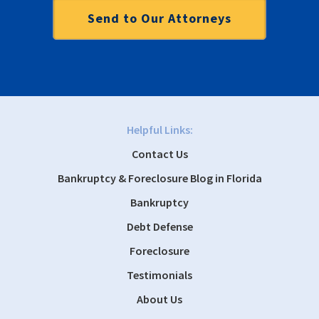
Helpful Links:
Contact Us
Bankruptcy & Foreclosure Blog in Florida
Bankruptcy
Debt Defense
Foreclosure
Testimonials
About Us