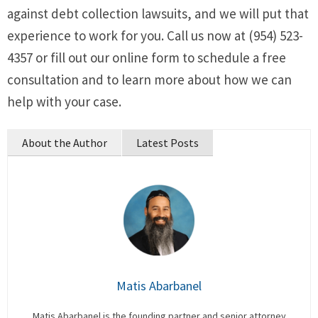
against debt collection lawsuits, and we will put that
experience to work for you. Call us now at (954) 523-
4357 or fill out our online form to schedule a free
consultation and to learn more about how we can
help with your case.
About the Author
Latest Posts
Matis Abarbanel
Matis Abarbanel is the founding partner and senior attorney