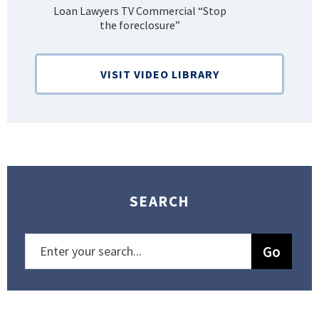
Loan Lawyers TV Commercial “Stop
H
the foreclosure”
Bank
VISIT VIDEO LIBRARY
SEARCH