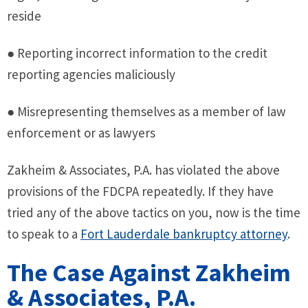
reside
● Reporting incorrect information to the credit
reporting agencies maliciously
● Misrepresenting themselves as a member of law
enforcement or as lawyers
Zakheim & Associates, P.A. has violated the above
provisions of the FDCPA repeatedly. If they have
tried any of the above tactics on you, now is the time
to speak to a
Fort Lauderdale bankruptcy attorney
.
The Case Against Zakheim
& Associates, P.A.