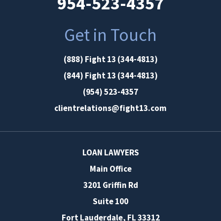
954-523-4357
Get in Touch
(888) Fight 13 (344-4813)
(844) Fight 13 (344-4813)
(954) 523-4357
clientrelations@fight13.com
LOAN LAWYERS
Main Office
3201 Griffin Rd
Suite 100
Fort Lauderdale
,
FL
33312