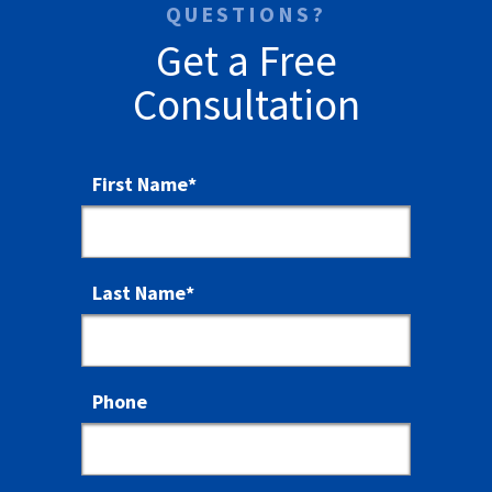
QUESTIONS?
Get a Free
Consultation
First Name
*
Last Name
*
Phone