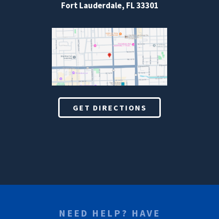
Fort Lauderdale, FL 33301
GET DIRECTIONS
NEED HELP? HAVE