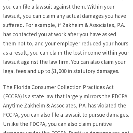
you can file a lawsuit against them. Within your
lawsuit, you can claim any actual damages you have
suffered. For example, if Zakheim & Associates, P.A.
has contacted you at work after you have asked
them not to, and your employer reduced your hours
as a result, you can claim the lost income within your
lawsuit against the law firm. You can also claim your
legal fees and up to $1,000 in statutory damages.
The Florida Consumer Collection Practices Act
(FCCPA) is a state law that largely mirrors the FDCPA.
Anytime Zakheim & Associates, P.A. has violated the
FCCPA, you can also file a lawsuit to pursue damages.
Unlike the FDCPA, you can also claim punitive
damages under the FCCPA. Punitive damages are not