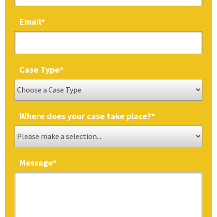
Email
*
Case Type
*
Where does your case take place?
*
Message
*