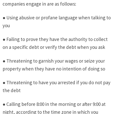
companies engage in are as follows:
● Using abusive or profane language when talking to
you
● Failing to prove they have the authority to collect
on a specific debt or verify the debt when you ask
● Threatening to garnish your wages or seize your
property when they have no intention of doing so
● Threatening to have you arrested if you do not pay
the debt
● Calling before 8:00 in the morning or after 9:00 at
night, according to the time zone in which you