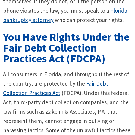
themselves. If they do not, or if the person on the
phone violates the law, you must speak to a
Florida
bankruptcy attorney
who can protect your rights.
You Have Rights Under the
Fair Debt Collection
Practices Act (FDCPA)
All consumers in Florida, and throughout the rest of
the country, are protected by the
Fair Debt
Collection Practices Act
(FDCPA). Under this federal
Act, third-party debt collection companies, and the
law firms such as Zakeim & Associates, P.A. that
represent them, cannot engage in bullying or
harassing tactics. Some of the unlawful tactics these