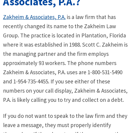
Associates, P.A.?
Zakheim & Associates, P.A.
is a law firm that has
recently changed its name to the Zakheim Law
Group. The practice is located in Plantation, Florida
where it was established in 1988. Scott C. Zakheim is
the managing partner and the firm employs
approximately 93 workers. The phone numbers
Zakheim & Associates, P.A. uses are 1-800-531-5490
and 1-954-735-4455. If you see either of these
numbers on your call display, Zakheim & Associates,
P.A. is likely calling you to try and collect on a debt.
If you do not want to speak to the law firm and they
leave a message, they must properly identify