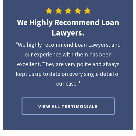
We Highly Recommend Loan
Lawyers.
“We highly recommend Loan Lawyers, and
our experience with them has been
excellent. They are very polite and always
kept us up to date on every single detail of
our case.”
VIEW ALL TESTIMONIALS