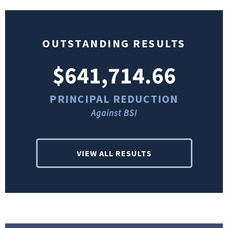
OUTSTANDING RESULTS
$641,714.66
PRINCIPAL REDUCTION
Against BSI
VIEW ALL RESULTS