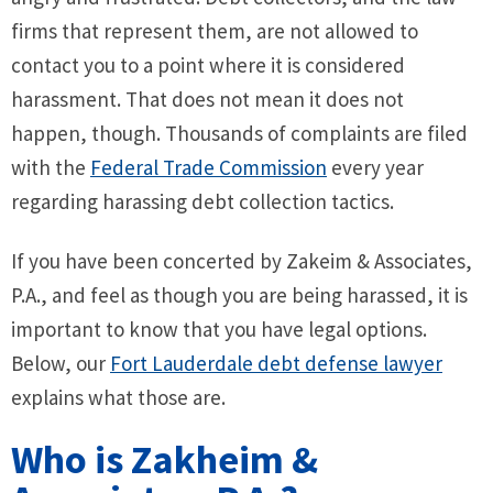
firms that represent them, are not allowed to
contact you to a point where it is considered
harassment. That does not mean it does not
happen, though. Thousands of complaints are filed
with the
Federal Trade Commission
every year
regarding harassing debt collection tactics.
If you have been concerted by Zakeim & Associates,
P.A., and feel as though you are being harassed, it is
important to know that you have legal options.
Below, our
Fort Lauderdale debt defense lawyer
explains what those are.
Who is Zakheim &