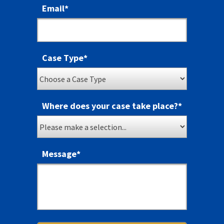
Email
*
Case Type
*
Where does your case take place?
*
Message
*