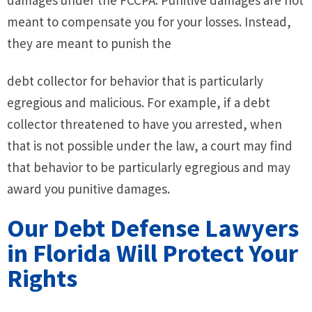
meant to compensate you for your losses. Instead,
they are meant to punish the
debt collector for behavior that is particularly
egregious and malicious. For example, if a debt
collector threatened to have you arrested, when
that is not possible under the law, a court may find
that behavior to be particularly egregious and may
award you punitive damages.
Our Debt Defense Lawyers
in Florida Will Protect Your
Rights