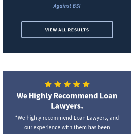
Against BSI
VIEW ALL RESULTS
We Highly Recommend Loan
Lawyers.
“We highly recommend Loan Lawyers, and
our experience with them has been