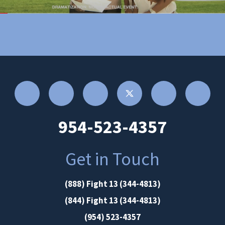
954-523-4357
Get in Touch
(888) Fight 13 (344-4813)
(844) Fight 13 (344-4813)
(954) 523-4357