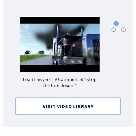
Loan Lawyers TV Commercial “Stop
H
the foreclosure”
Bank
VISIT VIDEO LIBRARY