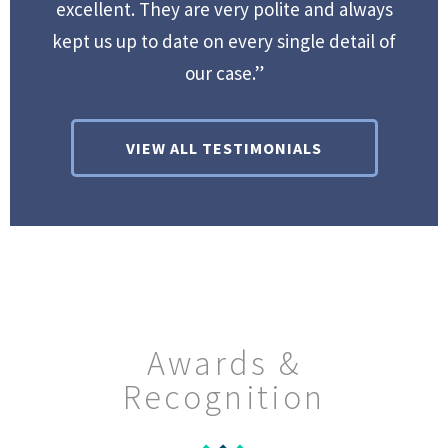
excellent. They are very polite and always
kept us up to date on every single detail of
our case.”
VIEW ALL TESTIMONIALS
Awards &
Recognition