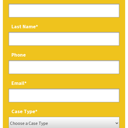
Last Name
*
Phone
Email
*
Case Type
*