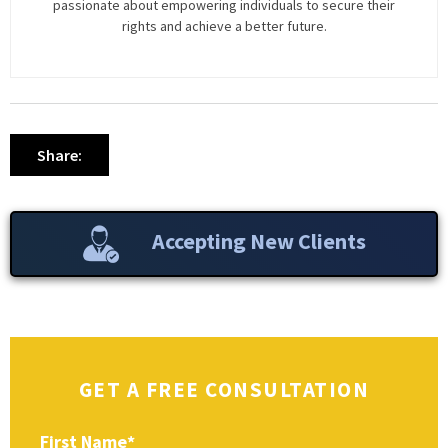
passionate about empowering individuals to secure their
rights and achieve a better future.
Share:
Accepting New Clients
GET A FREE CONSULTATION
First Name
*