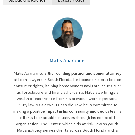
Matis Abarbanel
Matis Abarbanel is the founding partner and senior attorney
at Loan Lawyers in South Florida. He focuses his practice on
consumer rights, helping homeowners navigate issues such
as foreclosure and financial hardship. Matis also brings a
wealth of experience from his previous work in personal
injury law. As a devout Chasidic Jew, he is committed to
making a positive impact in his community and dedicates his
efforts to charitable initiatives through his non-profit
organization, The Center, which aids at-risk Jewish youth.
Matis actively serves clients across South Florida and is