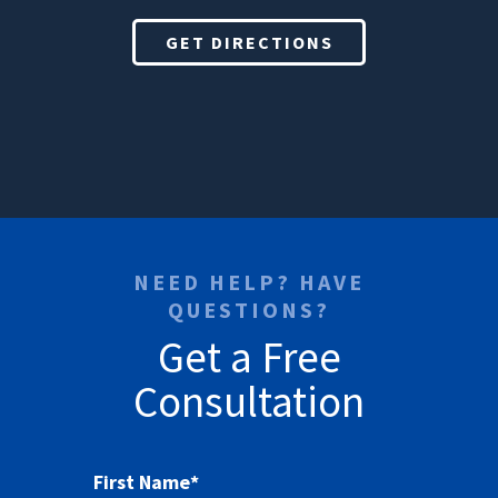
GET DIRECTIONS
NEED HELP? HAVE
QUESTIONS?
Get a Free
Consultation
First Name
*