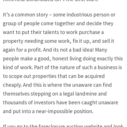
It’s a common story – some industrious person or
group of people come together and decide they
want to put their talents to work purchase a
property needing some work, fix it up, and sell it
again for a profit. And its not a bad idea! Many
people make a good, honest living doing exactly this
kind of work. Part of the nature of such a business is
to scope out properties that can be acquired
cheaply. And this is where the unaware can find
themselves stepping on a legal landmine and
thousands of investors have been caught unaware
and put into a near-impossible position.
If you go to the foreclosure auction website and look