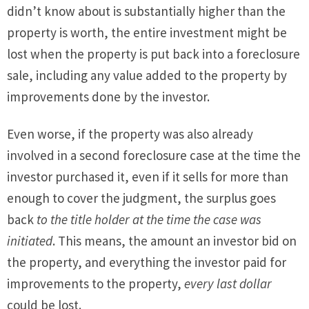
didn’t know about is substantially higher than the
property is worth, the entire investment might be
lost when the property is put back into a foreclosure
sale, including any value added to the property by
improvements done by the investor.
Even worse, if the property was also already
involved in a second foreclosure case at the time the
investor purchased it, even if it sells for more than
enough to cover the judgment, the surplus goes
back
to the title holder at the time the case was
initiated
. This means, the amount an investor bid on
the property, and everything the investor paid for
improvements to the property,
every last dollar
could be lost.