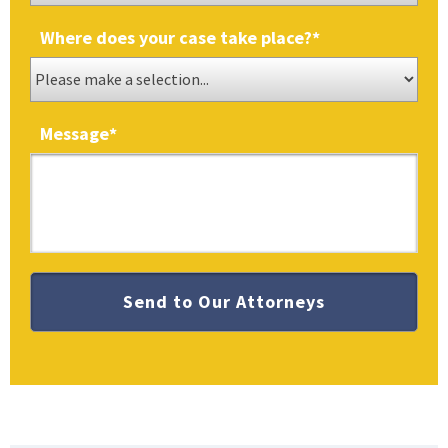
Where does your case take place?
*
Message
*