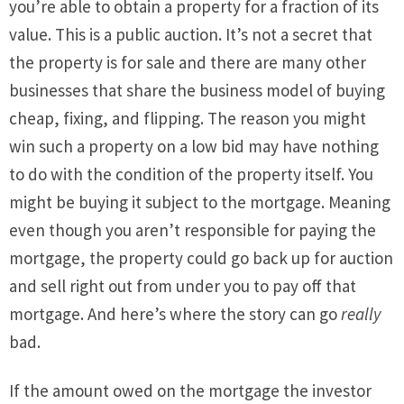
you’re able to obtain a property for a fraction of its
value. This is a public auction. It’s not a secret that
the property is for sale and there are many other
businesses that share the business model of buying
cheap, fixing, and flipping. The reason you might
win such a property on a low bid may have nothing
to do with the condition of the property itself. You
might be buying it subject to the mortgage. Meaning
even though you aren’t responsible for paying the
mortgage, the property could go back up for auction
and sell right out from under you to pay off that
mortgage. And here’s where the story can go
really
bad.
If the amount owed on the mortgage the investor