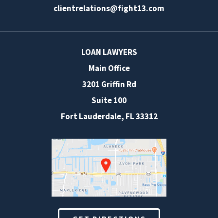
clientrelations@fight13.com
LOAN LAWYERS
Main Office
3201 Griffin Rd
Suite 100
Fort Lauderdale
,
FL
33312