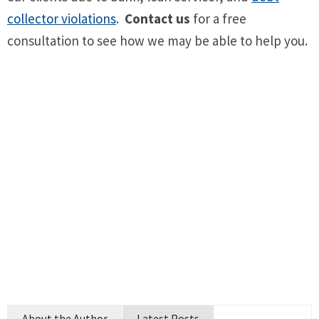
collector violations
.
Contact us
for a free
consultation to see how we may be able to help you.
About the Author
Latest Posts