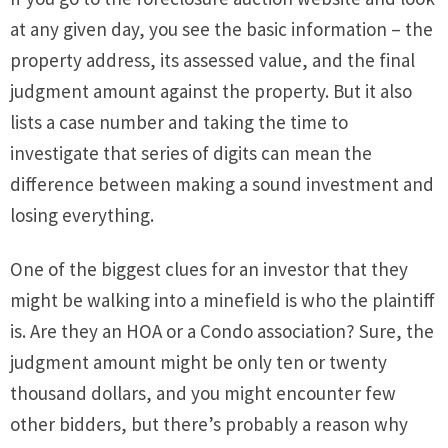
at any given day, you see the basic information – the
property address, its assessed value, and the final
judgment amount against the property. But it also
lists a case number and taking the time to
investigate that series of digits can mean the
difference between making a sound investment and
losing everything.
One of the biggest clues for an investor that they
might be walking into a minefield is who the plaintiff
is. Are they an HOA or a Condo association? Sure, the
judgment amount might be only ten or twenty
thousand dollars, and you might encounter few
other bidders, but there’s probably a reason why