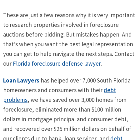
These are just a few reasons why it is very important
to research properties involved in foreclosure
auctions before bidding. But mistakes happen. And
that’s when you want the best legal representation
you can get to help navigate the next steps. Contact
our
Florida foreclosure defense lawyer
.
Loan Lawyers
has helped over 7,000 South Florida
homeowners and consumers with their
debt
problems
, we have saved over 3,000 homes from
foreclosure, eliminated more than $100 million
dollars in mortgage principal and consumer debt,
and recovered over $25 million dollars on behalf of
our clients due to bank, loan servicer, and
debt