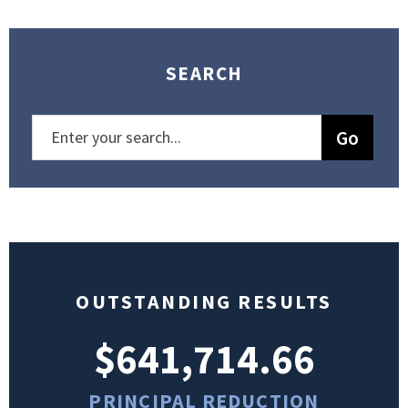
SEARCH
OUTSTANDING RESULTS
$641,714.66
PRINCIPAL REDUCTION