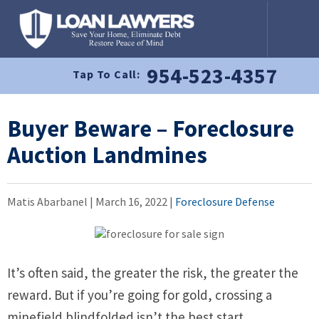
954-523-4357
Tap To Call:
Buyer Beware – Foreclosure
Auction Landmines
Matis Abarbanel |
March 16, 2022
|
Foreclosure Defense
It’s often said, the greater the risk, the greater the
reward. But if you’re going for gold, crossing a
minefield blindfolded isn’t the best start.