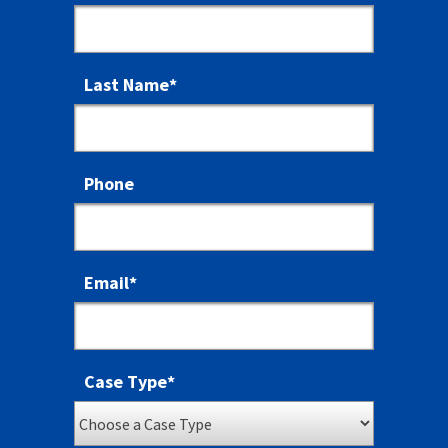
Last Name
*
Phone
Email
*
Case Type
*