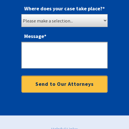
Where does your case take place?
*
Message
*