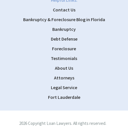
Helpful Links:
Contact Us
Bankruptcy & Foreclosure Blog in Florida
Bankruptcy
Debt Defense
Foreclosure
Testimonials
About Us
Attorneys
Legal Service
Fort Lauderdale
2026 Copyright Loan Lawyers. All rights reserved.