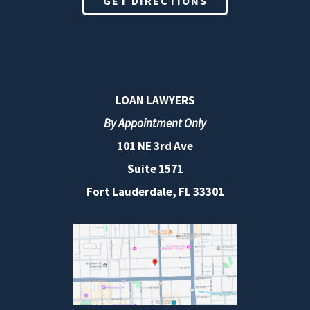
GET DIRECTIONS
LOAN LAWYERS
By Appointment Only
101 NE 3rd Ave
Suite 1571
Fort Lauderdale, FL 33301