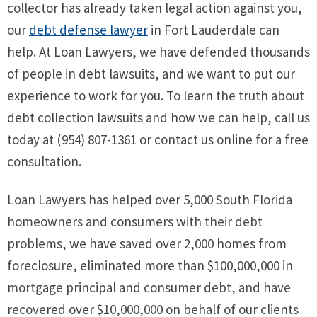
collector has already taken legal action against you,
our
debt defense lawyer
in Fort Lauderdale can
help. At Loan Lawyers, we have defended thousands
of people in debt lawsuits, and we want to put our
experience to work for you. To learn the truth about
debt collection lawsuits and how we can help, call us
today at (954) 807-1361 or contact us online for a free
consultation.
Loan Lawyers has helped over 5,000 South Florida
homeowners and consumers with their debt
problems, we have saved over 2,000 homes from
foreclosure, eliminated more than $100,000,000 in
mortgage principal and consumer debt, and have
recovered over $10,000,000 on behalf of our clients