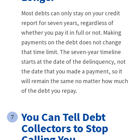
Most debts can only stay on your credit
report for seven years, regardless of
whether you pay it in full or not. Making
payments on the debt does not change
that time limit. The seven-year timeline
starts at the date of the delinquency, not
the date that you made a payment, so it
will remain the same no matter how much
of the debt you repay.
You Can Tell Debt
Collectors to Stop
Calling You