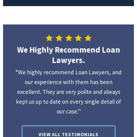
We Highly Recommend Loan
Lawyers.
“We highly recommend Loan Lawyers, and
our experience with them has been
excellent. They are very polite and always
kept us up to date on every single detail of
our case.”
VIEW ALL TESTIMONIALS