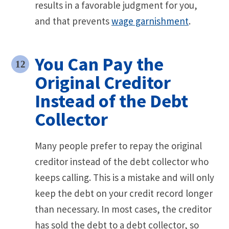
results in a favorable judgment for you,
and that prevents
wage garnishment
.
You Can Pay the
Original Creditor
Instead of the Debt
Collector
Many people prefer to repay the original
creditor instead of the debt collector who
keeps calling. This is a mistake and will only
keep the debt on your credit record longer
than necessary. In most cases, the creditor
has sold the debt to a debt collector, so