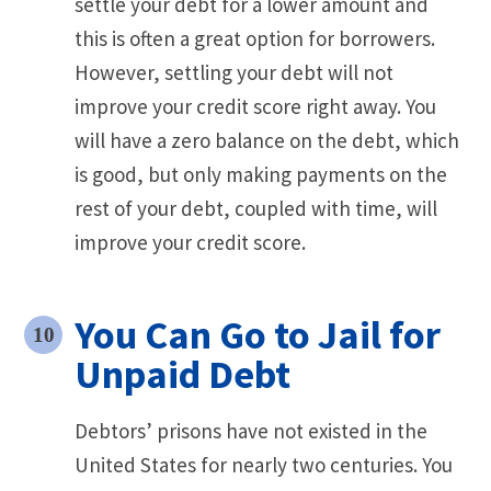
settle your debt for a lower amount and
this is often a great option for borrowers.
However, settling your debt will not
improve your credit score right away. You
will have a zero balance on the debt, which
is good, but only making payments on the
rest of your debt, coupled with time, will
improve your credit score.
You Can Go to Jail for
Unpaid Debt
Debtors’ prisons have not existed in the
United States for nearly two centuries. You