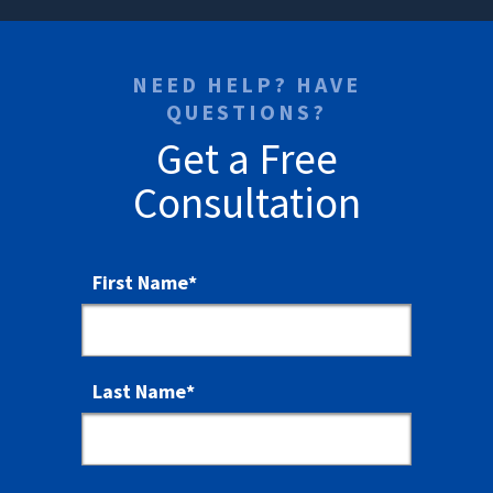
NEED HELP? HAVE
QUESTIONS?
Get a Free
Consultation
First Name
*
Last Name
*