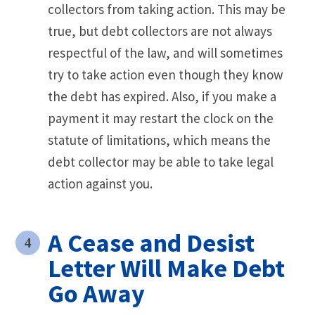
collectors from taking action. This may be
true, but debt collectors are not always
respectful of the law, and will sometimes
try to take action even though they know
the debt has expired. Also, if you make a
payment it may restart the clock on the
statute of limitations, which means the
debt collector may be able to take legal
action against you.
A Cease and Desist
Letter Will Make Debt
Go Away