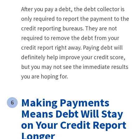
After you pay a debt, the debt collector is
only required to report the payment to the
credit reporting bureaus. They are not
required to remove the debt from your
credit report right away. Paying debt will
definitely help improve your credit score,
but you may not see the immediate results
you are hoping for.
Making Payments
Means Debt Will Stay
on Your Credit Report
Longer