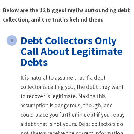
Below are the 12 biggest myths surrounding debt
collection, and the truths behind them.
Debt Collectors Only
Call About Legitimate
Debts
It is natural to assume that if a debt
collector is calling you, the debt they want
to recover is legitimate. Making this
assumption is dangerous, though, and
could place you further in debt if you repay
a debt that is not yours. Debt collectors do
not always receive the correct information