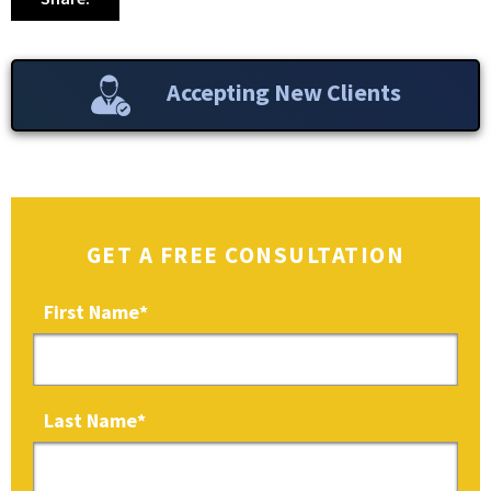
Accepting New Clients
GET A FREE CONSULTATION
First Name
*
Last Name
*