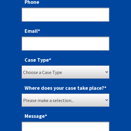
Phone
Email
*
Case Type
*
Where does your case take place?
*
Message
*