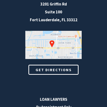
3201 Griffin Rd
Suite 100
Fort Lauderdale
,
FL
33312
GET DIRECTIONS
LOAN LAWYERS