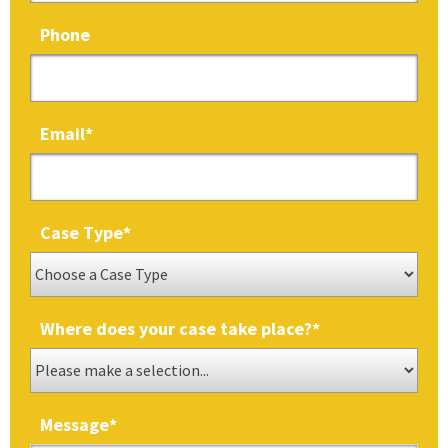
Phone
Email
*
Case Type
*
Where does your case take place?
*
Message
*