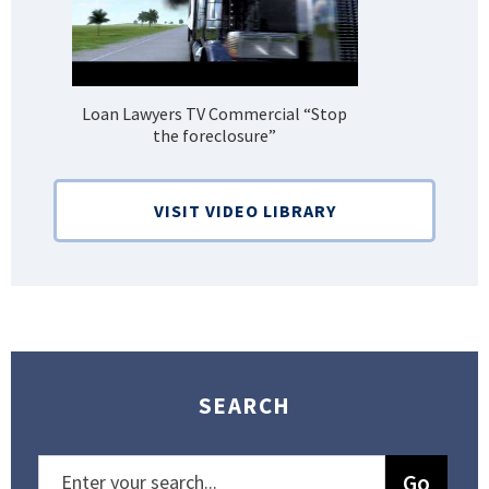
Loan Lawyers TV Commercial “Stop
H
the foreclosure”
Bank
VISIT VIDEO LIBRARY
SEARCH