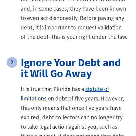
and, in some cases, they have been known
to even act dishonestly. Before paying any
debt, it is important to request validation
of the debt–this is your right under the law.
Ignore Your Debt and
it Will Go Away
It is true that Florida has a
statute of
limitations
on debt of five years. However,
this only means that once five years have
expired, debt collectors can no longer try
to take legal action against you, such as
filing a lawsuit. It does not mean that debt