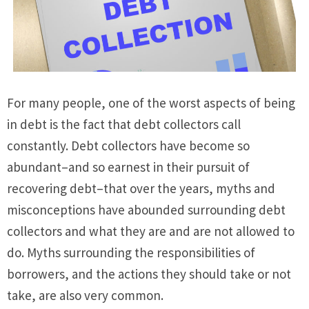
For many people, one of the worst aspects of being
in debt is the fact that debt collectors call
constantly. Debt collectors have become so
abundant–and so earnest in their pursuit of
recovering debt–that over the years, myths and
misconceptions have abounded surrounding debt
collectors and what they are and are not allowed to
do. Myths surrounding the responsibilities of
borrowers, and the actions they should take or not
take, are also very common.