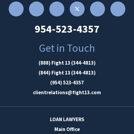
954-523-4357
Get in Touch
(888) Fight 13 (344-4813)
(844) Fight 13 (344-4813)
(954) 523-4357
clientrelations@fight13.com
LOAN LAWYERS
Main Office