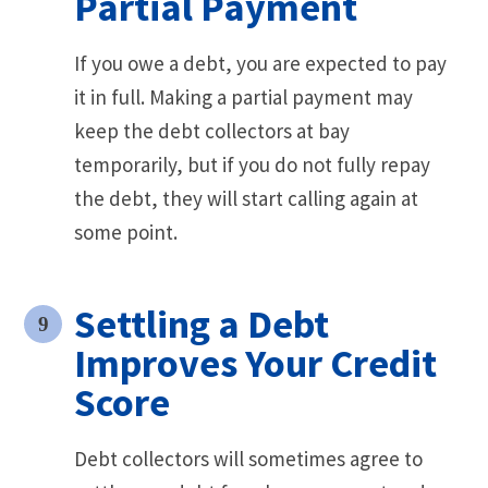
Partial Payment
If you owe a debt, you are expected to pay
it in full. Making a partial payment may
keep the debt collectors at bay
temporarily, but if you do not fully repay
the debt, they will start calling again at
some point.
Settling a Debt
Improves Your Credit
Score
Debt collectors will sometimes agree to