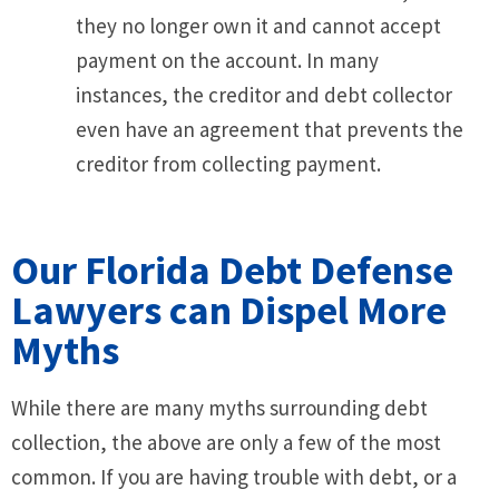
they no longer own it and cannot accept
payment on the account. In many
instances, the creditor and debt collector
even have an agreement that prevents the
creditor from collecting payment.
Our Florida Debt Defense
Lawyers can Dispel More
Myths
While there are many myths surrounding debt
collection, the above are only a few of the most
common. If you are having trouble with debt, or a