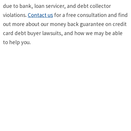
due to bank, loan servicer, and debt collector
violations.
Contact us
for a free consultation and find
out more about our money back guarantee on credit
card debt buyer lawsuits, and how we may be able
to help you.