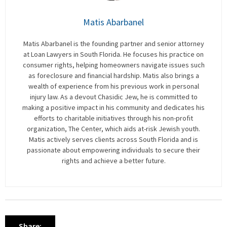
Matis Abarbanel
Matis Abarbanel is the founding partner and senior attorney
at Loan Lawyers in South Florida. He focuses his practice on
consumer rights, helping homeowners navigate issues such
as foreclosure and financial hardship. Matis also brings a
wealth of experience from his previous work in personal
injury law. As a devout Chasidic Jew, he is committed to
making a positive impact in his community and dedicates his
efforts to charitable initiatives through his non-profit
organization, The Center, which aids at-risk Jewish youth.
Matis actively serves clients across South Florida and is
passionate about empowering individuals to secure their
rights and achieve a better future.
Share: