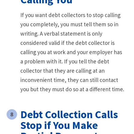
If you want debt collectors to stop calling
you completely, you must tell them so in
writing. A verbal statement is only
considered valid if the debt collector is
calling you at work and your employer has
a problem with it. If you tell the debt
collector that they are calling at an
inconvenient time, they can still contact
you but they must do so at a different time.
Debt Collection Calls
Stop if You Make