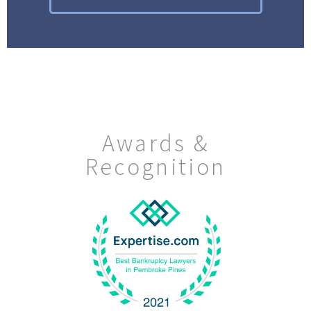
Awards &
Recognition