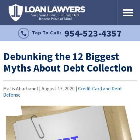
954-523-4357
Tap To Call:
Debunking the 12 Biggest
Myths About Debt Collection
Matis Abarbanel |
August 17, 2020
|
Credit Card and Debt
Defense