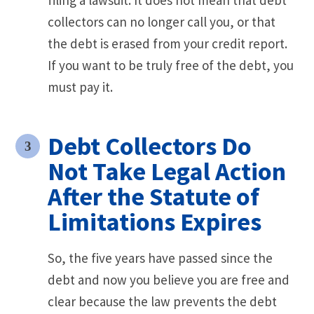
collectors can no longer call you, or that
the debt is erased from your credit report.
If you want to be truly free of the debt, you
must pay it.
Debt Collectors Do
Not Take Legal Action
After the Statute of
Limitations Expires
So, the five years have passed since the
debt and now you believe you are free and
clear because the law prevents the debt