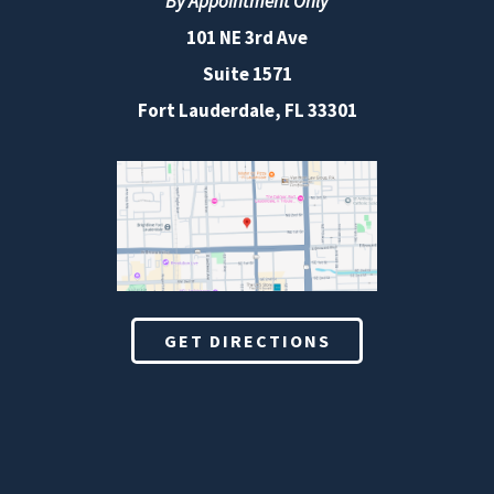
By Appointment Only
101 NE 3rd Ave
Suite 1571
Fort Lauderdale, FL 33301
GET DIRECTIONS