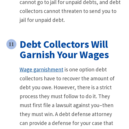
cannot go to jail for unpaid debts, and debt
collectors cannot threaten to send you to
jail for unpaid debt.
Debt Collectors Will
Garnish Your Wages
Wage garnishment
is one option debt
collectors have to recover the amount of
debt you owe. However, there is a strict
process they must follow to do it. They
must first file a lawsuit against you–then
they must win. A debt defense attorney
can provide a defense for your case that