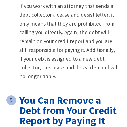
If you work with an attorney that sends a
debt collector a cease and desist letter, it
only means that they are prohibited from
calling you directly. Again, the debt will
remain on your credit report and you are
still responsible for paying it. Additionally,
if your debt is assigned to a new debt
collector, the cease and desist demand will
no longer apply.
You Can Remove a
Debt from Your Credit
Report by Paying It