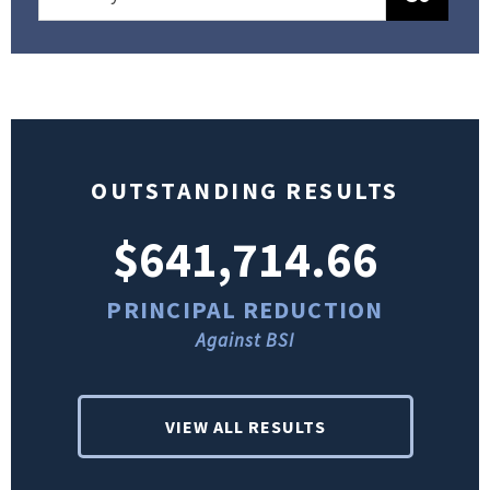
OUTSTANDING RESULTS
$641,714.66
PRINCIPAL REDUCTION
Against BSI
VIEW ALL RESULTS