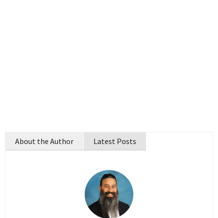
About the Author
Latest Posts