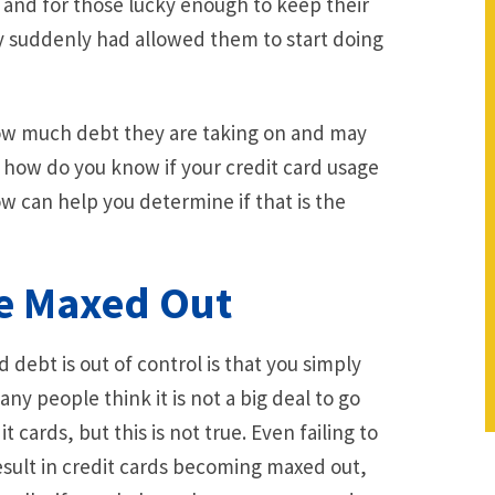
e and for those lucky enough to keep their
ey suddenly had allowed them to start doing
w much debt they are taking on and may
 how do you know if your credit card usage
ow can help you determine if that is the
re Maxed Out
 debt is out of control is that you simply
y people think it is not a big deal to go
cards, but this is not true. Even failing to
esult in credit cards becoming maxed out,