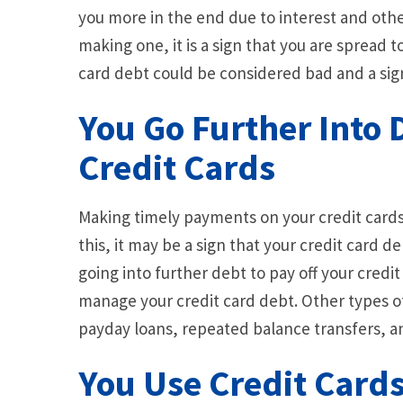
you more in the end due to interest and other
making one, it is a sign that you are spread to
card debt could be considered bad and a sign t
You Go Further Into 
Credit Cards
Making timely payments on your credit cards 
this, it may be a sign that your credit card de
going into further debt to pay off your credit 
manage your credit card debt. Other types of
payday loans, repeated balance transfers, a
You Use Credit Card