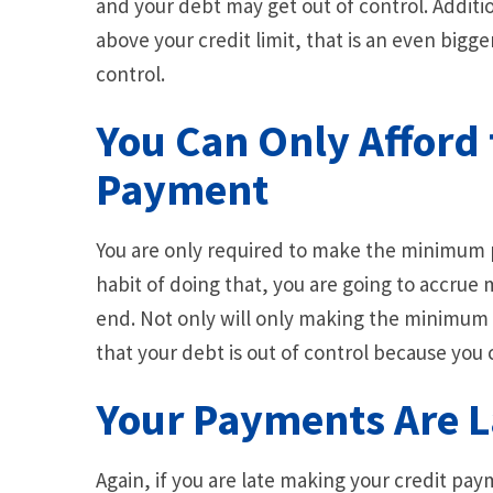
and your debt may get out of control. Additi
above your credit limit, that is an even bigger
control.
You Can Only Affor
Payment
You are only required to make the minimum
habit of doing that, you are going to accru
end. Not only will only making the minimum p
that your debt is out of control because you
Your Payments Are L
Again, if you are late making your credit paym