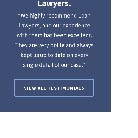
Lawyers.
“We highly recommend Loan
Lawyers, and our experience
with them has been excellent.
They are very polite and always
kept us up to date on every
single detail of our case.”
VIEW ALL TESTIMONIALS