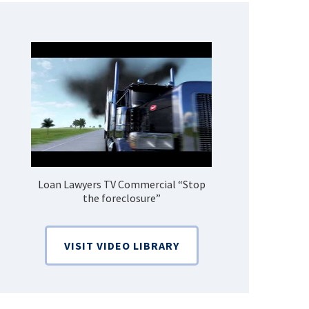
Loan Lawyers TV Commercial “Stop
How Do 
the foreclosure”
Bankruptcy
VISIT VIDEO LIBRARY