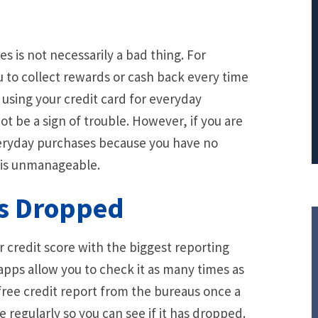
PRINCIPAL REDUCTION
Against Ocwen
s is not necessarily a bad thing. For
 to collect rewards or cash back every time
y using your credit card for everyday
t be a sign of trouble. However, if you are
everyday purchases because you have no
t is unmanageable.
as Dropped
ur credit score with the biggest reporting
apps allow you to check it as many times as
 free credit report from the bureaus once a
re regularly so you can see if it has dropped.