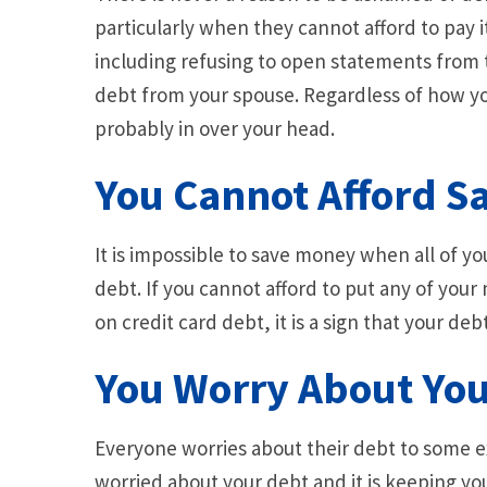
particularly when they cannot afford to pay 
including refusing to open statements from 
debt from your spouse. Regardless of how you
probably in over your head.
You Cannot Afford S
It is impossible to save money when all of y
debt. If you cannot afford to put any of you
on credit card debt, it is a sign that your debt
You Worry About You
Everyone worries about their debt to some ex
worried about your debt and it is keeping you 