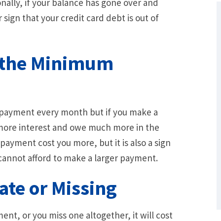
onally, if your balance has gone over and
 sign that your credit card debt is out of
d the Minimum
 payment every month but if you make a
e more interest and owe much more in the
What Are Some Other Options to Get
ayment cost you more, but it is also a sign
Out of Debt Without Bankruptcy? –
Loan Lawyers
 cannot afford to make a larger payment.
ate or Missing
ent, or you miss one altogether, it will cost