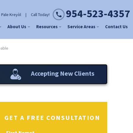
954-523-4357
 Pale Kreyòl
|
Call Today!
About Us
Resources
Service Areas
Contact Us
eable
Accepting New Clients
GET A FREE CONSULTATION
First Name
*