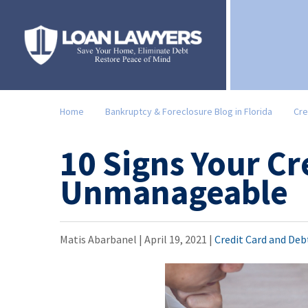
Home
Bankruptcy & Foreclosure Blog in Florida
Cre
10 Signs Your Cr
Unmanageable
Matis Abarbanel |
April 19, 2021
|
Credit Card and Deb