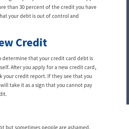
more than 30 percent of the credit you have
n that your debt is out of control and
New Credit
 determine that your credit card debt is
f. After you apply for a new credit card,
your credit report. If they see that you
ill take it as a sign that you cannot pay
it.
ebt but sometimes people are ashamed,