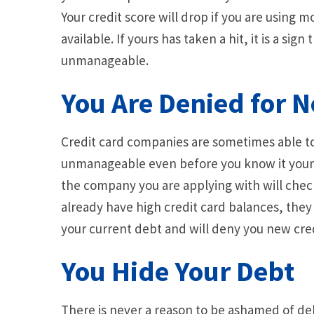
Your credit score will drop if you are using 
available. If yours has taken a hit, it is a sig
unmanageable.
You Are Denied for 
Credit card companies are sometimes able to
unmanageable even before you know it yoursel
the company you are applying with will check 
already have high credit card balances, they w
your current debt and will deny you new cred
You Hide Your Debt
There is never a reason to be ashamed of d