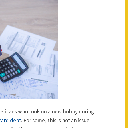
Americans who took on a new hobby during
 card debt
. For some, this is not an issue.