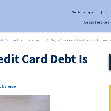
Se Habla Español
|
Nou
Legal Services
dit Card and Debt Defense
10 Signs Your Credit Card Debt Is Unmanag
edit Card Debt Is
t Defense