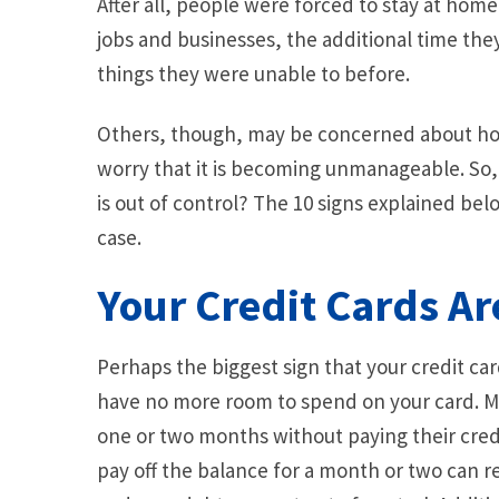
After all, people were forced to stay at hom
jobs and businesses, the additional time th
things they were unable to before.
Others, though, may be concerned about ho
worry that it is becoming unmanageable. So,
is out of control? The 10 signs explained bel
case.
Your Credit Cards A
Perhaps the biggest sign that your credit card
have no more room to spend on your card. Man
one or two months without paying their credit 
pay off the balance for a month or two can r