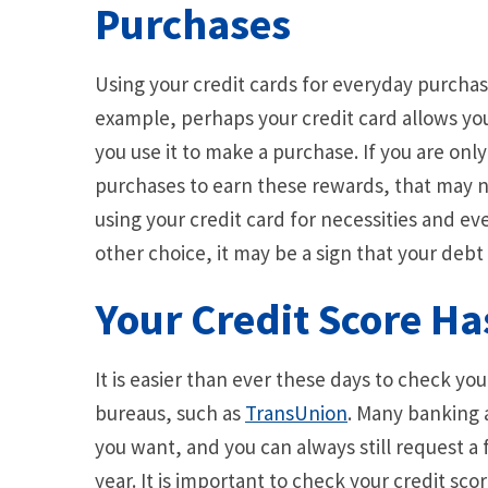
Purchases
Using your credit cards for everyday purchase
example, perhaps your credit card allows you
you use it to make a purchase. If you are onl
purchases to earn these rewards, that may no
using your credit card for necessities and 
other choice, it may be a sign that your deb
Your Credit Score H
It is easier than ever these days to check yo
bureaus, such as
TransUnion
. Many banking 
you want, and you can always still request a
year. It is important to check your credit sco