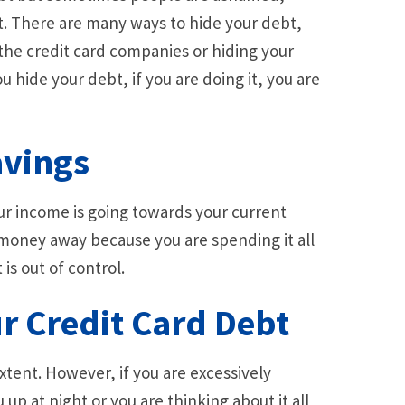
it. There are many ways to hide your debt,
the credit card companies or hiding your
 hide your debt, if you are doing it, you are
avings
our income is going towards your current
r money away because you are spending it all
 is out of control.
r Credit Card Debt
tent. However, if you are excessively
up at night or you are thinking about it all