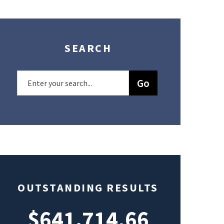
SEARCH
OUTSTANDING RESULTS
$641,714.66
$49