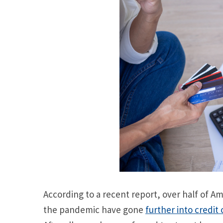
According to a recent report, over half of 
the pandemic have gone
further into credit