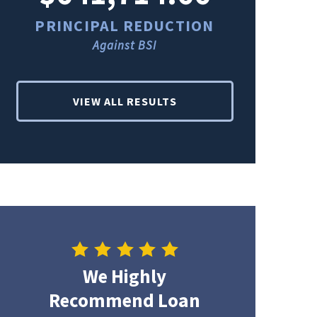
PRINCIPAL REDUCTION
PRINCI
Against BSI
Ag
VIEW ALL RESULTS
We Highly
Recommend Loan