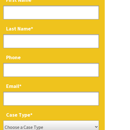
Last Name
*
Phone
Email
*
Case Type
*