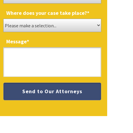
Where does your case take place?
*
Message
*