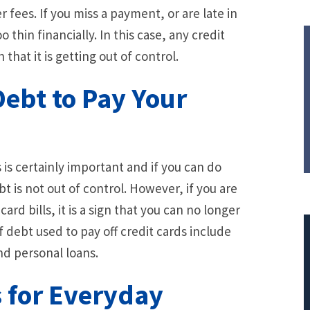
 fees. If you miss a payment, or are late in
o thin financially. In this case, any credit
hat it is getting out of control.
Debt to Pay Your
is certainly important and if you can do
bt is not out of control. However, if you are
card bills, it is a sign that you can no longer
 debt used to pay off credit cards include
nd personal loans.
s for Everyday
$308,015.95