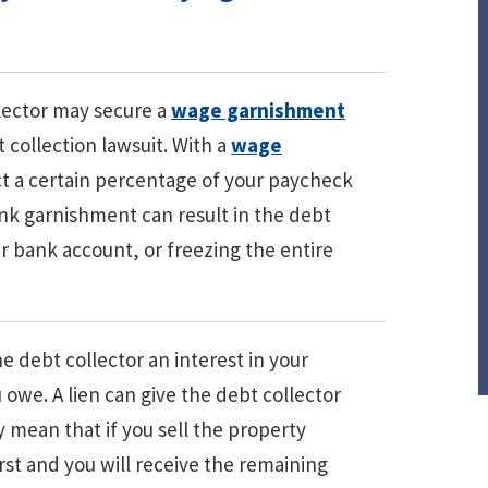
lector may secure a
wage garnishment
 collection lawsuit. With a
wage
ct a certain percentage of your paycheck
bank garnishment can result in the debt
 bank account, or freezing the entire
he debt collector an interest in your
 owe. A lien can give the debt collector
ay mean that if you sell the property
first and you will receive the remaining