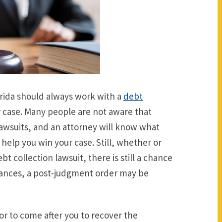
lorida should always work with a
debt
 case. Many people are not aware that
lawsuits, and an attorney will know what
help you win your case. Still, whether or
t collection lawsuit, there is still a chance
stances, a post-judgment order may be
r to come after you to recover the