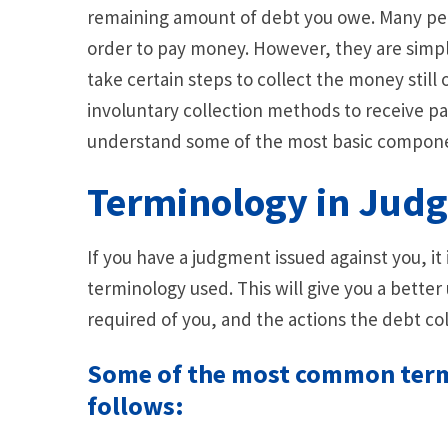
remaining amount of debt you owe. Many peo
order to pay money. However, they are simply
take certain steps to collect the money still
involuntary collection methods to receive pa
understand some of the most basic compon
Terminology in Jud
If you have a judgment issued against you, i
terminology used. This will give you a bette
required of you, and the actions the debt col
Some of the most common term
follows: