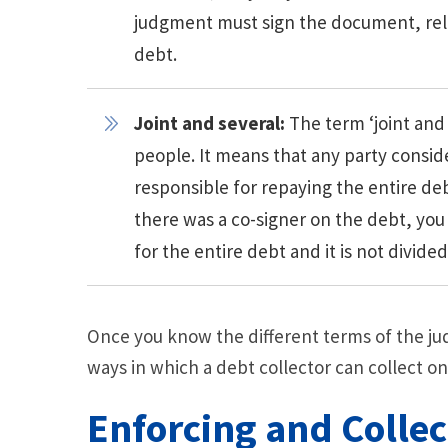
judgment must sign the document, rele
debt.
Joint and several:
The term ‘joint and
people. It means that any party consider
responsible for repaying the entire deb
there was a co-signer on the debt, you
for the entire debt and it is not divid
Once you know the different terms of the j
ways in which a debt collector can collect on
Enforcing and Colle