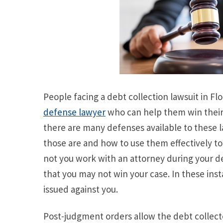
People facing a debt collection lawsuit in F
defense lawyer
who can help them win their
there are many defenses available to these 
those are and how to use them effectively to 
not you work with an attorney during your deb
that you may not win your case. In these in
issued against you.
Post-judgment orders allow the debt collecto