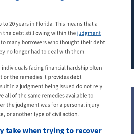
PRINCIPAL REDUCTION
Against Ocwen
 to 20 years in Florida. This means that a
n the debt still owing within the
judgment
g to many borrowers who thought their debt
ey no longer had to deal with them.
ndividuals facing financial hardship often
t or the remedies it provides debt
esult in a judgment being issued do not rely
e all of the same remedies available to
er the judgment was for a personal injury
e, or another type of civil action.
ay take when trying to recover