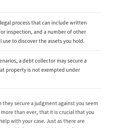
 legal process that can include written
 for inspection, and a number of other
l use to discover the assets you hold.
enarios, a debt collector may secure a
hat property is not exempted under
 they secure a judgment against you seem
e, more than ever, that it is crucial that you
elp with your case. Just as there are