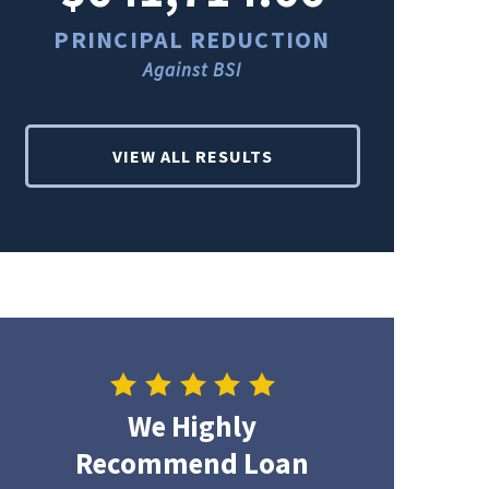
PRINCIPAL REDUCTION
PRINCI
Against BSI
Ag
VIEW ALL RESULTS
We Highly
Recommend Loan