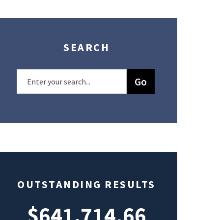
SEARCH
OUTSTANDING RESULTS
$641,714.66
$49