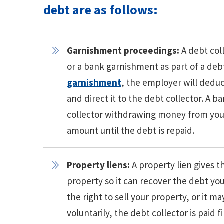
debt are as follows:
Garnishment proceedings:
A debt col
or a bank garnishment as part of a debt
garnishment
, the employer will dedu
and direct it to the debt collector. A 
collector withdrawing money from your
amount until the debt is repaid.
Property liens:
A property lien gives t
property so it can recover the debt you
the right to sell your property, or it m
voluntarily, the debt collector is paid 