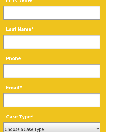
Last Name
*
Phone
Email
*
Case Type
*