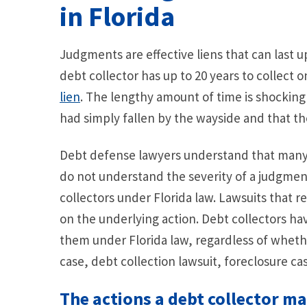
in Florida
Judgments are effective liens that can last up
debt collector has up to 20 years to collect o
lien
. The lengthy amount of time is shockin
had simply fallen by the wayside and that th
Debt defense lawyers understand that many i
do not understand the severity of a judgmen
collectors under Florida law. Lawsuits that r
on the underlying action. Debt collectors hav
them under Florida law, regardless of wheth
case, debt collection lawsuit, foreclosure cas
The actions a debt collector m