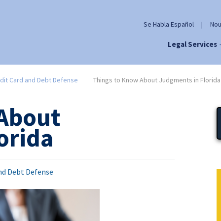
Se Habla Español
|
Nou
Legal Services
dit Card and Debt Defense
Things to Know About Judgments in Florida
 About
orida
and Debt Defense