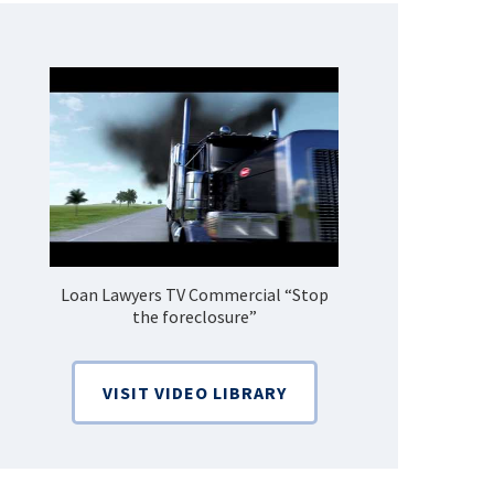
Loan Lawyers TV Commercial “Stop
How Do 
the foreclosure”
Bankruptcy
VISIT VIDEO LIBRARY