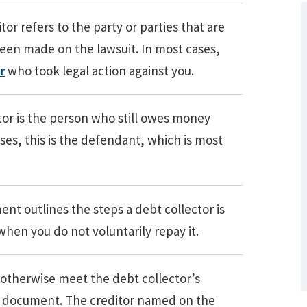
or refers to the party or parties that are
een made on the lawsuit. In most cases,
r
who took legal action against you.
r is the person who still owes money
ases, this is the defendant, which is most
What Are Some Other Options to Get
Out of Debt Without Bankruptcy? –
nt outlines the steps a debt collector is
Loan Lawyers
when you do not voluntarily repay it.
r otherwise meet the debt collector’s
n document. The creditor named on the