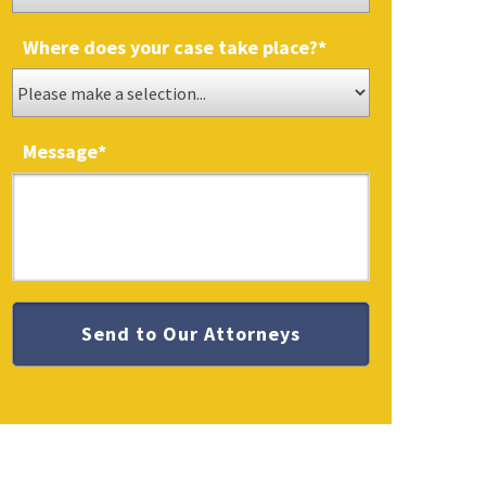
Where does your case take place?
*
Message
*