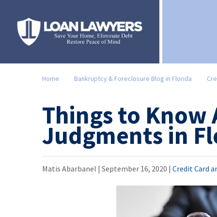
Home
Bankruptcy & Foreclosure Blog in Florida
Cre
Things to Know
Judgments in Fl
Matis Abarbanel |
September 16, 2020
|
Credit Card 