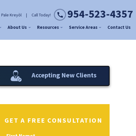
954-523-4357
 Pale Kreyòl
|
Call Today!
About Us
Resources
Service Areas
Contact Us
Accepting New Clients
GET A FREE CONSULTATION
First Name
*