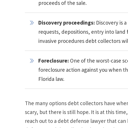
proceeds of the sale.
Discovery proceedings:
Discovery is a
requests, depositions, entry into land
invasive procedures debt collectors wil
Foreclosure:
One of the worst-case sc
foreclosure action against you when t
Florida law.
The many options debt collectors have when
scary, but there is still hope. It is at this tim
reach out to a debt defense lawyer that can h