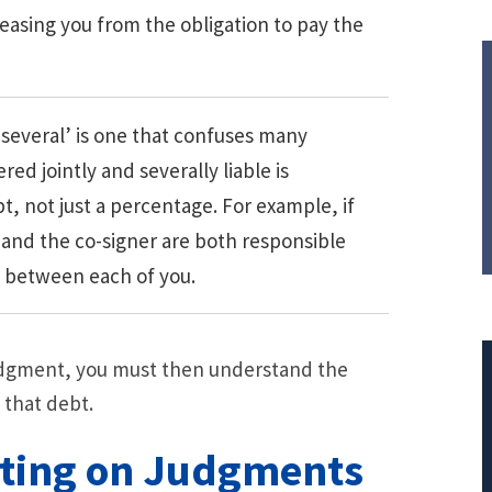
asing you from the obligation to pay the
 several’ is one that confuses many
ed jointly and severally liable is
t, not just a percentage. For example, if
 and the co-signer are both responsible
ed between each of you.
udgment, you must then understand the
 that debt.
cting on Judgments
$308,015.95