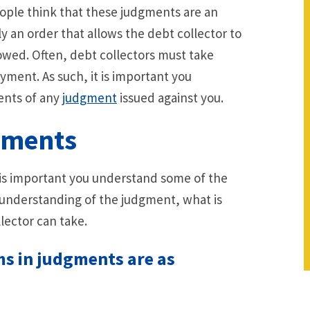
ple think that these judgments are an
 an order that allows the debt collector to
 owed. Often, debt collectors must take
yment. As such, it is important you
ents of any
judgment
issued against you.
gments
t is important you understand some of the
r understanding of the judgment, what is
lector can take.
s in judgments are as