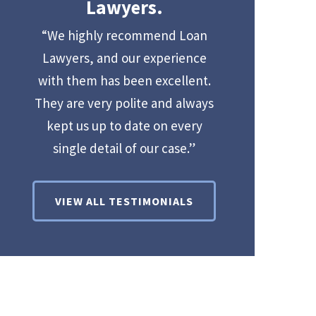
Lawyers.
“We highly recommend Loan
Lawyers, and our experience
with them has been excellent.
They are very polite and always
kept us up to date on every
single detail of our case.”
VIEW ALL TESTIMONIALS