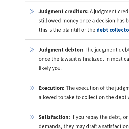
Judgment creditors:
A judgment credit
still owed money once a decision has b
this is the plaintiff or the
debt collecto
Judgment debtor:
The judgment debto
once the lawsuit is finalized. In most c
likely you.
Execution:
The execution of the judgme
allowed to take to collect on the debt 
Satisfaction:
If you repay the debt, o
demands, they may draft a satisfactio