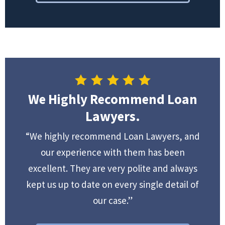
We Highly Recommend Loan
Lawyers.
“We highly recommend Loan Lawyers, and
our experience with them has been
excellent. They are very polite and always
kept us up to date on every single detail of
our case.”