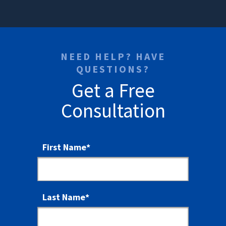
NEED HELP? HAVE
QUESTIONS?
Get a Free
Consultation
First Name
*
Last Name
*