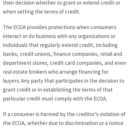
their decision whether to grant or extend credit or
when setting the terms of credit.
The ECOA provides protections when consumers
interact or do business with any organizations or
individuals that regularly extend credit, including
banks, credit unions, finance companies, retail and
department stores, credit card companies, and even
real estate brokers who arrange financing for
buyers. Any party that participates in the decision to
grant credit or in establishing the terms of that
particular credit must comply with the ECOA.
If a consumer is harmed by the creditor’s violation of
the ECOA, whether due to discrimination or a notice