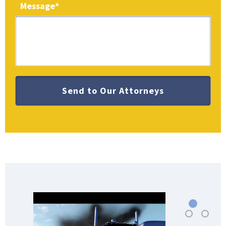
Message
*