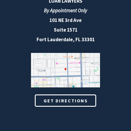
LOAN LAWYERS
By Appointment Only
101 NE 3rd Ave
Suite 1571
Fort Lauderdale, FL 33301
GET DIRECTIONS