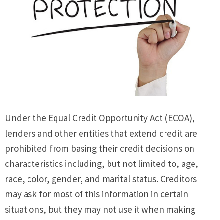
Under the Equal Credit Opportunity Act (ECOA),
lenders and other entities that extend credit are
prohibited from basing their credit decisions on
characteristics including, but not limited to, age,
race, color, gender, and marital status. Creditors
may ask for most of this information in certain
situations, but they may not use it when making