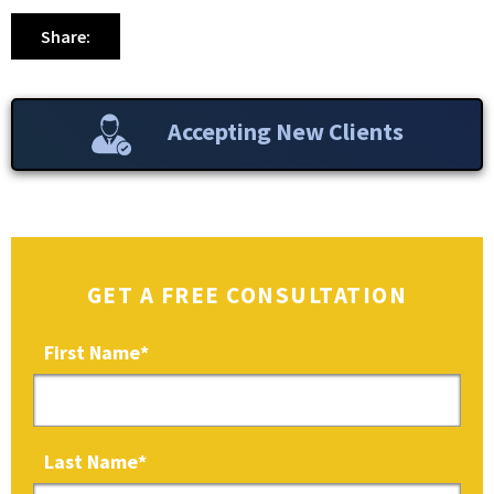
Share:
Accepting New Clients
GET A FREE CONSULTATION
First Name
*
Last Name
*