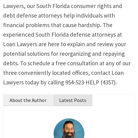
Lawyers, our South Florida consumer rights and
debt defense attorneys help individuals with
financial problems that cause hardship. The
experienced South Florida defense attorneys at
Loan Lawyers are here to explain and review your
potential solutions for reorganizing and repaying
debts. To schedule a free consultation at any of our
three conveniently located offices, contact Loan
Lawyers today by calling 954-523-HELP (4357).
About the Author
Latest Posts