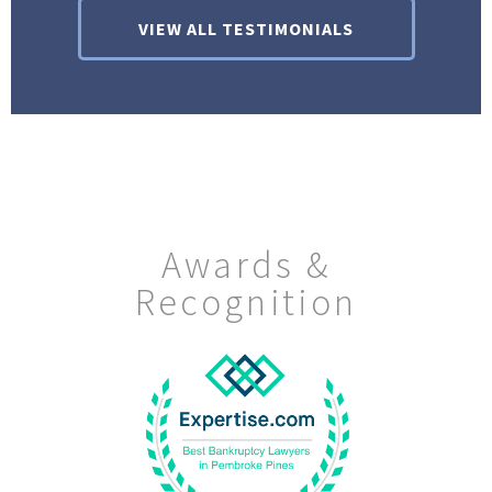
VIEW ALL TESTIMONIALS
Awards &
Recognition