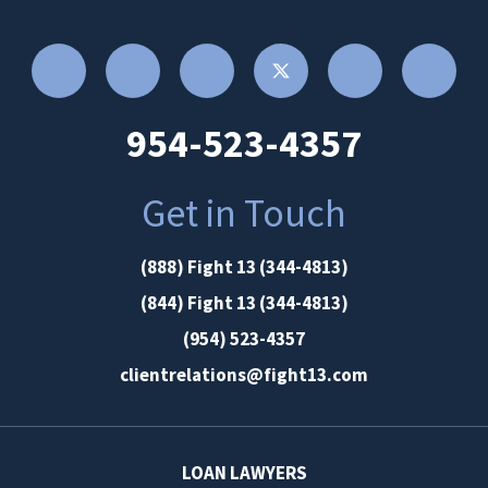
954-523-4357
Get in Touch
(888) Fight 13 (344-4813)
(844) Fight 13 (344-4813)
(954) 523-4357
clientrelations@fight13.com
LOAN LAWYERS