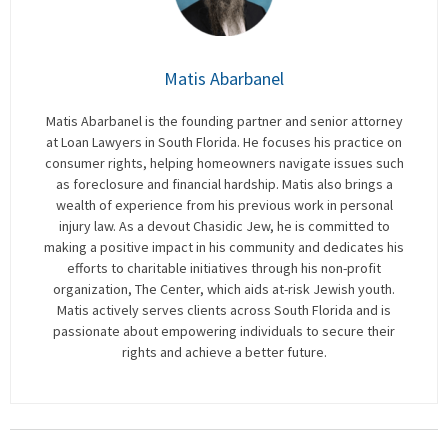
Matis Abarbanel
Matis Abarbanel is the founding partner and senior attorney
at Loan Lawyers in South Florida. He focuses his practice on
consumer rights, helping homeowners navigate issues such
as foreclosure and financial hardship. Matis also brings a
wealth of experience from his previous work in personal
injury law. As a devout Chasidic Jew, he is committed to
making a positive impact in his community and dedicates his
efforts to charitable initiatives through his non-profit
organization, The Center, which aids at-risk Jewish youth.
Matis actively serves clients across South Florida and is
passionate about empowering individuals to secure their
rights and achieve a better future.