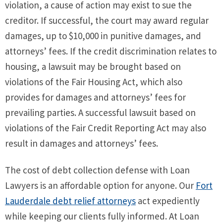
violation, a cause of action may exist to sue the
creditor. If successful, the court may award regular
damages, up to $10,000 in punitive damages, and
attorneys’ fees. If the credit discrimination relates to
housing, a lawsuit may be brought based on
violations of the Fair Housing Act, which also
provides for damages and attorneys’ fees for
prevailing parties. A successful lawsuit based on
violations of the Fair Credit Reporting Act may also
result in damages and attorneys’ fees.
The cost of debt collection defense with Loan
Lawyers is an affordable option for anyone. Our
Fort
Lauderdale debt relief attorneys
act expediently
while keeping our clients fully informed. At Loan