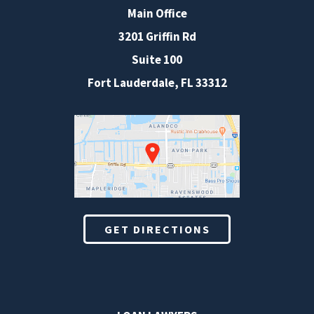
Main Office
3201 Griffin Rd
Suite 100
Fort Lauderdale
,
FL
33312
GET DIRECTIONS