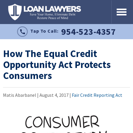
954-523-4357
Tap To Call:
How The Equal Credit
Opportunity Act Protects
Consumers
Matis Abarbanel |
August 4, 2017
|
Fair Credit Reporting Act