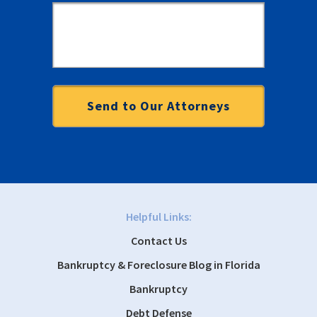
Helpful Links:
Contact Us
Bankruptcy & Foreclosure Blog in Florida
Bankruptcy
Debt Defense