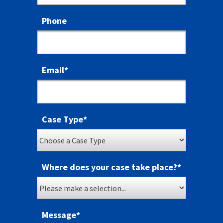
Phone
Email
*
Case Type
*
Where does your case take place?
*
Message
*