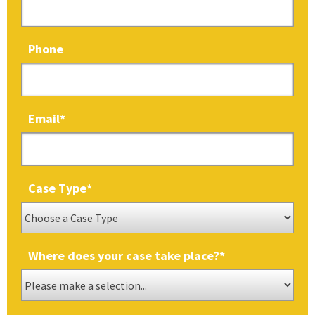
Phone
Email
*
Case Type
*
Where does your case take place?
*