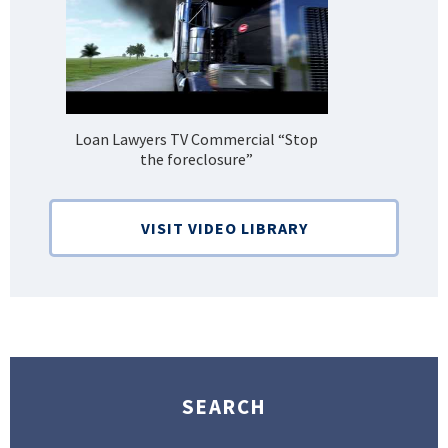
Loan Lawyers TV Commercial “Stop
H
the foreclosure”
Bank
VISIT VIDEO LIBRARY
SEARCH