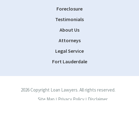
Foreclosure
Testimonials
About Us
Attorneys
Legal Service
Fort Lauderdale
2026 Copyright Loan Lawyers. All rights reserved.
Site Map
Privacy Policy
Disclaimer
|
|
Site by
Consultwebs