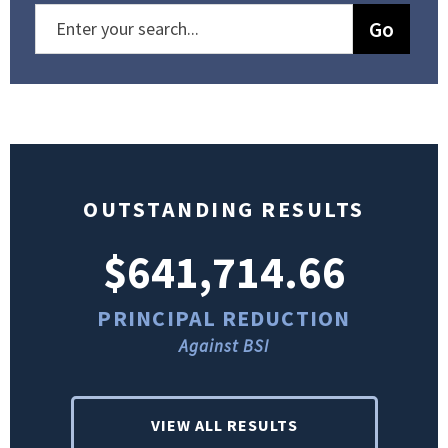
OUTSTANDING RESULTS
$641,714.66
PRINCIPAL REDUCTION
Against BSI
VIEW ALL RESULTS