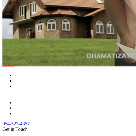
954-523-4357
Get in Touch