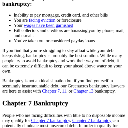
bankruptcy:
Inability to pay mortgage, credit card, and other bills
You are
facing eviction
or foreclosure
Your
wages have been garnished
Bill collectors and creditors are harassing you by phone, mail,
and e-mail.
You’ve taken out or considered payday loans
If you find that you’re struggling to stay afloat while your debt
keeps rising, bankruptcy is probably the best solution. While many
people try to avoid bankruptcy and work their way out of debt, it
can be extremely difficult to keep your ahead above water on your
own.
Bankruptcy is not an ideal situation but if you find yourself in
seemingly insurmountable debt, our Greenacres bankruptcy lawyers
are here to assist with
Chapter 7
,
11
, or
Chapter 13
bankruptcy.
Chapter 7 Bankruptcy
People who are facing difficulties with little to no disposable income
may qualify for
Chapter 7 bankruptcy
.
Chapter 7 bankruptcy
can
potentially eliminate most unsecured debt. In order to qualify for