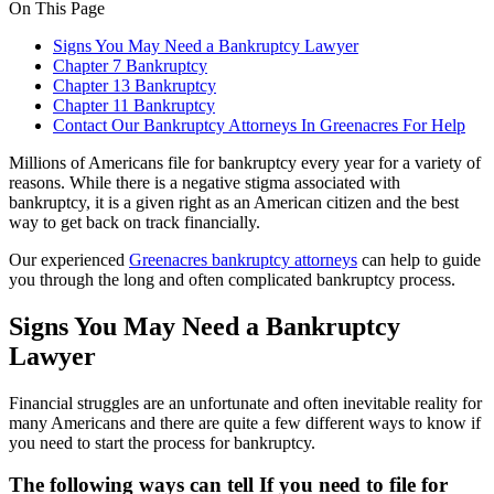
On This Page
Signs You May Need a Bankruptcy Lawyer
Chapter 7 Bankruptcy
Chapter 13 Bankruptcy
Chapter 11 Bankruptcy
Contact Our Bankruptcy Attorneys In Greenacres For Help
Millions of Americans file for bankruptcy every year for a variety of
reasons. While there is a negative stigma associated with
bankruptcy, it is a given right as an American citizen and the best
way to get back on track financially.
Our experienced
Greenacres bankruptcy attorneys
can help to guide
you through the long and often complicated bankruptcy process.
Signs You May Need a Bankruptcy
Lawyer
Financial struggles are an unfortunate and often inevitable reality for
many Americans and there are quite a few different ways to know if
you need to start the process for bankruptcy.
The following ways can tell If you need to file for