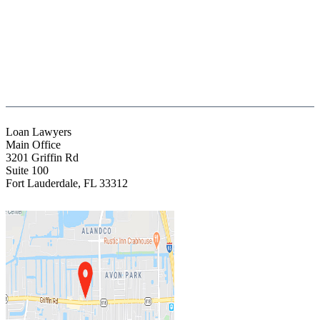
(888) Fight 13 (344-4813)
(844) Fight 13 (344-4813)
(954) 523-4357
clientrelations@fight13.com
Loan Lawyers
Main Office
3201 Griffin Rd
Suite 100
Fort Lauderdale
,
FL
33312