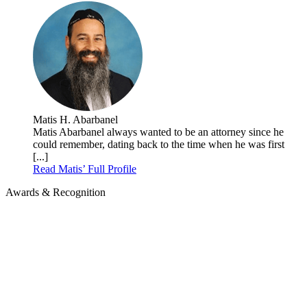
Matis H. Abarbanel
Matis Abarbanel always wanted to be an attorney since he
could remember, dating back to the time when he was first
[...]
Read Matis’ Full Profile
Awards & Recognition