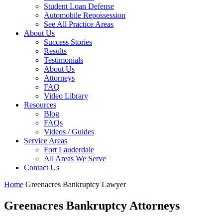
Student Loan Defense
Automobile Repossession
See All Practice Areas
About Us
Success Stories
Results
Testimonials
About Us
Attorneys
FAQ
Video Library
Resources
Blog
FAQs
Videos / Guides
Service Areas
Fort Lauderdale
All Areas We Serve
Contact Us
Home
Greenacres Bankruptcy Lawyer
Greenacres Bankruptcy Attorneys