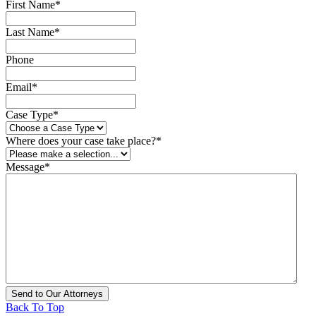
First Name
*
Last Name
*
Phone
Email
*
Case Type
*
Where does your case take place?
*
Message
*
Back To Top