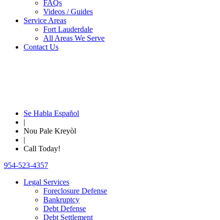
FAQs
Videos / Guides
Service Areas
Fort Lauderdale
All Areas We Serve
Contact Us
Se Habla Español
|
Nou Pale Kreyòl
|
Call Today!
954-523-4357
Legal Services
Foreclosure Defense
Bankruptcy
Debt Defense
Debt Settlement