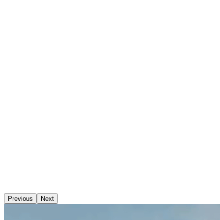
Previous
Next