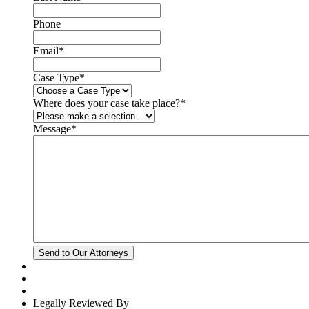
Phone
Email
*
Case Type
*
Where does your case take place?
*
Message
*
Legally Reviewed By