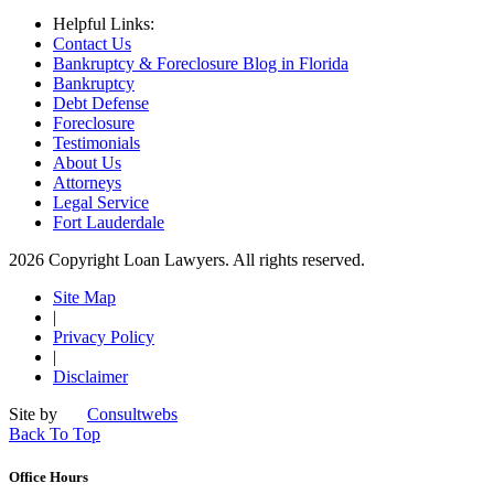
Helpful Links:
Contact Us
Bankruptcy & Foreclosure Blog in Florida
Bankruptcy
Debt Defense
Foreclosure
Testimonials
About Us
Attorneys
Legal Service
Fort Lauderdale
2026 Copyright Loan Lawyers. All rights reserved.
Site Map
|
Privacy Policy
|
Disclaimer
Site by
Consultwebs
Back To Top
Office Hours