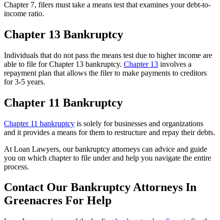
Chapter 7, filers must take a means test that examines your debt-to-
income ratio.
Chapter 13 Bankruptcy
Individuals that do not pass the means test due to higher income are
able to file for Chapter 13 bankruptcy.
Chapter 13
involves a
repayment plan that allows the filer to make payments to creditors
for 3-5 years.
Chapter 11 Bankruptcy
Chapter 11 bankruptcy
is solely for businesses and organizations
and it provides a means for them to restructure and repay their debts.
At Loan Lawyers, our bankruptcy attorneys can advice and guide
you on which chapter to file under and help you navigate the entire
process.
Contact Our Bankruptcy Attorneys In
Greenacres For Help