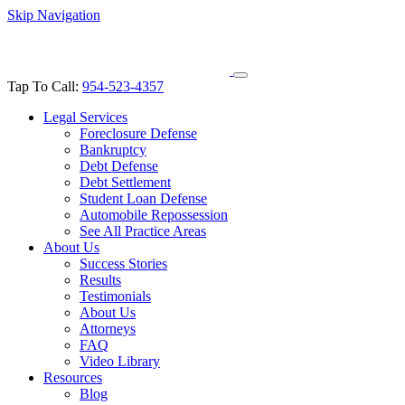
Skip Navigation
Tap To Call:
954-523-4357
Legal Services
Foreclosure Defense
Bankruptcy
Debt Defense
Debt Settlement
Student Loan Defense
Automobile Repossession
See All Practice Areas
About Us
Success Stories
Results
Testimonials
About Us
Attorneys
FAQ
Video Library
Resources
Blog