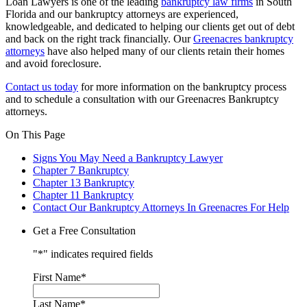
Loan Lawyers is one of the leading
bankruptcy law firms
in South
Florida and our bankruptcy attorneys are experienced,
knowledgeable, and dedicated to helping our clients get out of debt
and back on the right track financially. Our
Greenacres bankruptcy
attorneys
have also helped many of our clients retain their homes
and avoid foreclosure.
Contact us today
for more information on the bankruptcy process
and to schedule a consultation with our Greenacres Bankruptcy
attorneys.
On This Page
Signs You May Need a Bankruptcy Lawyer
Chapter 7 Bankruptcy
Chapter 13 Bankruptcy
Chapter 11 Bankruptcy
Contact Our Bankruptcy Attorneys In Greenacres For Help
Get a Free Consultation
"
*
" indicates required fields
First Name
*
Last Name
*