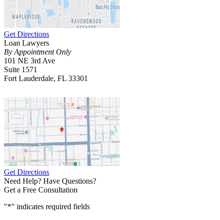
Get Directions
Loan Lawyers
By Appointment Only
101 NE 3rd Ave
Suite 1571
Fort Lauderdale, FL 33301
Get Directions
Need Help? Have Questions?
Get a Free Consultation
"
*
" indicates required fields