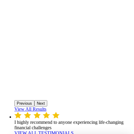
Previous
Next
View All Results
I highly recommend to anyone experiencing life-changing
financial challenges
VIEW ALL TESTIMONIALS