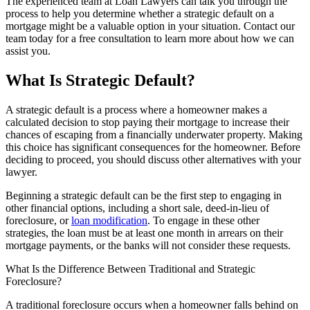
The experienced team at Loan Lawyers can talk you through the
process to help you determine whether a strategic default on a
mortgage might be a valuable option in your situation. Contact our
team today for a free consultation to learn more about how we can
assist you.
What Is Strategic Default?
A strategic default is a process where a homeowner makes a
calculated decision to stop paying their mortgage to increase their
chances of escaping from a financially underwater property. Making
this choice has significant consequences for the homeowner. Before
deciding to proceed, you should discuss other alternatives with your
lawyer.
Beginning a strategic default can be the first step to engaging in
other financial options, including a short sale, deed-in-lieu of
foreclosure, or
loan modification
. To engage in these other
strategies, the loan must be at least one month in arrears on their
mortgage payments, or the banks will not consider these requests.
What Is the Difference Between Traditional and Strategic
Foreclosure?
A traditional foreclosure occurs when a homeowner falls behind on