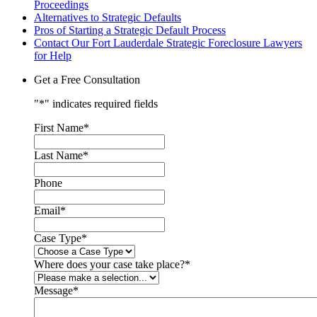
Proceedings
Alternatives to Strategic Defaults
Pros of Starting a Strategic Default Process
Contact Our Fort Lauderdale Strategic Foreclosure Lawyers
for Help
Get a Free Consultation
"
*
" indicates required fields
First Name
*
Last Name
*
Phone
Email
*
Case Type
*
Where does your case take place?
*
Message
*