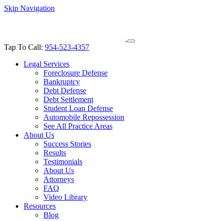
Skip Navigation
Tap To Call:
954-523-4357
Legal Services
Foreclosure Defense
Bankruptcy
Debt Defense
Debt Settlement
Student Loan Defense
Automobile Repossession
See All Practice Areas
About Us
Success Stories
Results
Testimonials
About Us
Attorneys
FAQ
Video Library
Resources
Blog