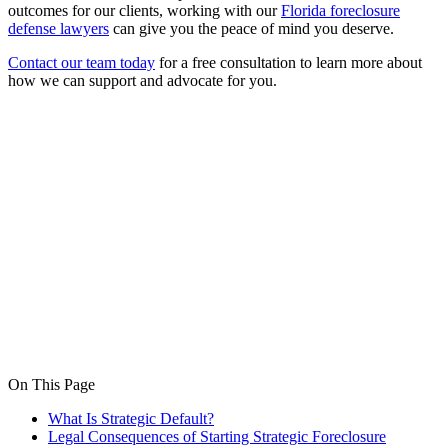
outcomes for our clients, working with our
Florida foreclosure
defense lawyers
can give you the peace of mind you deserve.
Contact our team today
for a free consultation to learn more about
how we can support and advocate for you.
On This Page
What Is Strategic Default?
Legal Consequences of Starting Strategic Foreclosure