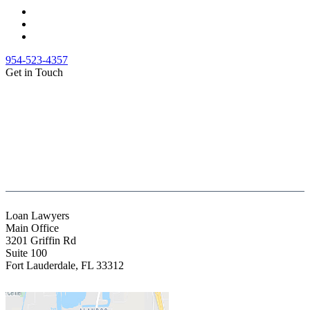
954-523-4357
Get in Touch
(888) Fight 13 (344-4813)
(844) Fight 13 (344-4813)
(954) 523-4357
clientrelations@fight13.com
Loan Lawyers
Main Office
3201 Griffin Rd
Suite 100
Fort Lauderdale
,
FL
33312