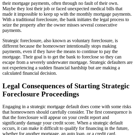
their mortgage payments, often through no fault of their own.
Maybe they lost their job or faced unexpected medical bills that
made it impossible to keep up with the monthly mortgage payments.
With a traditional foreclosure, the bank initiates the legal process to
seize the property after the owner misses several consecutive
payments.
Strategic foreclosure, also known as voluntary foreclosure, is
different because the homeowner intentionally stops making
payments, even if they have the means to continue to pay the
mortgage. Their goal is to get the bank to foreclose so they can
escape from a severely underwater mortgage. Strategic defaulters are
not experiencing a sudden financial hardship but are making a
calculated financial decision.
Legal Consequences of Starting Strategic
Foreclosure Proceedings
Engaging in a strategic mortgage default does come with some risks
that homeowners should carefully consider. The first consequence is
that the foreclosure will appear on your credit report and
significantly damage your credit score. When a strategic default
occurs, it can make it difficult to qualify for financing in the future,
whether for another mortgage, an auto loan, or a credit card.