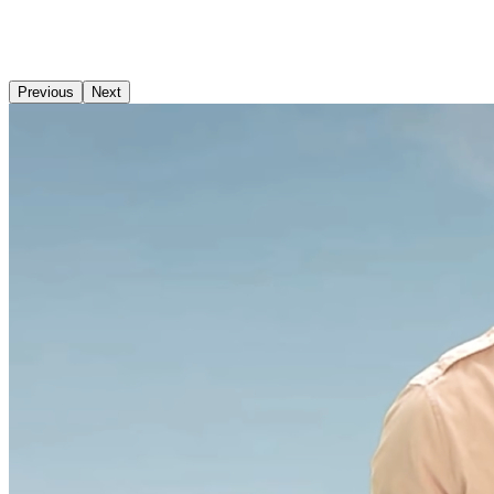
Previous
Next