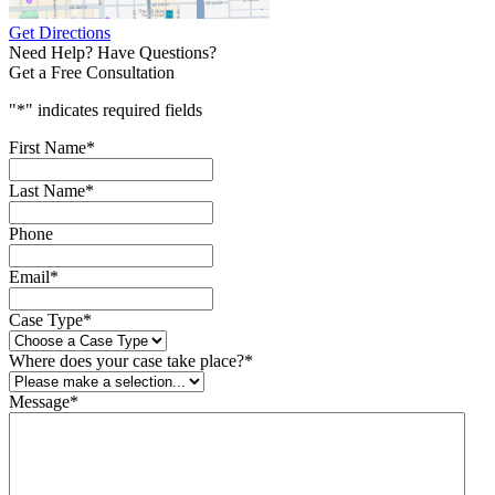
Get Directions
Need Help? Have Questions?
Get a Free Consultation
"
*
" indicates required fields
First Name
*
Last Name
*
Phone
Email
*
Case Type
*
Where does your case take place?
*
Message
*