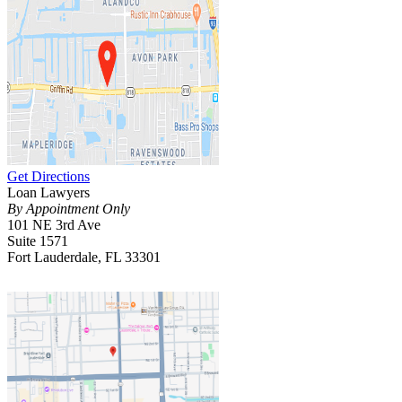
Get Directions
Loan Lawyers
By Appointment Only
101 NE 3rd Ave
Suite 1571
Fort Lauderdale, FL 33301