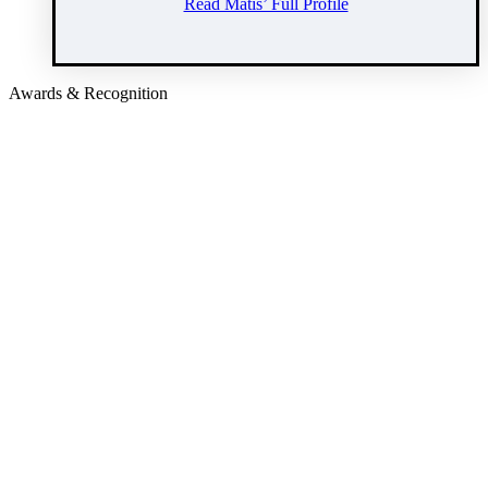
Read Matis’ Full Profile
Awards & Recognition