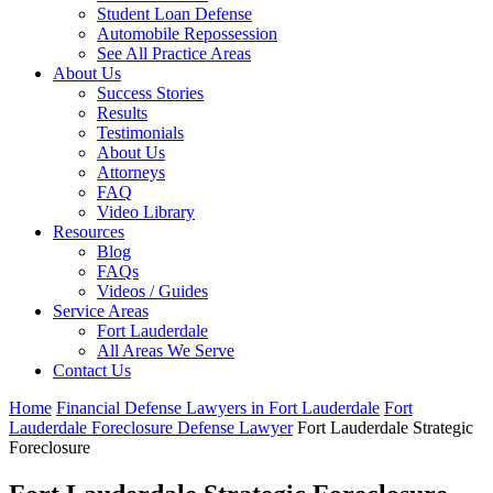
Student Loan Defense
Automobile Repossession
See All Practice Areas
About Us
Success Stories
Results
Testimonials
About Us
Attorneys
FAQ
Video Library
Resources
Blog
FAQs
Videos / Guides
Service Areas
Fort Lauderdale
All Areas We Serve
Contact Us
Home
Financial Defense Lawyers in Fort Lauderdale
Fort
Lauderdale Foreclosure Defense Lawyer
Fort Lauderdale Strategic
Foreclosure