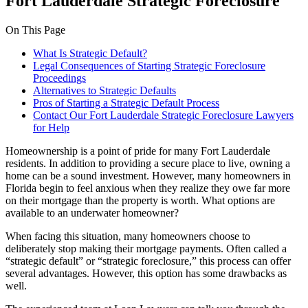
Fort Lauderdale Strategic Foreclosure
On This Page
What Is Strategic Default?
Legal Consequences of Starting Strategic Foreclosure
Proceedings
Alternatives to Strategic Defaults
Pros of Starting a Strategic Default Process
Contact Our Fort Lauderdale Strategic Foreclosure Lawyers
for Help
Homeownership is a point of pride for many Fort Lauderdale
residents. In addition to providing a secure place to live, owning a
home can be a sound investment. However, many homeowners in
Florida begin to feel anxious when they realize they owe far more
on their mortgage than the property is worth. What options are
available to an underwater homeowner?
When facing this situation, many homeowners choose to
deliberately stop making their mortgage payments. Often called a
“strategic default” or “strategic foreclosure,” this process can offer
several advantages. However, this option has some drawbacks as
well.