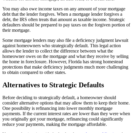
You may also owe income taxes on any amount of your mortgage
debt that the lender forgives. When a mortgage lender forgives a
debt, the IRS often treats that amount as taxable income. Strategic
defaulters should be prepared to pay taxes on the forgiven portion of
their mortgage.
Some mortgage lenders may also file a deficiency judgment lawsuit
against homeowners who strategically default. This legal action
allows the lender to collect the difference between what the
homeowner owes on the mortgage and what they receive by selling
the home in foreclosure. However, Florida has strong homestead
protections that make deficiency judgments much more challenging
to obtain compared to other states.
Alternatives to Strategic Defaults
Before deciding to strategically default, a homeowner should
consider alternative options that may allow them to keep their home.
One possibility is refinancing into lower monthly mortgage
payments. If the current interest rates are lower than they were when
you originally got your mortgage, refinancing could significantly
reduce your payments, making the mortgage affordable.