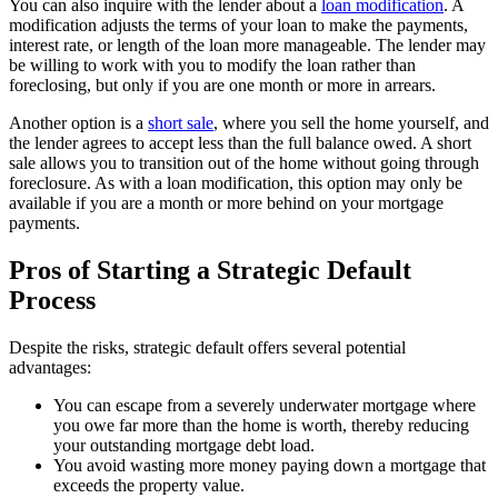
You can also inquire with the lender about a
loan modification
. A
modification adjusts the terms of your loan to make the payments,
interest rate, or length of the loan more manageable. The lender may
be willing to work with you to modify the loan rather than
foreclosing, but only if you are one month or more in arrears.
Another option is a
short sale
, where you sell the home yourself, and
the lender agrees to accept less than the full balance owed. A short
sale allows you to transition out of the home without going through
foreclosure. As with a loan modification, this option may only be
available if you are a month or more behind on your mortgage
payments.
Pros of Starting a Strategic Default
Process
Despite the risks, strategic default offers several potential
advantages:
You can escape from a severely underwater mortgage where
you owe far more than the home is worth, thereby reducing
your outstanding mortgage debt load.
You avoid wasting more money paying down a mortgage that
exceeds the property value.