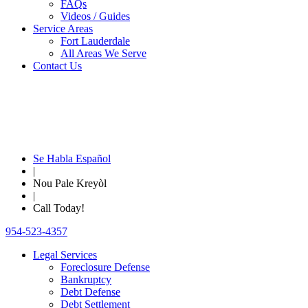
FAQs
Videos / Guides
Service Areas
Fort Lauderdale
All Areas We Serve
Contact Us
Se Habla Español
|
Nou Pale Kreyòl
|
Call Today!
954-523-4357
Legal Services
Foreclosure Defense
Bankruptcy
Debt Defense
Debt Settlement