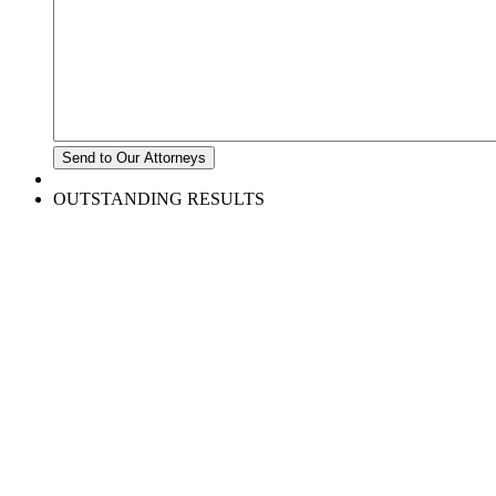
OUTSTANDING RESULTS