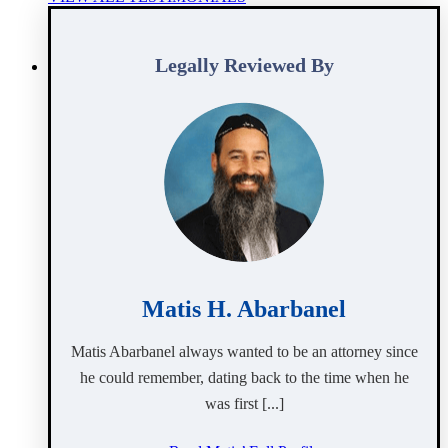
Legally Reviewed By
Matis H. Abarbanel
Matis Abarbanel always wanted to be an attorney since
he could remember, dating back to the time when he
was first [...]