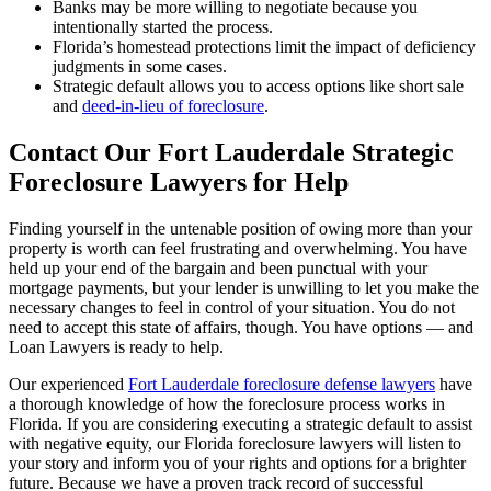
Banks may be more willing to negotiate because you
intentionally started the process.
Florida’s homestead protections limit the impact of deficiency
judgments in some cases.
Strategic default allows you to access options like short sale
and
deed-in-lieu of foreclosure
.
Contact Our Fort Lauderdale Strategic
Foreclosure Lawyers for Help
Finding yourself in the untenable position of owing more than your
property is worth can feel frustrating and overwhelming. You have
held up your end of the bargain and been punctual with your
mortgage payments, but your lender is unwilling to let you make the
necessary changes to feel in control of your situation. You do not
need to accept this state of affairs, though. You have options — and
Loan Lawyers is ready to help.
Our experienced
Fort Lauderdale foreclosure defense lawyers
have
a thorough knowledge of how the foreclosure process works in
Florida. If you are considering executing a strategic default to assist
with negative equity, our Florida foreclosure lawyers will listen to
your story and inform you of your rights and options for a brighter
future. Because we have a proven track record of successful