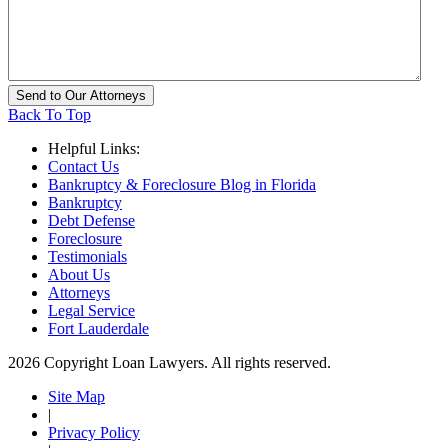
Back To Top
Helpful Links:
Contact Us
Bankruptcy & Foreclosure Blog in Florida
Bankruptcy
Debt Defense
Foreclosure
Testimonials
About Us
Attorneys
Legal Service
Fort Lauderdale
2026 Copyright Loan Lawyers. All rights reserved.
Site Map
|
Privacy Policy