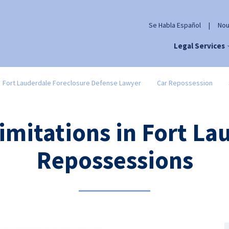
Se Habla Español
|
Nou
Legal Services
Fort Lauderdale Foreclosure Defense Lawyer
Car Repossession
Limitations in Fort La
Repossessions