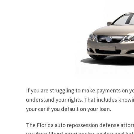
If you are struggling to make payments on your
understand your rights. That includes knowi
your car if you default on your loan.
The Florida auto repossession defense attor