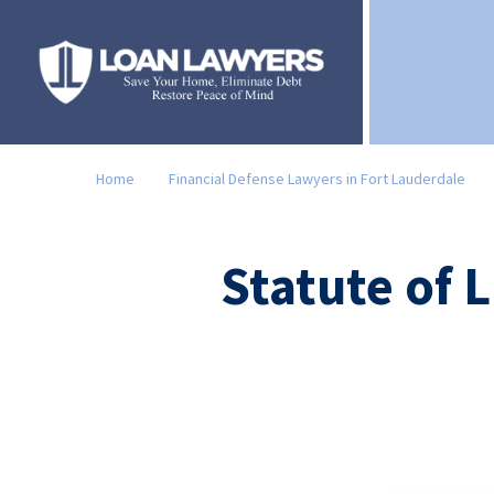
Home
Financial Defense Lawyers in Fort Lauderdale
Statute of 