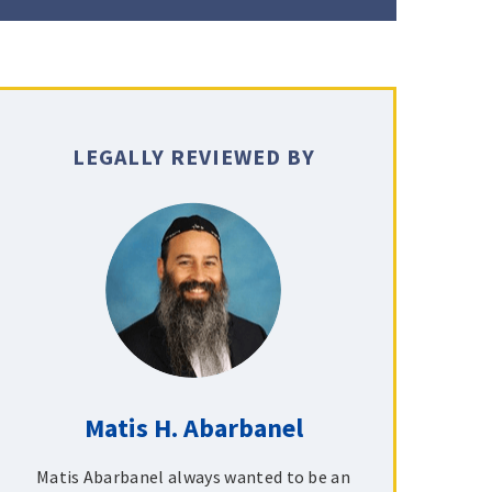
LEGALLY REVIEWED BY
Matis H. Abarbanel
Matis Abarbanel always wanted to be an