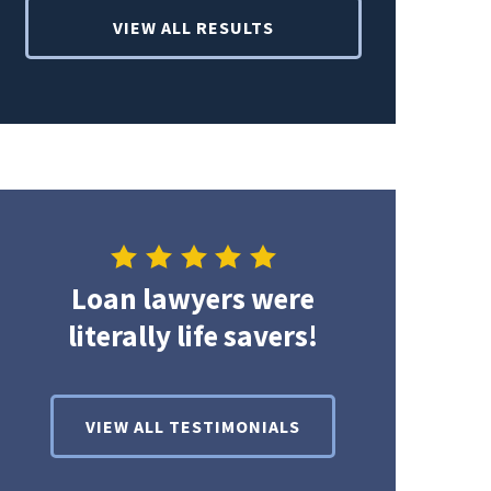
VIEW ALL RESULTS
Loan lawyers were
literally life savers!
VIEW ALL TESTIMONIALS