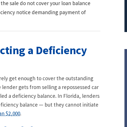
 the sale do not cover your loan balance
ficiency notice demanding payment of
cting a Deficiency
arely get enough to cover the outstanding
e lender gets from selling a repossessed car
ed a deficiency balance. In Florida, lenders
 deficiency balance — but they cannot initiate
an $2,000
.