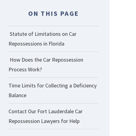
ON THIS PAGE
Statute of Limitations on Car
Repossessions in Florida
How Does the Car Repossession
Process Work?
Time Limits for Collecting a Deficiency
Balance
Contact Our Fort Lauderdale Car
Repossession Lawyers for Help