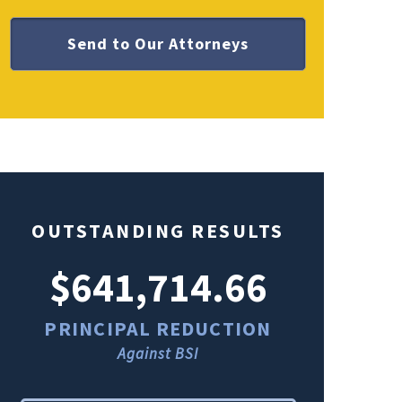
OUTSTANDING RESULTS
$641,714.66
$49
PRINCIPAL REDUCTION
PRINCI
Against BSI
Ag