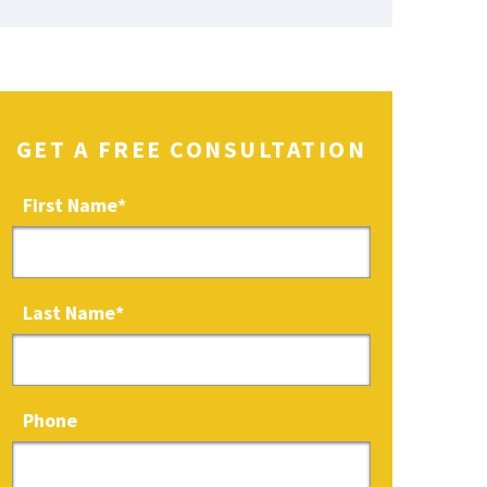
GET A FREE CONSULTATION
First Name
*
Last Name
*
Phone