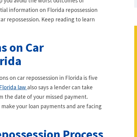
lp you avoid the worst outcomes of
ntial information on Florida repossession
 car repossession. Keep reading to learn
ns on Car
rida
ions on car repossession in Florida is five
Florida law
also says a lender can take
rom the date of your missed payment.
t make your loan payments and are facing
epossession Process