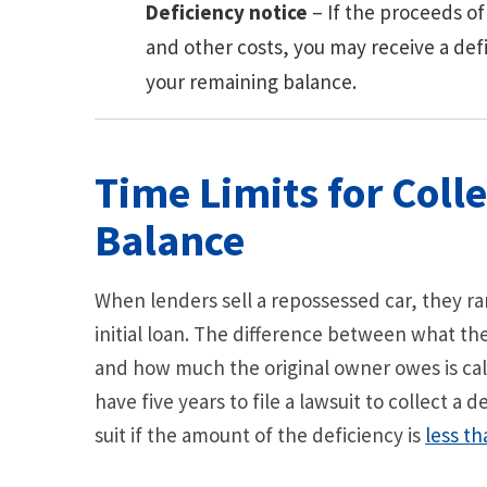
Deficiency notice
– If the proceeds of
and other costs, you may receive a de
your remaining balance.
Time Limits for Colle
Balance
When lenders sell a repossessed car, they r
initial loan. The difference between what th
and how much the original owner owes is call
have five years to file a lawsuit to collect a
suit if the amount of the deficiency is
less th