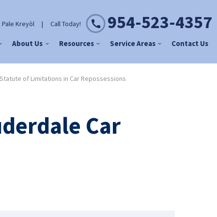
954-523-4357
 Pale Kreyòl
|
Call Today!
About Us
Resources
Service Areas
Contact Us
Statute of Limitations in Car Repossessions
uderdale Car