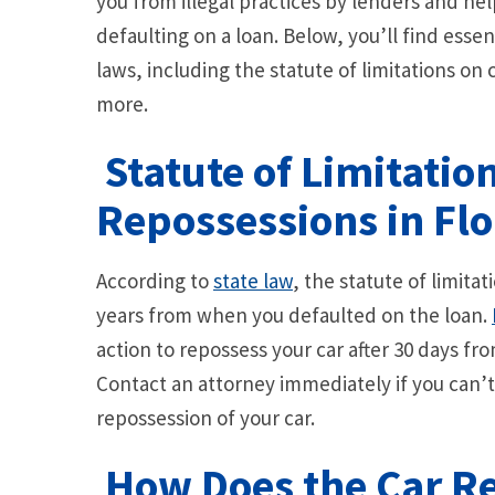
you from illegal practices by lenders and he
defaulting on a loan. Below, you’ll find esse
laws, including the statute of limitations on
more.
Statute of Limitatio
Repossessions in Flo
According to
state law
, the statute of limitat
years from when you defaulted on the loan.
action to repossess your car after 30 days f
Contact an attorney immediately if you can’
repossession of your car.
How Does the Car R