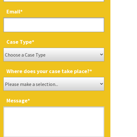
Email
*
Case Type
*
Where does your case take place?
*
Message
*