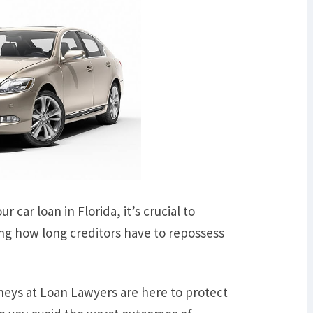
 car loan in Florida, it’s crucial to
ng how long creditors have to repossess
neys at Loan Lawyers are here to protect