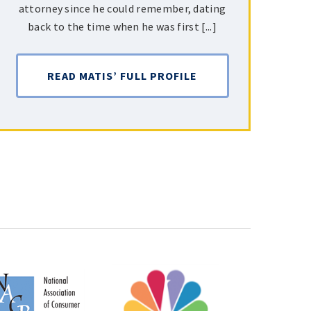
attorney since he could remember, dating
back to the time when he was first [...]
READ MATIS’ FULL PROFILE