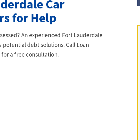
uderdale Car
s for Help
ossessed? An experienced Fort Lauderdale
 potential debt solutions. Call Loan
or a free consultation.