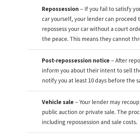
Repossession
– If you fail to satisfy
car yourself, your lender can proceed t
repossess your car without a court ord
the peace. This means they cannot thre
Post-repossession notice
– After rep
inform you about their intent to sell th
notify you at least 10 days before the s
Vehicle sale
– Your lender may recoup t
public auction or private sale. The pr
including repossession and sale costs.