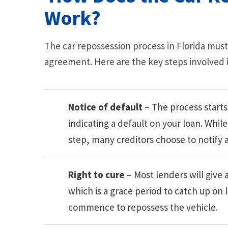
Work?
The car repossession process in Florida must
agreement. Here are the key steps involved in
Notice of default
– The process starts
indicating a default on your loan. While
step, many creditors choose to notify a
Right to cure
– Most lenders will give a
which is a grace period to catch up on
commence to repossess the vehicle.