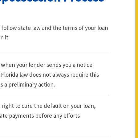
 follow state law and the terms of your loan
 it:
 when your lender sends you a notice
 Florida law does not always require this
s a preliminary action.
 right to cure the default on your loan,
 late payments before any efforts