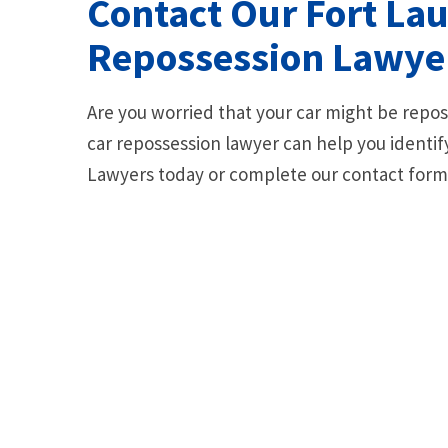
Contact Our Fort La
Repossession Lawyer
Are you worried that your car might be rep
car repossession lawyer can help you identify
Lawyers today or complete our contact form f