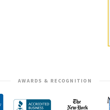
AWARDS & RECOGNITION