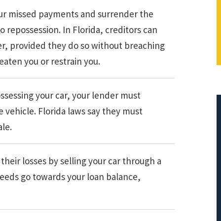
 your missed payments and surrender the
o repossession. In Florida, creditors can
er, provided they do so without breaching
aten you or restrain you.
ossessing your car, your lender must
e vehicle. Florida laws say they must
ale.
$308,015.95
heir losses by selling your car through a
oceeds go towards your loan balance,
PRINCIPAL REDUCTION
Against Ocwen