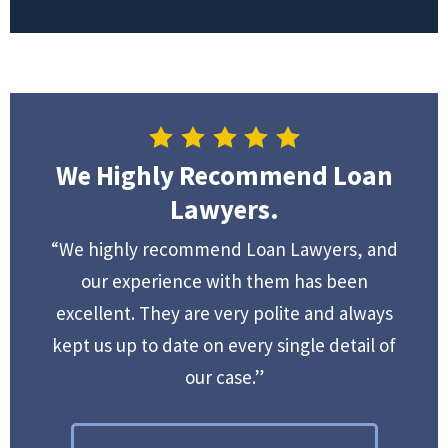
We Highly Recommend Loan
Lawyers.
“We highly recommend Loan Lawyers, and
our experience with them has been
excellent. They are very polite and always
kept us up to date on every single detail of
our case.”