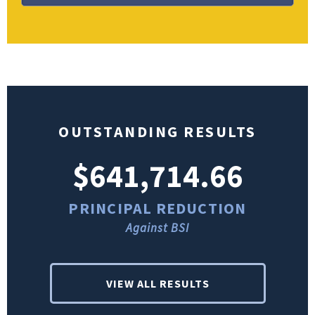
OUTSTANDING RESULTS
$641,714.66
PRINCIPAL REDUCTION
Against BSI
VIEW ALL RESULTS