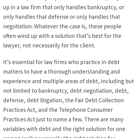
up in a law firm that only handles bankruptcy, or
only handles that defense or only handles that
negotiation. Whatever the case is, these people
often wind up with a solution that’s best for the
lawyer, not necessarily for the client.
It’s essential for law firms who practice in debt
matters to have a thorough understanding and
experience and multiple areas of debt, including but
not limited to bankruptcy, debt negotiation, debt,
defense, debt litigation, the Fair Debt Collection
Practices Act, and the Telephone Consumer
Practices Act just to name a few. There are many
variables with debt and the right solution for one