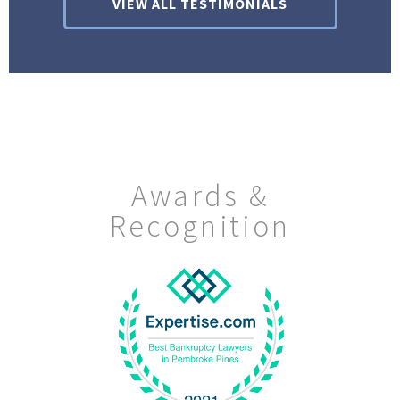
VIEW ALL TESTIMONIALS
Awards &
Recognition