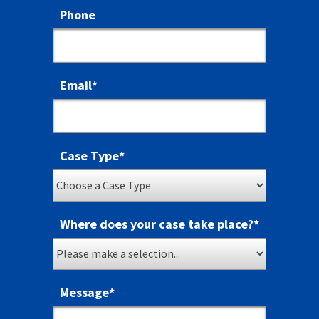
Phone
Email
*
Case Type
*
Where does your case take place?
*
Message
*