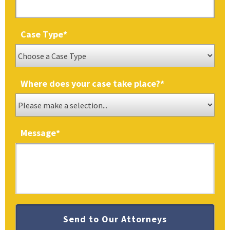
Case Type
*
Where does your case take place?
*
Message
*