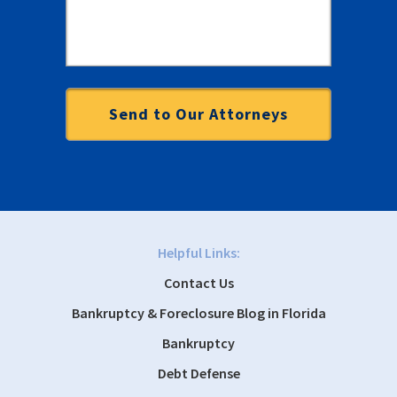
Helpful Links:
Contact Us
Bankruptcy & Foreclosure Blog in Florida
Bankruptcy
Debt Defense