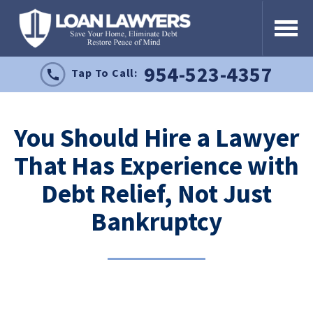
954-523-4357
Tap To Call:
You Should Hire a Lawyer
That Has Experience with
Debt Relief, Not Just
Bankruptcy