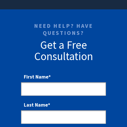
NEED HELP? HAVE
QUESTIONS?
Get a Free
Consultation
First Name
*
Last Name
*