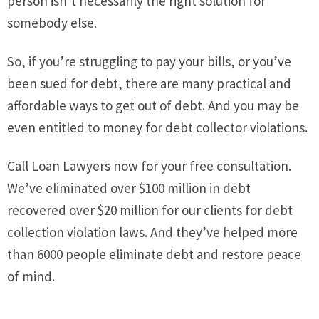
person isn’t necessarily the right solution for
somebody else.
So, if you’re struggling to pay your bills, or you’ve
been sued for debt, there are many practical and
affordable ways to get out of debt. And you may be
even entitled to money for debt collector violations.
Call Loan Lawyers now for your free consultation.
We’ve eliminated over $100 million in debt
recovered over $20 million for our clients for debt
collection violation laws. And they’ve helped more
than 6000 people eliminate debt and restore peace
of mind.