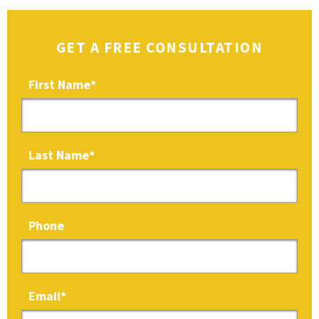
GET A FREE CONSULTATION
First Name
*
Last Name
*
Phone
Email
*