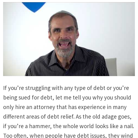
If you’re struggling with any type of debt or you’re
being sued for debt, let me tell you why you should
only hire an attorney that has experience in many
different areas of debt relief. As the old adage goes,
if you’re a hammer, the whole world looks like a nail.
Too often, when people have debt issues, they wind