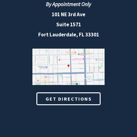
By Appointment Only
101 NE 3rd Ave
Suite 1571
Fort Lauderdale, FL 33301
GET DIRECTIONS