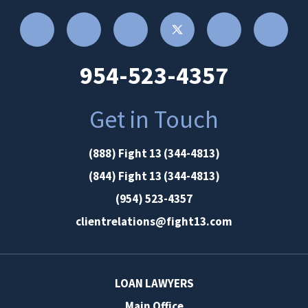
954-523-4357
Get in Touch
(888) Fight 13 (344-4813)
(844) Fight 13 (344-4813)
(954) 523-4357
clientrelations@fight13.com
LOAN LAWYERS
Main Office