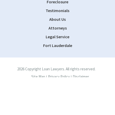
Foreclosure
Testimonials
About Us
Attorneys
Legal Service
Fort Lauderdale
2026 Copyright Loan Lawyers. All rights reserved.
Site Map
Privacy Policy
Disclaimer
|
|
Site by
Consultwebs