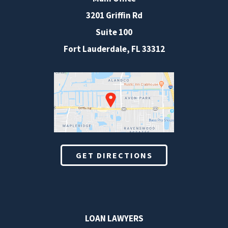
3201 Griffin Rd
Suite 100
Fort Lauderdale
,
FL
33312
GET DIRECTIONS
LOAN LAWYERS