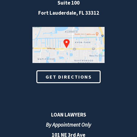
Suite 100
Fort Lauderdale
,
FL
33312
GET DIRECTIONS
LOAN LAWYERS
By Appointment Only
101 NE 3rd Ave