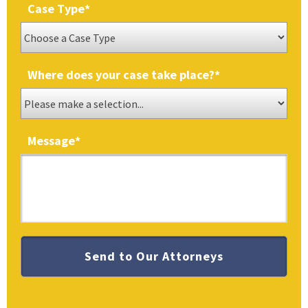
Case Type
*
Where does your case take place?
*
Message
*