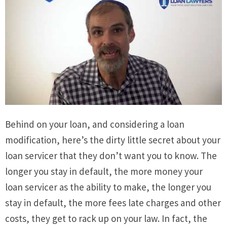
Behind on your loan, and considering a loan
modification, here’s the dirty little secret about your
loan servicer that they don’t want you to know. The
longer you stay in default, the more money your
loan servicer as the ability to make, the longer you
stay in default, the more fees late charges and other
costs, they get to rack up on your law. In fact, the