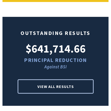
OUTSTANDING RESULTS
$641,714.66
PRINCIPAL REDUCTION
Against BSI
VIEW ALL RESULTS