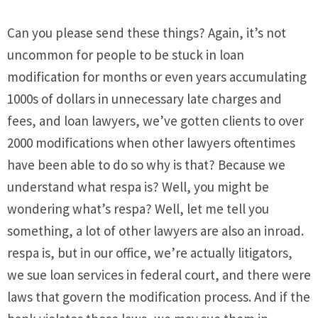
Can you please send these things? Again, it’s not
uncommon for people to be stuck in loan
modification for months or even years accumulating
1000s of dollars in unnecessary late charges and
fees, and loan lawyers, we’ve gotten clients to over
2000 modifications when other lawyers oftentimes
have been able to do so why is that? Because we
understand what respa is? Well, you might be
wondering what’s respa? Well, let me tell you
something, a lot of other lawyers are also an inroad.
respa is, but in our office, we’re actually litigators,
we sue loan services in federal court, and there were
laws that govern the modification process. And if the