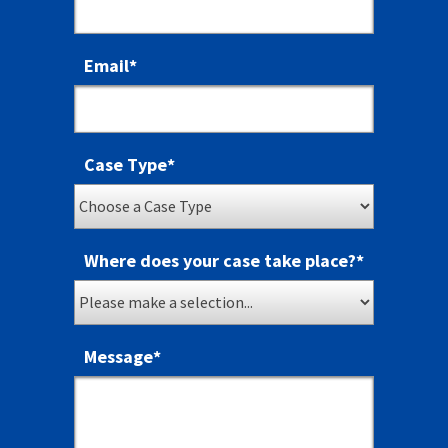
Email
*
Case Type
*
Where does your case take place?
*
Message
*