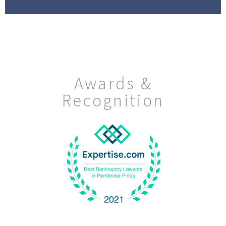
Awards &
Recognition