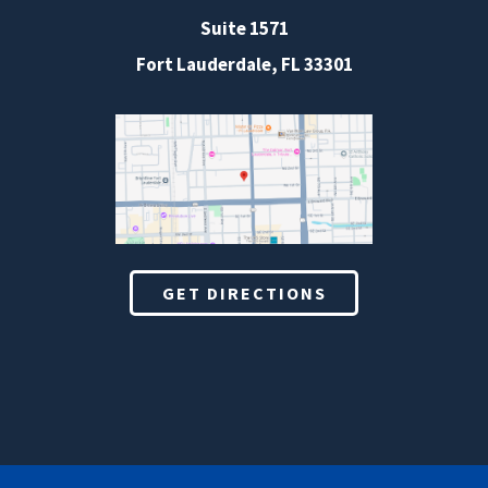
Suite 1571
Fort Lauderdale, FL 33301
GET DIRECTIONS