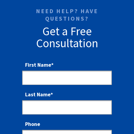
NEED HELP? HAVE
QUESTIONS?
Get a Free
Consultation
First Name
*
Last Name
*
Phone