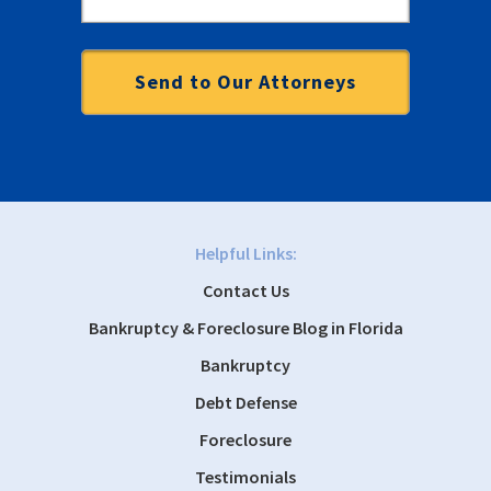
Helpful Links:
Contact Us
Bankruptcy & Foreclosure Blog in Florida
Bankruptcy
Debt Defense
Foreclosure
Testimonials