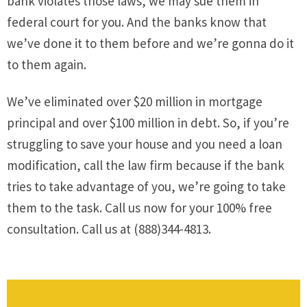
bank violates those laws, we may sue them in
federal court for you. And the banks know that
we’ve done it to them before and we’re gonna do it
to them again.
We’ve eliminated over $20 million in mortgage
principal and over $100 million in debt. So, if you’re
struggling to save your house and you need a loan
modification, call the law firm because if the bank
tries to take advantage of you, we’re going to take
them to the task. Call us now for your 100% free
consultation. Call us at (888)344-4813.