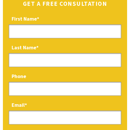
GET A FREE CONSULTATION
First Name
*
Last Name
*
Phone
Email
*