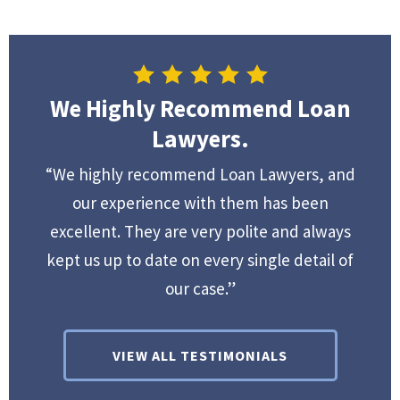
We Highly Recommend Loan
Lawyers.
“We highly recommend Loan Lawyers, and
our experience with them has been
excellent. They are very polite and always
kept us up to date on every single detail of
our case.”
VIEW ALL TESTIMONIALS