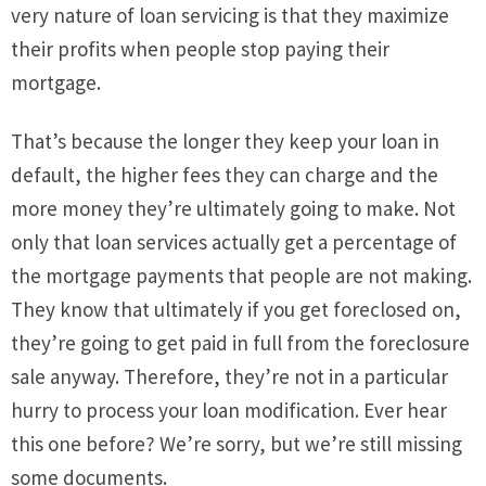
very nature of loan servicing is that they maximize
their profits when people stop paying their
mortgage.
That’s because the longer they keep your loan in
default, the higher fees they can charge and the
more money they’re ultimately going to make. Not
only that loan services actually get a percentage of
the mortgage payments that people are not making.
They know that ultimately if you get foreclosed on,
they’re going to get paid in full from the foreclosure
sale anyway. Therefore, they’re not in a particular
hurry to process your loan modification. Ever hear
this one before? We’re sorry, but we’re still missing
some documents.