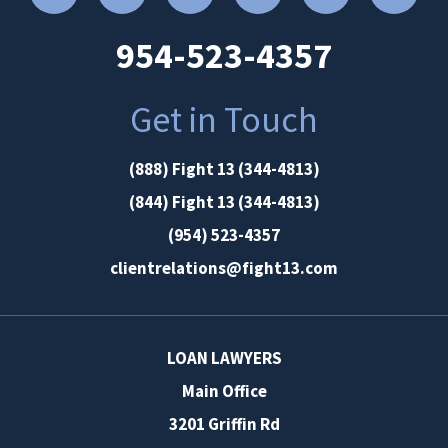
954-523-4357
Get in Touch
(888) Fight 13 (344-4813)
(844) Fight 13 (344-4813)
(954) 523-4357
clientrelations@fight13.com
LOAN LAWYERS
Main Office
3201 Griffin Rd