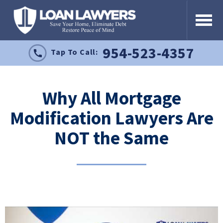
954-523-4357
Tap To Call:
Why All Mortgage
Modification Lawyers Are
NOT the Same