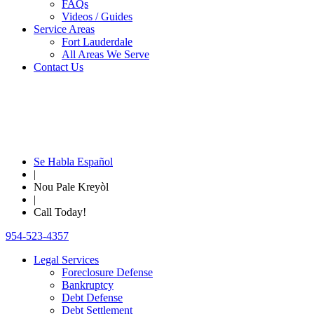
FAQs
Videos / Guides
Service Areas
Fort Lauderdale
All Areas We Serve
Contact Us
Se Habla Español
|
Nou Pale Kreyòl
|
Call Today!
954-523-4357
Legal Services
Foreclosure Defense
Bankruptcy
Debt Defense
Debt Settlement