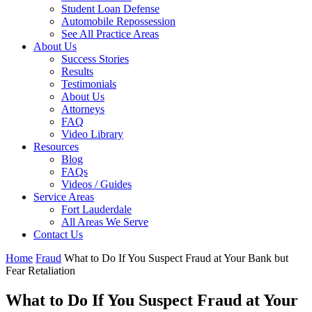
Student Loan Defense
Automobile Repossession
See All Practice Areas
About Us
Success Stories
Results
Testimonials
About Us
Attorneys
FAQ
Video Library
Resources
Blog
FAQs
Videos / Guides
Service Areas
Fort Lauderdale
All Areas We Serve
Contact Us
Home
Fraud
What to Do If You Suspect Fraud at Your Bank but
Fear Retaliation
What to Do If You Suspect Fraud at Your