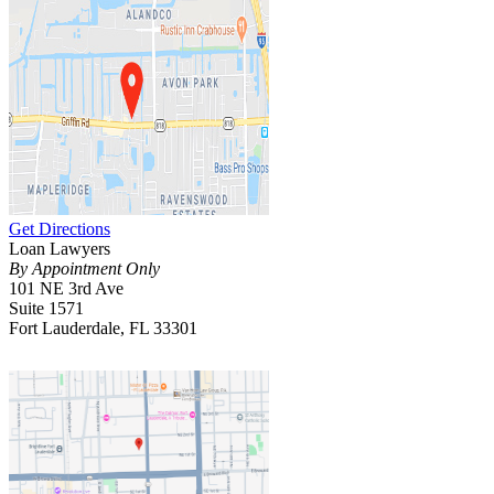
Get Directions
Loan Lawyers
By Appointment Only
101 NE 3rd Ave
Suite 1571
Fort Lauderdale, FL 33301