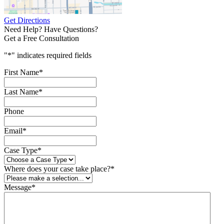
Get Directions
Need Help? Have Questions?
Get a Free Consultation
"
*
" indicates required fields
First Name
*
Last Name
*
Phone
Email
*
Case Type
*
Where does your case take place?
*
Message
*