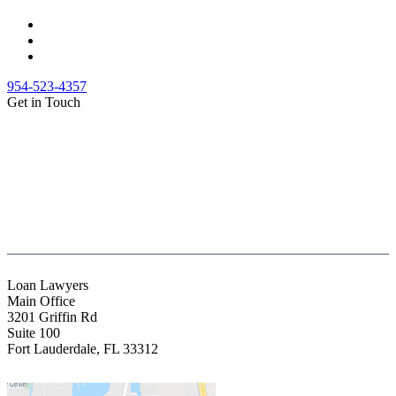
954-523-4357
Get in Touch
(888) Fight 13 (344-4813)
(844) Fight 13 (344-4813)
(954) 523-4357
clientrelations@fight13.com
Loan Lawyers
Main Office
3201 Griffin Rd
Suite 100
Fort Lauderdale
,
FL
33312