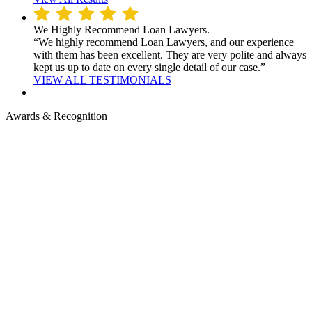
We Highly Recommend Loan Lawyers.
“We highly recommend Loan Lawyers, and our experience
with them has been excellent. They are very polite and always
kept us up to date on every single detail of our case.”
VIEW ALL TESTIMONIALS
Awards & Recognition