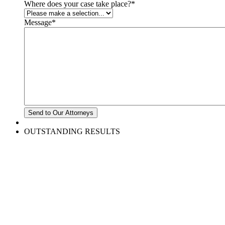
Where does your case take place?
*
Message
*
OUTSTANDING RESULTS