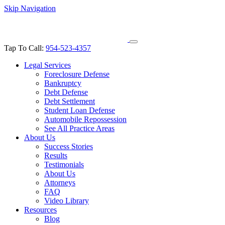
Skip Navigation
Tap To Call:
954-523-4357
Legal Services
Foreclosure Defense
Bankruptcy
Debt Defense
Debt Settlement
Student Loan Defense
Automobile Repossession
See All Practice Areas
About Us
Success Stories
Results
Testimonials
About Us
Attorneys
FAQ
Video Library
Resources
Blog