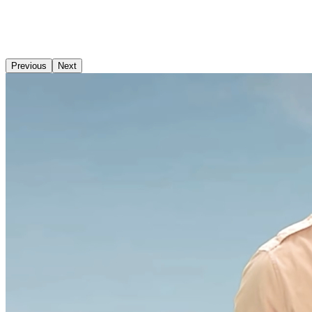
Previous
Next