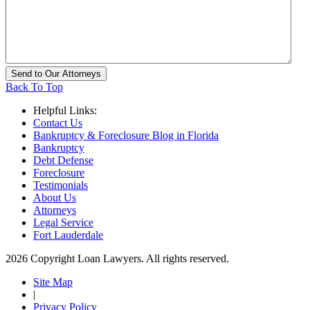
Back To Top
Helpful Links:
Contact Us
Bankruptcy & Foreclosure Blog in Florida
Bankruptcy
Debt Defense
Foreclosure
Testimonials
About Us
Attorneys
Legal Service
Fort Lauderdale
2026 Copyright Loan Lawyers. All rights reserved.
Site Map
|
Privacy Policy