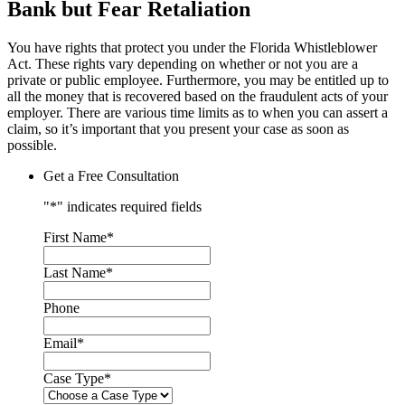
Bank but Fear Retaliation
You have rights that protect you under the Florida Whistleblower
Act. These rights vary depending on whether or not you are a
private or public employee. Furthermore, you may be entitled up to
all the money that is recovered based on the fraudulent acts of your
employer. There are various time limits as to when you can assert a
claim, so it’s important that you present your case as soon as
possible.
Get a Free Consultation
"
*
" indicates required fields
First Name
*
Last Name
*
Phone
Email
*
Case Type
*