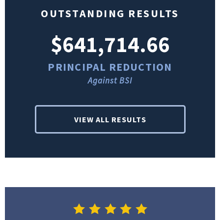
OUTSTANDING RESULTS
$641,714.66
PRINCIPAL REDUCTION
Against BSI
VIEW ALL RESULTS