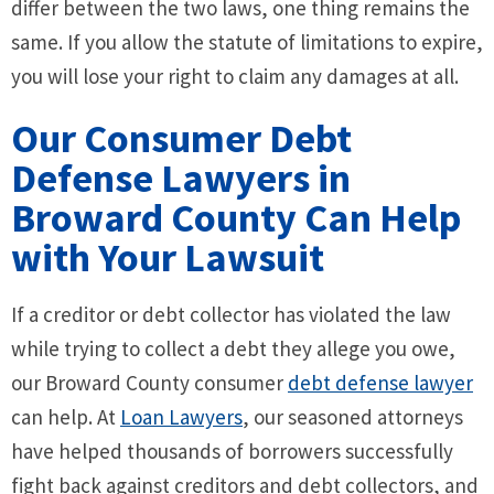
differ between the two laws, one thing remains the
same. If you allow the statute of limitations to expire,
you will lose your right to claim any damages at all.
Our Consumer Debt
Defense Lawyers in
Broward County Can Help
with Your Lawsuit
If a creditor or debt collector has violated the law
while trying to collect a debt they allege you owe,
our Broward County consumer
debt defense lawyer
can help. At
Loan Lawyers
, our seasoned attorneys
have helped thousands of borrowers successfully
fight back against creditors and debt collectors, and