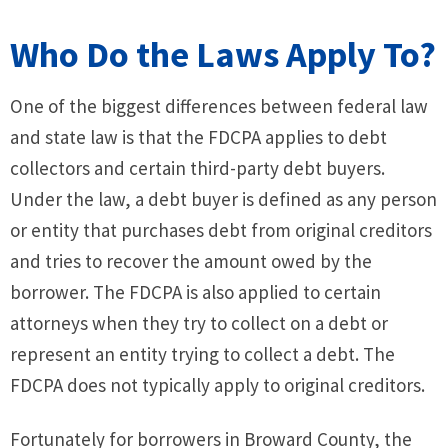
Who Do the Laws Apply To?
One of the biggest differences between federal law
and state law is that the FDCPA applies to debt
collectors and certain third-party debt buyers.
Under the law, a debt buyer is defined as any person
or entity that purchases debt from original creditors
and tries to recover the amount owed by the
borrower. The FDCPA is also applied to certain
attorneys when they try to collect on a debt or
represent an entity trying to collect a debt. The
FDCPA does not typically apply to original creditors.
Fortunately for borrowers in Broward County, the