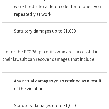
were fired after a debt collector phoned you
repeatedly at work
Statutory damages up to $1,000
Under the FCCPA, plaintiffs who are successful in
their lawsuit can recover damages that include:
Any actual damages you sustained as a result
of the violation
Statutory damages up to $1,000