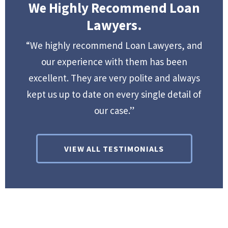
We Highly Recommend Loan
Lawyers.
“We highly recommend Loan Lawyers, and
our experience with them has been
excellent. They are very polite and always
kept us up to date on every single detail of
our case.”
VIEW ALL TESTIMONIALS