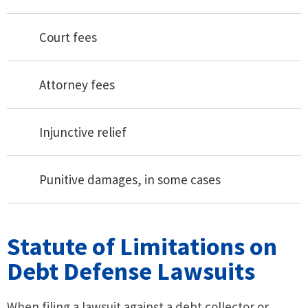
Court fees
Attorney fees
Injunctive relief
Punitive damages, in some cases
Statute of Limitations on
Debt Defense Lawsuits
When filing a lawsuit against a debt collector or