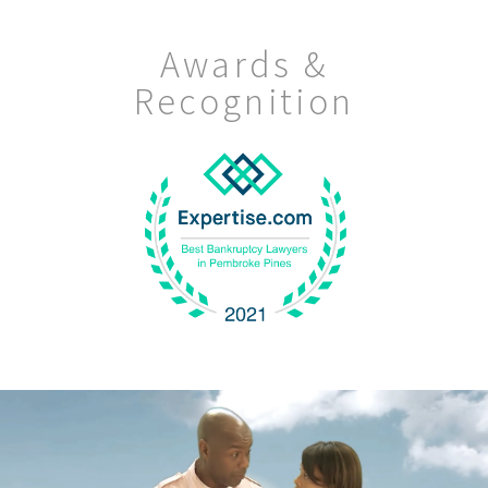
Awards &
Recognition