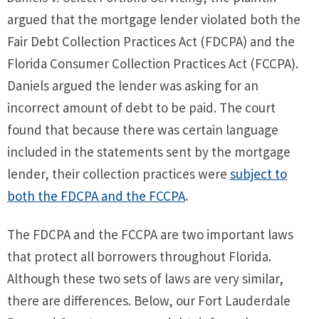
argued that the mortgage lender violated both the
Fair Debt Collection Practices Act (FDCPA) and the
Florida Consumer Collection Practices Act (FCCPA).
Daniels argued the lender was asking for an
incorrect amount of debt to be paid. The court
found that because there was certain language
included in the statements sent by the mortgage
lender, their collection practices were
subject to
both the FDCPA and the FCCPA
.
The FDCPA and the FCCPA are two important laws
that protect all borrowers throughout Florida.
Although these two sets of laws are very similar,
there are differences. Below, our Fort Lauderdale