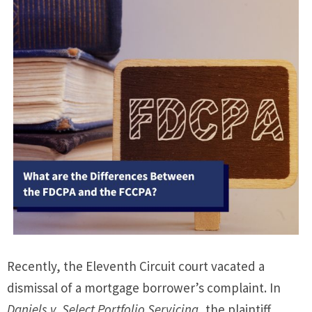
Recently, the Eleventh Circuit court vacated a
dismissal of a mortgage borrower’s complaint. In
Daniels v. Select Portfolio Servicing
, the plaintiff