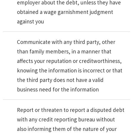
employer about the debt, unless they have
obtained a wage garnishment judgment
against you
Communicate with any third party, other
than family members, in a manner that
affects your reputation or creditworthiness,
knowing the information is incorrect or that
the third party does not have a valid
business need for the information
Report or threaten to report a disputed debt
with any credit reporting bureau without
also informing them of the nature of your