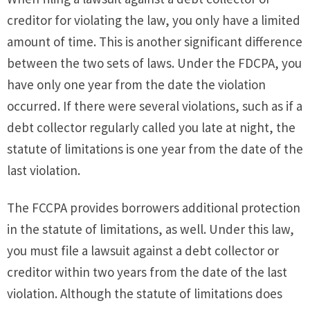
creditor for violating the law, you only have a limited
amount of time. This is another significant difference
between the two sets of laws. Under the FDCPA, you
have only one year from the date the violation
occurred. If there were several violations, such as if a
debt collector regularly called you late at night, the
statute of limitations is one year from the date of the
last violation.
The FCCPA provides borrowers additional protection
in the statute of limitations, as well. Under this law,
you must file a lawsuit against a debt collector or
creditor within two years from the date of the last
violation. Although the statute of limitations does