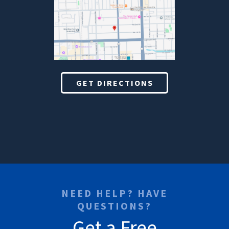
GET DIRECTIONS
NEED HELP? HAVE
QUESTIONS?
Get a Free