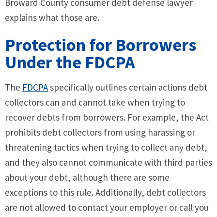
Broward County consumer debt defense lawyer
explains what those are.
Protection for Borrowers
Under the FDCPA
The
FDCPA
specifically outlines certain actions debt
collectors can and cannot take when trying to
recover debts from borrowers. For example, the Act
prohibits debt collectors from using harassing or
threatening tactics when trying to collect any debt,
and they also cannot communicate with third parties
about your debt, although there are some
exceptions to this rule. Additionally, debt collectors
are not allowed to contact your employer or call you