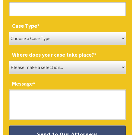
Case Type
*
Where does your case take place?
*
Message
*