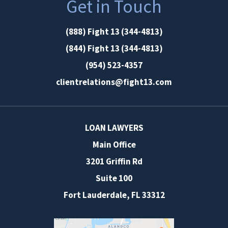
Get in Touch
(888) Fight 13 (344-4813)
(844) Fight 13 (344-4813)
(954) 523-4357
clientrelations@fight13.com
LOAN LAWYERS
Main Office
3201 Griffin Rd
Suite 100
Fort Lauderdale
,
FL
33312