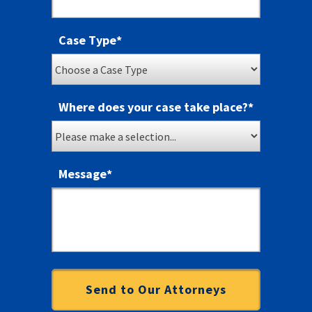
Case Type
*
Where does your case take place?
*
Message
*