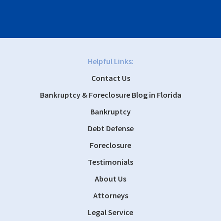
Helpful Links:
Contact Us
Bankruptcy & Foreclosure Blog in Florida
Bankruptcy
Debt Defense
Foreclosure
Testimonials
About Us
Attorneys
Legal Service