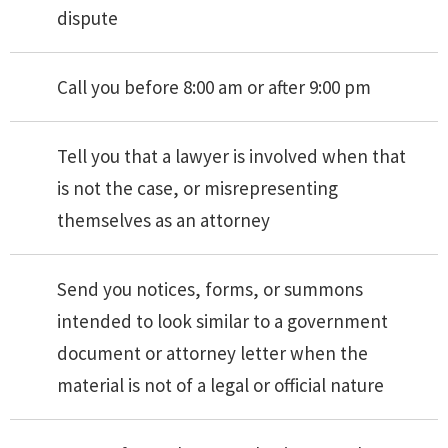
dispute
Call you before 8:00 am or after 9:00 pm
Tell you that a lawyer is involved when that
is not the case, or misrepresenting
themselves as an attorney
Send you notices, forms, or summons
intended to look similar to a government
document or attorney letter when the
material is not of a legal or official nature