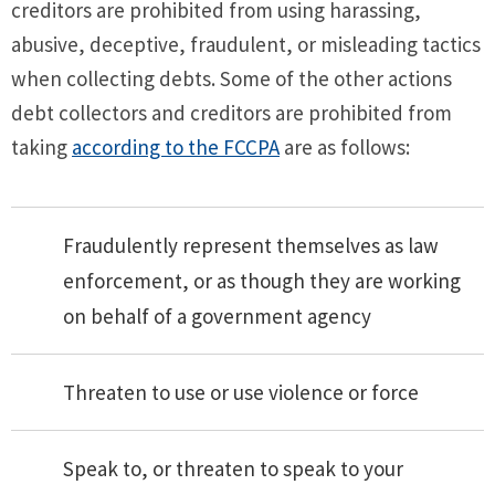
creditors are prohibited from using harassing,
abusive, deceptive, fraudulent, or misleading tactics
when collecting debts. Some of the other actions
debt collectors and creditors are prohibited from
taking
according to the FCCPA
are as follows:
Fraudulently represent themselves as law
enforcement, or as though they are working
on behalf of a government agency
Threaten to use or use violence or force
Speak to, or threaten to speak to your