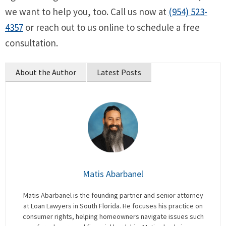
we want to help you, too. Call us now at
(954) 523-
4357
or reach out to us online to schedule a free
consultation.
About the Author
Latest Posts
Matis Abarbanel
Matis Abarbanel is the founding partner and senior attorney
at Loan Lawyers in South Florida. He focuses his practice on
consumer rights, helping homeowners navigate issues such