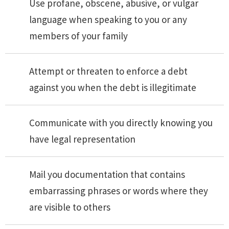
Use profane, obscene, abusive, or vulgar
language when speaking to you or any
members of your family
Attempt or threaten to enforce a debt
against you when the debt is illegitimate
Communicate with you directly knowing you
have legal representation
Mail you documentation that contains
embarrassing phrases or words where they
are visible to others