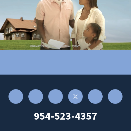
954-523-4357