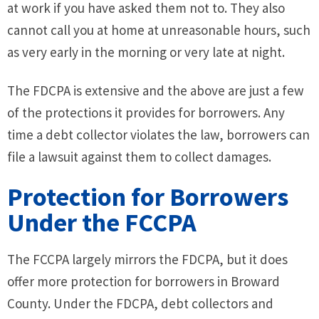
at work if you have asked them not to. They also
cannot call you at home at unreasonable hours, such
as very early in the morning or very late at night.
The FDCPA is extensive and the above are just a few
of the protections it provides for borrowers. Any
time a debt collector violates the law, borrowers can
file a lawsuit against them to collect damages.
Protection for Borrowers
Under the FCCPA
The FCCPA largely mirrors the FDCPA, but it does
offer more protection for borrowers in Broward
County. Under the FDCPA, debt collectors and