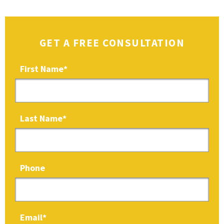
GET A FREE CONSULTATION
First Name
*
Last Name
*
Phone
Email
*