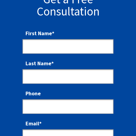
Consultation
First Name
*
Last Name
*
Phone
Email
*