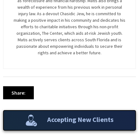
as foreclosure and financial hardship. Matis also brings a
wealth of experience from his previous work in personal
injury law. As a devout Chasidic Jew, he is committed to
making a positive impact in his community and dedicates his
efforts to charitable initiatives through his non-profit
organization, The Center, which aids at-risk Jewish youth.
Matis actively serves clients across South Florida and is
passionate about empowering individuals to secure their
rights and achieve a better future.
Share:
Accepting New Clients