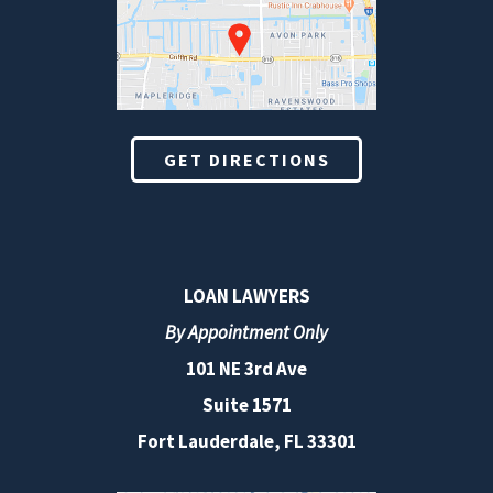
GET DIRECTIONS
LOAN LAWYERS
By Appointment Only
101 NE 3rd Ave
Suite 1571
Fort Lauderdale, FL 33301