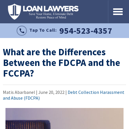
954-523-4357
Tap To Call:
What are the Differences
Between the FDCPA and the
FCCPA?
Matis Abarbanel |
June 20, 2022
|
Debt Collection Harassment
and Abuse (FDCPA)