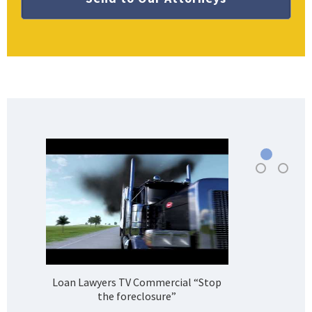
Loan Lawyers TV Commercial “Stop
H
the foreclosure”
Bank