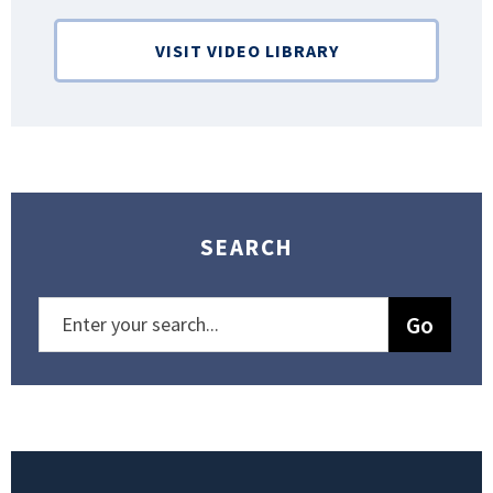
VISIT VIDEO LIBRARY
SEARCH