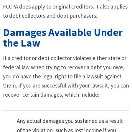
FCCPA does apply to original creditors. It also applies
to debt collectors and debt purchasers.
Damages Available Under
the Law
If a creditor or debt collector violates either state or
federal law when trying to recover a debt you owe,
you do have the legal right to file a lawsuit against
them. If you are successful with your lawsuit, you can
recover certain damages, which include:
Any actual damages you sustained as a result
of the violation, such as lost income if you