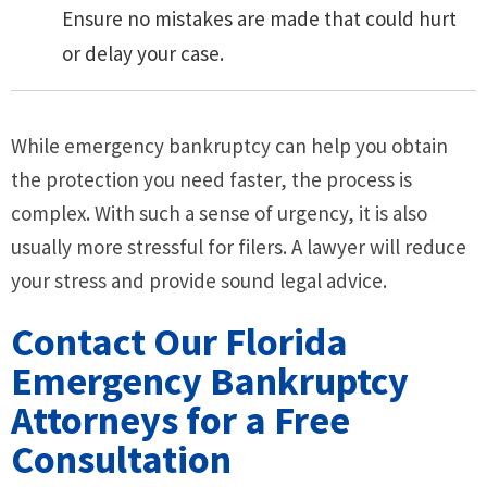
Ensure no mistakes are made that could hurt
or delay your case.
While emergency bankruptcy can help you obtain
the protection you need faster, the process is
complex. With such a sense of urgency, it is also
usually more stressful for filers. A lawyer will reduce
your stress and provide sound legal advice.
Contact Our Florida
Emergency Bankruptcy
Attorneys for a Free
Consultation