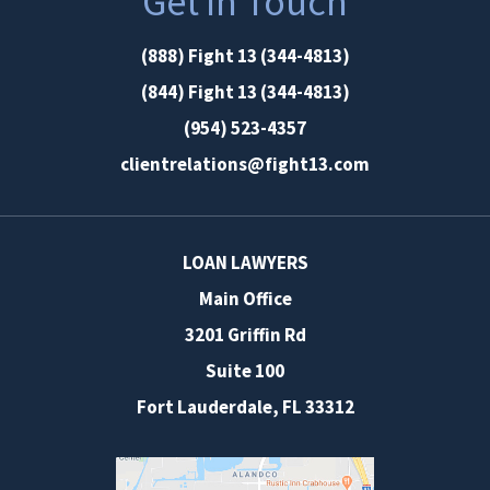
Get in Touch
(888) Fight 13 (344-4813)
(844) Fight 13 (344-4813)
(954) 523-4357
clientrelations@fight13.com
LOAN LAWYERS
Main Office
3201 Griffin Rd
Suite 100
Fort Lauderdale
,
FL
33312