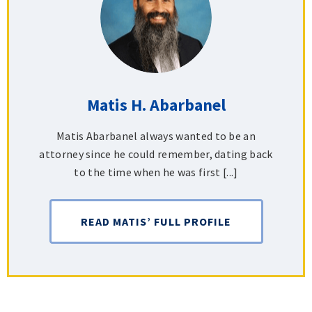
Matis H. Abarbanel
Matis Abarbanel always wanted to be an
attorney since he could remember, dating back
to the time when he was first [...]
READ MATIS’ FULL PROFILE