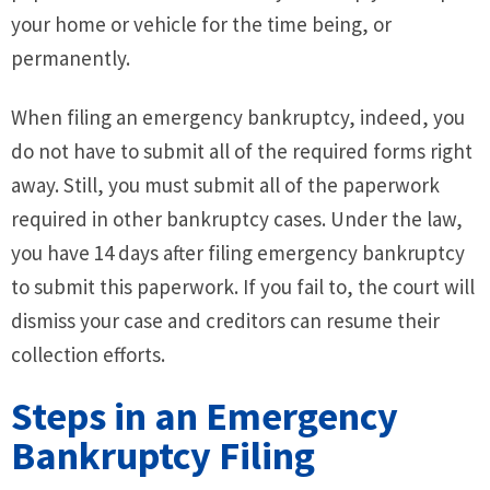
your home or vehicle for the time being, or
permanently.
When filing an emergency bankruptcy, indeed, you
do not have to submit all of the required forms right
away. Still, you must submit all of the paperwork
required in other bankruptcy cases. Under the law,
you have 14 days after filing emergency bankruptcy
to submit this paperwork. If you fail to, the court will
dismiss your case and creditors can resume their
collection efforts.
Steps in an Emergency
Bankruptcy Filing