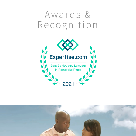
Awards &
Recognition