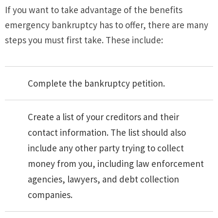
If you want to take advantage of the benefits
emergency bankruptcy has to offer, there are many
steps you must first take. These include:
Complete the bankruptcy petition.
Create a list of your creditors and their
contact information. The list should also
include any other party trying to collect
money from you, including law enforcement
agencies, lawyers, and debt collection
companies.