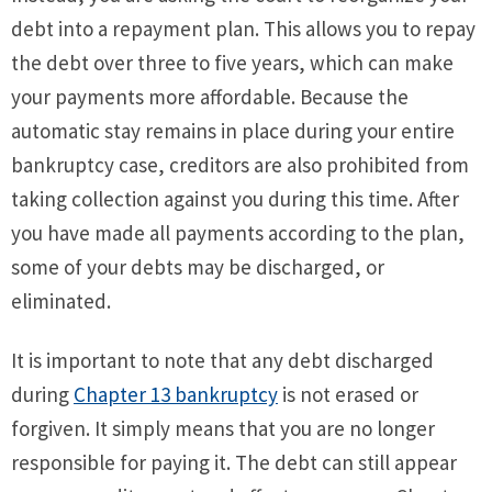
debt into a repayment plan. This allows you to repay
the debt over three to five years, which can make
your payments more affordable. Because the
automatic stay remains in place during your entire
bankruptcy case, creditors are also prohibited from
taking collection against you during this time. After
you have made all payments according to the plan,
some of your debts may be discharged, or
eliminated.
It is important to note that any debt discharged
during
Chapter 13 bankruptcy
is not erased or
forgiven. It simply means that you are no longer
responsible for paying it. The debt can still appear