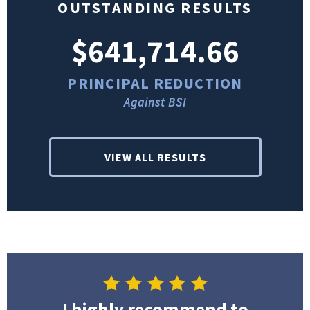
OUTSTANDING RESULTS
$641,714.66
PRINCIPAL REDUCTION
Against BSI
VIEW ALL RESULTS
I highly recommend to