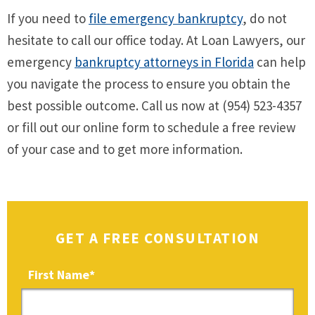
If you need to
file emergency bankruptcy
, do not
hesitate to call our office today. At Loan Lawyers, our
emergency
bankruptcy attorneys in Florida
can help
you navigate the process to ensure you obtain the
best possible outcome. Call us now at (954) 523-4357
or fill out our online form to schedule a free review
of your case and to get more information.
GET A FREE CONSULTATION
First Name
*