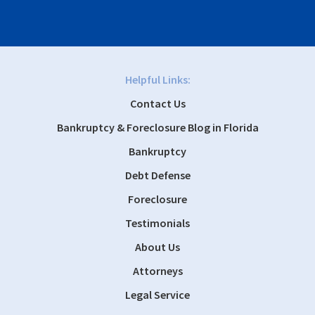
Helpful Links:
Contact Us
Bankruptcy & Foreclosure Blog in Florida
Bankruptcy
Debt Defense
Foreclosure
Testimonials
About Us
Attorneys
Legal Service