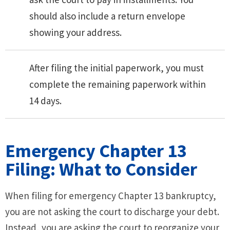
should also include a return envelope
showing your address.
After filing the initial paperwork, you must
complete the remaining paperwork within
14 days.
Emergency Chapter 13
Filing: What to Consider
When filing for emergency Chapter 13 bankruptcy,
you are not asking the court to discharge your debt.
Instead, you are asking the court to reorganize your