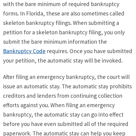
with the bare minimum of required bankruptcy
forms. In Florida, these are also sometimes called
skeleton bankruptcy filings. When submitting a
petition for a skeleton bankruptcy filing, you only
submit the bare minimum information the
Bankruptcy Code
requires. Once you have submitted
your petition, the automatic stay will be invoked.
After filing an emergency bankruptcy, the court will
issue an automatic stay. The automatic stay prohibits
creditors and lenders from continuing collection
efforts against you. When filing an emergency
bankruptcy, the automatic stay can go into effect
before you have even submitted all of the required
paperwork. The automatic stay can help you keep