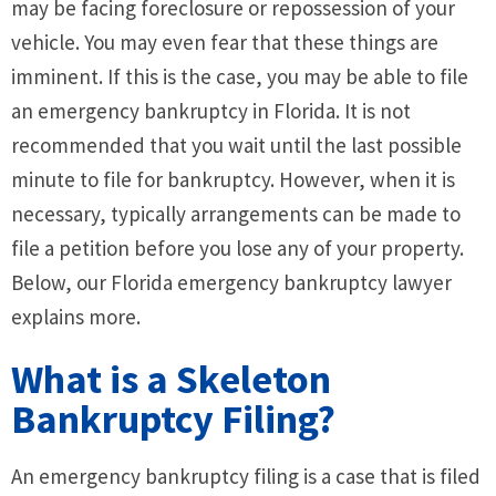
may be facing foreclosure or repossession of your
vehicle. You may even fear that these things are
imminent. If this is the case, you may be able to file
an emergency bankruptcy in Florida. It is not
recommended that you wait until the last possible
minute to file for bankruptcy. However, when it is
necessary, typically arrangements can be made to
file a petition before you lose any of your property.
Below, our Florida emergency bankruptcy lawyer
explains more.
What is a Skeleton
Bankruptcy Filing?
An emergency bankruptcy filing is a case that is filed