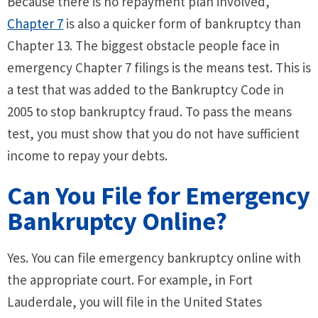
Because there is no repayment plan involved,
Chapter 7
is also a quicker form of bankruptcy than
Chapter 13. The biggest obstacle people face in
emergency Chapter 7 filings is the means test. This is
a test that was added to the Bankruptcy Code in
2005 to stop bankruptcy fraud. To pass the means
test, you must show that you do not have sufficient
income to repay your debts.
Can You File for Emergency
Bankruptcy Online?
Yes. You can file emergency bankruptcy online with
the appropriate court. For example, in Fort
Lauderdale, you will file in the United States