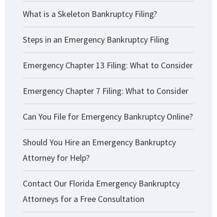
What is a Skeleton Bankruptcy Filing?
Steps in an Emergency Bankruptcy Filing
Emergency Chapter 13 Filing: What to Consider
Emergency Chapter 7 Filing: What to Consider
Can You File for Emergency Bankruptcy Online?
Should You Hire an Emergency Bankruptcy
Attorney for Help?
Contact Our Florida Emergency Bankruptcy
Attorneys for a Free Consultation