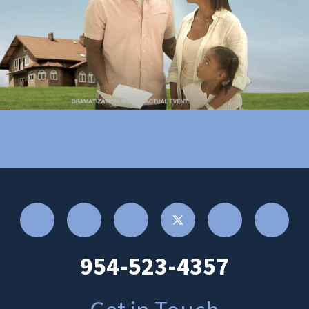
954-523-4357