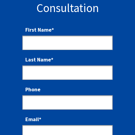
Consultation
First Name
*
Last Name
*
Phone
Email
*