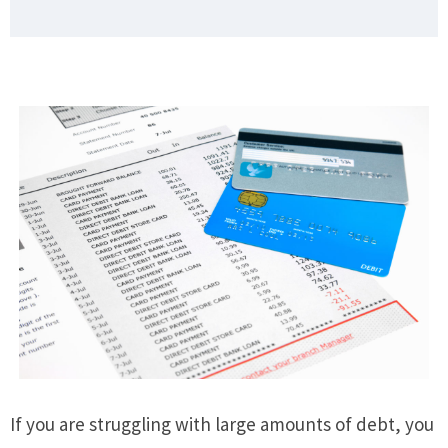
If you are struggling with large amounts of debt, you