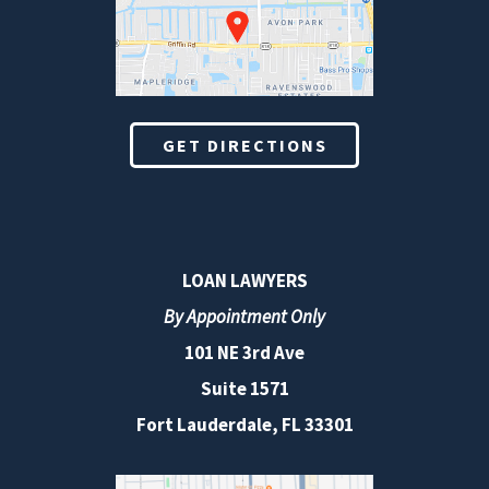
GET DIRECTIONS
LOAN LAWYERS
By Appointment Only
101 NE 3rd Ave
Suite 1571
Fort Lauderdale, FL 33301