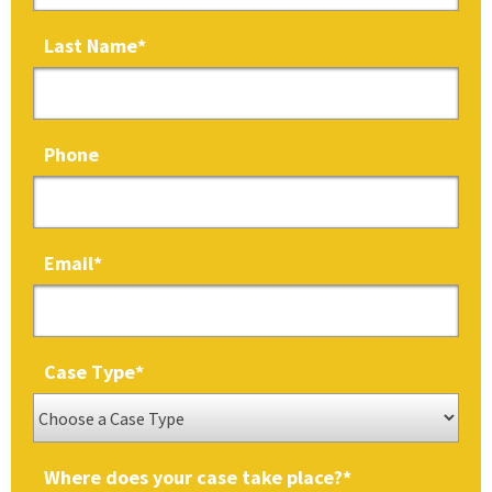
Last Name
*
Phone
Email
*
Case Type
*
Where does your case take place?
*