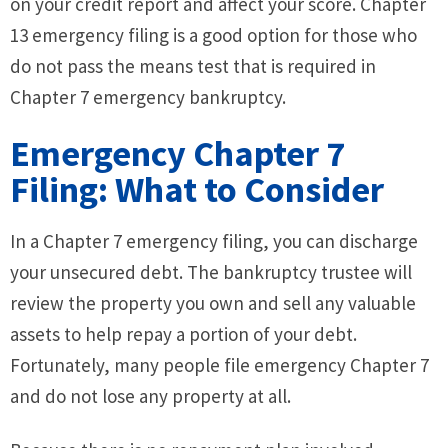
on your credit report and affect your score. Chapter
13 emergency filing is a good option for those who
do not pass the means test that is required in
Chapter 7 emergency bankruptcy.
Emergency Chapter 7
Filing: What to Consider
In a Chapter 7 emergency filing, you can discharge
your unsecured debt. The bankruptcy trustee will
review the property you own and sell any valuable
assets to help repay a portion of your debt.
Fortunately, many people file emergency Chapter 7
and do not lose any property at all.