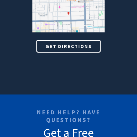
GET DIRECTIONS
NEED HELP? HAVE
QUESTIONS?
Get a Free