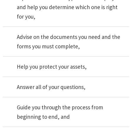
and help you determine which one is right
for you,
Advise on the documents you need and the
forms you must complete,
Help you protect your assets,
Answer all of your questions,
Guide you through the process from
beginning to end, and