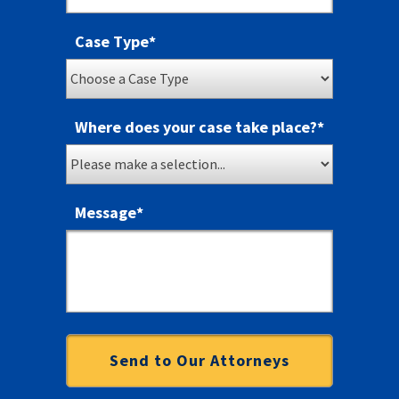
Case Type
*
Where does your case take place?
*
Message
*