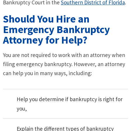
Bankruptcy Court in the
Southern District of Florida
.
Should You Hire an
Emergency Bankruptcy
Attorney for Help?
You are not required to work with an attorney when
filing emergency bankruptcy. However, an attorney
can help you in many ways, including:
Help you determine if bankruptcy is right for
you,
Explain the different types of bankruptcy