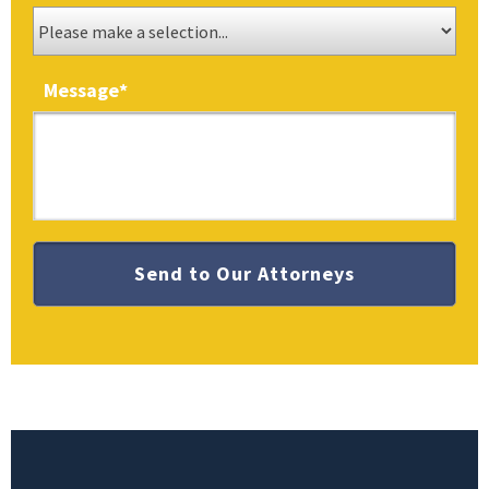
Message
*