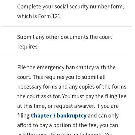
Complete your social security number form,
which is Form 121.
Submit any other documents the court
requires.
File the emergency bankruptcy with the
court. This requires you to submit all
necessary forms and any copies of the forms
the court asks for. You must pay the filing fee
at this time, or request a waiver. If you are
filing
Chapter 7 bankruptcy
and can only
afford to pay a portion of the fee, you can
ask the court to pay in installments. You