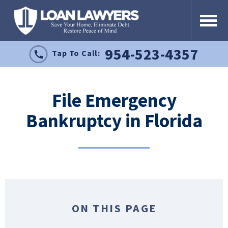
954-523-4357
Tap To Call:
File Emergency
Bankruptcy in Florida
ON THIS PAGE