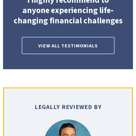
anyone experiencing life-
changing financial challenges
VIEW ALL TESTIMONIALS
LEGALLY REVIEWED BY