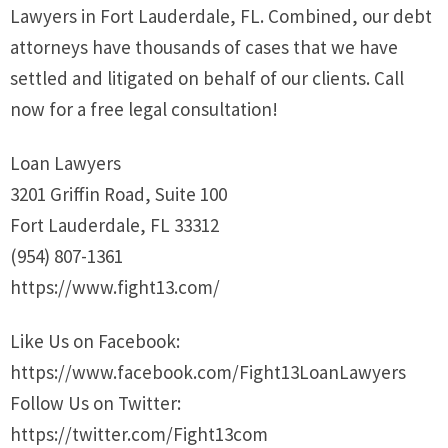
Lawyers in Fort Lauderdale, FL. Combined, our debt
attorneys have thousands of cases that we have
settled and litigated on behalf of our clients. Call
now for a free legal consultation!
Loan Lawyers
3201 Griffin Road, Suite 100
Fort Lauderdale, FL 33312
(954) 807-1361
https://www.fight13.com/
Like Us on Facebook:
https://www.facebook.com/Fight13LoanLawyers
Follow Us on Twitter:
https://twitter.com/Fight13com