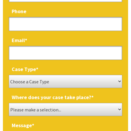
Phone
Email
*
Case Type
*
Where does your case take place?
*
Message
*