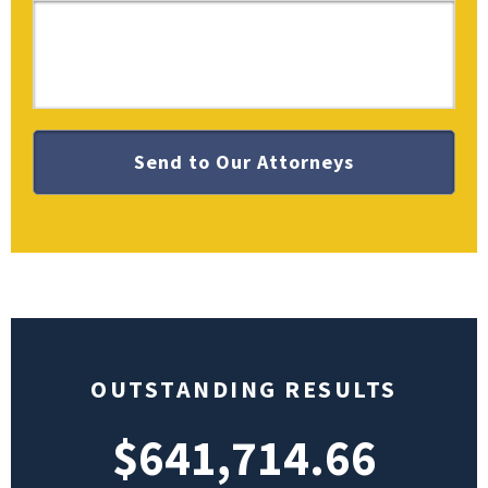
OUTSTANDING RESULTS
$641,714.66