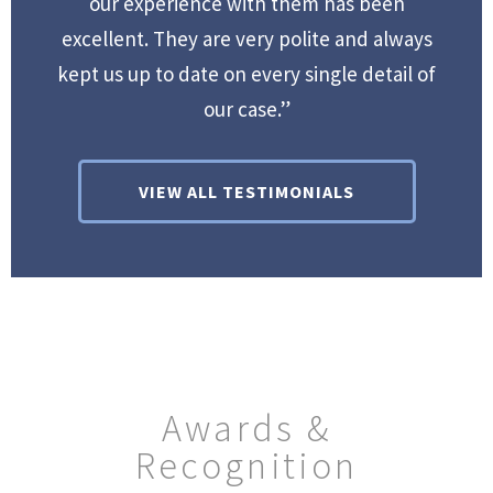
our experience with them has been
excellent. They are very polite and always
kept us up to date on every single detail of
our case.”
VIEW ALL TESTIMONIALS
Awards &
Recognition