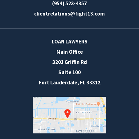
(954) 523-4357
clientrelations@fight13.com
LOAN LAWYERS
Main Office
3201 Griffin Rd
Suite 100
Fort Lauderdale
,
FL
33312