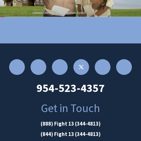
954-523-4357
Get in Touch
(888) Fight 13 (344-4813)
(844) Fight 13 (344-4813)