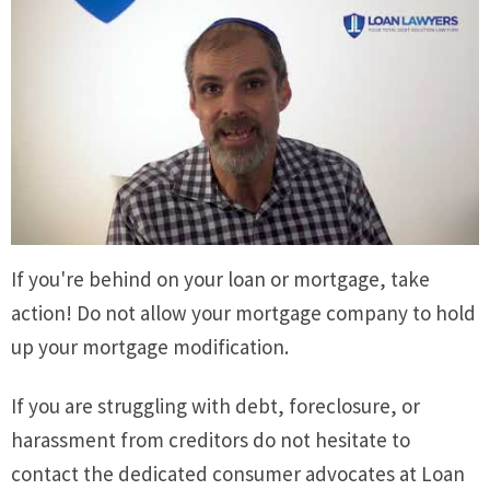
If you're behind on your loan or mortgage, take
action! Do not allow your mortgage company to hold
up your mortgage modification.
If you are struggling with debt, foreclosure, or
harassment from creditors do not hesitate to
contact the dedicated consumer advocates at Loan