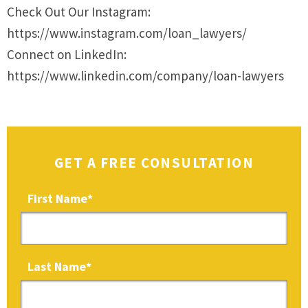
Check Out Our Instagram:
https://www.instagram.com/loan_lawyers/
Connect on LinkedIn:
https://www.linkedin.com/company/loan-lawyers
GET A FREE CONSULTATION
First Name
*
Last Name
*