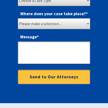
Where does your case take place?
*
Message
*