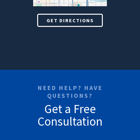
GET DIRECTIONS
NEED HELP? HAVE
QUESTIONS?
Get a Free
Consultation