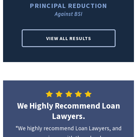
PRINCIPAL REDUCTION
Against BSI
VIEW ALL RESULTS
We Highly Recommend Loan
Lawyers.
“We highly recommend Loan Lawyers, and