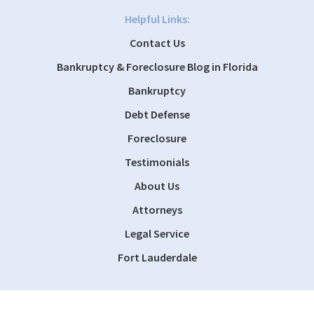
Helpful Links:
Contact Us
Bankruptcy & Foreclosure Blog in Florida
Bankruptcy
Debt Defense
Foreclosure
Testimonials
About Us
Attorneys
Legal Service
Fort Lauderdale