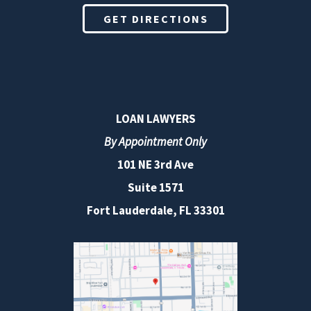
GET DIRECTIONS
LOAN LAWYERS
By Appointment Only
101 NE 3rd Ave
Suite 1571
Fort Lauderdale, FL 33301