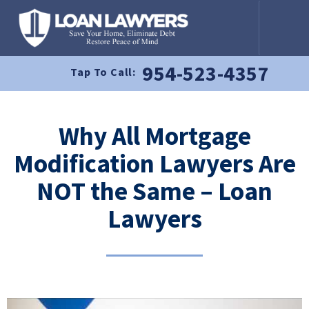
954-523-4357
Tap To Call:
Why All Mortgage
Modification Lawyers Are
NOT the Same – Loan
Lawyers