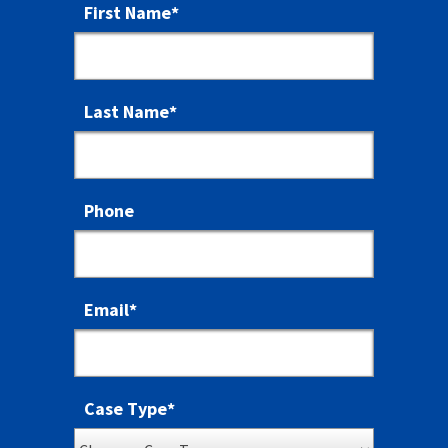
First Name
*
Last Name
*
Phone
Email
*
Case Type
*