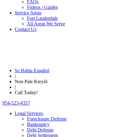
FAQs
Videos / Guides
Service Areas
Fort Lauderdale
All Areas We Serve
Contact Us
Se Habla Español
|
Nou Pale Kreyòl
|
Call Today!
954-523-4357
Legal Services
Foreclosure Defense
Bankruptcy
Debt Defense
Debt Settlement