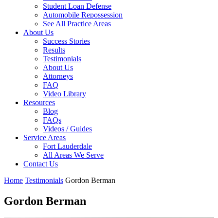
Student Loan Defense
Automobile Repossession
See All Practice Areas
About Us
Success Stories
Results
Testimonials
About Us
Attorneys
FAQ
Video Library
Resources
Blog
FAQs
Videos / Guides
Service Areas
Fort Lauderdale
All Areas We Serve
Contact Us
Home
Testimonials
Gordon Berman
Gordon Berman