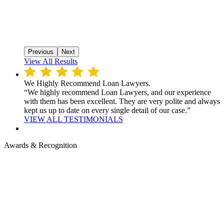
Previous
Next
View All Results
We Highly Recommend Loan Lawyers.
“We highly recommend Loan Lawyers, and our experience
with them has been excellent. They are very polite and always
kept us up to date on every single detail of our case.”
VIEW ALL TESTIMONIALS
Awards & Recognition