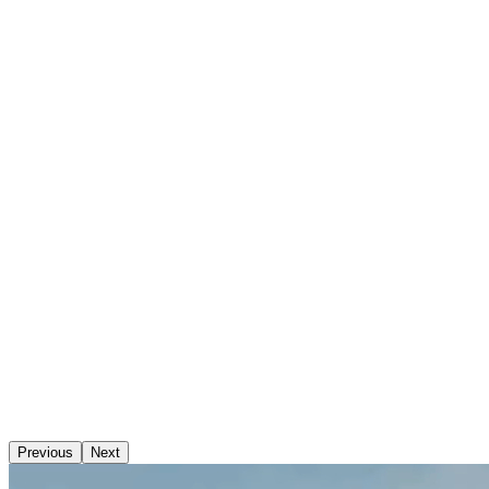
Previous
Next