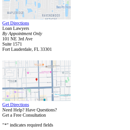
Get Directions
Loan Lawyers
By Appointment Only
101 NE 3rd Ave
Suite 1571
Fort Lauderdale, FL 33301
Get Directions
Need Help? Have Questions?
Get a Free Consultation
"
*
" indicates required fields