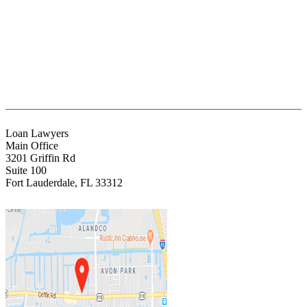
(888) Fight 13 (344-4813)
(844) Fight 13 (344-4813)
(954) 523-4357
clientrelations@fight13.com
Loan Lawyers
Main Office
3201 Griffin Rd
Suite 100
Fort Lauderdale
,
FL
33312