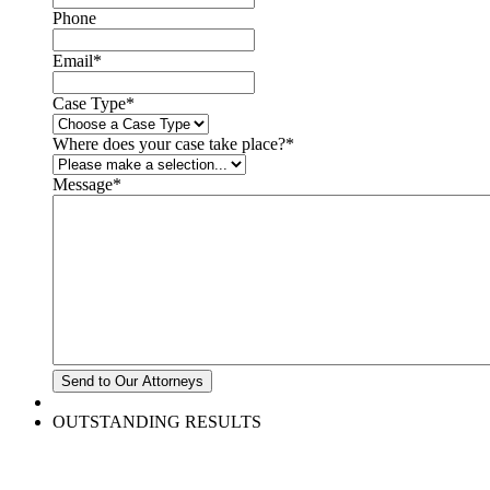
Phone
Email
*
Case Type
*
Where does your case take place?
*
Message
*
OUTSTANDING RESULTS