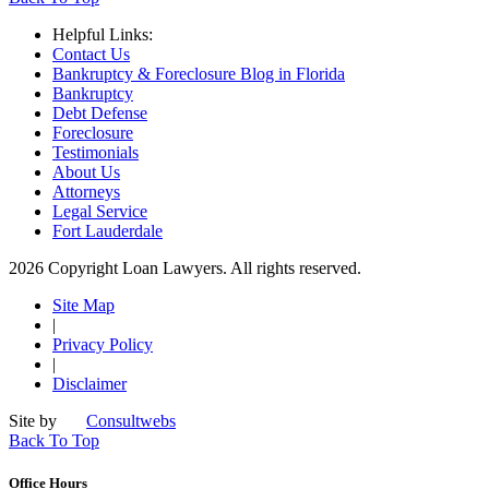
Helpful Links:
Contact Us
Bankruptcy & Foreclosure Blog in Florida
Bankruptcy
Debt Defense
Foreclosure
Testimonials
About Us
Attorneys
Legal Service
Fort Lauderdale
2026 Copyright Loan Lawyers. All rights reserved.
Site Map
|
Privacy Policy
|
Disclaimer
Site by
Consultwebs
Back To Top
Office Hours