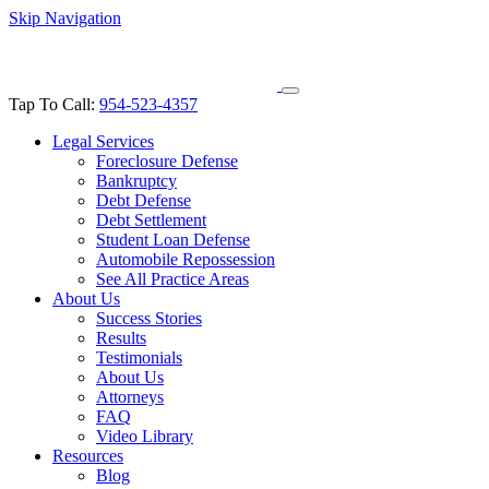
Skip Navigation
Tap To Call:
954-523-4357
Legal Services
Foreclosure Defense
Bankruptcy
Debt Defense
Debt Settlement
Student Loan Defense
Automobile Repossession
See All Practice Areas
About Us
Success Stories
Results
Testimonials
About Us
Attorneys
FAQ
Video Library
Resources
Blog