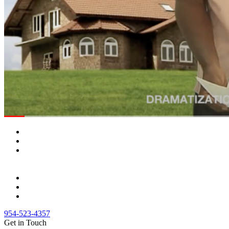
954-523-4357
Get in Touch