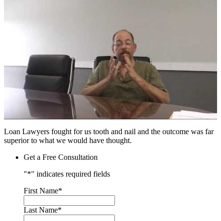
Loan Lawyers fought for us tooth and nail and the outcome was far
superior to what we would have thought.
Get a Free Consultation
"
*
" indicates required fields
First Name
*
Last Name
*