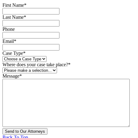
First Name
*
Last Name
*
Phone
Email
*
Case Type
*
Where does your case take place?
*
Message
*
Back To Top