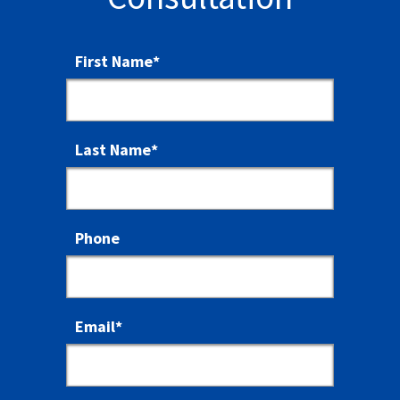
First Name
*
Last Name
*
Phone
Email
*