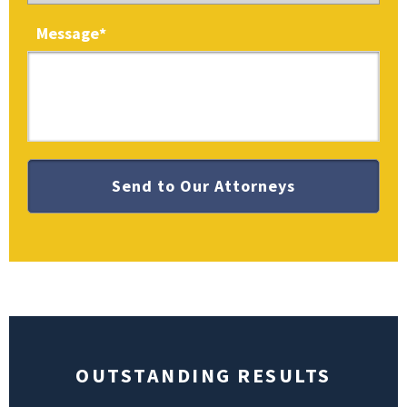
Message
*
OUTSTANDING RESULTS