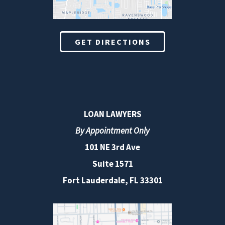
GET DIRECTIONS
LOAN LAWYERS
By Appointment Only
101 NE 3rd Ave
Suite 1571
Fort Lauderdale, FL 33301