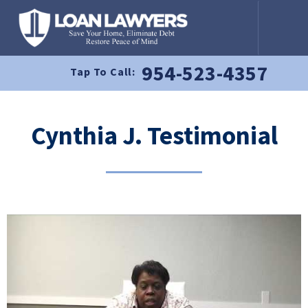
954-523-4357
Tap To Call:
Cynthia J. Testimonial