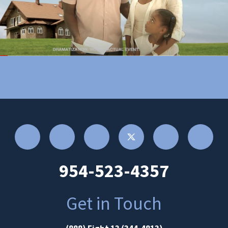
954-523-4357
Get in Touch