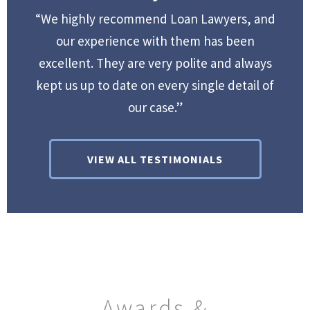
“We highly recommend Loan Lawyers, and
our experience with them has been
excellent. They are very polite and always
kept us up to date on every single detail of
our case.”
VIEW ALL TESTIMONIALS
Awards &