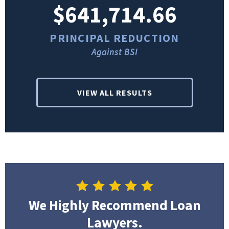
$641,714.66
PRINCIPAL REDUCTION
Against BSI
VIEW ALL RESULTS
We Highly Recommend Loan
Lawyers.