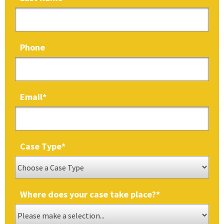
Phone
Email
*
Case Type
*
Where does your case take place?
*