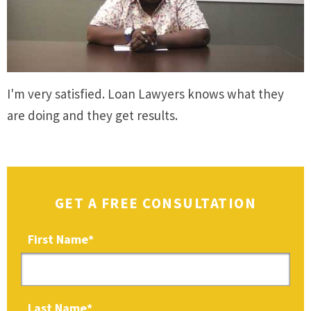
I'm very satisfied. Loan Lawyers knows what they
are doing and they get results.
GET A FREE CONSULTATION
First Name
*
Last Name
*