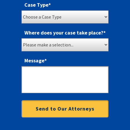
Case Type
*
Where does your case take place?
*
Message
*