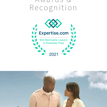
Recognition