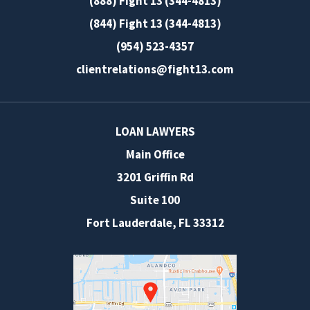
(888) Fight 13 (344-4813)
(844) Fight 13 (344-4813)
(954) 523-4357
clientrelations@fight13.com
LOAN LAWYERS
Main Office
3201 Griffin Rd
Suite 100
Fort Lauderdale
,
FL
33312