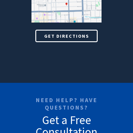
GET DIRECTIONS
NEED HELP? HAVE
QUESTIONS?
Get a Free
Consultation