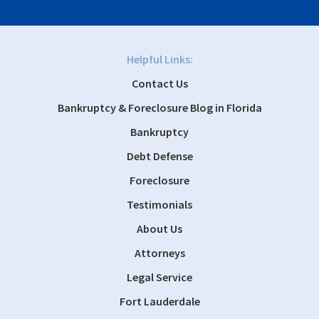
Helpful Links:
Contact Us
Bankruptcy & Foreclosure Blog in Florida
Bankruptcy
Debt Defense
Foreclosure
Testimonials
About Us
Attorneys
Legal Service
Fort Lauderdale