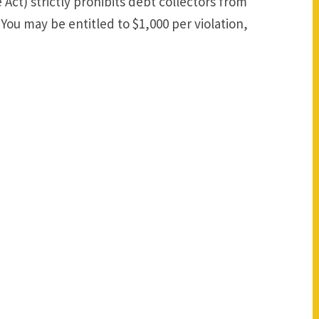
 Act) strictly prohibits debt collectors from
You may be entitled to $1,000 per violation,