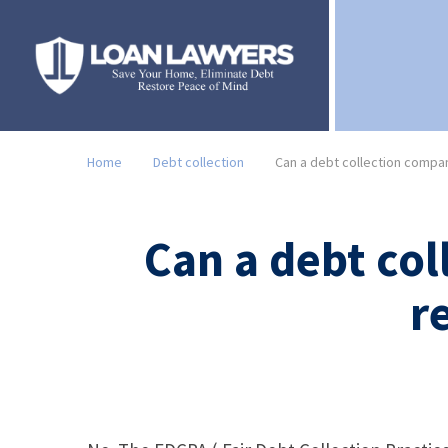
Home
Debt collection
Can a debt collection compan
Can a debt col
r