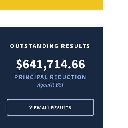
OUTSTANDING RESULTS
$641,714.66
$49
PRINCIPAL REDUCTION
PRINCI
Against BSI
Ag
VIEW ALL RESULTS