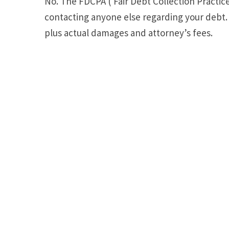
No. The FDCPA ( Fair Debt Collection Practice
contacting anyone else regarding your debt. 
plus actual damages and attorney’s fees.