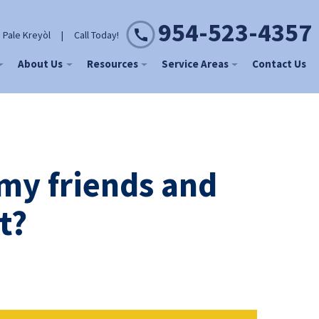
954-523-4357
 Pale Kreyòl
|
Call Today!
About Us
Resources
Service Areas
Contact Us
 my friends and
t?