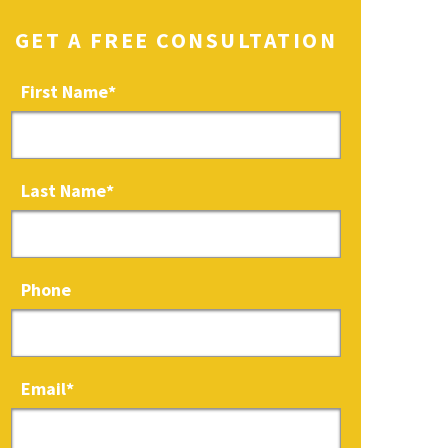
GET A FREE CONSULTATION
First Name
*
Last Name
*
Phone
Email
*