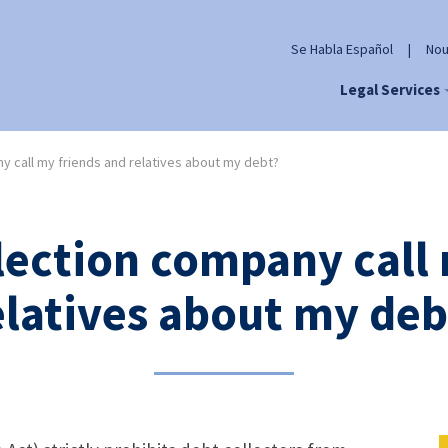
Se Habla Español
|
Nou
Legal Services
y call my friends and relatives about my debt?
lection company call
elatives about my deb