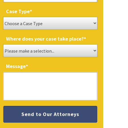
Case Type
*
Where does your case take place?
*
Message
*