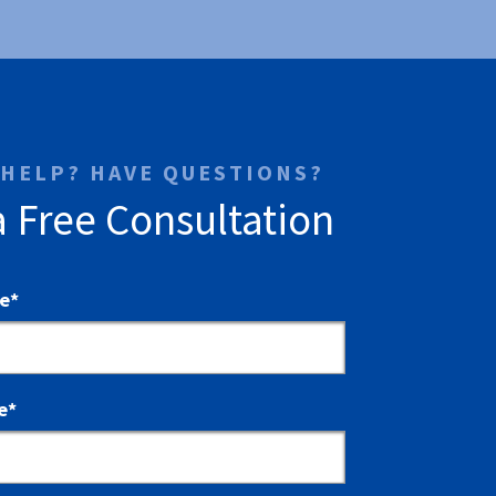
 HELP? HAVE QUESTIONS?
a Free Consultation
me
*
e
*