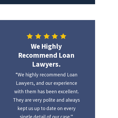
We Highly
Recommend Loan
Lawyers.
“We highly recommend Loan
Lawyers, and our experience
with them has been excellent.
They are very polite and always
kept us up to date on every
single detail of our case.”