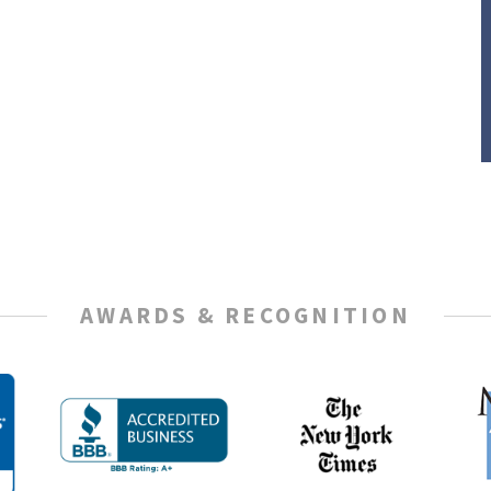
AWARDS & RECOGNITION