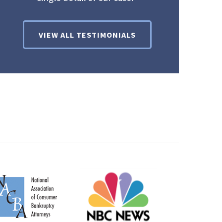
VIEW ALL TESTIMONIALS