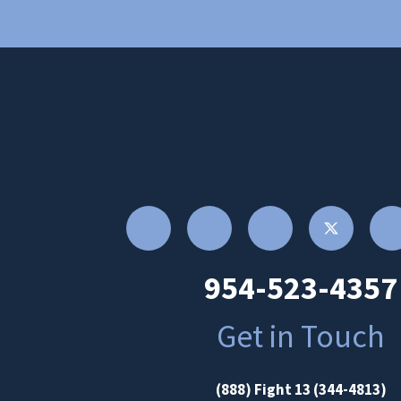
954-523-4357
Get in Touch
(888) Fight 13 (344-4813)