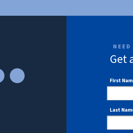
NEED
Get 
First Na
Last Nam