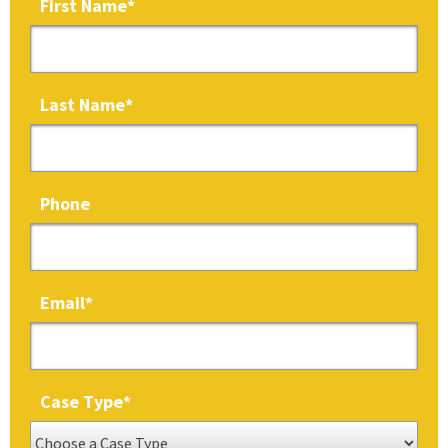
First Name
*
Last Name
*
Phone
Email
*
Case Type
*