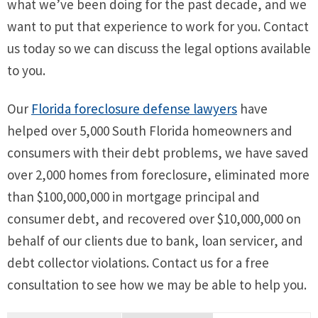
what we’ve been doing for the past decade, and we
want to put that experience to work for you. Contact
us today so we can discuss the legal options available
to you.
Our
Florida foreclosure defense lawyers
have
helped over 5,000 South Florida homeowners and
consumers with their debt problems, we have saved
over 2,000 homes from foreclosure, eliminated more
than $100,000,000 in mortgage principal and
consumer debt, and recovered over $10,000,000 on
behalf of our clients due to bank, loan servicer, and
debt collector violations. Contact us for a free
consultation to see how we may be able to help you.