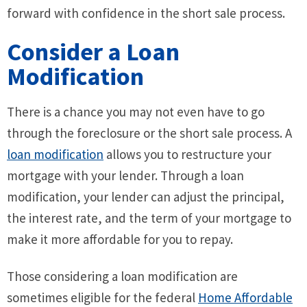
forward with confidence in the short sale process.
Consider a Loan
Modification
There is a chance you may not even have to go
through the foreclosure or the short sale process. A
loan modification
allows you to restructure your
mortgage with your lender. Through a loan
modification, your lender can adjust the principal,
the interest rate, and the term of your mortgage to
make it more affordable for you to repay.
Those considering a loan modification are
sometimes eligible for the federal
Home Affordable