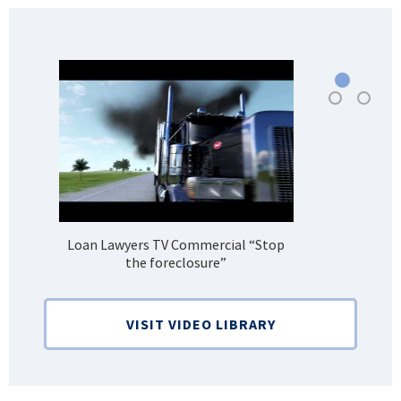
Loan Lawyers TV Commercial “Stop
H
the foreclosure”
Bank
VISIT VIDEO LIBRARY