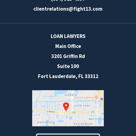
clientrelations@fight13.com
LOAN LAWYERS
Main Office
3201 Griffin Rd
Suite 100
Fort Lauderdale
,
FL
33312