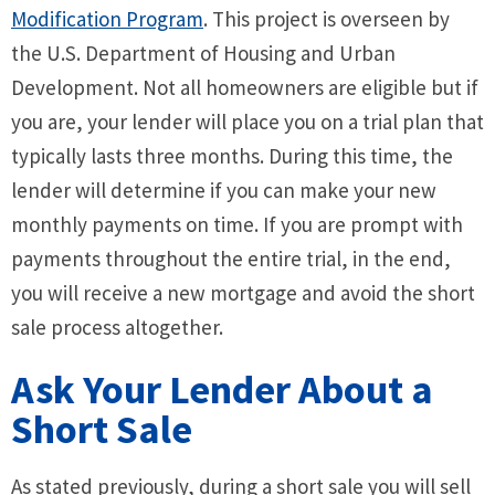
Modification Program
. This project is overseen by
the U.S. Department of Housing and Urban
Development. Not all homeowners are eligible but if
you are, your lender will place you on a trial plan that
typically lasts three months. During this time, the
lender will determine if you can make your new
monthly payments on time. If you are prompt with
payments throughout the entire trial, in the end,
you will receive a new mortgage and avoid the short
sale process altogether.
Ask Your Lender About a
Short Sale
As stated previously, during a short sale you will sell