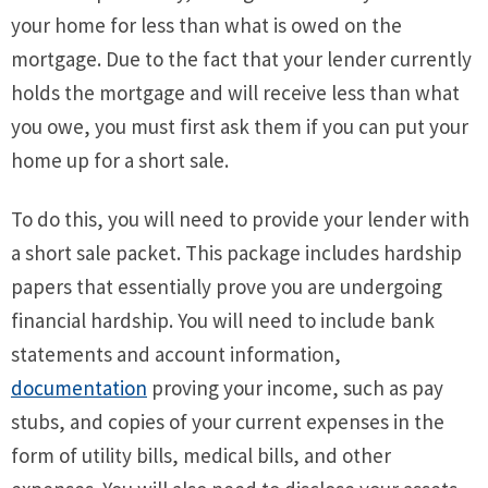
your home for less than what is owed on the
mortgage. Due to the fact that your lender currently
holds the mortgage and will receive less than what
you owe, you must first ask them if you can put your
home up for a short sale.
To do this, you will need to provide your lender with
a short sale packet. This package includes hardship
papers that essentially prove you are undergoing
financial hardship. You will need to include bank
statements and account information,
documentation
proving your income, such as pay
stubs, and copies of your current expenses in the
form of utility bills, medical bills, and other