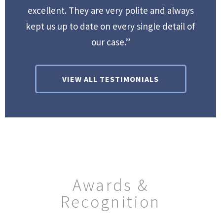
excellent. They are very polite and always
kept us up to date on every single detail of
our case.”
VIEW ALL TESTIMONIALS
Awards &
Recognition