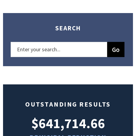
SEARCH
OUTSTANDING RESULTS
$641,714.66