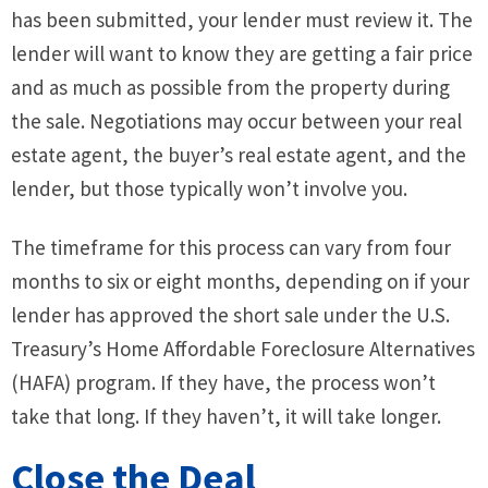
has been submitted, your lender must review it. The
lender will want to know they are getting a fair price
and as much as possible from the property during
the sale. Negotiations may occur between your real
estate agent, the buyer’s real estate agent, and the
lender, but those typically won’t involve you.
The timeframe for this process can vary from four
months to six or eight months, depending on if your
lender has approved the short sale under the U.S.
Treasury’s Home Affordable Foreclosure Alternatives
(HAFA) program. If they have, the process won’t
take that long. If they haven’t, it will take longer.
Close the Deal