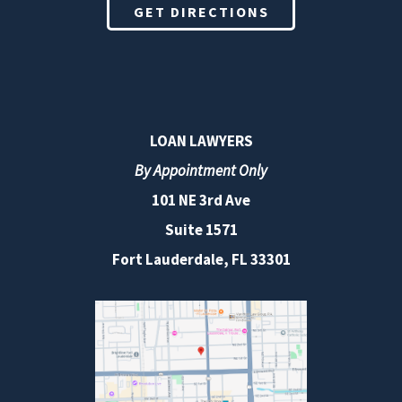
GET DIRECTIONS
LOAN LAWYERS
By Appointment Only
101 NE 3rd Ave
Suite 1571
Fort Lauderdale, FL 33301