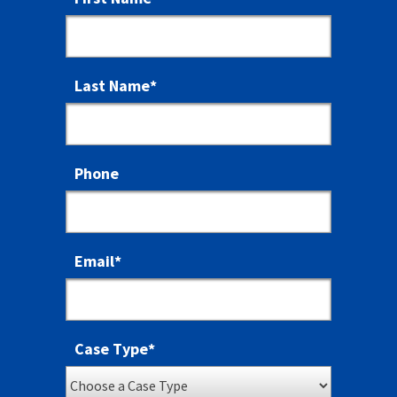
Last Name
*
Phone
Email
*
Case Type
*