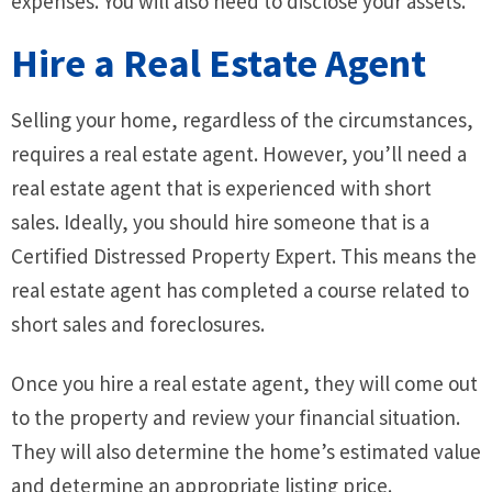
expenses. You will also need to disclose your assets.
Hire a Real Estate Agent
Selling your home, regardless of the circumstances,
requires a real estate agent. However, you’ll need a
real estate agent that is experienced with short
sales. Ideally, you should hire someone that is a
Certified Distressed Property Expert. This means the
real estate agent has completed a course related to
short sales and foreclosures.
Once you hire a real estate agent, they will come out
to the property and review your financial situation.
They will also determine the home’s estimated value
and determine an appropriate listing price.