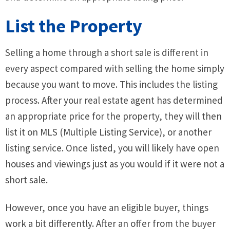
List the Property
Selling a home through a short sale is different in
every aspect compared with selling the home simply
because you want to move. This includes the listing
process. After your real estate agent has determined
an appropriate price for the property, they will then
list it on MLS (Multiple Listing Service), or another
listing service. Once listed, you will likely have open
houses and viewings just as you would if it were not a
short sale.
However, once you have an eligible buyer, things
work a bit differently. After an offer from the buyer