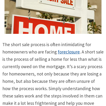
The short sale process is often intimidating for
homeowners who are facing
foreclosure
. A short sale
is the process of selling a home for less than what is
currently owed on the mortgage. It’s a scary process
for homeowners, not only because they are losing a
home, but also because they are often unsure of
how the process works. Simply understanding how
these sales work and the steps involved in them can
make it a lot less frightening and help you move