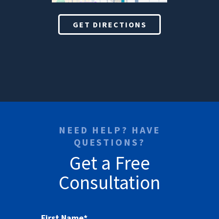
GET DIRECTIONS
NEED HELP? HAVE
QUESTIONS?
Get a Free
Consultation
First Name
*