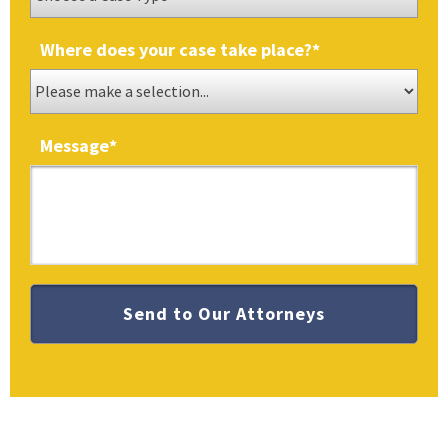
Where does your case take place?
*
Message
*