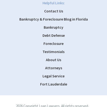
Helpful Links:
Contact Us
Bankruptcy & Foreclosure Blog in Florida
Bankruptcy
Debt Defense
Foreclosure
Testimonials
About Us
Attorneys
Legal Service
Fort Lauderdale
2026 Copyright Loan Lawyers. All rights reserved.