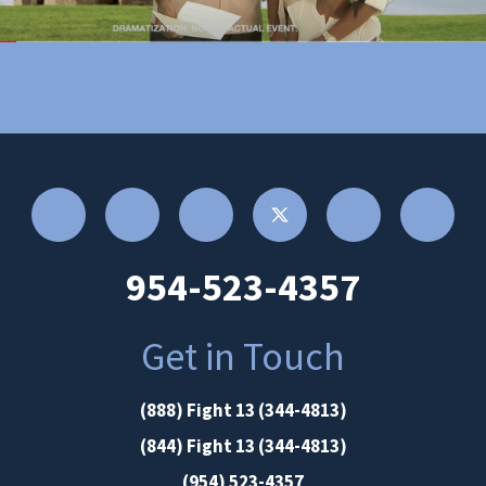
954-523-4357
Get in Touch
(888) Fight 13 (344-4813)
(844) Fight 13 (344-4813)
(954) 523-4357