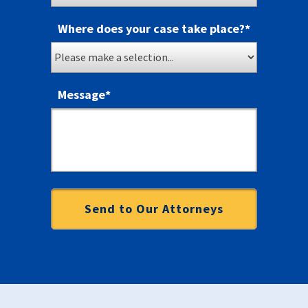
Where does your case take place?
*
Message
*