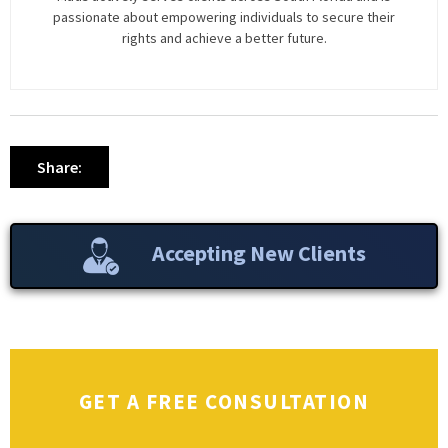
passionate about empowering individuals to secure their
rights and achieve a better future.
Share:
Accepting New Clients
GET A FREE CONSULTATION