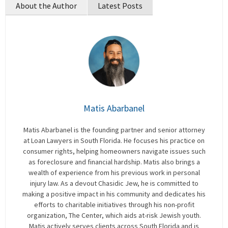
About the Author
Latest Posts
Matis Abarbanel
Matis Abarbanel is the founding partner and senior attorney
at Loan Lawyers in South Florida. He focuses his practice on
consumer rights, helping homeowners navigate issues such
as foreclosure and financial hardship. Matis also brings a
wealth of experience from his previous work in personal
injury law. As a devout Chasidic Jew, he is committed to
making a positive impact in his community and dedicates his
efforts to charitable initiatives through his non-profit
organization, The Center, which aids at-risk Jewish youth.
Matis actively serves clients across South Florida and is