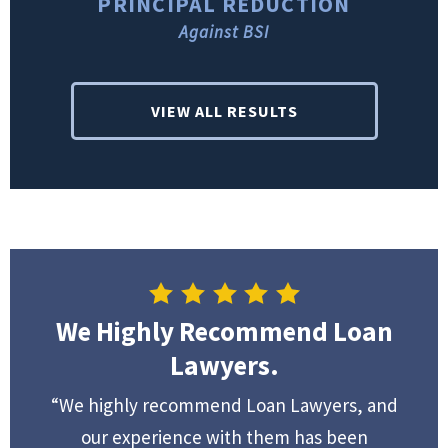
PRINCIPAL REDUCTION
Against BSI
VIEW ALL RESULTS
We Highly Recommend Loan
Lawyers.
“We highly recommend Loan Lawyers, and
our experience with them has been