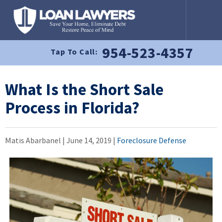
954-523-4357
Tap To Call:
What Is the Short Sale
Process in Florida?
Matis Abarbanel |
June 14, 2019
|
Foreclosure Defense