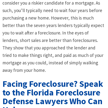
consider you a riskier candidate for a mortgage. As
such, you’ll typically need to wait four years before
purchasing a new home. However, this is much
better than the seven years lenders typically expect
you to wait after a foreclosure. In the eyes of
lenders, short sales are better than foreclosures.
They show that you approached the lender and
tried to make things right, and paid as much of your
mortgage as you could, instead of simply walking
away from your home.
Facing Foreclosure? Speak
to the Florida Foreclosure
Defense Lawyers Who Can