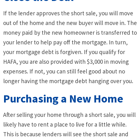
If the lender approves the short sale, you will move
out of the home and the new buyer will move in. The
money paid by the new homeowner is transferred to
your lender to help pay off the mortgage. In turn,
your mortgage debt is forgiven. If you qualify for
HAFA, you are also provided with $3,000 in moving
expenses. If not, you can still feel good about no
longer having the mortgage debt hanging over you.
Purchasing a New Home
After selling your home through a short sale, you will
likely have to rent a place to live for a little while.
This is because lenders will see the short sale and