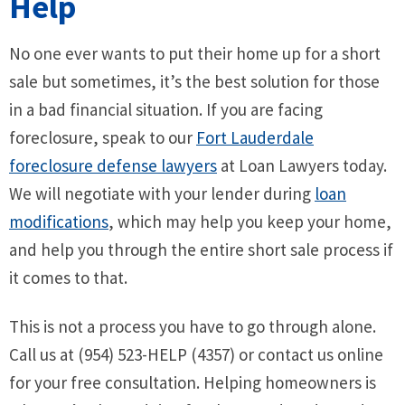
Help
No one ever wants to put their home up for a short
sale but sometimes, it’s the best solution for those
in a bad financial situation. If you are facing
foreclosure, speak to our
Fort Lauderdale
foreclosure defense lawyers
at Loan Lawyers today.
We will negotiate with your lender during
loan
modifications
, which may help you keep your home,
and help you through the entire short sale process if
it comes to that.
This is not a process you have to go through alone.
Call us at (954) 523-HELP (4357) or contact us online
for your free consultation. Helping homeowners is